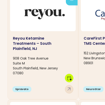
Reyou Ketamine
CareFirst 
Treatments – South
TMS Cente
Plainfield, NJ
152 Livingsto
New Brunswic
908 Oak Tree Avenue
08901
Suite M
South Plainfield, New Jersey
07080
calendar_clock
arrow_outward
Spravato
NeuroStar