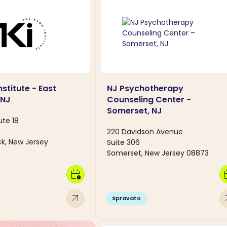
stitute - East
NJ Psychotherapy
 NJ
Counseling Center -
Somerset, NJ
ute 18
220 Davidson Avenue
ck, New Jersey
Suite 306
Somerset, New Jersey 08873
calendar_clock
calen
arrow_outward
arro
Spravato