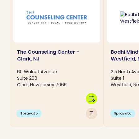
The Counseling Center -
Bodhi Mind
Clark, NJ
Westfield, 
60 Walnut Avenue
215 North Av
Suite 200
Suite 1
Clark, New Jersey 7066
Westfield, N
calendar_clock
arrow_outward
Spravato
Spravato