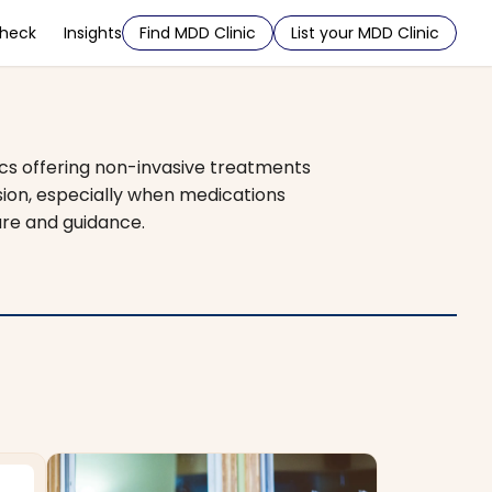
Check
Insights
Find MDD Clinic
List your MDD Clinic
ics offering non-invasive treatments
sion, especially when medications
are and guidance.