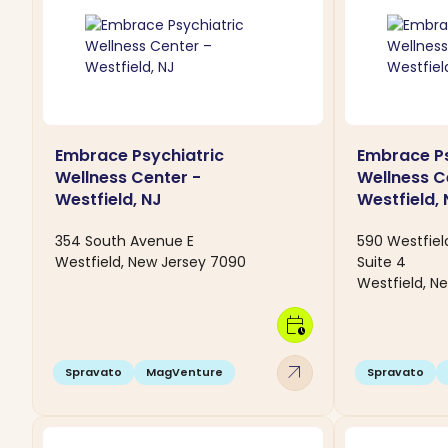
Embrace Psychiatric
Embrace Ps
Wellness Center -
Wellness C
Westfield, NJ
Westfield, 
354 South Avenue E
590 Westfie
Westfield, New Jersey 7090
Suite 4
Westfield, N
calendar_clock
arrow_outward
Spravato
MagVenture
Spravato