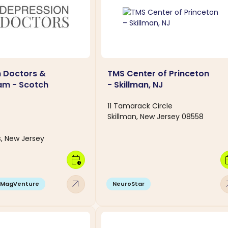
 Doctors &
TMS Center of Princeton
am - Scotch
- Skillman, NJ
11 Tamarack Circle
Skillman, New Jersey 08558
s, New Jersey
calendar_clock
calen
arrow_outward
arro
MagVenture
NeuroStar