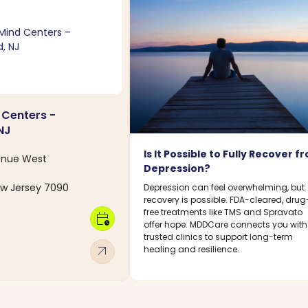
 Centers -
NJ
Is It Possible to Fully Recover f
enue West
Depression?
ew Jersey 7090
Depression can feel overwhelming, but
recovery is possible. FDA-cleared, drug
free treatments like TMS and Spravato
calendar_clock
offer hope. MDDCare connects you with
trusted clinics to support long-term
arrow_outward
healing and resilience.