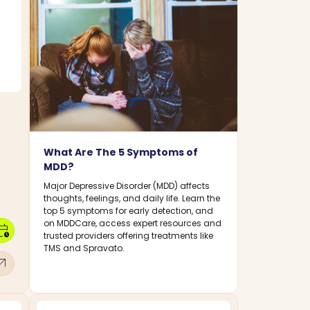
What Are The 5 Symptoms of
MDD?
Major Depressive Disorder (MDD) affects
thoughts, feelings, and daily life. Learn the
top 5 symptoms for early detection, and
on MDDCare, access expert resources and
dar_clock
trusted providers offering treatments like
TMS and Spravato.
w_outward