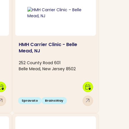
HMH Carrier Clinic - Belle
Mead, NJ
252 County Road 601
Belle Mead, New Jersey 8502
dar_clock
calendar_clock
w_outward
arrow_outward
Spravato
BrainsWay