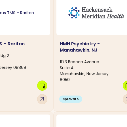
S – Raritan
HMH Psychiatry -
Manahawkin, NJ
ldg 2
1173 Beacon Avenue
 Jersey 08869
Suite A
Manahawkin, New Jersey
8050
calendar_clock
calen
arrow_outward
arro
Spravato