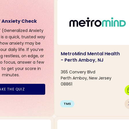
 Anxiety Check
(Generalized Anxiety
is a quick, trusted way
 how anxiety may be
ur daily life. If you’ve
MetroMind Mental Health
g restless, on edge, or
- Perth Amboy, NJ
to focus, answer a few
 to get your score in
365 Convery Blvd
minutes.
Perth Amboy, New Jersey
08861
calen
AKE THE QUIZ
arro
TMS