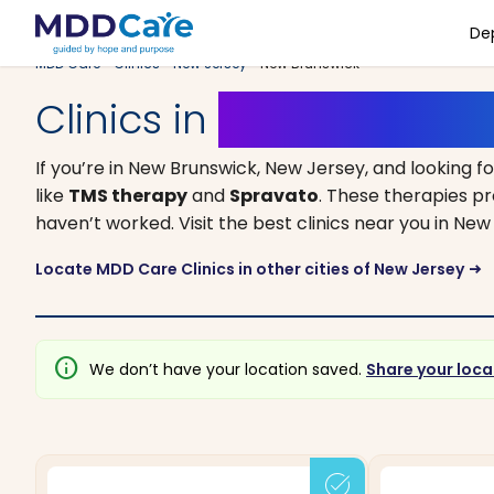
De
MDD Care
>
Clinics
>
New Jersey
> New Brunswick
Clinics in
New Brunswick
If you’re in New Brunswick, New Jersey, and looking f
like
TMS therapy
and
Spravato
. These therapies p
haven’t worked. Visit the best clinics near you in N
Locate MDD Care Clinics in other cities of New Jersey
arrow_right_alt
info
We don’t have your location saved.
Share your loca
task_alt