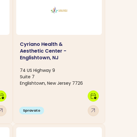
Cyriano Health &
Aesthetic Center -
Englishtown, NJ
74 US Highway 9
Suite 7
Englishtown, New Jersey 7726
dar_clock
calendar_clock
w_outward
arrow_outward
Spravato