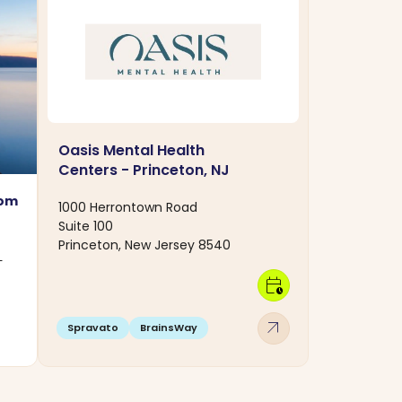
Oasis Mental Health
Centers - Princeton, NJ
rom
1000 Herrontown Road
Suite 100
Princeton, New Jersey 8540
-
calendar_clock
arrow_outward
Spravato
BrainsWay