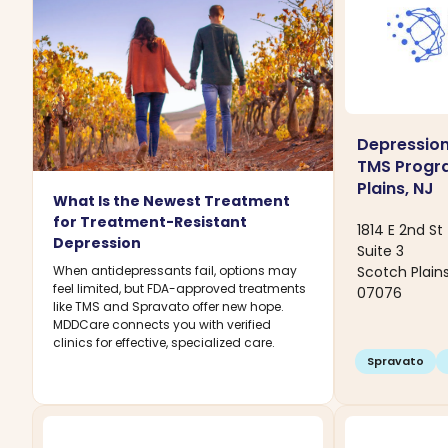
Depression
TMS Progr
Plains, NJ
What Is the Newest Treatment
for Treatment-Resistant
1814 E 2nd St
Depression
Suite 3
Scotch Plain
When antidepressants fail, options may
feel limited, but FDA-approved treatments
07076
like TMS and Spravato offer new hope.
MDDCare connects you with verified
clinics for effective, specialized care.
Spravato