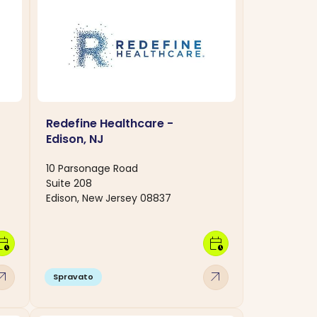
Redefine Healthcare -
Edison, NJ
10 Parsonage Road
Suite 208
Edison, New Jersey 08837
dar_clock
calendar_clock
w_outward
arrow_outward
Spravato