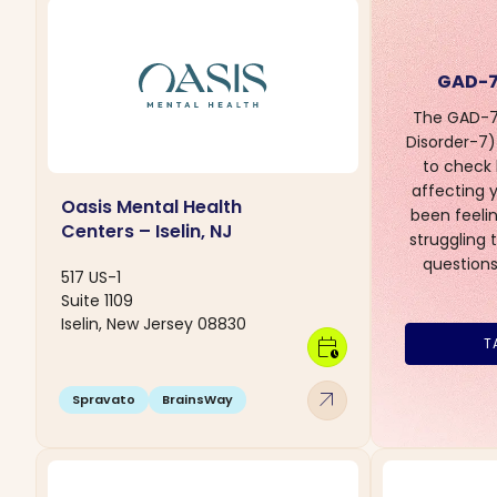
GAD-7
The GAD-7 
Disorder-7) 
to check
affecting yo
Oasis Mental Health
been feelin
Centers – Iselin, NJ
struggling 
questions
517 US-1
Suite 1109
Iselin, New Jersey 08830
calendar_clock
T
arrow_outward
Spravato
BrainsWay