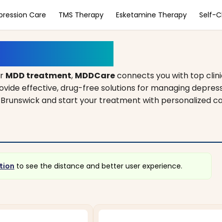
pression Care
TMS Therapy
Esketamine Therapy
Self-
, New Jersey
or
MDD treatment
,
MDDCare
connects you with top clin
rovide effective, drug-free solutions for managing depres
ew Brunswick and start your treatment with personalized c
tion
to see the distance and better user experience.