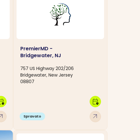
PremierMD -
Bridgewater, NJ
757 US Highway 202/206
Bridgewater, New Jersey
08807
dar_clock
calendar_clock
w_outward
arrow_outward
Spravato