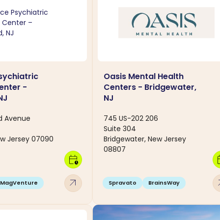
ychiatric
Oasis Mental Health
enter -
Centers - Bridgewater,
NJ
NJ
ld Avenue
745 US-202 206
Suite 304
ew Jersey 07090
Bridgewater, New Jersey
08807
calendar_clock
calen
arrow_outward
arro
MagVenture
Spravato
BrainsWay