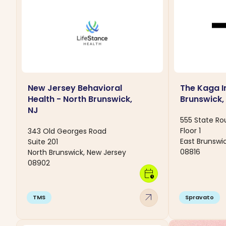
New Jersey Behavioral
The Kaga In
Health - North Brunswick,
Brunswick,
NJ
555 State Ro
Floor 1
343 Old Georges Road
East Brunswi
Suite 201
08816
North Brunswick, New Jersey
08902
calendar_clock
arrow_outward
TMS
Spravato