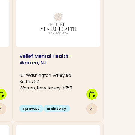
Relief Mental Health -
Warren, NJ
161 Washington Valley Rd
Suite 207
Warren, New Jersey 7059
dar_clock
calendar_clock
w_outward
arrow_outward
Spravato
BrainsWay