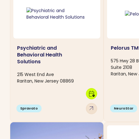
Psychiatric and
Pelorus TM
Behavioral Health
575 Hwy 28 B
Solutions
Suite 2108
Raritan, New
215 West End Ave
Raritan, New Jersey 08869
calendar_clock
arrow_outward
Spravato
NeuroStar