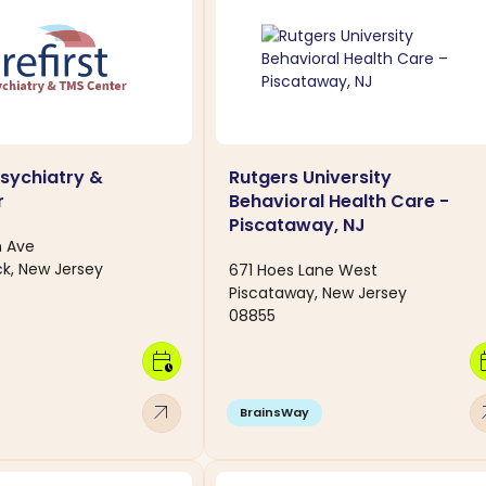
Psychiatry &
Rutgers University
r
Behavioral Health Care -
Piscataway, NJ
n Ave
k, New Jersey
671 Hoes Lane West
Piscataway, New Jersey
08855
calendar_clock
calen
arrow_outward
arro
BrainsWay