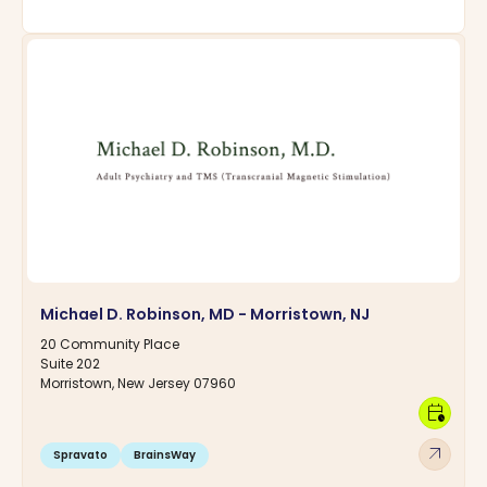
Michael D. Robinson, MD - Morristown, NJ
20 Community Place
Suite 202
Morristown, New Jersey 07960
calendar_clock
arrow_outward
Spravato
BrainsWay