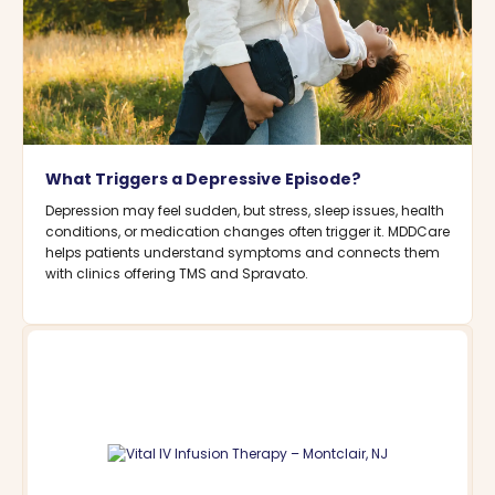
What Triggers a Depressive Episode?
Depression may feel sudden, but stress, sleep issues, health
conditions, or medication changes often trigger it. MDDCare
helps patients understand symptoms and connects them
with clinics offering TMS and Spravato.