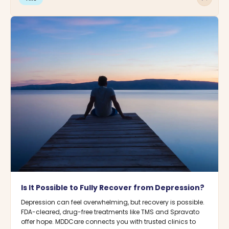
Is It Possible to Fully Recover from Depression?
Depression can feel overwhelming, but recovery is possible.
FDA-cleared, drug-free treatments like TMS and Spravato
offer hope. MDDCare connects you with trusted clinics to