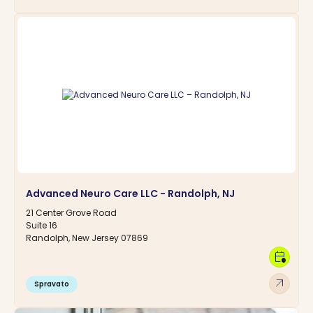
Advanced Neuro Care LLC - Randolph, NJ
21 Center Grove Road
Suite 16
Randolph, New Jersey 07869
calendar_clock
arrow_outward
Spravato