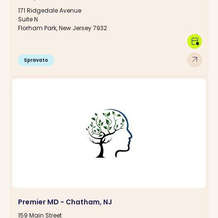
171 Ridgedale Avenue
Suite N
Florham Park, New Jersey 7932
calendar_clock
arrow_outward
Spravato
Premier MD - Chatham, NJ
159 Main Street