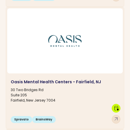
Oasis Mental Health Centers - Fairfield, NJ
30 Two Bridges Rd
Suite 205
Fairfield, New Jersey 7004
calendar_clock
arrow_outward
Spravato
BrainsWay