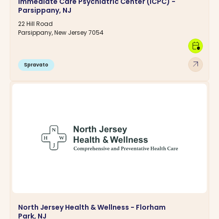
Immediate Care Psychiatric Center (ICPC) -
Parsippany, NJ
22 Hill Road
Parsippany, New Jersey 7054
calendar_clock
arrow_outward
Spravato
North Jersey Health & Wellness - Florham
Park, NJ