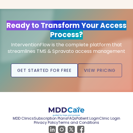
Ready to Transform Your Access
Process?
InterventionFlow is the complete platform that
streamlines TMS & Spravato access management
GET STARTED FOR FREE
VIEW PRICING
MDD Clinics
Subscription Plans
FAQs
Patient Login
Clinic Login
Privacy Policy
Terms and Conditions