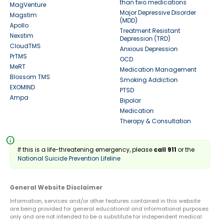
than two medications
MagVenture
Major Depressive Disorder
Magstim
(MDD)
Apollo
Treatment Resistant
Nexstim
Depression (TRD)
CloudTMS
Anxious Depression
PrTMS
OCD
MeRT
Medication Management
Blossom TMS
Smoking Addiction
EXOMIND
PTSD
Ampa
Bipolar
Medication
Therapy & Consultation
info
If this is a life-threatening emergency, please
call 911
or the
National Suicide Prevention Lifeline
General Website Disclaimer
Information, services and/or other features contained in this website
are being provided for general educational and informational purposes
only and are not intended to be a substitute for independent medical