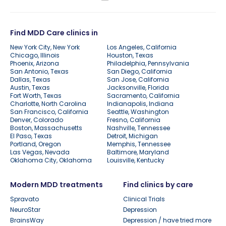
Find MDD Care clinics in
New York City, New York
Los Angeles, California
Chicago, Illinois
Houston, Texas
Phoenix, Arizona
Philadelphia, Pennsylvania
San Antonio, Texas
San Diego, California
Dallas, Texas
San Jose, California
Austin, Texas
Jacksonville, Florida
Fort Worth, Texas
Sacramento, California
Charlotte, North Carolina
Indianapolis, Indiana
San Francisco, California
Seattle, Washington
Denver, Colorado
Fresno, California
Boston, Massachusetts
Nashville, Tennessee
El Paso, Texas
Detroit, Michigan
Portland, Oregon
Memphis, Tennessee
Las Vegas, Nevada
Baltimore, Maryland
Oklahoma City, Oklahoma
Louisville, Kentucky
Modern MDD treatments
Find clinics by care
Spravato
Clinical Trials
NeuroStar
Depression
BrainsWay
Depression / have tried more