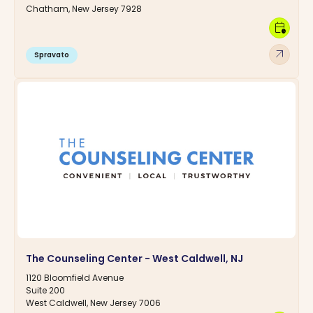
Chatham, New Jersey 7928
calendar_clock
arrow_outward
Spravato
The Counseling Center - West Caldwell, NJ
1120 Bloomfield Avenue
Suite 200
West Caldwell, New Jersey 7006