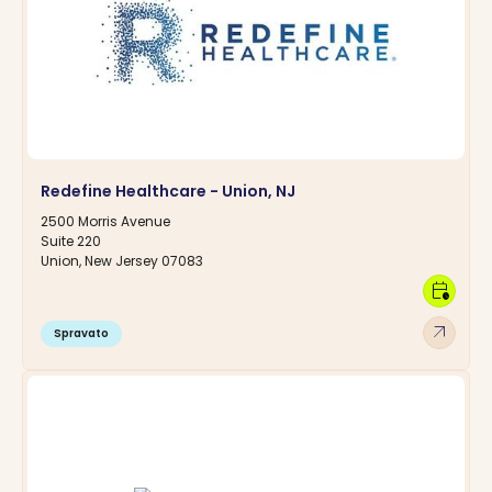
Redefine Healthcare - Union, NJ
2500 Morris Avenue
Suite 220
Union, New Jersey 07083
calendar_clock
arrow_outward
Spravato