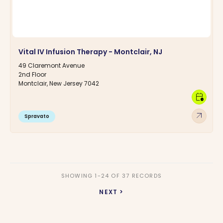
Vital IV Infusion Therapy - Montclair, NJ
49 Claremont Avenue
2nd Floor
Montclair, New Jersey 7042
calendar_clock
arrow_outward
Spravato
SHOWING 1-24 OF 37 RECORDS
NEXT >