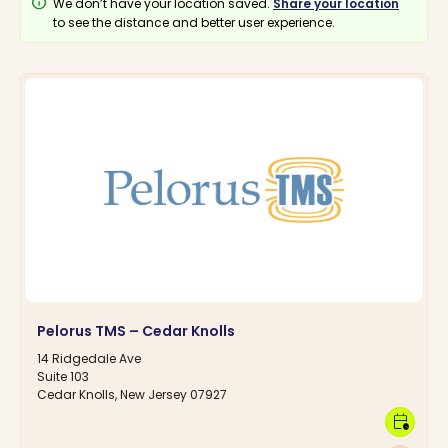
info
We don’t have your location saved.
Share your location
to see the distance and better user experience.
Pelorus TMS – Cedar Knolls
14 Ridgedale Ave
Suite 103
Cedar Knolls, New Jersey 07927
calendar_clock