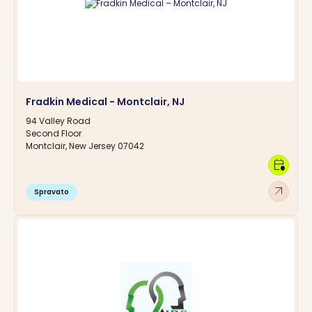
Fradkin Medical - Montclair, NJ
94 Valley Road
Second Floor
Montclair, New Jersey 07042
calendar_clock
arrow_outward
Spravato