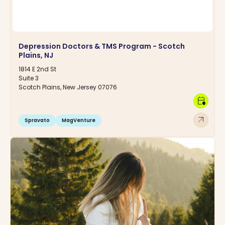
Depression Doctors & TMS Program - Scotch
Plains, NJ
1814 E 2nd St
Suite 3
Scotch Plains, New Jersey 07076
calendar_clock
arrow_outward
Spravato
MagVenture