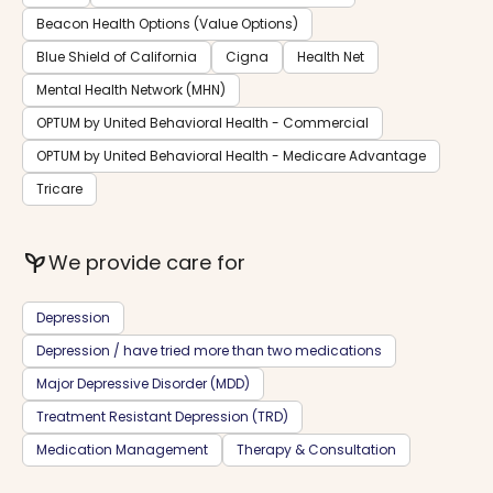
Beacon Health Options (Value Options)
Blue Shield of California
Cigna
Health Net
Mental Health Network (MHN)
OPTUM by United Behavioral Health - Commercial
OPTUM by United Behavioral Health - Medicare Advantage
Tricare
psychiatry
We provide care for
Depression
Depression / have tried more than two medications
Major Depressive Disorder (MDD)
Treatment Resistant Depression (TRD)
Medication Management
Therapy & Consultation