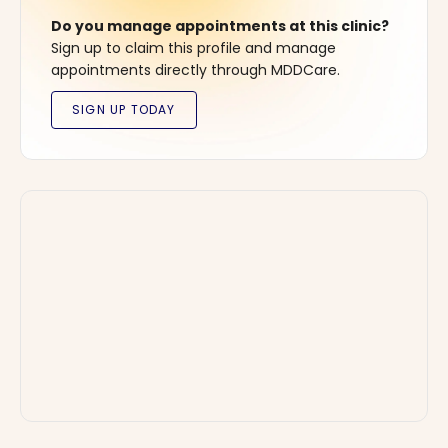
Do you manage appointments at this clinic?
Sign up to claim this profile and manage
appointments directly through MDDCare.