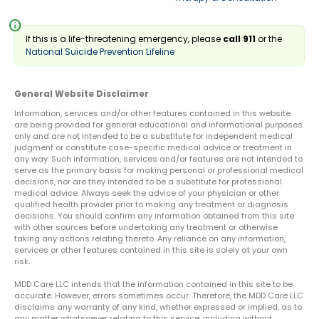
info
If this is a life-threatening emergency, please
call 911
or the
National Suicide Prevention Lifeline
General Website Disclaimer
Information, services and/or other features contained in this website
are being provided for general educational and informational purposes
only and are not intended to be a substitute for independent medical
judgment or constitute case-specific medical advice or treatment in
any way. Such information, services and/or features are not intended to
serve as the primary basis for making personal or professional medical
decisions, nor are they intended to be a substitute for professional
medical advice. Always seek the advice of your physician or other
qualified health provider prior to making any treatment or diagnosis
decisions. You should confirm any information obtained from this site
with other sources before undertaking any treatment or otherwise
taking any actions relating thereto. Any reliance on any information,
services or other features contained in this site is solely at your own
risk.
MDD Care LLC intends that the information contained in this site to be
accurate. However, errors sometimes occur. Therefore, the MDD Care LLC
disclaims any warranty of any kind, whether expressed or implied, as to
any matter whatsoever relating to this service, including without