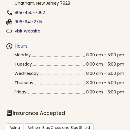
Chatham, New Jersey 7928
phone
908-450-7002
fax
908-941-2715
link
Visit Website
schedule
Hours
Monday
8:00 am - 5:00 pm
Tuesday
8:00 am - 5:00 pm
Wednesday
8:00 am - 5:00 pm
Thursday
8:00 am - 5:00 pm
Friday
8:00 am - 5:00 pm
contract
Insurance Accepted
Aetna
Anthem Blue Cross and Blue Shield