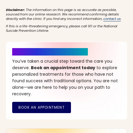
Disclaimer:
The information on this page is as accurate as possible,
sourced from our online research. We recommend confirming details
directly with the clinic. If you find any incorrect information,
contact us
.
If this is a life-threatening emergency, please call 911 or the National
Suicide Prevention Lifeline.
It’s Time for a New Beginning
You’ve taken a crucial step toward the care you
deserve.
Book an appointment today
to explore
personalized treatments for those who have not
found success with traditional options. You are not
alone—we are here to help you on your path to
recovery.