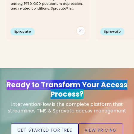
anxiety, PTSD, OCD, postpartum depression,
and related conditions. Spravato® is...
arrow_outward
Spravato
Spravato
Ready to Transform Your Access
Process?
InterventionFlow is the complete platform that
streamlines TMS & Spravato access management
GET STARTED FOR FREE
VIEW PRICING