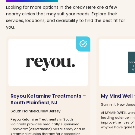
Looking for more options in the area? Here are a few
nearby clinics that may suit your needs. Explore their
services, locations, and availability to find the best fit for
you.
task_alt
Reyou Ketamine Treatments –
My Mind Well 
South Plainfield, NJ
Summit, New Jers
South Plainfield, New Jersey
At MYMINDWELL we w
leading science inno
Reyou Ketamine Treatments in South
improve the lives of 
Plainfield provides medically supervised
why we have gone thr
Spravato® (esketamine) nasal spray and IV
ketamine infusion therapy for depression,