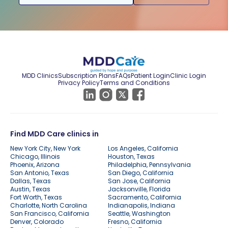
MDD Clinics
Subscription Plans
FAQs
Patient Login
Clinic Login
Privacy Policy
Terms and Conditions
Find MDD Care clinics in
New York City, New York
Los Angeles, California
Chicago, Illinois
Houston, Texas
Phoenix, Arizona
Philadelphia, Pennsylvania
San Antonio, Texas
San Diego, California
Dallas, Texas
San Jose, California
Austin, Texas
Jacksonville, Florida
Fort Worth, Texas
Sacramento, California
Charlotte, North Carolina
Indianapolis, Indiana
San Francisco, California
Seattle, Washington
Denver, Colorado
Fresno, California