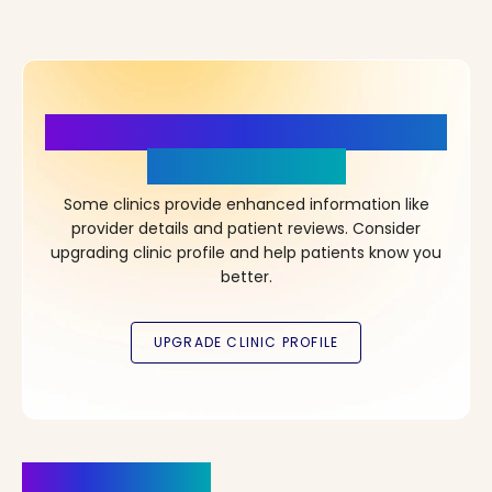
More Details, More Confidence
in Your Choice!
Some clinics provide enhanced information like
provider details and patient reviews. Consider
upgrading clinic profile and help patients know you
better.
Clinics Nearby