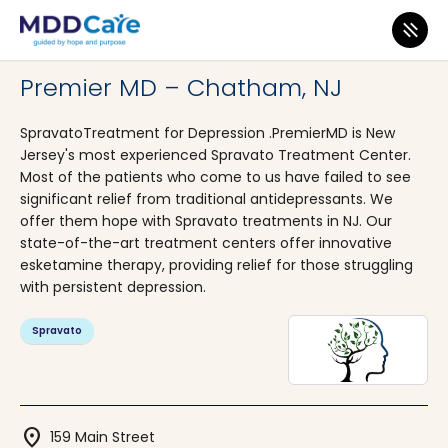
MDD Care
>
Clinics
>
New Jersey
>
Chatham
Premier MD – Chatham, NJ
SpravatoTreatment for Depression .PremierMD is New
Jersey's most experienced Spravato Treatment Center.
Most of the patients who come to us have failed to see
significant relief from traditional antidepressants. We
offer them hope with Spravato treatments in NJ. Our
state-of-the-art treatment centers offer innovative
esketamine therapy, providing relief for those struggling
with persistent depression.
Spravato
location_on
159 Main Street