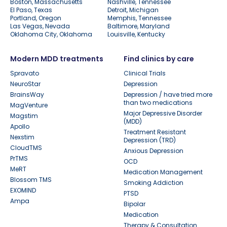
Boston, Massachusetts
Nashville, Tennessee
El Paso, Texas
Detroit, Michigan
Portland, Oregon
Memphis, Tennessee
Las Vegas, Nevada
Baltimore, Maryland
Oklahoma City, Oklahoma
Louisville, Kentucky
Modern MDD treatments
Find clinics by care
Spravato
Clinical Trials
NeuroStar
Depression
BrainsWay
Depression / have tried more
than two medications
MagVenture
Major Depressive Disorder
Magstim
(MDD)
Apollo
Treatment Resistant
Nexstim
Depression (TRD)
CloudTMS
Anxious Depression
PrTMS
OCD
MeRT
Medication Management
Blossom TMS
Smoking Addiction
EXOMIND
PTSD
Ampa
Bipolar
Medication
Therapy & Consultation