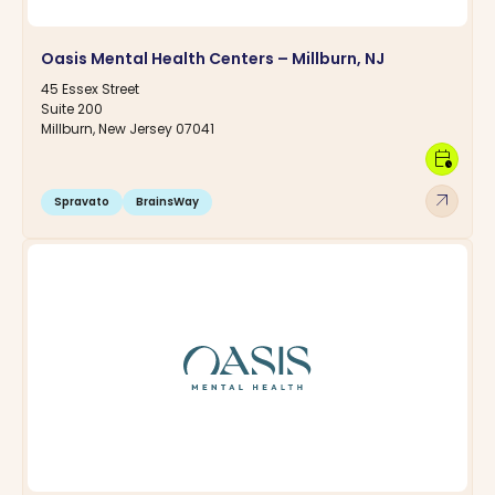
Oasis Mental Health Centers – Millburn, NJ
45 Essex Street
Suite 200
Millburn, New Jersey 07041
calendar_clock
arrow_outward
Spravato
BrainsWay