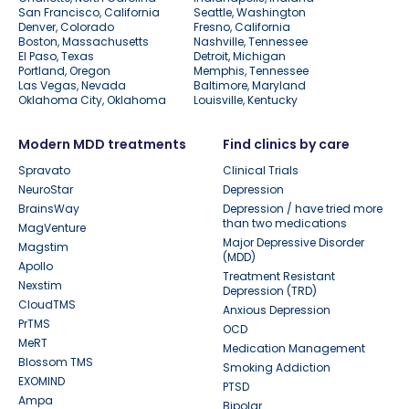
San Francisco, California
Seattle, Washington
Denver, Colorado
Fresno, California
Boston, Massachusetts
Nashville, Tennessee
El Paso, Texas
Detroit, Michigan
Portland, Oregon
Memphis, Tennessee
Las Vegas, Nevada
Baltimore, Maryland
Oklahoma City, Oklahoma
Louisville, Kentucky
Modern MDD treatments
Find clinics by care
Spravato
Clinical Trials
NeuroStar
Depression
BrainsWay
Depression / have tried more
than two medications
MagVenture
Major Depressive Disorder
Magstim
(MDD)
Apollo
Treatment Resistant
Nexstim
Depression (TRD)
CloudTMS
Anxious Depression
PrTMS
OCD
MeRT
Medication Management
Blossom TMS
Smoking Addiction
EXOMIND
PTSD
Ampa
Bipolar