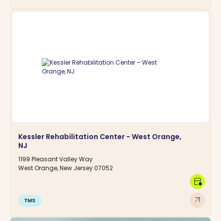
Kessler Rehabilitation Center - West Orange,
NJ
1199 Pleasant Valley Way
West Orange, New Jersey 07052
calendar_clock
arrow_outward
TMS