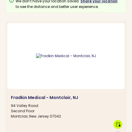
info
We don’t have your location saved.
Share your location
to see the distance and better user experience.
Fradkin Medical - Montclair, NJ
94 Valley Road
Second Floor
Montclair, New Jersey 07042
calendar_clock