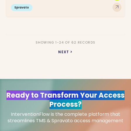
arrow_outward
Spravato
SHOWING 1-24 OF 62 RECORDS
NEXT >
Ready to Transform Your Access
Process?
InterventionFlow is the complete platform that
streamlines TMS & Spravato access management