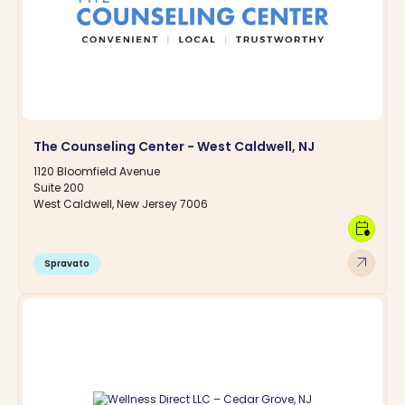
The Counseling Center - West Caldwell, NJ
1120 Bloomfield Avenue
Suite 200
West Caldwell, New Jersey 7006
calendar_clock
arrow_outward
Spravato