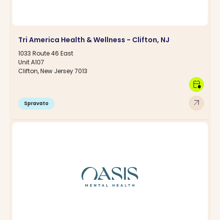
Tri America Health & Wellness - Clifton, NJ
1033 Route 46 East
Unit A107
Clifton, New Jersey 7013
calendar_clock
arrow_outward
Spravato