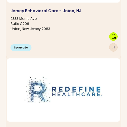
Jersey Behavioral Care - Union, NJ
2333 Morris Ave
Suite C206
Union, New Jersey 7083
calendar_clock
arrow_outward
Spravato