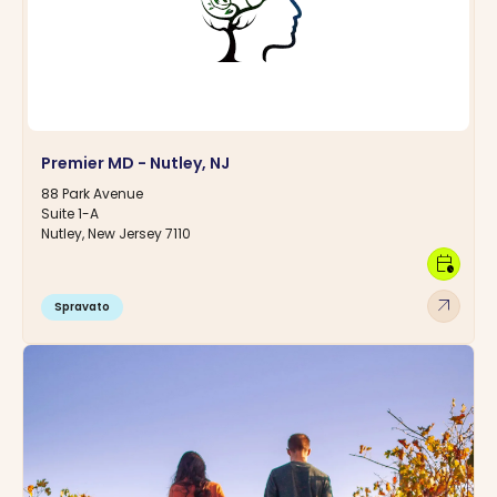
Premier MD - Nutley, NJ
88 Park Avenue
Suite 1-A
Nutley, New Jersey 7110
calendar_clock
arrow_outward
Spravato