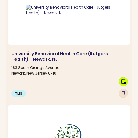
University Behavioral Health Care (Rutgers
Health) - Newark, NJ
183 South Orange Avenue
Newark, New Jersey 07101
calendar_clock
arrow_outward
TMS