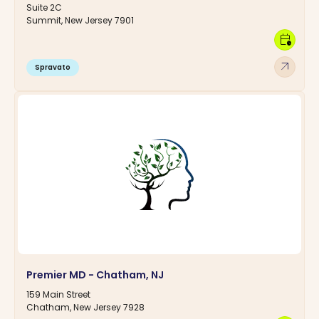
Suite 2C
Summit, New Jersey 7901
calendar_clock
arrow_outward
Spravato
Premier MD - Chatham, NJ
159 Main Street
Chatham, New Jersey 7928