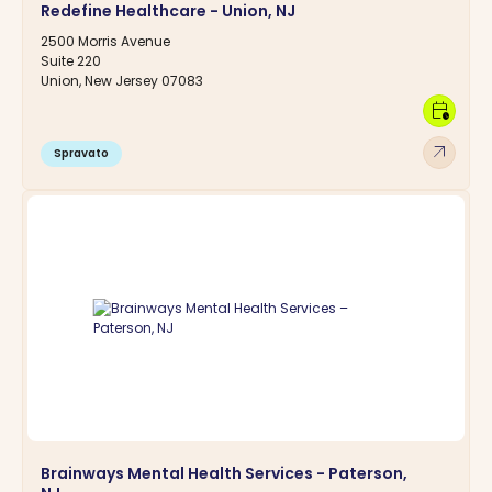
Redefine Healthcare - Union, NJ
2500 Morris Avenue
Suite 220
Union, New Jersey 07083
calendar_clock
arrow_outward
Spravato
Brainways Mental Health Services - Paterson,