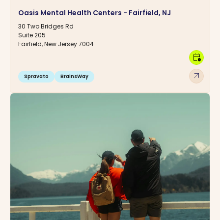
Oasis Mental Health Centers - Fairfield, NJ
30 Two Bridges Rd
Suite 205
Fairfield, New Jersey 7004
calendar_clock
arrow_outward
Spravato
BrainsWay