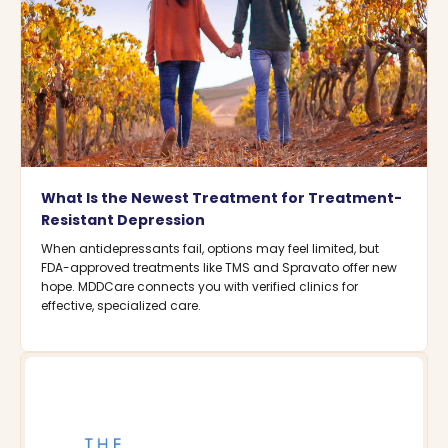
What Is the Newest Treatment for Treatment-
Resistant Depression
When antidepressants fail, options may feel limited, but
FDA-approved treatments like TMS and Spravato offer new
hope. MDDCare connects you with verified clinics for
effective, specialized care.