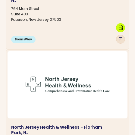
NJ
764 Main Street
Suite 403
Paterson, New Jersey 07503
calendar_clock
arrow_outward
BrainsWay
North Jersey Health & Wellness - Florham
Park, NJ