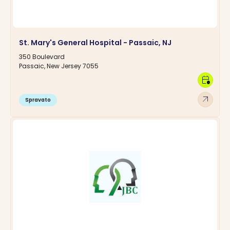
St. Mary's General Hospital - Passaic, NJ
350 Boulevard
Passaic, New Jersey 7055
calendar_clock
arrow_outward
Spravato