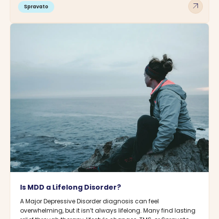
arrow_outward
Spravato
Is MDD a Lifelong Disorder?
A Major Depressive Disorder diagnosis can feel
overwhelming, but it isn’t always lifelong. Many find lasting