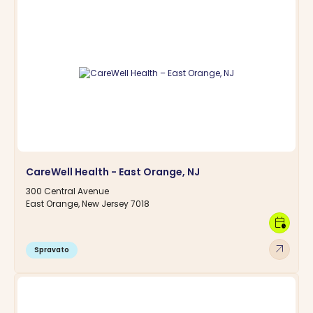
CareWell Health - East Orange, NJ
300 Central Avenue
East Orange, New Jersey 7018
calendar_clock
arrow_outward
Spravato