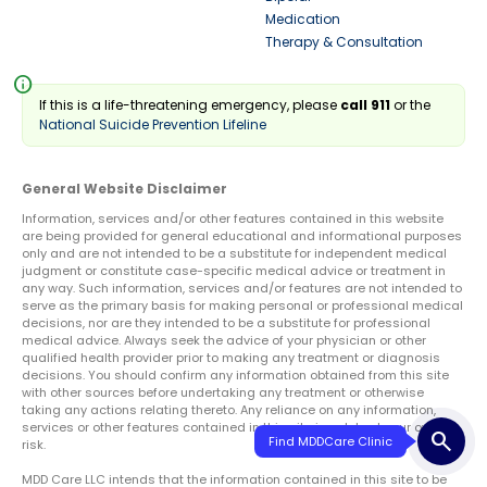
Medication
Therapy & Consultation
info
If this is a life-threatening emergency, please
call 911
or the
National Suicide Prevention Lifeline
General Website Disclaimer
Information, services and/or other features contained in this website
are being provided for general educational and informational purposes
only and are not intended to be a substitute for independent medical
judgment or constitute case-specific medical advice or treatment in
any way. Such information, services and/or features are not intended to
serve as the primary basis for making personal or professional medical
decisions, nor are they intended to be a substitute for professional
medical advice. Always seek the advice of your physician or other
qualified health provider prior to making any treatment or diagnosis
decisions. You should confirm any information obtained from this site
with other sources before undertaking any treatment or otherwise
taking any actions relating thereto. Any reliance on any information,
services or other features contained in this site is solely at your own
search
Find MDDCare Clinic
risk.
MDD Care LLC intends that the information contained in this site to be