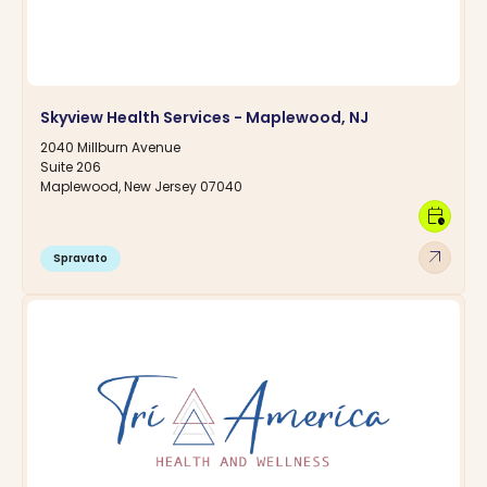
Skyview Health Services - Maplewood, NJ
2040 Millburn Avenue
Suite 206
Maplewood, New Jersey 07040
calendar_clock
arrow_outward
Spravato