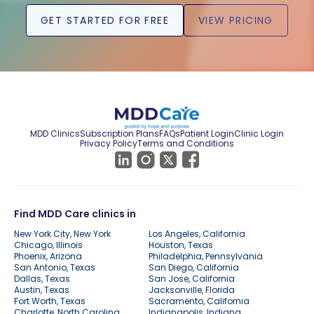
GET STARTED FOR FREE
VIEW PRICING
MDD Clinics
Subscription Plans
FAQs
Patient Login
Clinic Login
Privacy Policy
Terms and Conditions
Find MDD Care clinics in
New York City, New York
Los Angeles, California
Chicago, Illinois
Houston, Texas
Phoenix, Arizona
Philadelphia, Pennsylvania
San Antonio, Texas
San Diego, California
Dallas, Texas
San Jose, California
Austin, Texas
Jacksonville, Florida
Fort Worth, Texas
Sacramento, California
Charlotte, North Carolina
Indianapolis, Indiana