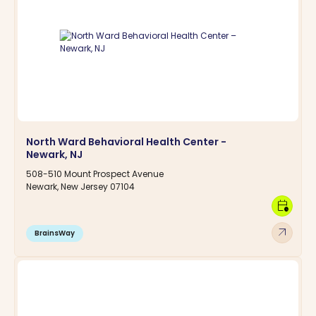
North Ward Behavioral Health Center -
Newark, NJ
508-510 Mount Prospect Avenue
Newark, New Jersey 07104
calendar_clock
arrow_outward
BrainsWay