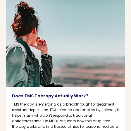
Does TMS Therapy Actually Work?
TMS therapy is emerging as a breakthrough for treatment-
resistant depression. FDA-cleared and backed by science, it
helps many who don’t respond to traditional
antidepressants. On MDDCare, learn how this drug-free
therapy works and find trusted clinics for personalized care.