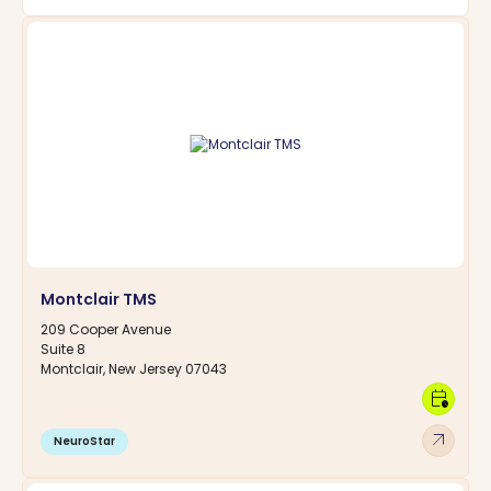
Montclair TMS
209 Cooper Avenue
Suite 8
Montclair, New Jersey 07043
calendar_clock
arrow_outward
NeuroStar