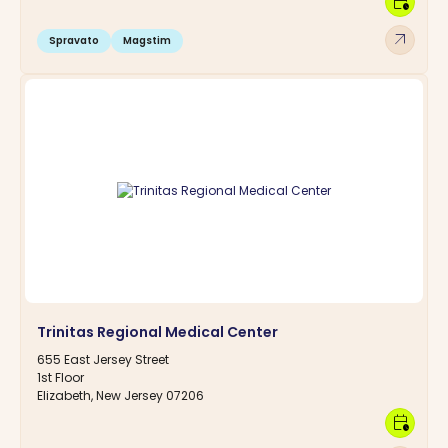
calendar_clock
arrow_outward
Spravato
Magstim
Trinitas Regional Medical Center
655 East Jersey Street
1st Floor
Elizabeth, New Jersey 07206
calendar_clock