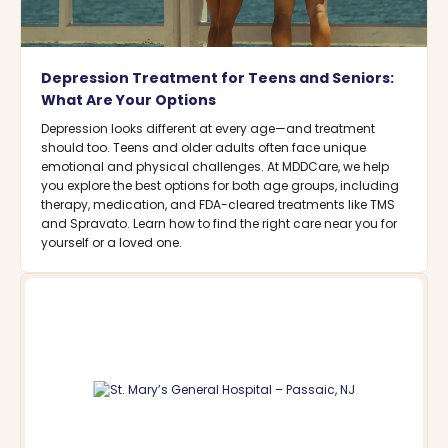
Depression Treatment for Teens and Seniors:
What Are Your Options
Depression looks different at every age—and treatment
should too. Teens and older adults often face unique
emotional and physical challenges. At MDDCare, we help
you explore the best options for both age groups, including
therapy, medication, and FDA-cleared treatments like TMS
and Spravato. Learn how to find the right care near you for
yourself or a loved one.