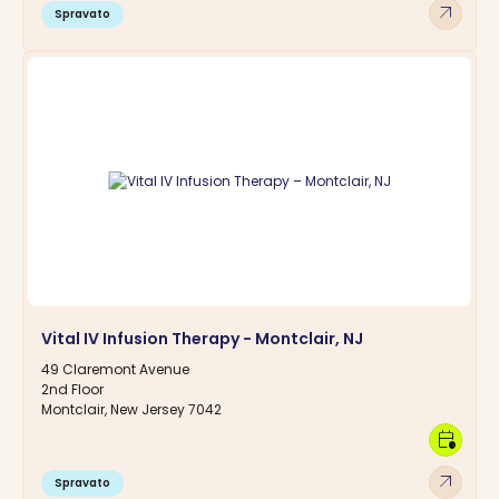
arrow_outward
Spravato
Vital IV Infusion Therapy - Montclair, NJ
49 Claremont Avenue
2nd Floor
Montclair, New Jersey 7042
calendar_clock
arrow_outward
Spravato