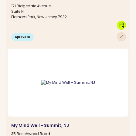
171 Ridgedale Avenue
Suite N
Florham Park, New Jersey 7932
calendar_clock
arrow_outward
Spravato
My Mind Well - Summit, NJ
35 Beechwood Road