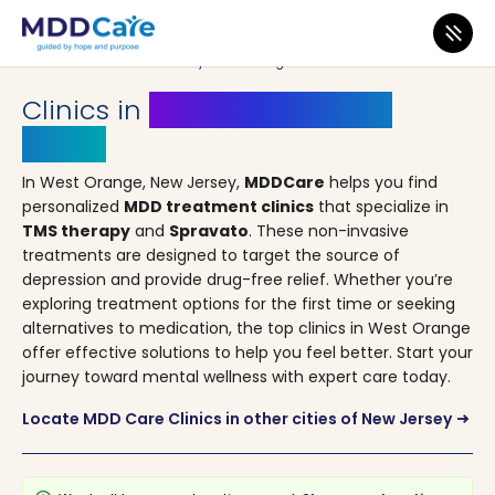
MDD Care
>
Clinics
>
New Jersey
> West Orange
Clinics in
West Orange, New
Jersey
In West Orange, New Jersey,
MDDCare
helps you find
personalized
MDD treatment clinics
that specialize in
TMS therapy
and
Spravato
. These non-invasive
treatments are designed to target the source of
depression and provide drug-free relief. Whether you’re
exploring treatment options for the first time or seeking
alternatives to medication, the top clinics in West Orange
offer effective solutions to help you feel better. Start your
journey toward mental wellness with expert care today.
Locate MDD Care Clinics in other cities of New Jersey
arrow_right_alt