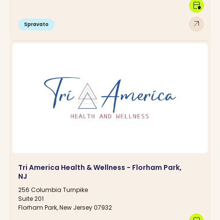
calendar_clock
arrow_outward
Spravato
Tri America Health & Wellness - Florham Park,
NJ
256 Columbia Turnpike
Suite 201
Florham Park, New Jersey 07932