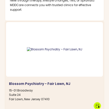
relief through therapy, lifestyle changes, TMS, or Spravato.
MDDCare connects you with trusted clinics for effective
support.
Blossom Psychiatry - Fair Lawn, NJ
15-01 Broadway
Suite 24
Fair Lawn, New Jersey 07410
calendar_clock