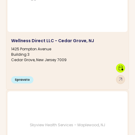
Wellness Direct LLC - Cedar Grove, NJ
1425 Pompton Avenue
Building 3
Cedar Grove, New Jersey 7009
calendar_clock
arrow_outward
Spravato
Skyview Health Services – Maplewood, NJ