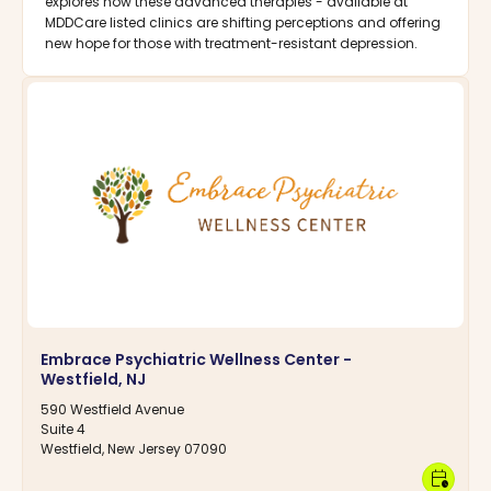
explores how these advanced therapies - available at
MDDCare listed clinics are shifting perceptions and offering
new hope for those with treatment-resistant depression.
Embrace Psychiatric Wellness Center -
Westfield, NJ
590 Westfield Avenue
Suite 4
Westfield, New Jersey 07090
calendar_clock