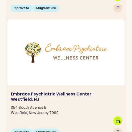
arrow_outward
Spravato
MagVenture
Embrace Psychiatric Wellness Center -
Westfield, NJ
354 South Avenue E
Westfield, New Jersey 7090
calendar_clock
arrow_outward