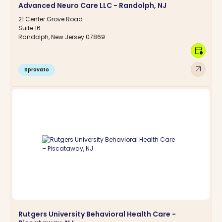
Advanced Neuro Care LLC - Randolph, NJ
21 Center Grove Road
Suite 16
Randolph, New Jersey 07869
calendar_clock
arrow_outward
Spravato
Rutgers University Behavioral Health Care -