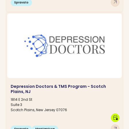
arrow_outward
Spravato
Depression Doctors & TMS Program - Scotch
Plains, NJ
1814 E 2nd St
Suite 3
Scotch Plains, New Jersey 07076
calendar_clock
arrow_outward
Spravato
MagVenture