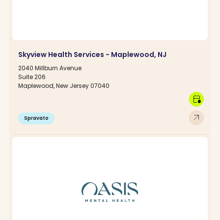
Skyview Health Services - Maplewood, NJ
2040 Millburn Avenue
Suite 206
Maplewood, New Jersey 07040
calendar_clock
arrow_outward
Spravato