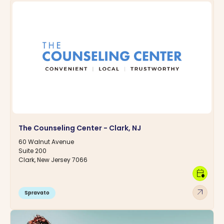
The Counseling Center - Clark, NJ
60 Walnut Avenue
Suite 200
Clark, New Jersey 7066
calendar_clock
arrow_outward
Spravato