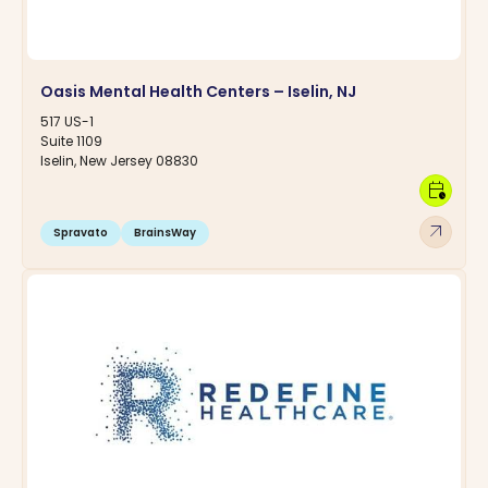
Oasis Mental Health Centers – Iselin, NJ
517 US-1
Suite 1109
Iselin, New Jersey 08830
calendar_clock
arrow_outward
Spravato
BrainsWay