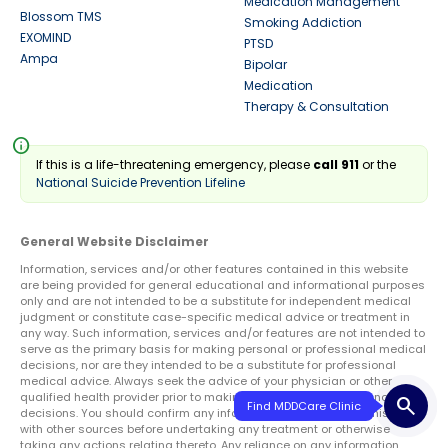
Medication Management
Blossom TMS
Smoking Addiction
EXOMIND
PTSD
Ampa
Bipolar
Medication
Therapy & Consultation
info
If this is a life-threatening emergency, please
call 911
or the
National Suicide Prevention Lifeline
General Website Disclaimer
Information, services and/or other features contained in this website
are being provided for general educational and informational purposes
only and are not intended to be a substitute for independent medical
judgment or constitute case-specific medical advice or treatment in
any way. Such information, services and/or features are not intended to
serve as the primary basis for making personal or professional medical
decisions, nor are they intended to be a substitute for professional
medical advice. Always seek the advice of your physician or other
qualified health provider prior to making any treatment or diagnosis
search
Find MDDCare Clinic
decisions. You should confirm any information obtained from this site
with other sources before undertaking any treatment or otherwise
taking any actions relating thereto. Any reliance on any information,