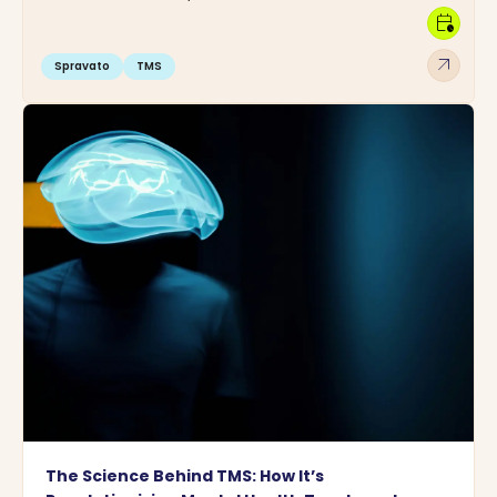
calendar_clock
arrow_outward
Spravato
TMS
The Science Behind TMS: How It’s