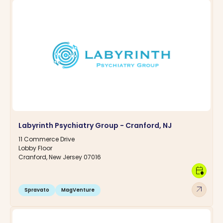
Labyrinth Psychiatry Group - Cranford, NJ
11 Commerce Drive
Lobby Floor
Cranford, New Jersey 07016
calendar_clock
arrow_outward
Spravato
MagVenture