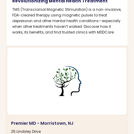
Revolutionizing Mental Health Treatment
TMS (Transcranial Magnetic Stimulation) is a non-invasive,
FDA-cleared therapy using magnetic pulses to treat
depression and other mental health conditions—especially
when other treatments haven’t worked. Discover how it
works, its benefits, and find trusted clinics with MDDCare.
Premier MD - Morristown, NJ
25 Lindsley Drive