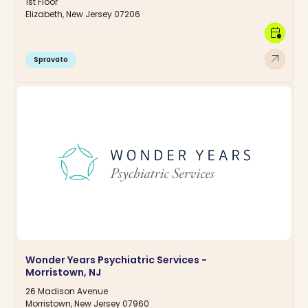
1st Floor
Elizabeth, New Jersey 07206
calendar_clock
arrow_outward
Spravato
Wonder Years Psychiatric Services -
Morristown, NJ
26 Madison Avenue
Morristown, New Jersey 07960