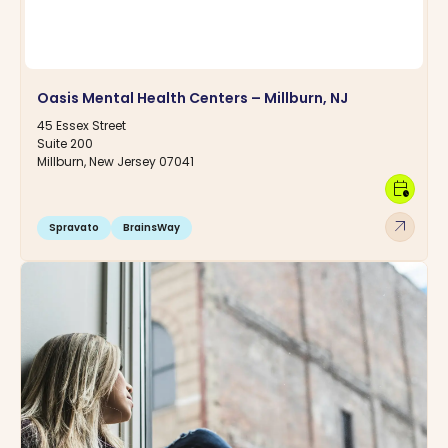
Oasis Mental Health Centers – Millburn, NJ
45 Essex Street
Suite 200
Millburn, New Jersey 07041
calendar_clock
arrow_outward
Spravato
BrainsWay