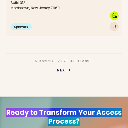
Suite 312
Morristown, New Jersey 7960
calendar_clock
arrow_outward
Spravato
SHOWING 1-24 OF 44 RECORDS
NEXT >
Ready to Transform Your Access
Process?