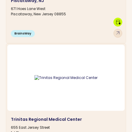
Piscataway, NJ
671 Hoes Lane West
Piscataway, New Jersey 08855
calendar_clock
arrow_outward
BrainsWay
Trinitas Regional Medical Center
655 East Jersey Street