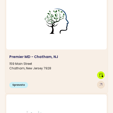
Premier MD - Chatham, NJ
159 Main Street
Chatham, New Jersey 7928
calendar_clock
arrow_outward
Spravato