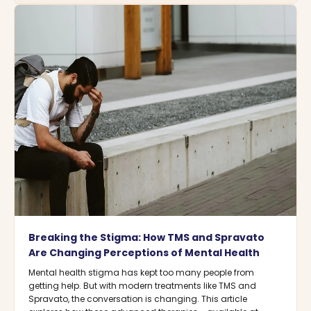
Breaking the Stigma: How TMS and Spravato
Are Changing Perceptions of Mental Health
Mental health stigma has kept too many people from
getting help. But with modern treatments like TMS and
Spravato, the conversation is changing. This article