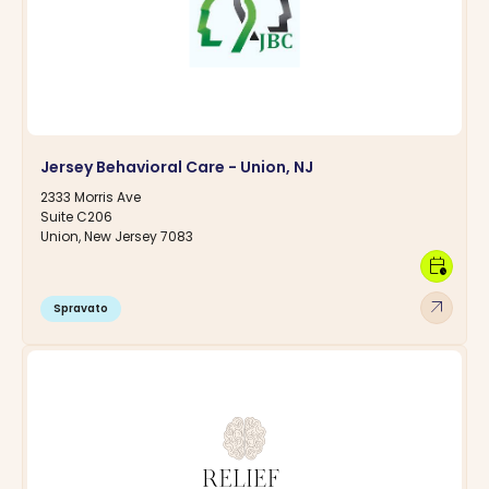
Jersey Behavioral Care - Union, NJ
2333 Morris Ave
Suite C206
Union, New Jersey 7083
calendar_clock
arrow_outward
Spravato