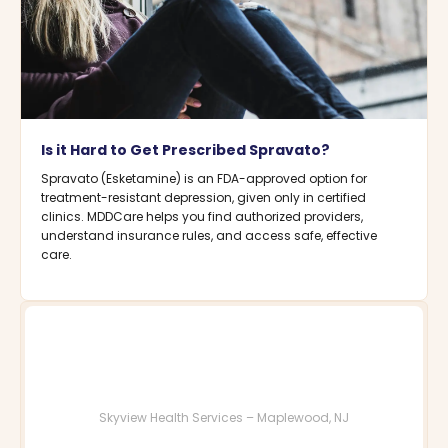
Is it Hard to Get Prescribed Spravato?
Spravato (Esketamine) is an FDA-approved option for
treatment-resistant depression, given only in certified
clinics. MDDCare helps you find authorized providers,
understand insurance rules, and access safe, effective
care.
Skyview Health Services – Maplewood, NJ