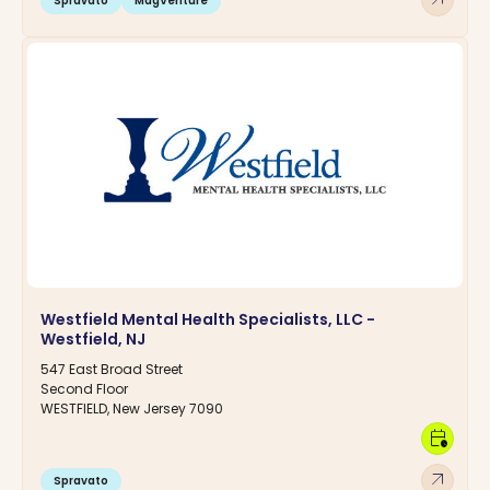
Spravato
MagVenture
Westfield Mental Health Specialists, LLC -
Westfield, NJ
547 East Broad Street
Second Floor
WESTFIELD, New Jersey 7090
calendar_clock
arrow_outward
Spravato