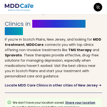
MDD Care
>
Clinics
>
New Jersey
> Scotch Plains
Clinics in
Scotch Plains, New
Jersey
If you’re in Scotch Plains, New Jersey, and looking for
MDD
treatment
,
MDDCare
connects you with top clinics
offering non-invasive treatments like
TMS therapy
and
Spravato
. These therapies provide effective, drug-free
solutions for managing depression, especially when
medications haven’t worked. Visit the best clinics near
you in Scotch Plains and start your treatment with
personalized care and guidance.
Locate MDD Care Clinics in other cities of New Jersey
arrow_right_alt
info
We don’t have your location saved.
Share your location