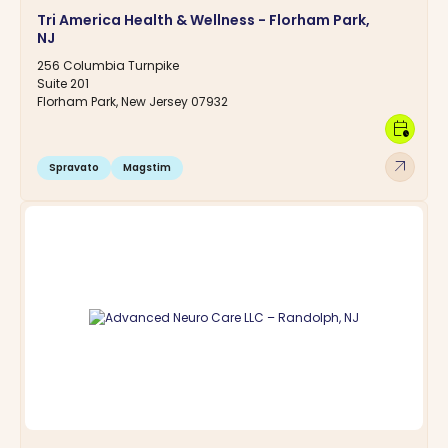
Tri America Health & Wellness - Florham Park,
NJ
256 Columbia Turnpike
Suite 201
Florham Park, New Jersey 07932
calendar_clock
arrow_outward
Spravato
Magstim