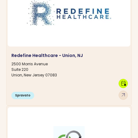
Redefine Healthcare - Union, NJ
2500 Morris Avenue
Suite 220
Union, New Jersey 07083
calendar_clock
arrow_outward
Spravato