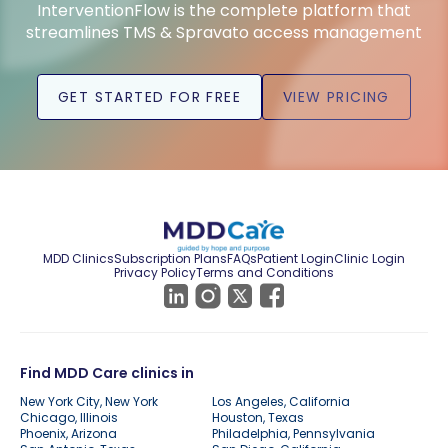
InterventionFlow is the complete platform that
streamlines TMS & Spravato access management
GET STARTED FOR FREE
VIEW PRICING
MDD Clinics
Subscription Plans
FAQs
Patient Login
Clinic Login
Privacy Policy
Terms and Conditions
Find MDD Care clinics in
New York City, New York
Los Angeles, California
Chicago, Illinois
Houston, Texas
Phoenix, Arizona
Philadelphia, Pennsylvania