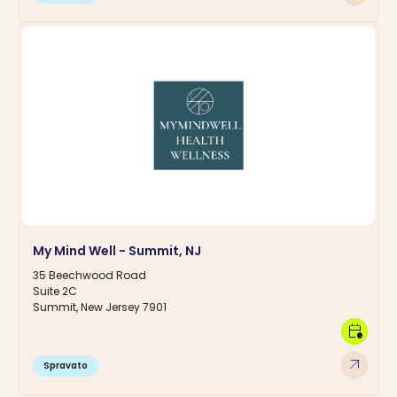
My Mind Well - Summit, NJ
35 Beechwood Road
Suite 2C
Summit, New Jersey 7901
calendar_clock
arrow_outward
Spravato