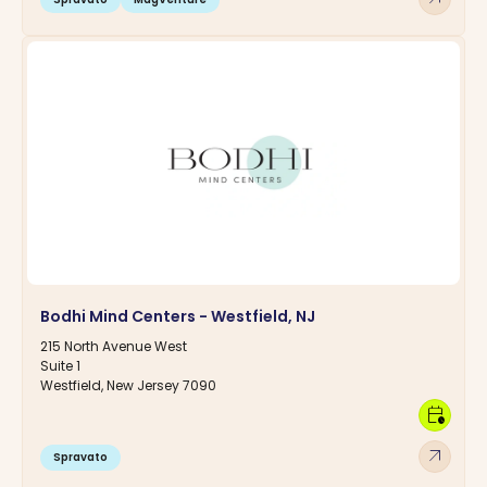
Bodhi Mind Centers - Westfield, NJ
215 North Avenue West
Suite 1
Westfield, New Jersey 7090
calendar_clock
arrow_outward
Spravato