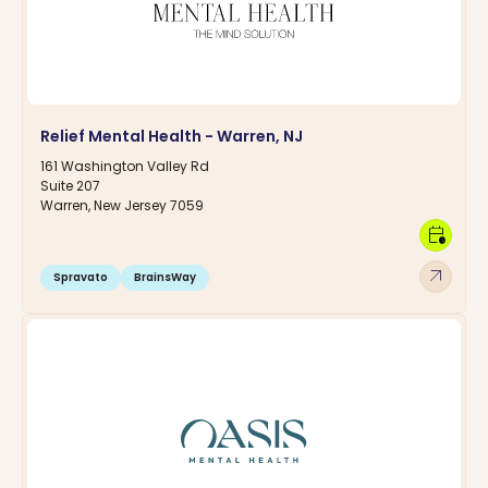
Relief Mental Health - Warren, NJ
161 Washington Valley Rd
Suite 207
Warren, New Jersey 7059
calendar_clock
arrow_outward
Spravato
BrainsWay