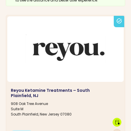
to see the distance and better user experience.
task_alt
Reyou Ketamine Treatments – South
Plainfield, NJ
908 Oak Tree Avenue
Suite M
South Plainfield, New Jersey 07080
calendar_clock