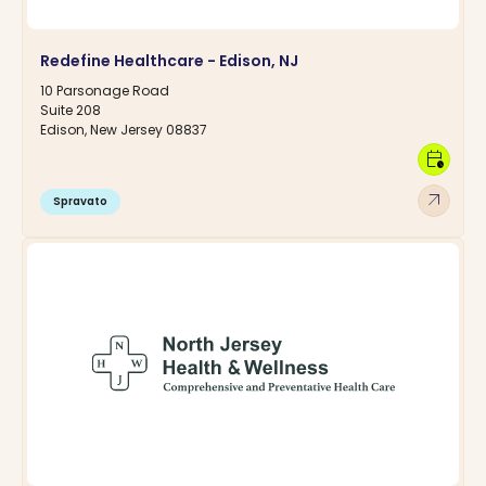
Redefine Healthcare - Edison, NJ
10 Parsonage Road
Suite 208
Edison, New Jersey 08837
calendar_clock
arrow_outward
Spravato