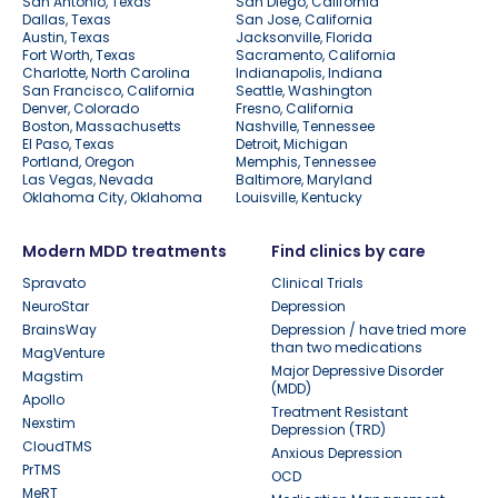
San Antonio, Texas
San Diego, California
Dallas, Texas
San Jose, California
Austin, Texas
Jacksonville, Florida
Fort Worth, Texas
Sacramento, California
Charlotte, North Carolina
Indianapolis, Indiana
San Francisco, California
Seattle, Washington
Denver, Colorado
Fresno, California
Boston, Massachusetts
Nashville, Tennessee
El Paso, Texas
Detroit, Michigan
Portland, Oregon
Memphis, Tennessee
Las Vegas, Nevada
Baltimore, Maryland
Oklahoma City, Oklahoma
Louisville, Kentucky
Modern MDD treatments
Find clinics by care
Spravato
Clinical Trials
NeuroStar
Depression
BrainsWay
Depression / have tried more
than two medications
MagVenture
Major Depressive Disorder
Magstim
(MDD)
Apollo
Treatment Resistant
Nexstim
Depression (TRD)
CloudTMS
Anxious Depression
PrTMS
OCD
MeRT