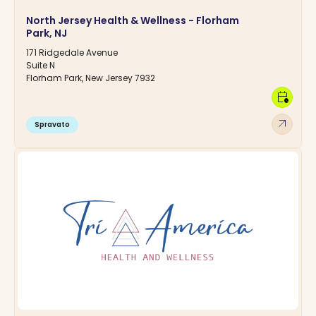
North Jersey Health & Wellness - Florham
Park, NJ
171 Ridgedale Avenue
Suite N
Florham Park, New Jersey 7932
calendar_clock
arrow_outward
Spravato