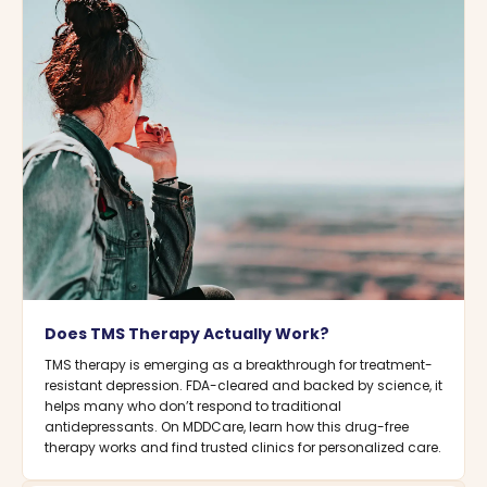
Does TMS Therapy Actually Work?
TMS therapy is emerging as a breakthrough for treatment-
resistant depression. FDA-cleared and backed by science, it
helps many who don’t respond to traditional
antidepressants. On MDDCare, learn how this drug-free
therapy works and find trusted clinics for personalized care.