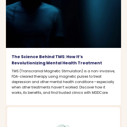
The Science Behind TMS: How It’s
Revolutionizing Mental Health Treatment
TMS (Transcranial Magnetic Stimulation) is a non-invasive,
FDA-cleared therapy using magnetic pulses to treat
depression and other mental health conditions—especially
when other treatments haven’t worked. Discover how it
works, its benefits, and find trusted clinics with MDDCare.