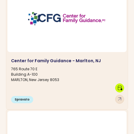
Center for Family Guidance - Marlton, NJ
765 Route 70 E
Building A-100
MARLTON, New Jersey 8053
calendar_clock
arrow_outward
Spravato