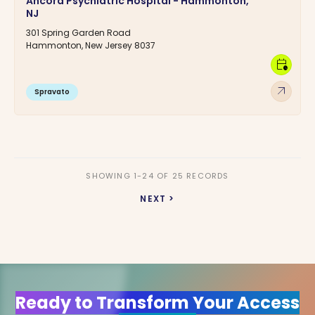
Ancora Psychiatric Hospital - Hammonton,
NJ
301 Spring Garden Road
Hammonton, New Jersey 8037
calendar_clock
arrow_outward
Spravato
SHOWING 1-24 OF 25 RECORDS
NEXT >
Ready to Transform Your Access