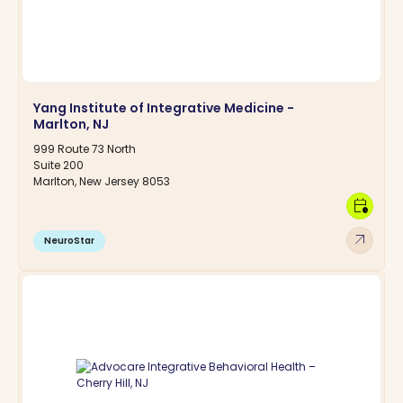
Yang Institute of Integrative Medicine -
Marlton, NJ
999 Route 73 North
Suite 200
Marlton, New Jersey 8053
calendar_clock
arrow_outward
NeuroStar