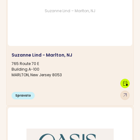
Suzanne Lind – Marlton, NJ
Suzanne Lind - Marlton, NJ
765 Route 70 E
Building A-100
MARLTON, New Jersey 8053
calendar_clock
arrow_outward
Spravato