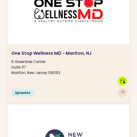
One Stop Wellness MD - Marlton, NJ
5 Greentree Center
Suite 117
Marlton, New Jersey 08053
calendar_clock
arrow_outward
Spravato