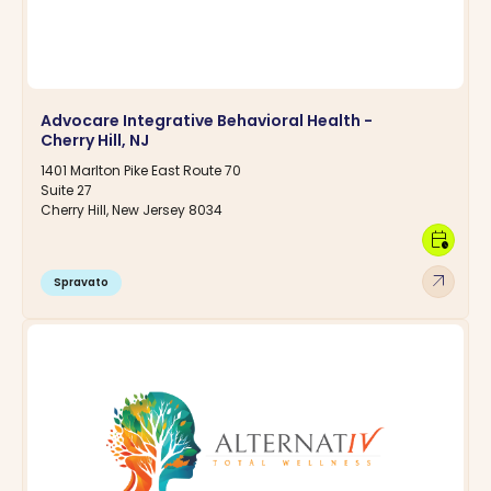
Advocare Integrative Behavioral Health -
Cherry Hill, NJ
1401 Marlton Pike East Route 70
Suite 27
Cherry Hill, New Jersey 8034
calendar_clock
arrow_outward
Spravato