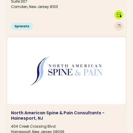
Suite 307
Camden, New Jersey 8103
calendar_clock
arrow_outward
Spravato
North American Spine & Pain Consultants -
Hainesport, NJ
404 Creek Crossing Blvd.
Hainesport, New Jersey 08036