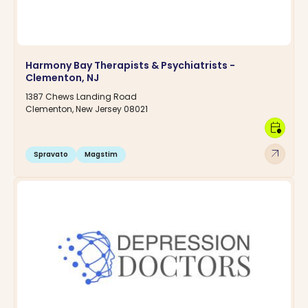
Harmony Bay Therapists & Psychiatrists -
Clementon, NJ
1387 Chews Landing Road
Clementon, New Jersey 08021
calendar_clock
arrow_outward
Spravato
Magstim