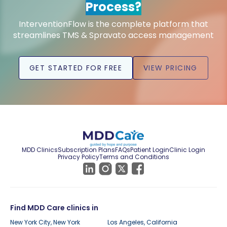
Process?
InterventionFlow is the complete platform that
streamlines TMS & Spravato access management
GET STARTED FOR FREE
VIEW PRICING
MDD Clinics
Subscription Plans
FAQs
Patient Login
Clinic Login
Privacy Policy
Terms and Conditions
Find MDD Care clinics in
New York City, New York
Los Angeles, California