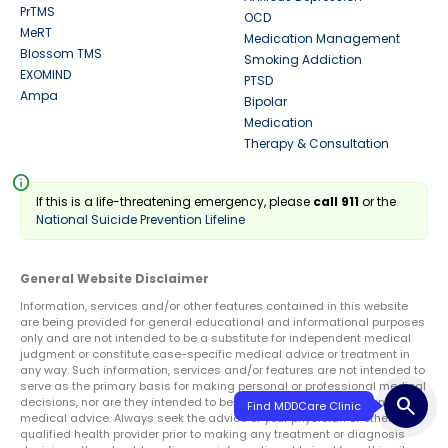
PrTMS
OCD
MeRT
Medication Management
Blossom TMS
Smoking Addiction
EXOMIND
PTSD
Ampa
Bipolar
Medication
Therapy & Consultation
info
If this is a life-threatening emergency, please
call 911
or the
National Suicide Prevention Lifeline
General Website Disclaimer
Information, services and/or other features contained in this website
are being provided for general educational and informational purposes
only and are not intended to be a substitute for independent medical
judgment or constitute case-specific medical advice or treatment in
any way. Such information, services and/or features are not intended to
serve as the primary basis for making personal or professional medical
search
decisions, nor are they intended to be a substitute for professional
medical advice. Always seek the advice of your physician or other
qualified health provider prior to making any treatment or diagnosis