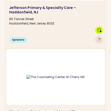
Jefferson Primary & Specialty Care –
Haddonfield, NJ
80 Tanner Street
Haddonfield, New Jersey 8033
calendar_clock
arrow_outward
Spravato