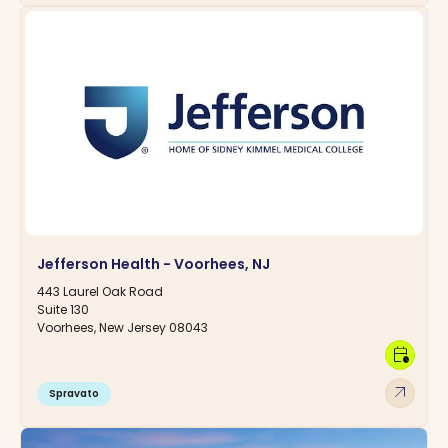
Jefferson Health - Voorhees, NJ
443 Laurel Oak Road
Suite 130
Voorhees, New Jersey 08043
calendar_clock
arrow_outward
Spravato