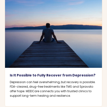
Is It Possible to Fully Recover from Depression?
Depression can feel overwhelming, but recovery is possible.
FDA-cleared, drug-free treatments like TMS and Spravato
offer hope. MDDCare connects you with trusted clinics to
support long-term healing and resilience.