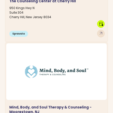
The Counseling Center at Cherry Hill
950 Kings Hwy N
Suite 304
Cherry Hill, New Jersey 8034
calendar_clock
arrow_outward
Spravato
Mind, Body, and Soul Therapy & Counseling -
Moorestown, NJ