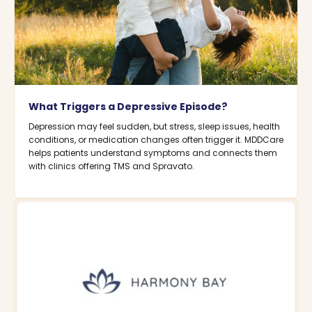
What Triggers a Depressive Episode?
Depression may feel sudden, but stress, sleep issues, health
conditions, or medication changes often trigger it. MDDCare
helps patients understand symptoms and connects them
with clinics offering TMS and Spravato.