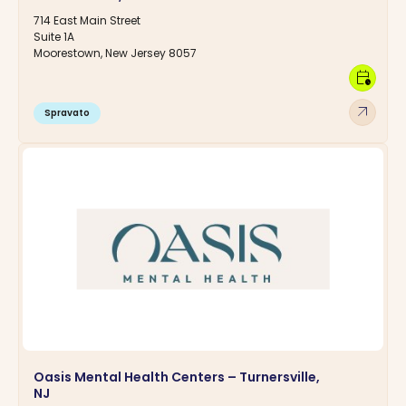
714 East Main Street
Suite 1A
Moorestown, New Jersey 8057
calendar_clock
arrow_outward
Spravato
Oasis Mental Health Centers – Turnersville,
NJ