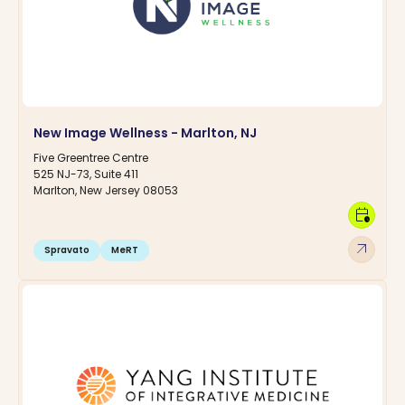
New Image Wellness - Marlton, NJ
Five Greentree Centre
525 NJ-73, Suite 411
Marlton, New Jersey 08053
calendar_clock
arrow_outward
Spravato
MeRT