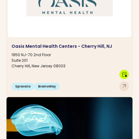
Oasis Mental Health Centers - Cherry Hill, NJ
1950 NJ-70 2nd Floor
Suite 201
Cherry Hill, New Jersey 08003
calendar_clock
arrow_outward
Spravato
BrainsWay