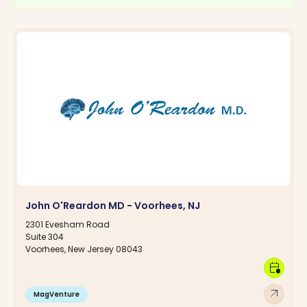
John O'Reardon MD - Voorhees, NJ
2301 Evesham Road
Suite 304
Voorhees, New Jersey 08043
calendar_clock
arrow_outward
MagVenture