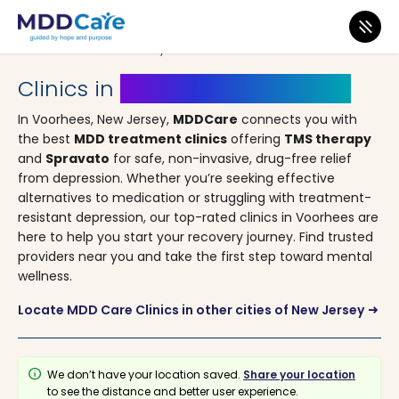
MDD Care
>
Clinics
>
New Jersey
> Voorhees
Clinics in
Voorhees, New Jersey
In Voorhees, New Jersey,
MDDCare
connects you with
the best
MDD treatment clinics
offering
TMS therapy
and
Spravato
for safe, non-invasive, drug-free relief
from depression. Whether you’re seeking effective
alternatives to medication or struggling with treatment-
resistant depression, our top-rated clinics in Voorhees are
here to help you start your recovery journey. Find trusted
providers near you and take the first step toward mental
wellness.
Locate MDD Care Clinics in other cities of New Jersey
arrow_right_alt
info
We don’t have your location saved.
Share your location
to see the distance and better user experience.