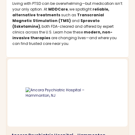
Living with PTSD can be overwhelming—but medication isn’t
your only option. At
MDDCare
, we spotlight
reliable,
alternative treatments
such as
Transcranial
Magnetic Stimulation (TMS)
and
Spravato
(Esketamine)
, both FDA-cleared and offered by expert
clinics across the U.S. Learn how these
modern, non-
invasive therapies
are changing lives—and where you
can find trusted care near you.