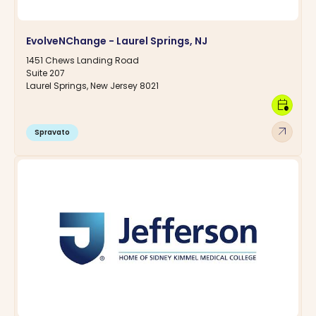
EvolveNChange - Laurel Springs, NJ
1451 Chews Landing Road
Suite 207
Laurel Springs, New Jersey 8021
calendar_clock
arrow_outward
Spravato