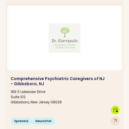
Comprehensive Psychiatric Caregivers of NJ
- Gibbsboro, NJ
189 S Lakeview Drive
Suite 102
Gibbsboro, New Jersey 08026
calendar_clock
arrow_outward
Spravato
NeuroStar