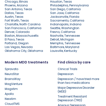
Chicago, Illinois
Houston, Texas
Phoenix, Arizona
Philadelphia, Pennsylvania
San Antonio, Texas
San Diego, California
Dallas, Texas
San Jose, California
Austin, Texas
Jacksonville, Florida
Fort Worth, Texas
Sacramento, California
Charlotte, North Carolina
Indianapolis, Indiana
San Francisco, California
Seattle, Washington
Denver, Colorado
Fresno, California
Boston, Massachusetts
Nashville, Tennessee
El Paso, Texas
Detroit, Michigan
Portland, Oregon
Memphis, Tennessee
Las Vegas, Nevada
Baltimore, Maryland
Oklahoma City, Oklahoma
Louisville, Kentucky
Modern MDD treatments
Find clinics by care
Spravato
Clinical Trials
NeuroStar
Depression
BrainsWay
Depression / have tried more
than two medications
MagVenture
Major Depressive Disorder
Magstim
(MDD)
Apollo
Treatment Resistant
Nexstim
Depression (TRD)
CloudTMS
Anxious Depression