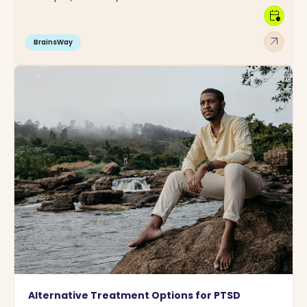
calendar_clock
arrow_outward
BrainsWay
Alternative Treatment Options for PTSD