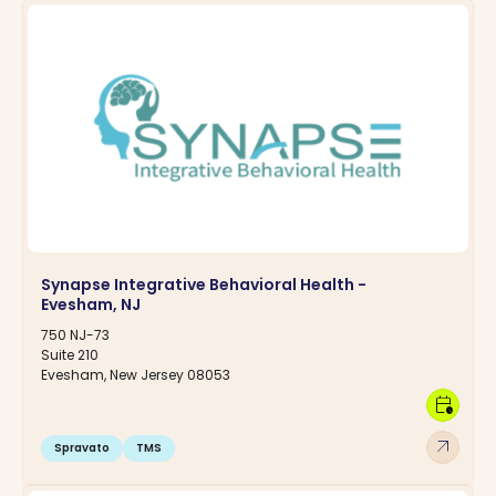
Synapse Integrative Behavioral Health -
Evesham, NJ
750 NJ-73
Suite 210
Evesham, New Jersey 08053
calendar_clock
arrow_outward
Spravato
TMS