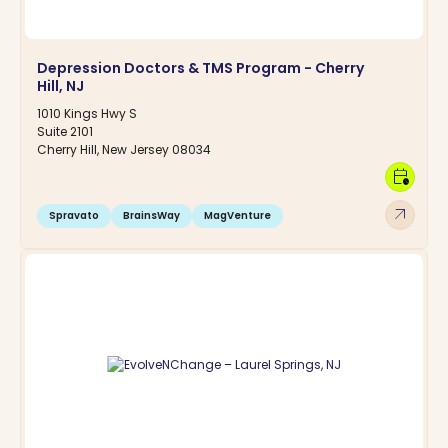
Depression Doctors & TMS Program - Cherry
Hill, NJ
1010 Kings Hwy S
Suite 2101
Cherry Hill, New Jersey 08034
calendar_clock
arrow_outward
Spravato
BrainsWay
MagVenture