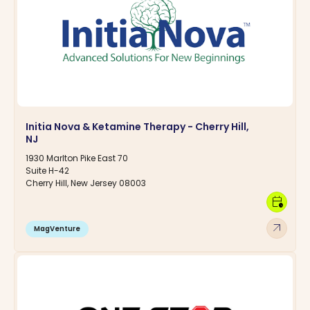
Initia Nova & Ketamine Therapy - Cherry Hill,
NJ
1930 Marlton Pike East 70
Suite H-42
Cherry Hill, New Jersey 08003
calendar_clock
arrow_outward
MagVenture