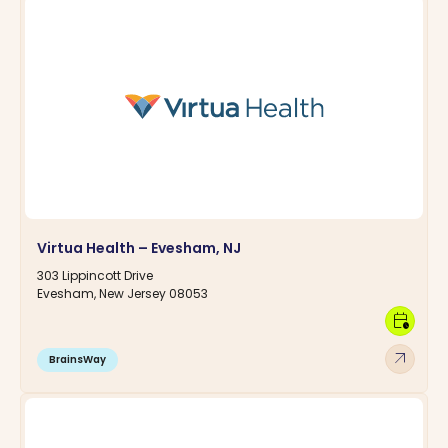
Virtua Health – Evesham, NJ
303 Lippincott Drive
Evesham, New Jersey 08053
calendar_clock
arrow_outward
BrainsWay