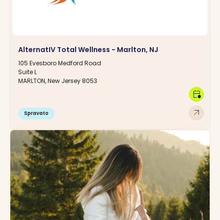
AlternatIV Total Wellness - Marlton, NJ
105 Evesboro Medford Road
Suite L
MARLTON, New Jersey 8053
calendar_clock
arrow_outward
Spravato