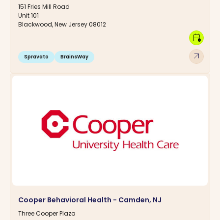
151 Fries Mill Road
Unit 101
Blackwood, New Jersey 08012
calendar_clock
arrow_outward
Spravato
BrainsWay
Cooper Behavioral Health - Camden, NJ
Three Cooper Plaza