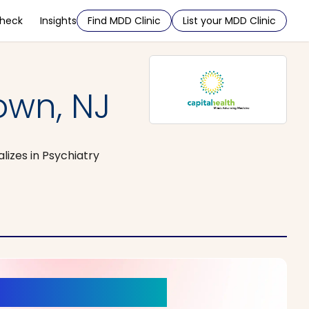
Check
Insights
Find MDD Clinic
List your MDD Clinic
own, NJ
lizes in Psychiatry
r a New Beginning