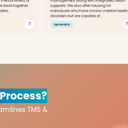
 mental illness or
management along with integrated health
ves back together.
supports. We also offer housing for
tric...
individuals who have chronic mental health
disorders but are capable of...
arrow_outward
arrow_out
Spravato
 Process?
eamlines TMS &