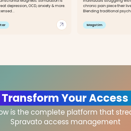
ranscranial Magnetic Stimulation is
individuals struggling with
reat depression, OCD, anxiety & more.
chronic pain piece their li
censed...
Blending traditional psychia
arrow_outward
tar
Magstim
 Transform Your Access
low is the complete platform that str
Spravato access management