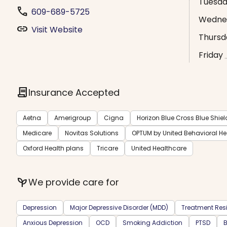
Tuesd
phone
609-689-5725
Wedne
link
Visit Website
Thursd
Friday
contract
Insurance Accepted
Aetna
Amerigroup
Cigna
Horizon Blue Cross Blue Shiel
Medicare
Novitas Solutions
OPTUM by United Behavioral H
Oxford Health plans
Tricare
United Healthcare
psychiatry
We provide care for
Depression
Major Depressive Disorder (MDD)
Treatment Resi
Anxious Depression
OCD
Smoking Addiction
PTSD
B