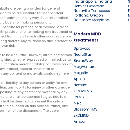
Indianapolis, Indiana
S
Denver, Colorado
F
ebsite are being provided for general
Nashville, Tennessee
E
ded to be a substitute for independent
Portland, Oregon
r treatment in any way. Such information,
Baltimore, Maryland
ary basis for making personal or
substitute for professional medical advice.
lth provider prior to making any treatment or
Modern MDD
ed from this site with other sources before
treatments
ing thereto. Any reliance on any information,
 own risk.
Spravato
NeuroStar
te to be accurate. However, errors sometimes
ny kind, whether expressed or implied, as to
BrainsWay
t limitation merchantability or fitness for any
MagVenture
ny indirect, special, incidental or
Magstim
n any content or materials contained herein.
Apollo
liability to any person or entity for any
Nexstim
tion, any liability for injury or other damage
CloudTMS
e posting of any content or material by any
this site shall be deemed to give rise to a
PrTMS
e shall be deemed to present the only or
MeRT
ter discussed on this service; rather, any
Blossom TMS
pinion of the discussant. The users
EXOMIND
Ampa