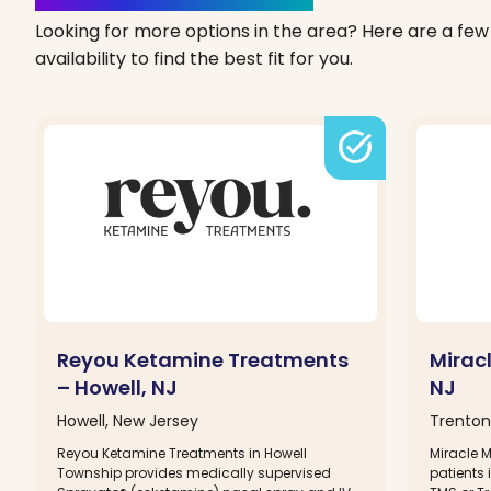
Looking for more options in the area? Here are a few 
availability to find the best fit for you.
task_alt
Reyou Ketamine Treatments
Mirac
– Howell, NJ
NJ
Howell, New Jersey
Trenton
Reyou Ketamine Treatments in Howell
Miracle 
Township provides medically supervised
patients 