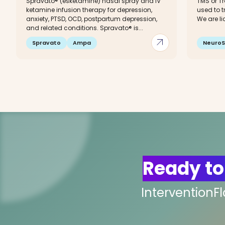
Spravato® (esketamine) nasal spray and IV
TMS or T
ketamine infusion therapy for depression,
used to t
anxiety, PTSD, OCD, postpartum depression,
We are li
and related conditions. Spravato® is...
arrow_outward
Spravato
Ampa
NeuroS
Ready to
InterventionF