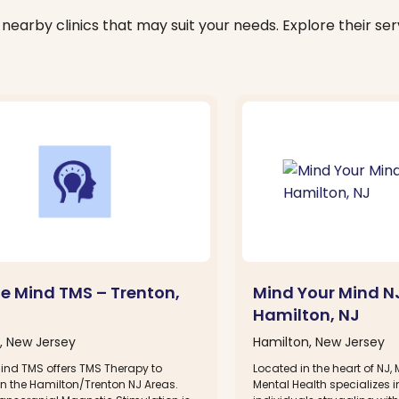
nearby clinics that may suit your needs. Explore their serv
le Mind TMS – Trenton,
Mind Your Mind N
Hamilton, NJ
, New Jersey
Hamilton, New Jersey
Mind TMS offers TMS Therapy to
Located in the heart of NJ,
in the Hamilton/Trenton NJ Areas.
Mental Health specializes i