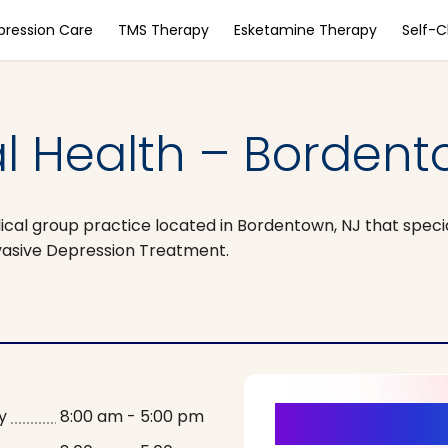
pression Care
TMS Therapy
Esketamine Therapy
Self-
l Health – Bordent
ical group practice located in Bordentown, NJ that specia
vasive Depression Treatment.
It’s Time fo
y
8:00 am - 5:00 pm