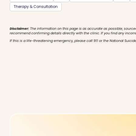
Therapy & Consultation
Disclaimer:
The information on this page is as accurate as possible, source
recommend confirming details directly with the clinic. If you find any incorr
If this is a life-threatening emergency, please call 911 or the National Suicide