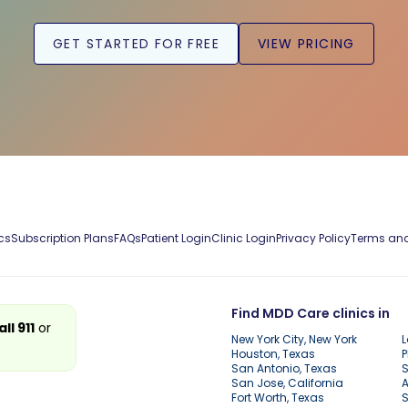
GET STARTED FOR FREE
VIEW PRICING
cs
Subscription Plans
FAQs
Patient Login
Clinic Login
Privacy Policy
Terms and
Find MDD Care clinics in
all 911
or
New York City, New York
L
Houston, Texas
P
San Antonio, Texas
S
San Jose, California
A
Fort Worth, Texas
S