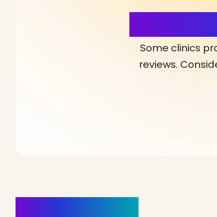
More Detai
Some clinics pr
reviews. Conside
Clinics Nearby