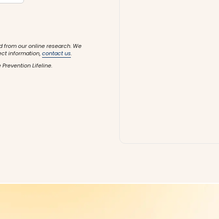
d from our online research. We
ect information,
contact us
.
 Prevention Lifeline.