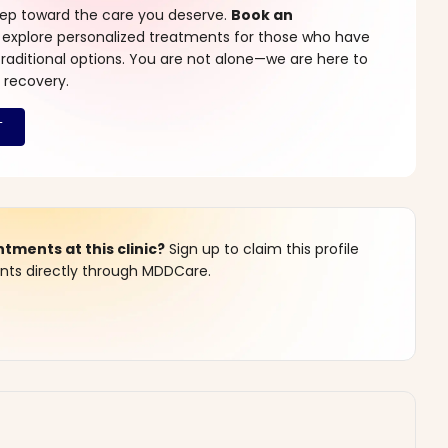
step toward the care you deserve.
Book an
 explore personalized treatments for those who have
raditional options. You are not alone—we are here to
 recovery.
ments at this clinic?
Sign up to claim this profile
s directly through MDDCare.