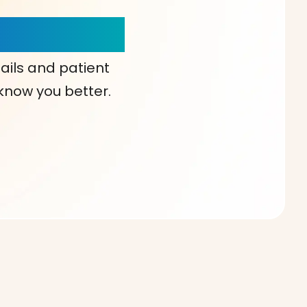
our Choice!
ails and patient
 know you better.