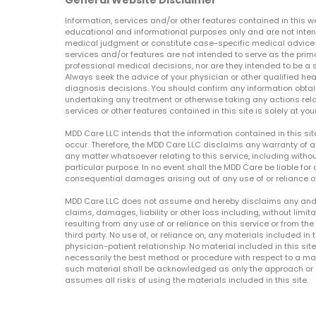
General Website Disclaimer
Information, services and/or other features contained in this w
educational and informational purposes only and are not inten
medical judgment or constitute case-specific medical advice o
services and/or features are not intended to serve as the prim
professional medical decisions, nor are they intended to be a 
Always seek the advice of your physician or other qualified hea
diagnosis decisions. You should confirm any information obtain
undertaking any treatment or otherwise taking any actions relat
services or other features contained in this site is solely at your
MDD Care LLC intends that the information contained in this si
occur. Therefore, the MDD Care LLC disclaims any warranty of a
any matter whatsoever relating to this service, including withou
particular purpose. In no event shall the MDD Care be liable for a
consequential damages arising out of any use of or reliance o
MDD Care LLC does not assume and hereby disclaims any and all 
claims, damages, liability or other loss including, without limita
resulting from any use of or reliance on this service or from th
third party. No use of, or reliance on, any materials included in 
physician-patient relationship. No material included in this sit
necessarily the best method or procedure with respect to a mat
such material shall be acknowledged as only the approach or o
assumes all risks of using the materials included in this site.