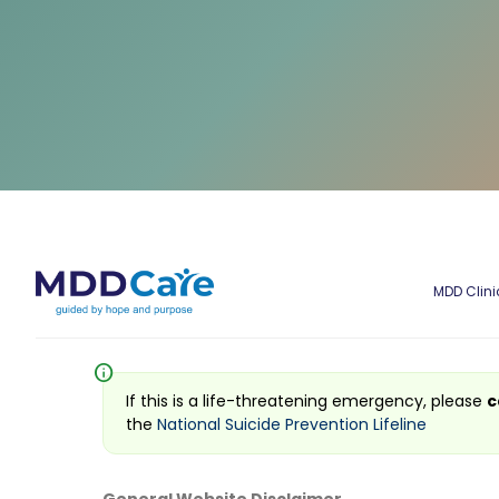
MDD Clini
info
If this is a life-threatening emergency, please
c
the
National Suicide Prevention Lifeline