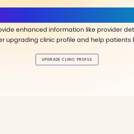
ls, More Confidence in Y
ovide enhanced information like provider det
r upgrading clinic profile and help patients