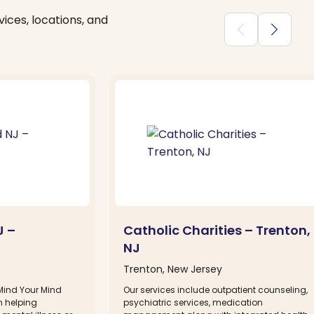
ices, locations, and
chevron_backward
chevron_forward
J –
Catholic Charities – Trenton,
NJ
Trenton, New Jersey
 Mind Your Mind
Our services include outpatient counseling,
n helping
psychiatric services, medication