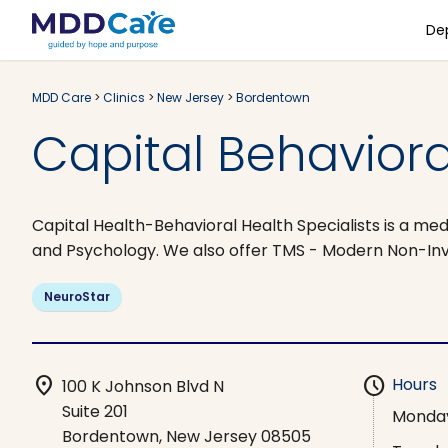
De
MDD Care
>
Clinics
>
New Jersey
>
Bordentown
Capital Behaviora
Capital Health-Behavioral Health Specialists is a med
and Psychology. We also offer TMS - Modern Non-In
NeuroStar
location_on
schedule
Hours
100 K Johnson Blvd N
Suite 201
Monda
Bordentown, New Jersey 08505