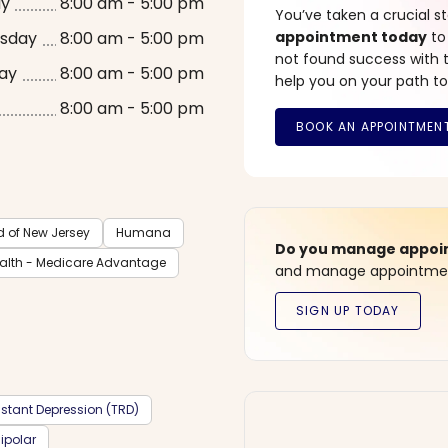
ay
8:00 am - 5:00 pm
You’ve taken a crucial 
sday
8:00 am - 5:00 pm
appointment today
to
not found success with t
ay
8:00 am - 5:00 pm
help you on your path to
8:00 am - 5:00 pm
d of New Jersey
Humana
Do you manage appoint
ealth - Medicare Advantage
and manage appointment
stant Depression (TRD)
ipolar