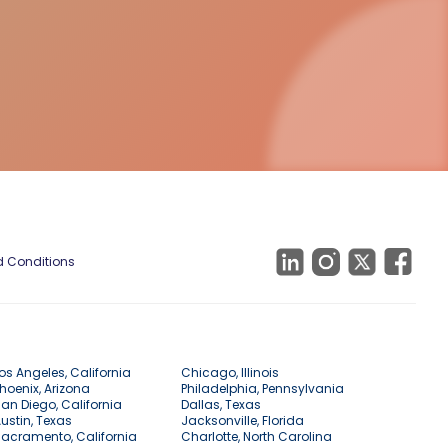
 Conditions
os Angeles, California
Chicago, Illinois
hoenix, Arizona
Philadelphia, Pennsylvania
an Diego, California
Dallas, Texas
ustin, Texas
Jacksonville, Florida
acramento, California
Charlotte, North Carolina