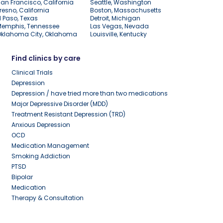
an Francisco, California
Seattle, Washington
resno, California
Boston, Massachusetts
l Paso, Texas
Detroit, Michigan
Memphis, Tennessee
Las Vegas, Nevada
Oklahoma City, Oklahoma
Louisville, Kentucky
Find clinics by care
Clinical Trials
Depression
Depression / have tried more than two medications
Major Depressive Disorder (MDD)
Treatment Resistant Depression (TRD)
Anxious Depression
OCD
Medication Management
Smoking Addiction
PTSD
Bipolar
Medication
Therapy & Consultation