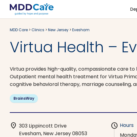
De
MDD Care
>
Clinics
>
New Jersey
>
Evesham
Virtua Health – E
Virtua provides high-quality, compassionate care to 
Outpatient mental health treatment for Virtua Prim
cognitive behavioral therapy, marriage counseling, a
BrainsWay
location_on
schedule
Hours
303 Lippincott Drive
Evesham, New Jersey 08053
Monda