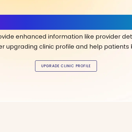
ls, More Confidence in Y
ovide enhanced information like provider det
r upgrading clinic profile and help patients