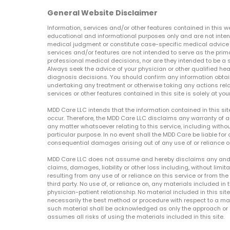
General Website Disclaimer
Information, services and/or other features contained in this w
educational and informational purposes only and are not inten
medical judgment or constitute case-specific medical advice o
services and/or features are not intended to serve as the prim
professional medical decisions, nor are they intended to be a 
Always seek the advice of your physician or other qualified hea
diagnosis decisions. You should confirm any information obtain
undertaking any treatment or otherwise taking any actions relat
services or other features contained in this site is solely at your
MDD Care LLC intends that the information contained in this si
occur. Therefore, the MDD Care LLC disclaims any warranty of a
any matter whatsoever relating to this service, including withou
particular purpose. In no event shall the MDD Care be liable for a
consequential damages arising out of any use of or reliance o
MDD Care LLC does not assume and hereby disclaims any and all 
claims, damages, liability or other loss including, without limita
resulting from any use of or reliance on this service or from th
third party. No use of, or reliance on, any materials included in 
physician-patient relationship. No material included in this sit
necessarily the best method or procedure with respect to a mat
such material shall be acknowledged as only the approach or o
assumes all risks of using the materials included in this site.