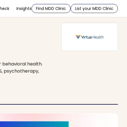
Check
Insights
Find MDD Clinic
List your MDD Clinic
r behavioral health.
S, psychotherapy,