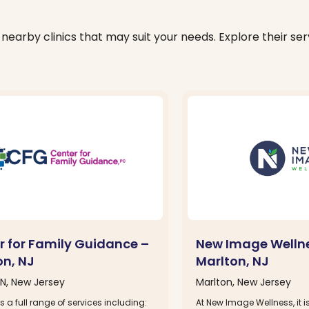
nearby clinics that may suit your needs. Explore their serv
r for Family Guidance –
New Image Welln
on, NJ
Marlton, NJ
, New Jersey
Marlton, New Jersey
s a full range of services including:
At New Image Wellness, it i