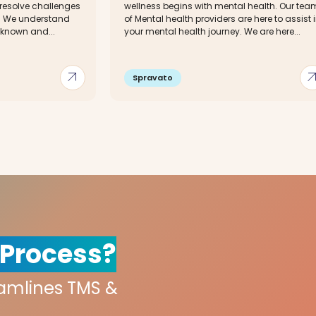
 resolve challenges
wellness begins with mental health. Our tea
s. We understand
of Mental health providers are here to assist 
e known and...
your mental health journey. We are here...
arrow_outward
arrow_out
Spravato
 Process?
eamlines TMS &