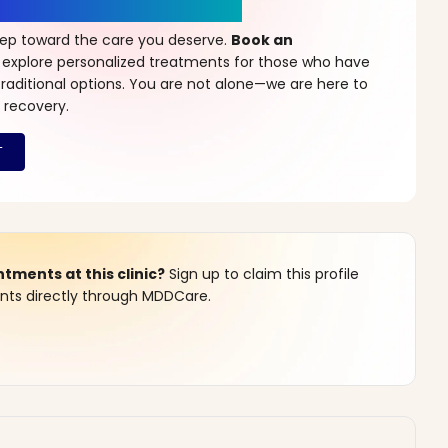
r a New Beginning
step toward the care you deserve.
Book an
 explore personalized treatments for those who have
raditional options. You are not alone—we are here to
 recovery.
ments at this clinic?
Sign up to claim this profile
s directly through MDDCare.