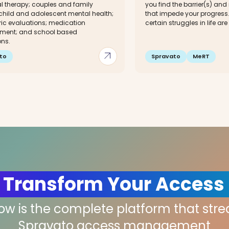
al therapy; couples and family
you find the barrier(s) and
 child and adolescent mental health;
that impede your progres
ric evaluations; medication
certain struggles in life ar
ent; and school based
ons.
arrow_outward
to
Spravato
MeRT
 Transform Your Access
low is the complete platform that str
Spravato access management