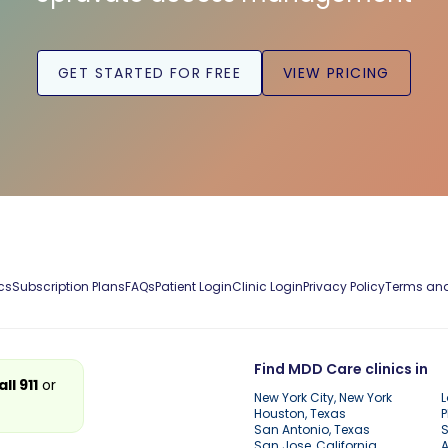
GET STARTED FOR FREE
VIEW PRICING
cs
Subscription Plans
FAQs
Patient Login
Clinic Login
Privacy Policy
Terms and
Find MDD Care clinics in
all 911
or
New York City, New York
L
Houston, Texas
P
San Antonio, Texas
S
San Jose, California
A