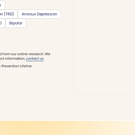
s
on (TRD)
Anxious Depression
D
Bipolar
d from our online research. We
ect information,
contact us
.
 Prevention Lifeline.