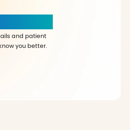
our Choice!
ails and patient
 know you better.