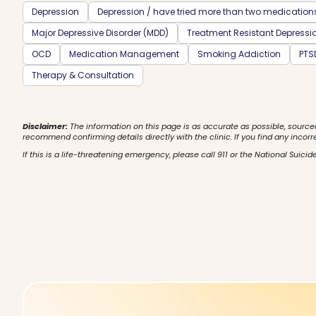
Depression
Depression / have tried more than two medication
Major Depressive Disorder (MDD)
Treatment Resistant Depressi
OCD
Medication Management
Smoking Addiction
PTS
Therapy & Consultation
Disclaimer:
The information on this page is as accurate as possible, source
recommend confirming details directly with the clinic. If you find any incorr
If this is a life-threatening emergency, please call 911 or the National Suicide