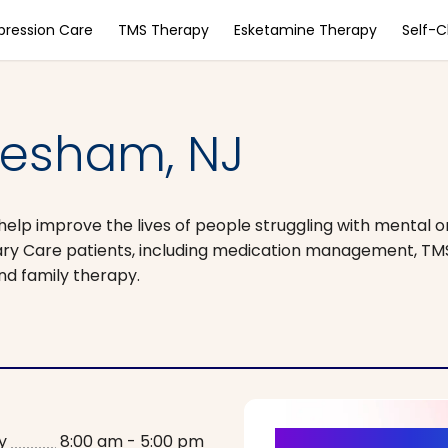
pression Care
TMS Therapy
Esketamine Therapy
Self-
vesham, NJ
help improve the lives of people struggling with mental o
ary Care patients, including medication management, TM
nd family therapy.
y
8:00 am - 5:00 pm