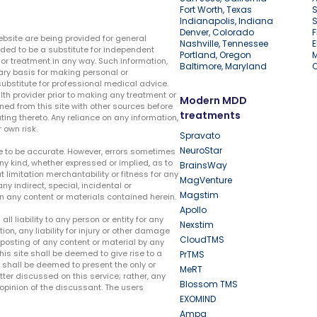
Fort Worth, Texas
S
Indianapolis, Indiana
S
Denver, Colorado
F
ebsite are being provided for general
Nashville, Tennessee
E
ded to be a substitute for independent
Portland, Oregon
r treatment in any way. Such information,
Baltimore, Maryland
ary basis for making personal or
substitute for professional medical advice.
lth provider prior to making any treatment or
Modern MDD
ed from this site with other sources before
treatments
ing thereto. Any reliance on any information,
 own risk.
Spravato
NeuroStar
te to be accurate. However, errors sometimes
ny kind, whether expressed or implied, as to
BrainsWay
t limitation merchantability or fitness for any
MagVenture
ny indirect, special, incidental or
Magstim
n any content or materials contained herein.
Apollo
liability to any person or entity for any
Nexstim
tion, any liability for injury or other damage
CloudTMS
e posting of any content or material by any
this site shall be deemed to give rise to a
PrTMS
e shall be deemed to present the only or
MeRT
ter discussed on this service; rather, any
Blossom TMS
pinion of the discussant. The users
EXOMIND
Ampa