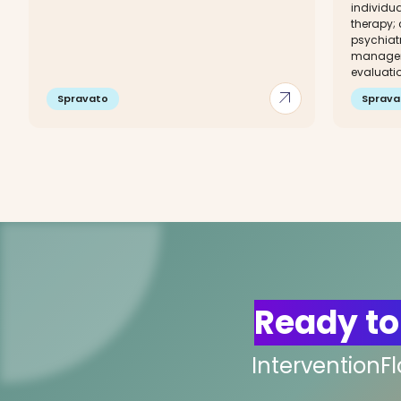
individu
therapy;
psychiat
managem
evaluati
arrow_outward
Spravato
Sprava
Ready to
InterventionF