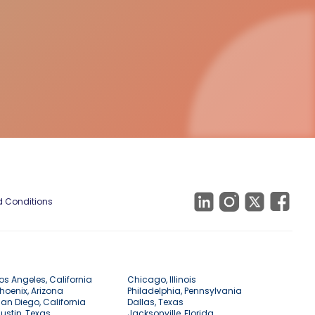
 Conditions
os Angeles, California
Chicago, Illinois
hoenix, Arizona
Philadelphia, Pennsylvania
an Diego, California
Dallas, Texas
ustin, Texas
Jacksonville, Florida