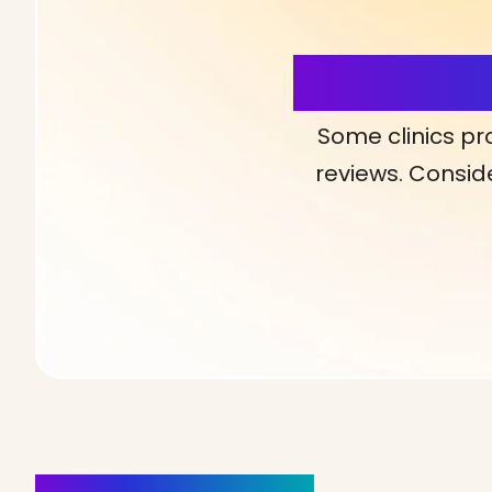
More Detai
Some clinics pr
reviews. Conside