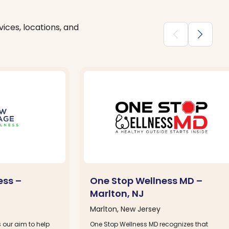
ices, locations, and
chevron_backward
chevron_forward
ess –
One Stop Wellness MD –
Marlton, NJ
Marlton, New Jersey
s our aim to help
One Stop Wellness MD recognizes that