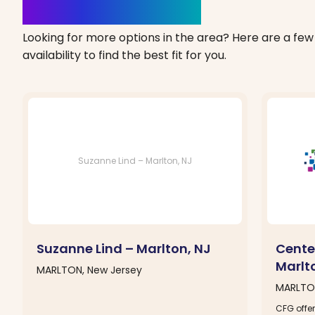
Clinics Nearby
Looking for more options in the area? Here are a few 
availability to find the best fit for you.
Suzanne Lind – Marlton, NJ
Suzanne Lind – Marlton, NJ
Cente
Marlt
MARLTON, New Jersey
MARLTON
CFG offer