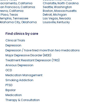
acramento, California
Charlotte, North Carolina
an Francisco, California
Seattle, Washington
resno, California
Boston, Massachusetts
l Paso, Texas
Detroit, Michigan
Memphis, Tennessee
Las Vegas, Nevada
Oklahoma City, Oklahoma
Louisville, Kentucky
Find clinics by care
Clinical Trials
Depression
Depression / have tried more than two medications
Major Depressive Disorder (MDD)
Treatment Resistant Depression (TRD)
Anxious Depression
OCD
Medication Management
Smoking Addiction
PTSD
Bipolar
Medication
Therapy & Consultation