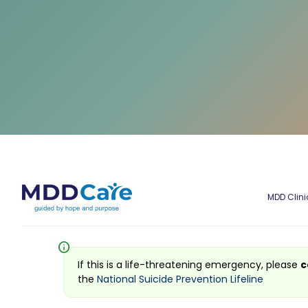
MDD Clini
info
If this is a life-threatening emergency, please
c
the
National Suicide Prevention Lifeline