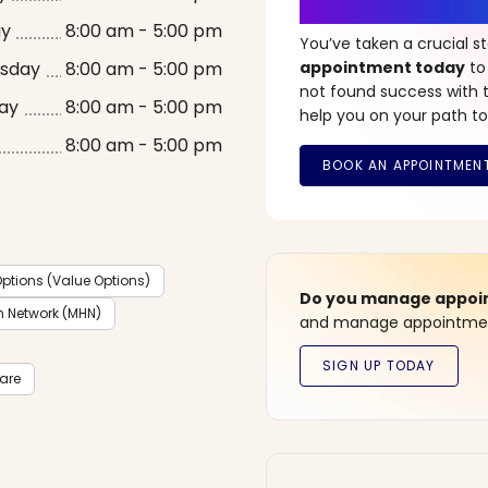
It’s Time fo
ay
8:00 am - 5:00 pm
You’ve taken a crucial 
sday
8:00 am - 5:00 pm
appointment today
to
not found success with t
ay
8:00 am - 5:00 pm
help you on your path to
8:00 am - 5:00 pm
ptions (Value Options)
Do you manage appoint
h Network (MHN)
and manage appointment
care