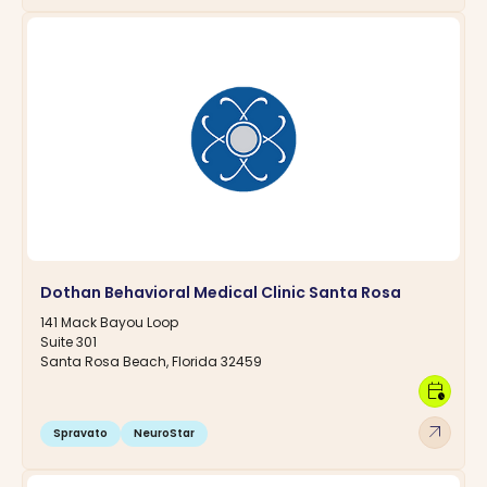
Dothan Behavioral Medical Clinic Santa Rosa
141 Mack Bayou Loop
Suite 301
Santa Rosa Beach, Florida 32459
calendar_clock
arrow_outward
Spravato
NeuroStar