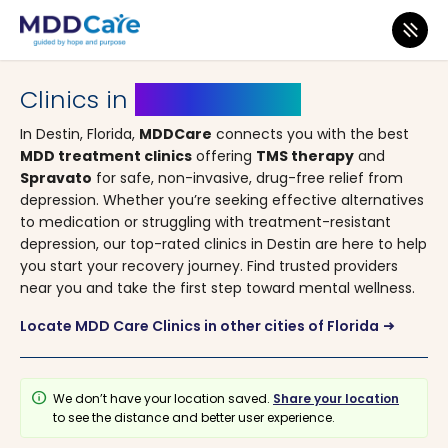
MDD Care
>
Clinics
>
Florida
> Destin
Clinics in
Destin, Florida
In Destin, Florida,
MDDCare
connects you with the best
MDD treatment clinics
offering
TMS therapy
and
Spravato
for safe, non-invasive, drug-free relief from
depression. Whether you’re seeking effective alternatives
to medication or struggling with treatment-resistant
depression, our top-rated clinics in Destin are here to help
you start your recovery journey. Find trusted providers
near you and take the first step toward mental wellness.
Locate MDD Care Clinics in other cities of Florida
arrow_right_alt
info
We don’t have your location saved.
Share your location
to see the distance and better user experience.