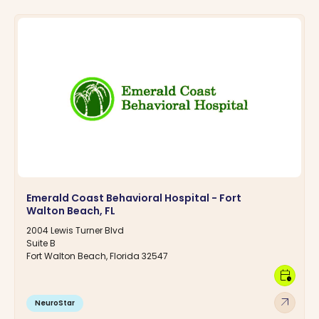
Emerald Coast Behavioral Hospital - Fort
Walton Beach, FL
2004 Lewis Turner Blvd
Suite B
Fort Walton Beach, Florida 32547
calendar_clock
arrow_outward
NeuroStar