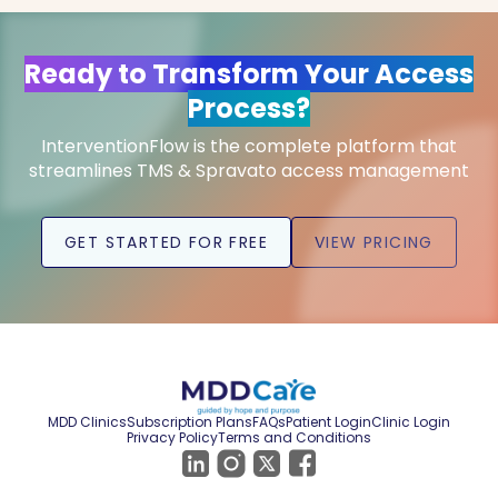
Ready to Transform Your Access
Process?
InterventionFlow is the complete platform that
streamlines TMS & Spravato access management
GET STARTED FOR FREE
VIEW PRICING
MDD Clinics
Subscription Plans
FAQs
Patient Login
Clinic Login
Privacy Policy
Terms and Conditions