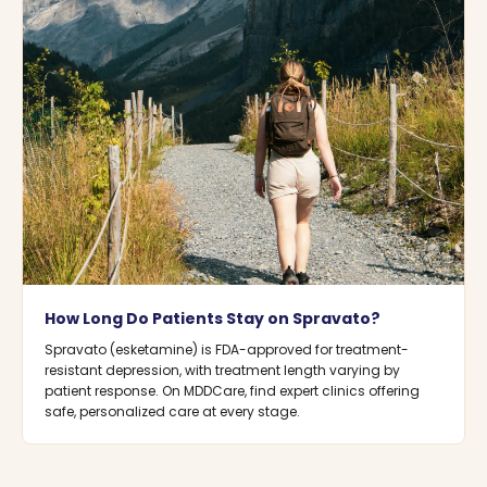
How Long Do Patients Stay on Spravato?
Spravato (esketamine) is FDA-approved for treatment-
resistant depression, with treatment length varying by
patient response. On MDDCare, find expert clinics offering
safe, personalized care at every stage.