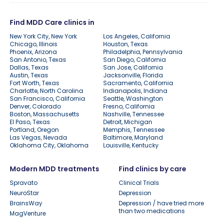
Find MDD Care clinics in
New York City, New York
Los Angeles, California
Chicago, Illinois
Houston, Texas
Phoenix, Arizona
Philadelphia, Pennsylvania
San Antonio, Texas
San Diego, California
Dallas, Texas
San Jose, California
Austin, Texas
Jacksonville, Florida
Fort Worth, Texas
Sacramento, California
Charlotte, North Carolina
Indianapolis, Indiana
San Francisco, California
Seattle, Washington
Denver, Colorado
Fresno, California
Boston, Massachusetts
Nashville, Tennessee
El Paso, Texas
Detroit, Michigan
Portland, Oregon
Memphis, Tennessee
Las Vegas, Nevada
Baltimore, Maryland
Oklahoma City, Oklahoma
Louisville, Kentucky
Modern MDD treatments
Find clinics by care
Spravato
Clinical Trials
NeuroStar
Depression
BrainsWay
Depression / have tried more
than two medications
MagVenture