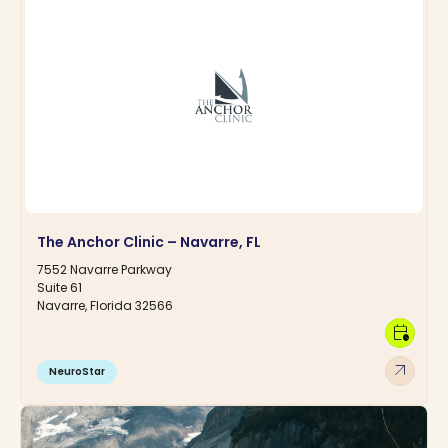
The Anchor Clinic – Navarre, FL
7552 Navarre Parkway
Suite 61
Navarre, Florida 32566
calendar_clock
arrow_outward
NeuroStar