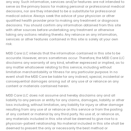
any way. Such information, services and/or features are not intended to
serve as the primary basis for making personal or professional medical
decisions, nor are they intended to be a substitute for professional
medical advice. Always seek the advice of your physician or other
qualified health provider prior to making any treatment or diagnosis
decisions. You should confirm any information obtained from this site
with other sources before undertaking any treatment or otherwise
taking any actions relating thereto. Any reliance on any information,
services or other features contained in this site is solely at your own
risk.
MDD Care LLC intends that the information contained in this site to be
accurate. However, errors sometimes occur. Therefore, the MDD Care LLC
disclaims any warranty of any kind, whether expressed or implied, as to
any matter whatsoever relating to this service, including without
limitation merchantability or fitness for any particular purpose. In no
event shall the MDD Care be liable for any indirect, special, incidental or
consequential damages arising out of any use of or reliance on any
content or materials contained herein.
MDD Care LLC does not assume and hereby disclaims any and all
liability to any person or entity for any claims, damages, liability or other
loss including, without limitation, any liability for injury or other damage
resulting from any use of or reliance on this service or from the posting
of any content or material by any third party. No use of, or reliance on,
any materials included in this site shall be deemed to give rise to a
physician-patient relationship. No material included in this site shall be
deemed to present the only or necessarily the best method or