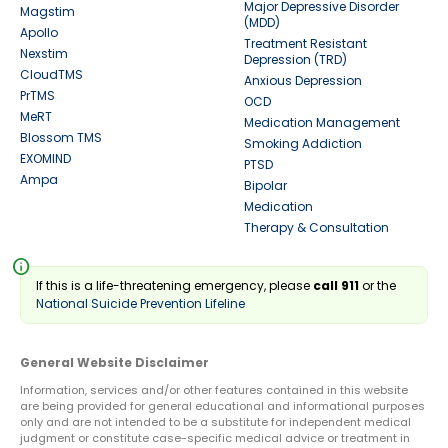
Major Depressive Disorder
Magstim
(MDD)
Apollo
Treatment Resistant
Nexstim
Depression (TRD)
CloudTMS
Anxious Depression
PrTMS
OCD
MeRT
Medication Management
Blossom TMS
Smoking Addiction
EXOMIND
PTSD
Ampa
Bipolar
Medication
Therapy & Consultation
info
If this is a life-threatening emergency, please
call 911
or the
National Suicide Prevention Lifeline
General Website Disclaimer
Information, services and/or other features contained in this website
are being provided for general educational and informational purposes
only and are not intended to be a substitute for independent medical
judgment or constitute case-specific medical advice or treatment in