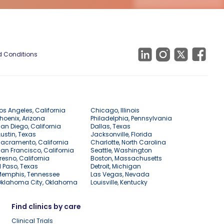
 Conditions
os Angeles, California
Chicago, Illinois
hoenix, Arizona
Philadelphia, Pennsylvania
an Diego, California
Dallas, Texas
ustin, Texas
Jacksonville, Florida
acramento, California
Charlotte, North Carolina
an Francisco, California
Seattle, Washington
resno, California
Boston, Massachusetts
l Paso, Texas
Detroit, Michigan
Memphis, Tennessee
Las Vegas, Nevada
Oklahoma City, Oklahoma
Louisville, Kentucky
Find clinics by care
Clinical Trials