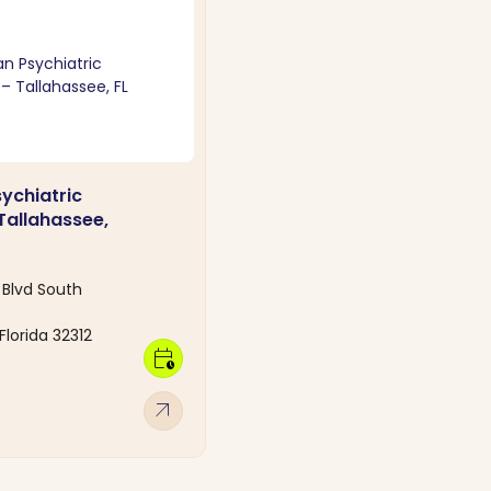
sychiatric
Tallahassee,
Blvd South
Florida 32312
calendar_clock
arrow_outward