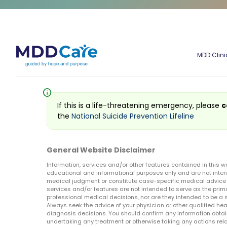
MDD Clini
info
If this is a life-threatening emergency, please
c
the
National Suicide Prevention Lifeline
General Website Disclaimer
Information, services and/or other features contained in this w
educational and informational purposes only and are not inten
medical judgment or constitute case-specific medical advice o
services and/or features are not intended to serve as the prim
professional medical decisions, nor are they intended to be a 
Always seek the advice of your physician or other qualified hea
diagnosis decisions. You should confirm any information obtain
undertaking any treatment or otherwise taking any actions relat