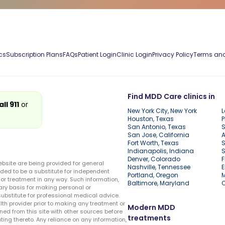
cs
Subscription Plans
FAQs
Patient Login
Clinic Login
Privacy Policy
Terms and
Find MDD Care clinics in
all 911
or
New York City, New York
L
Houston, Texas
P
San Antonio, Texas
S
San Jose, California
A
Fort Worth, Texas
S
Indianapolis, Indiana
S
Denver, Colorado
F
ebsite are being provided for general
Nashville, Tennessee
E
ded to be a substitute for independent
Portland, Oregon
r treatment in any way. Such information,
Baltimore, Maryland
ary basis for making personal or
substitute for professional medical advice.
lth provider prior to making any treatment or
Modern MDD
ed from this site with other sources before
treatments
ing thereto. Any reliance on any information,