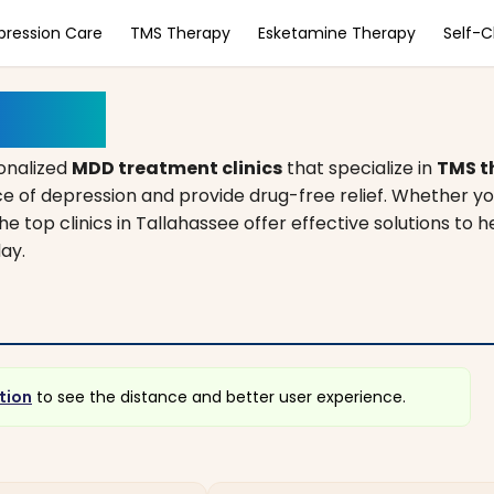
pression Care
TMS Therapy
Esketamine Therapy
Self-
lorida
onalized
MDD treatment clinics
that specialize in
TMS t
e of depression and provide drug-free relief. Whether yo
he top clinics in Tallahassee offer effective solutions to h
ay.
tion
to see the distance and better user experience.