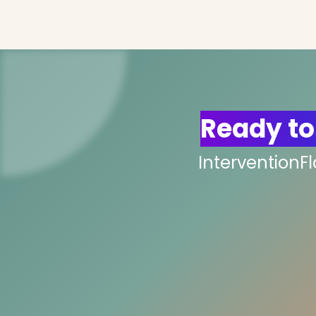
Ready to
InterventionF