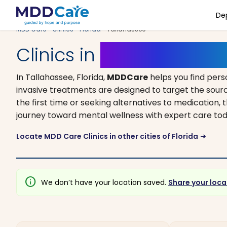
De
MDD Care
>
Clinics
>
Florida
> Tallahassee
Clinics in
Tallahassee, F
In Tallahassee, Florida,
MDDCare
helps you find pers
invasive treatments are designed to target the sourc
the first time or seeking alternatives to medication, t
journey toward mental wellness with expert care tod
Locate MDD Care Clinics in other cities of Florida
arrow_right_alt
info
We don’t have your location saved.
Share your loca