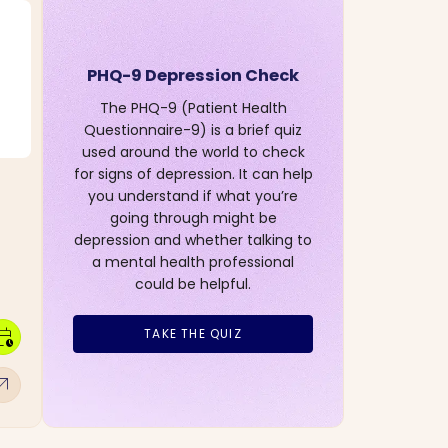
PHQ-9 Depression Check
The PHQ-9 (Patient Health
Questionnaire-9) is a brief quiz
used around the world to check
for signs of depression. It can help
you understand if what you’re
going through might be
depression and whether talking to
a mental health professional
could be helpful.
dar_clock
TAKE THE QUIZ
w_outward