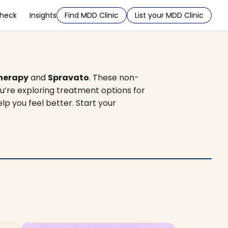
Check
Insights
Find MDD Clinic
List your MDD Clinic
herapy
and
Spravato
. These non-
u’re exploring treatment options for
elp you feel better. Start your