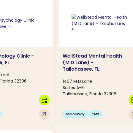
ology Clinic -
WellStead Mental Health
, FL
(M D Lane) -
Tallahassee, FL
treet,
Florida 32306
1407 M D Lane
Suites A-B
Tallahassee, Florida 32308
calendar_clock
calen
arrow_outward
arro
BrainsWay
TMS