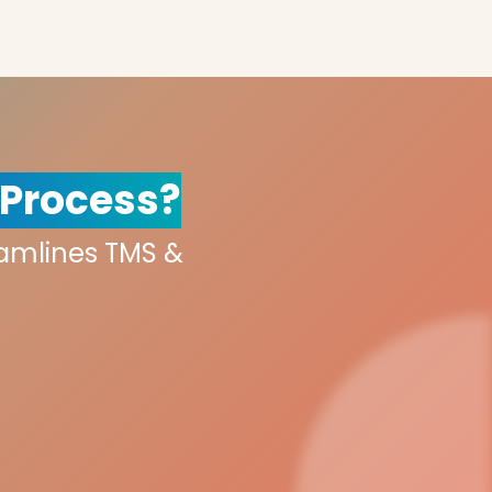
 Process?
eamlines TMS &