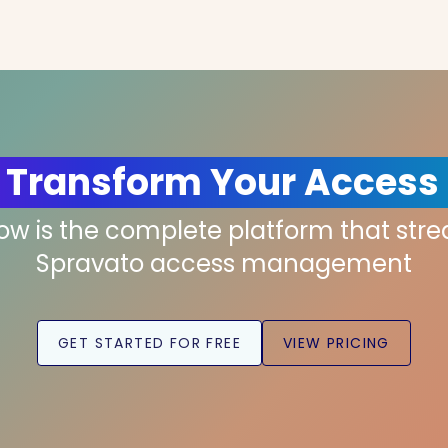
 Transform Your Access
low is the complete platform that str
Spravato access management
GET STARTED FOR FREE
VIEW PRICING