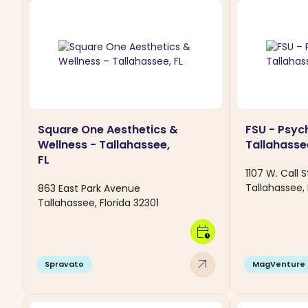
Square One Aesthetics &
FSU - Psych
Wellness - Tallahassee,
Tallahassee
FL
1107 W. Call S
Tallahassee, 
863 East Park Avenue
Tallahassee, Florida 32301
calendar_clock
arrow_outward
Spravato
MagVenture