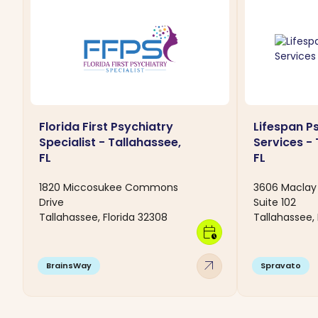
Florida First Psychiatry
Lifespan P
Specialist - Tallahassee,
Services - 
FL
FL
1820 Miccosukee Commons
3606 Maclay 
Drive
Suite 102
Tallahassee, Florida 32308
Tallahassee, 
calendar_clock
arrow_outward
BrainsWay
Spravato