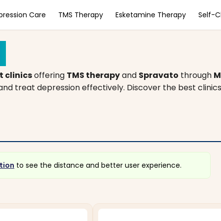
pression Care
TMS Therapy
Esketamine Therapy
Self-
a
 clinics
offering
TMS therapy
and
Spravato
through
M
d treat depression effectively. Discover the best clinic
tion
to see the distance and better user experience.