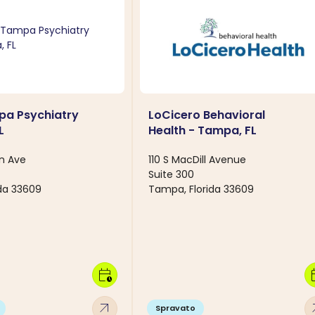
pa Psychiatry
LoCicero Behavioral
L
Health - Tampa, FL
n Ave
110 S MacDill Avenue
Suite 300
da 33609
Tampa, Florida 33609
calendar_clock
calen
arrow_outward
arro
Spravato