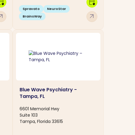
dar_clock
calendar_clock
Spravato
NeuroStar
w_outward
arrow_outward
BrainsWay
Blue Wave Psychiatry -
Tampa, FL
6601 Memorial Hwy
Suite 103
Tampa, Florida 33615