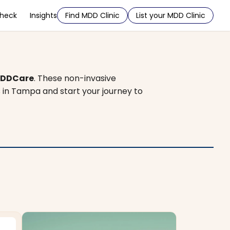
Check
Insights
Find MDD Clinic
List your MDD Clinic
DDCare
. These non-invasive
s in Tampa and start your journey to