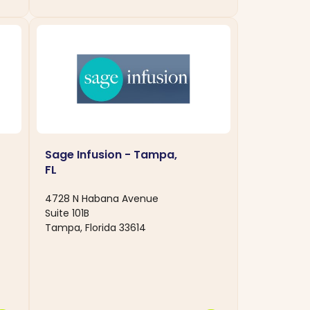
Sage Infusion - Tampa,
FL
4728 N Habana Avenue
Suite 101B
Tampa, Florida 33614