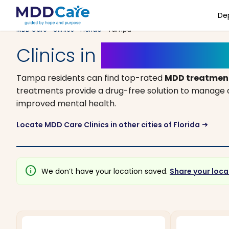
De
MDD Care
>
Clinics
>
Florida
> Tampa
Clinics in
Tampa, Florid
Tampa residents can find top-rated
MDD treatment
treatments provide a drug-free solution to manage an
improved mental health.
Locate MDD Care Clinics in other cities of Florida
arrow_right_alt
info
We don’t have your location saved.
Share your loca