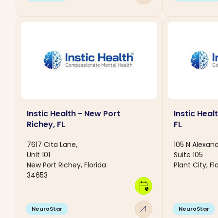
Instic Health - New Port
Instic Healt
Richey, FL
FL
7617 Cita Lane,
105 N Alexand
Unit 101
Suite 105
New Port Richey, Florida
Plant City, F
34653
calendar_clock
arrow_outward
NeuroStar
NeuroStar