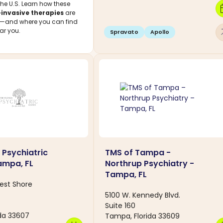
the U.S. Learn how these
calen
invasive therapies
are
s—and where you can find
arro
ar you.
Spravato
Apollo
 Psychiatric
TMS of Tampa -
ampa, FL
Northrup Psychiatry -
Tampa, FL
est Shore
5100 W. Kennedy Blvd.
Suite 160
da 33607
Tampa, Florida 33609