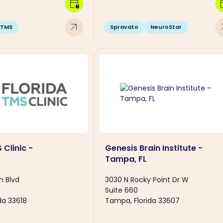
calendar_clock
calen
arrow_outward
arro
TMS
Spravato
NeuroStar
 Clinic -
Genesis Brain Institute -
Tampa, FL
h Blvd
3030 N Rocky Point Dr W
Suite 660
da 33618
Tampa, Florida 33607