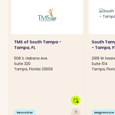
TMS of South Tampa -
South Tam
Tampa, FL
- Tampa, F
508 S. Habana Ave.
2919 W Swan
Suite 320
Suite 104
Tampa, Florida 33609
Tampa, Flori
calendar_clock
arrow_outward
NeuroStar
MagVenture