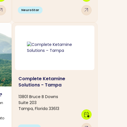
w_outward
arrow_outward
NeuroStar
Complete Ketamine
Solutions - Tampa
n?
13801 Bruce B Downs
Suite 203
an
Tampa, Florida 33613
calendar_clock
ato