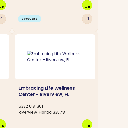
dar_clock
calendar_clock
w_outward
arrow_outward
Spravato
Embracing Life Wellness
Center - Riverview, FL
6332 U.S. 301
Riverview, Florida 33578
dar_clock
calendar_clock