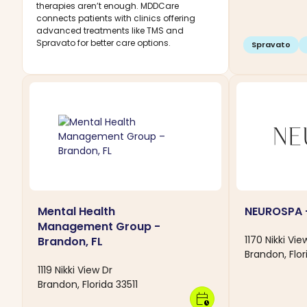
therapies aren’t enough. MDDCare
connects patients with clinics offering
advanced treatments like TMS and
Spravato for better care options.
Spravato
Mental Health
NEUROSPA -
Management Group -
1170 Nikki Vie
Brandon, FL
Brandon, Flor
1119 Nikki View Dr
Brandon, Florida 33511
calendar_clock