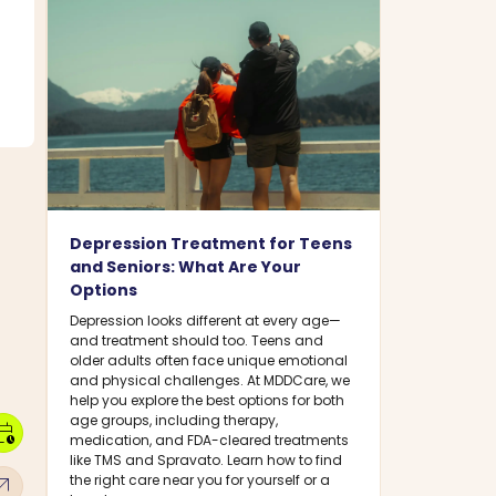
Depression Treatment for Teens
and Seniors: What Are Your
Options
Depression looks different at every age—
and treatment should too. Teens and
older adults often face unique emotional
and physical challenges. At MDDCare, we
help you explore the best options for both
age groups, including therapy,
dar_clock
medication, and FDA-cleared treatments
like TMS and Spravato. Learn how to find
w_outward
the right care near you for yourself or a