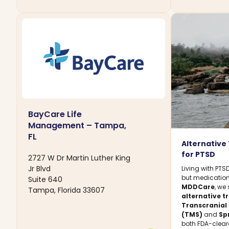
BayCare Life
Management – Tampa,
FL
Alternative
for PTSD
2727 W Dr Martin Luther King
Jr Blvd
Living with PT
but medication 
Suite 640
MDDCare
, we
Tampa, Florida 33607
alternative 
Transcranial
(TMS)
and
Sp
both FDA-clear