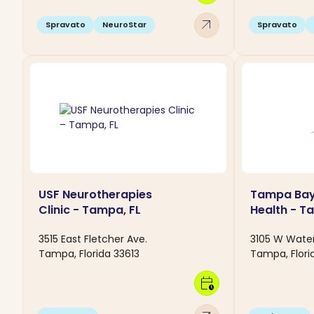
arrow_outward
Spravato
NeuroStar
Spravato
USF Neurotherapies
Tampa Bay
Clinic - Tampa, FL
Health - T
3515 East Fletcher Ave.
3105 W Water
Tampa, Florida 33613
Tampa, Flori
calendar_clock