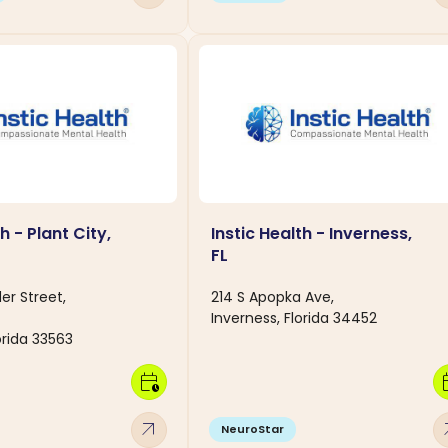
h - Plant City,
Instic Health - Inverness,
FL
er Street,
214 S Apopka Ave,
Inverness, Florida 34452
lorida 33563
calendar_clock
calen
arrow_outward
arro
NeuroStar