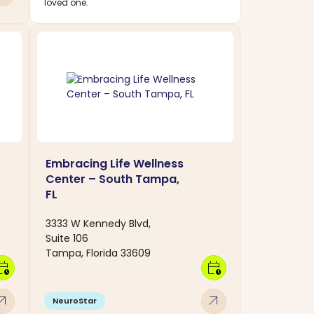
loved one.
Embracing Life Wellness
Center – South Tampa,
FL
3333 W Kennedy Blvd,
Suite 106
Tampa, Florida 33609
dar_clock
calendar_clock
w_outward
arrow_outward
NeuroStar