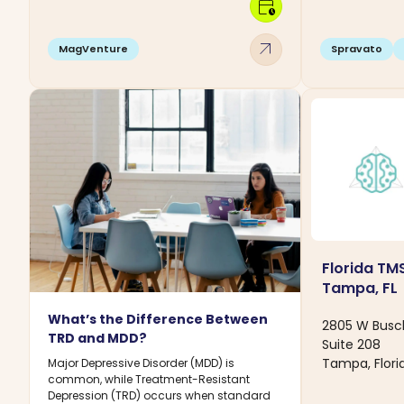
calendar_clock
arrow_outward
MagVenture
Spravato
Florida TMS
Tampa, FL
What’s the Difference Between
2805 W Busc
TRD and MDD?
Suite 208
Tampa, Flori
Major Depressive Disorder (MDD) is
common, while Treatment-Resistant
Depression (TRD) occurs when standard