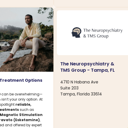
The Neuropsychiatry &
TMS Group - Tampa, FL
 Treatment Options
4710 N Habana Ave
Suite 203
Tampa, Florida 33614
SD can be overwhelming—
isn’t your only option. At
 spotlight
reliable,
treatments
such as
 Magnetic Stimulation
ravato (Esketamine)
,
ed and offered by expert