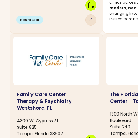
clinics across 
calendar_clock
modern, non-
changing live
arrow_outward
trusted care ne
NeuroStar
Family Care Center
The Florida
Therapy & Psychiatry -
Center - T
Westshore, FL
1300 North W
Boulevard
4300 W. Cypress St.
Suite 240
Suite 825
Tampa, Flori
Tampa, Florida 33607