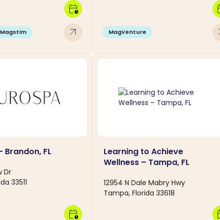
calendar_clock
calen
arrow_outward
arro
Magstim
MagVenture
 Brandon, FL
Learning to Achieve
Wellness – Tampa, FL
w Dr
ida 33511
12954 N Dale Mabry Hwy
Tampa, Florida 33618
calendar_clock
calen