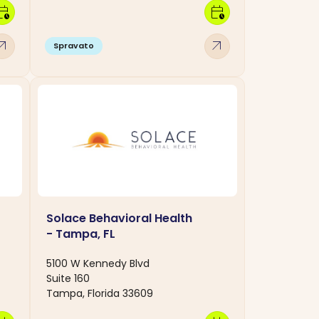
dar_clock
calendar_clock
w_outward
arrow_outward
Spravato
Solace Behavioral Health
- Tampa, FL
5100 W Kennedy Blvd
Suite 160
Tampa, Florida 33609