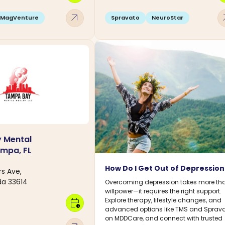
arrow_outward
arro
MagVenture
Spravato
NeuroStar
 Mental
ampa, FL
How Do I Get Out of Depressio
s Ave,
da 33614
Overcoming depression takes more th
willpower—it requires the right support.
Explore therapy, lifestyle changes, and
calendar_clock
advanced options like TMS and Sprav
on MDDCare, and connect with trusted