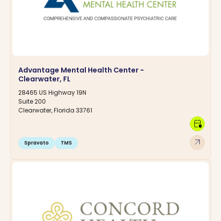
Advantage Mental Health Center -
Clearwater, FL
28465 US Highway 19N
Suite 200
Clearwater, Florida 33761
calendar_clock
arrow_outward
Spravato
TMS