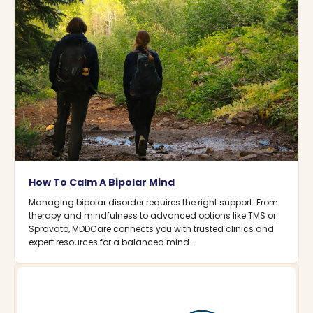
How To Calm A Bipolar Mind
Managing bipolar disorder requires the right support. From
therapy and mindfulness to advanced options like TMS or
Spravato, MDDCare connects you with trusted clinics and
expert resources for a balanced mind.