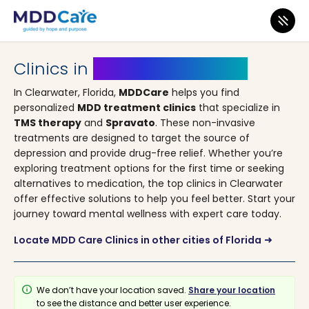
MDD Care
>
Clinics
>
Florida
> Clearwater
Clinics in
Clearwater, Florida
In Clearwater, Florida,
MDDCare
helps you find
personalized
MDD treatment clinics
that specialize in
TMS therapy
and
Spravato
. These non-invasive
treatments are designed to target the source of
depression and provide drug-free relief. Whether you’re
exploring treatment options for the first time or seeking
alternatives to medication, the top clinics in Clearwater
offer effective solutions to help you feel better. Start your
journey toward mental wellness with expert care today.
Locate MDD Care Clinics in other cities of Florida
arrow_right_alt
info
We don’t have your location saved.
Share your location
to see the distance and better user experience.