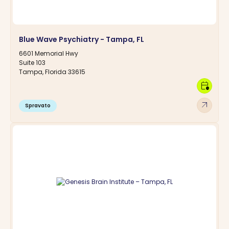
Blue Wave Psychiatry - Tampa, FL
6601 Memorial Hwy
Suite 103
Tampa, Florida 33615
calendar_clock
arrow_outward
Spravato