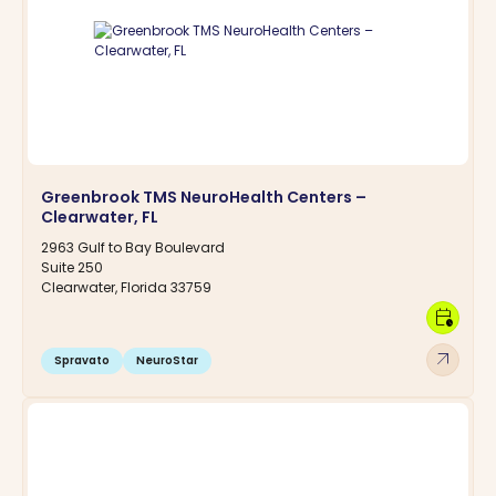
Greenbrook TMS NeuroHealth Centers –
Clearwater, FL
2963 Gulf to Bay Boulevard
Suite 250
Clearwater, Florida 33759
calendar_clock
arrow_outward
Spravato
NeuroStar