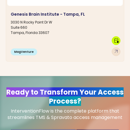
Genesis Brain Institute - Tampa, FL
3030 N Rocky Point Dr W
Suite 660
Tampa, Florida 33607
calendar_clock
arrow_outward
MagVenture
Ready to Transform Your Access
Process?
InterventionFlow is the complete platform that
streamlines TMS & Spravato access management