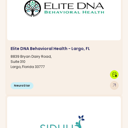
Elite DNA Behavioral Health - Largo, FL
8839 Bryan Dairy Road,
Suite 310
Largo, Florida 33777
calendar_clock
arrow_outward
NeuroStar