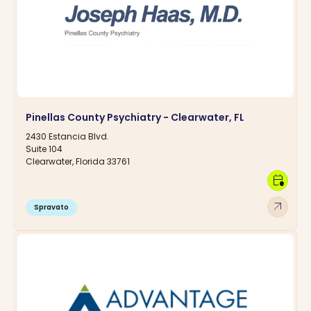
Pinellas County Psychiatry - Clearwater, FL
2430 Estancia Blvd.
Suite 104
Clearwater, Florida 33761
calendar_clock
arrow_outward
Spravato