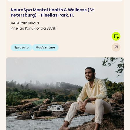
NeuroSpa Mental Health & Wellness (St.
Petersburg) - Pinellas Park, FL
4419 Park Blvd N
Pinellas Park, Florida 33781
calendar_clock
arrow_outward
Spravato
MagVenture