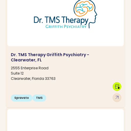
Dr. TMS Therapy Griffith Psychiatry -
Clearwater, FL
2555 Enterprise Road
Suite 12
Clearwater, Florida 33763
calendar_clock
arrow_outward
Spravato
TMS