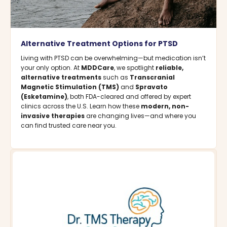
Alternative Treatment Options for PTSD
Living with PTSD can be overwhelming—but medication isn’t
your only option. At
MDDCare
, we spotlight
reliable,
alternative treatments
such as
Transcranial
Magnetic Stimulation (TMS)
and
Spravato
(Esketamine)
, both FDA-cleared and offered by expert
clinics across the U.S. Learn how these
modern, non-
invasive therapies
are changing lives—and where you
can find trusted care near you.