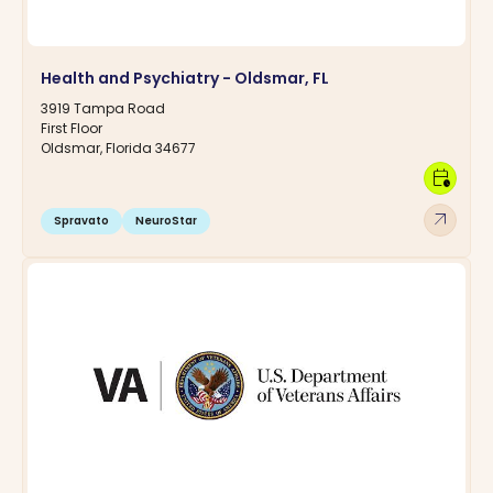
Health and Psychiatry - Oldsmar, FL
3919 Tampa Road
First Floor
Oldsmar, Florida 34677
calendar_clock
arrow_outward
Spravato
NeuroStar