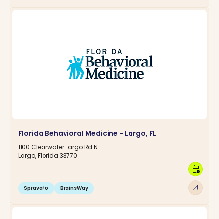
Florida Behavioral Medicine - Largo, FL
1100 Clearwater Largo Rd N
Largo, Florida 33770
calendar_clock
arrow_outward
Spravato
BrainsWay