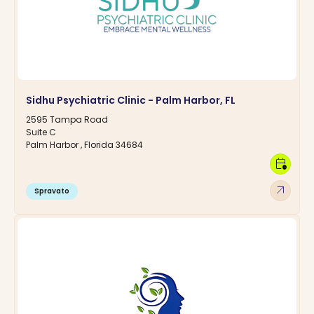
Sidhu Psychiatric Clinic - Palm Harbor, FL
2595 Tampa Road
Suite C
Palm Harbor , Florida 34684
calendar_clock
arrow_outward
Spravato