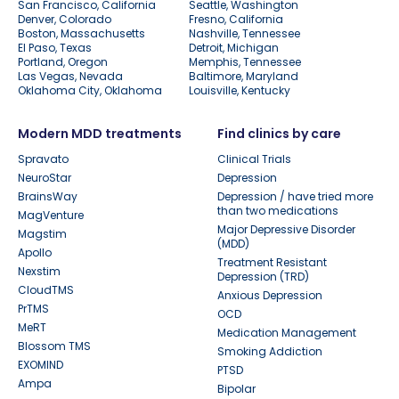
San Francisco, California
Seattle, Washington
Denver, Colorado
Fresno, California
Boston, Massachusetts
Nashville, Tennessee
El Paso, Texas
Detroit, Michigan
Portland, Oregon
Memphis, Tennessee
Las Vegas, Nevada
Baltimore, Maryland
Oklahoma City, Oklahoma
Louisville, Kentucky
Modern MDD treatments
Find clinics by care
Spravato
Clinical Trials
NeuroStar
Depression
BrainsWay
Depression / have tried more
than two medications
MagVenture
Major Depressive Disorder
Magstim
(MDD)
Apollo
Treatment Resistant
Nexstim
Depression (TRD)
CloudTMS
Anxious Depression
PrTMS
OCD
MeRT
Medication Management
Blossom TMS
Smoking Addiction
EXOMIND
PTSD
Ampa
Bipolar