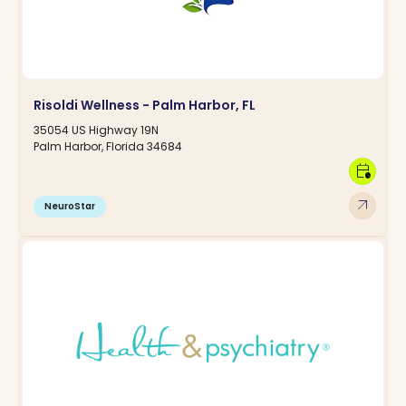
Risoldi Wellness - Palm Harbor, FL
35054 US Highway 19N
Palm Harbor, Florida 34684
calendar_clock
arrow_outward
NeuroStar