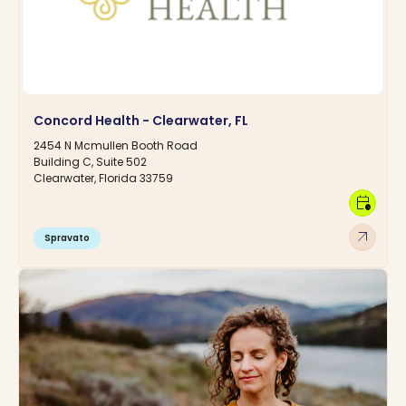
Concord Health - Clearwater, FL
2454 N Mcmullen Booth Road
Building C, Suite 502
Clearwater, Florida 33759
calendar_clock
arrow_outward
Spravato