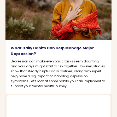
What Daily Habits Can Help Manage Major
Depression?
Depression can make even basic tasks seem daunting,
and your days might start to run together. However, studies
show that steady helpful daily routines, along with expert
help, have a big impact on handling depression
symptoms. Let’s look at some habits you can implement to
support your mental health journey.