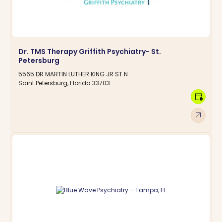
Dr. TMS Therapy Griffith Psychiatry- St.
Petersburg
5565 DR MARTIN LUTHER KING JR ST N
Saint Petersburg, Florida 33703
calendar_clock
arrow_outward