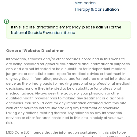
Medication
Therapy & Consultation
info
If this is a life-threatening emergency, please
call 911
or the
National Suicide Prevention Lifeline
General Website Disclaimer
Information, services and/or other features contained in this website
are being provided for general educational and informational purposes
only and are not intended to be a substitute for independent medical
judgment or constitute case-specific medical advice or treatment in
any way. Such information, services and/or features are not intended to
serve as the primary basis for making personal or professional medical
decisions, nor are they intended to be a substitute for professional
medical advice. Always seek the advice of your physician or other
qualified health provider prior to making any treatment or diagnosis
decisions. You should confirm any information obtained from this site
with other sources before undertaking any treatment or otherwise
taking any actions relating thereto. Any reliance on any information,
services or other features contained in this site is solely at your own
risk.
MDD Care LLC intends that the information contained in this site to be