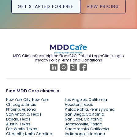
GET STARTED FOR FREE
VIEW PRICING
MDD Clinics
Subscription Plans
FAQs
Patient Login
Clinic Login
Privacy Policy
Terms and Conditions
Find MDD Care clinics in
New York City, New York
Los Angeles, California
Chicago, Illinois
Houston, Texas
Phoenix, Arizona
Philadelphia, Pennsylvania
San Antonio, Texas
San Diego, California
Dallas, Texas
San Jose, California
Austin, Texas
Jacksonville, Florida
Fort Worth, Texas
Sacramento, California
Charlotte, North Carolina
Indianapolis, Indiana