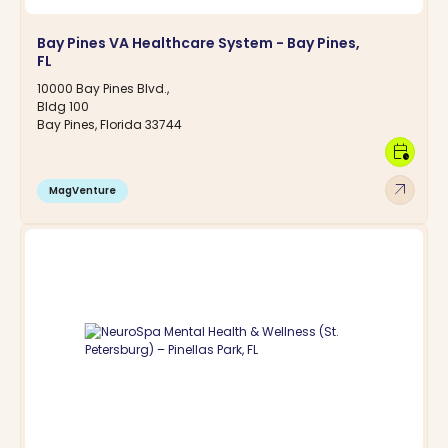
Bay Pines VA Healthcare System - Bay Pines,
FL
10000 Bay Pines Blvd.,
Bldg 100
Bay Pines, Florida 33744
calendar_clock
arrow_outward
MagVenture