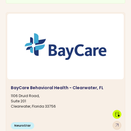
BayCare Behavioral Health - Clearwater, FL
1106 Druid Road,
Suite 201
Clearwater, Florida 33756
calendar_clock
arrow_outward
NeuroStar