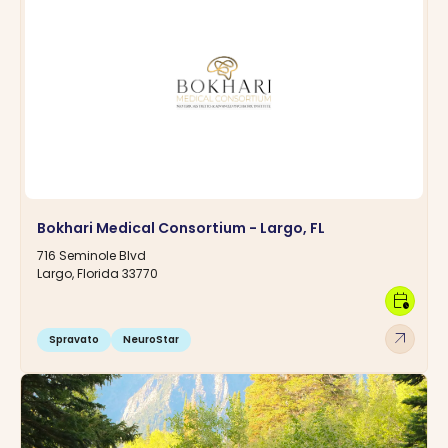
Bokhari Medical Consortium - Largo, FL
716 Seminole Blvd
Largo, Florida 33770
calendar_clock
arrow_outward
Spravato
NeuroStar