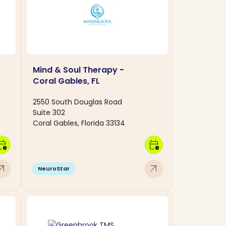
Mind & Soul Therapy -
Coral Gables, FL
2550 South Douglas Road
Suite 302
Coral Gables, Florida 33134
dar_clock
calendar_clock
w_outward
arrow_outward
NeuroStar