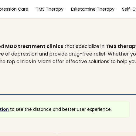
pression Care
TMS Therapy
Esketamine Therapy
Self-
zed
MDD treatment clinics
that specialize in
TMS therap
e of depression and provide drug-free relief. Whether yo
he top clinics in Miami offer effective solutions to help yo
tion
to see the distance and better user experience.