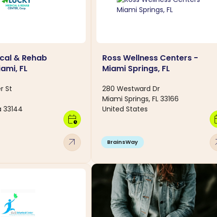
cal & Rehab
Ross Wellness Centers -
ami, FL
Miami Springs, FL
r St
280 Westward Dr
Miami Springs, FL 33166
a 33144
United States
calendar_clock
calen
arrow_outward
arro
BrainsWay