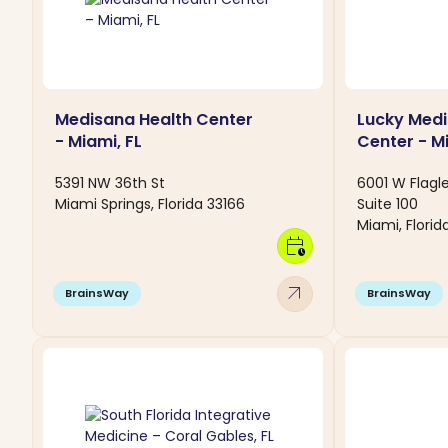
Medisana Health Center
Lucky Medi
- Miami, FL
Center - Mi
5391 NW 36th St
6001 W Flagle
Miami Springs, Florida 33166
Suite 100
Miami, Florid
calendar_clock
arrow_outward
BrainsWay
BrainsWay