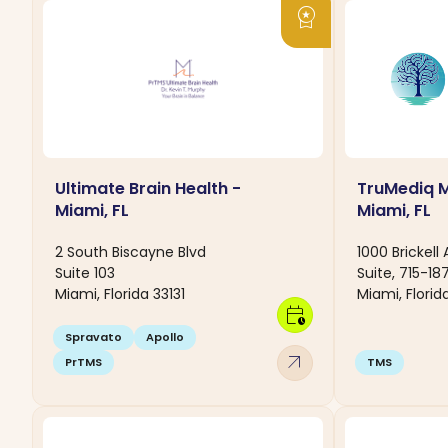
workspace_premium
Ultimate Brain Health -
TruMediq M
Miami, FL
Miami, FL
2 South Biscayne Blvd
1000 Brickell
Suite 103
Suite, 715-187
Miami, Florida 33131
Miami, Florida
calendar_clock
Spravato
Apollo
arrow_outward
PrTMS
TMS