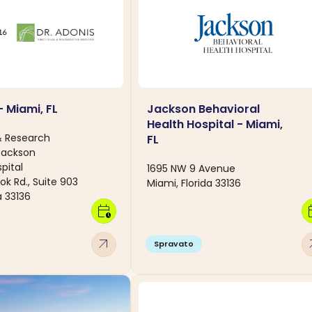
- Miami, FL
Jackson Behavioral
Health Hospital - Miami,
& Research
FL
Jackson
pital
1695 NW 9 Avenue
ok Rd., Suite 903
Miami, Florida 33136
a 33136
calendar_clock
calen
arrow_outward
arro
Spravato