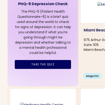
PHQ-9 Depression Check
The PHQ-9 (Patient Health
Questionnaire-9) is a brief quiz
used around the world to check
for signs of depression. It can help
Miami Bea
you understand if what you’re
going through might be
975 Arthur G
depression and whether talking to
Suite 305
a mental health professional
Miami Beach,
could be helpful.
TAKE THE QUIZ
Magstim