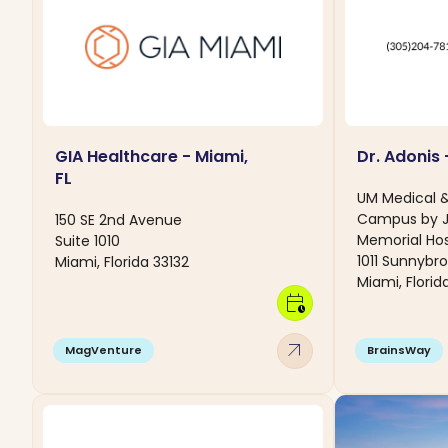
GIA Healthcare - Miami,
Dr. Adonis 
FL
UM Medical 
Campus by 
150 SE 2nd Avenue
Memorial Hos
Suite 1010
1011 Sunnybro
Miami, Florida 33132
Miami, Florid
calendar_clock
arrow_outward
MagVenture
BrainsWay