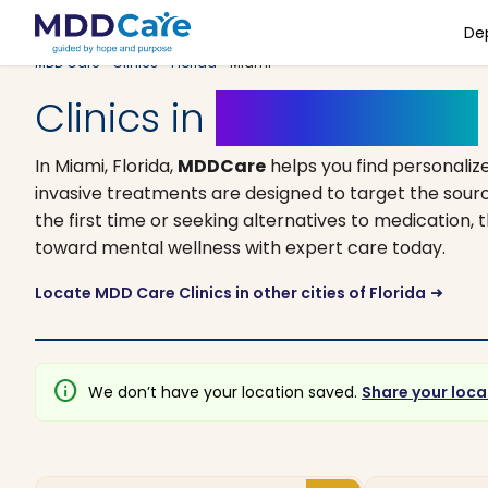
De
MDD Care
>
Clinics
>
Florida
> Miami
Clinics in
Miami, Florida
In Miami, Florida,
MDDCare
helps you find personali
invasive treatments are designed to target the sourc
the first time or seeking alternatives to medication, t
toward mental wellness with expert care today.
Locate MDD Care Clinics in other cities of Florida
arrow_right_alt
info
We don’t have your location saved.
Share your loca