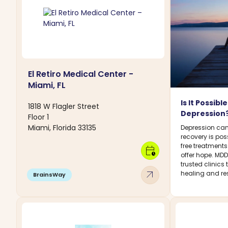
El Retiro Medical Center -
Miami, FL
Is It Possib
1818 W Flagler Street
Depression
Floor 1
Miami, Florida 33135
Depression can
recovery is pos
free treatment
calendar_clock
offer hope. MD
trusted clinics
arrow_outward
healing and res
BrainsWay