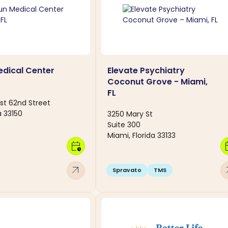
dical Center
Elevate Psychiatry
Coconut Grove - Miami,
FL
st 62nd Street
a 33150
3250 Mary St
Suite 300
Miami, Florida 33133
calendar_clock
calen
arrow_outward
arro
Spravato
TMS