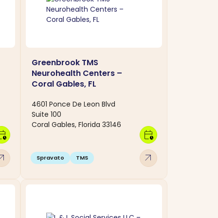
Greenbrook TMS
Neurohealth Centers –
Coral Gables, FL
4601 Ponce De Leon Blvd
Suite 100
Coral Gables, Florida 33146
dar_clock
calendar_clock
w_outward
arrow_outward
Spravato
TMS