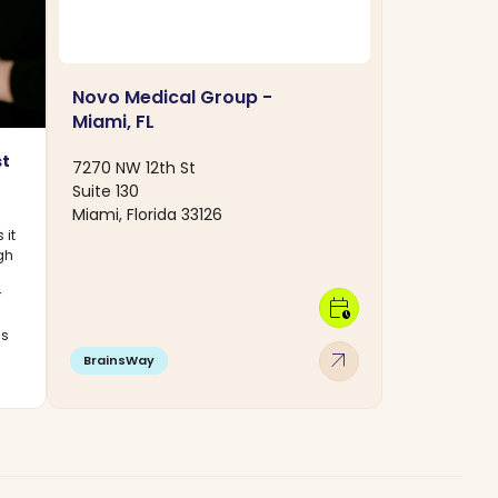
Novo Medical Group -
Miami, FL
st
7270 NW 12th St
Suite 130
Miami, Florida 33126
 it
ugh
r
calendar_clock
cs
arrow_outward
BrainsWay