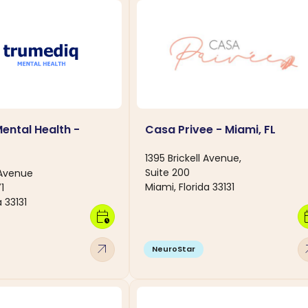
ental Health -
Casa Privee - Miami, FL
1395 Brickell Avenue,
Suite 200
 Avenue
Miami, Florida 33131
1
 33131
calendar_clock
calen
arrow_outward
arro
NeuroStar