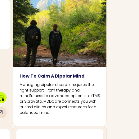
How To Calm A Bipolar Mind
Managing bipolar disorder requires the
right support. From therapy and
mindfulness to advanced options like TMS
dar_clock
or Spravato, MDDCare connects you with
trusted clinics and expert resources for a
w_outward
balanced mind.