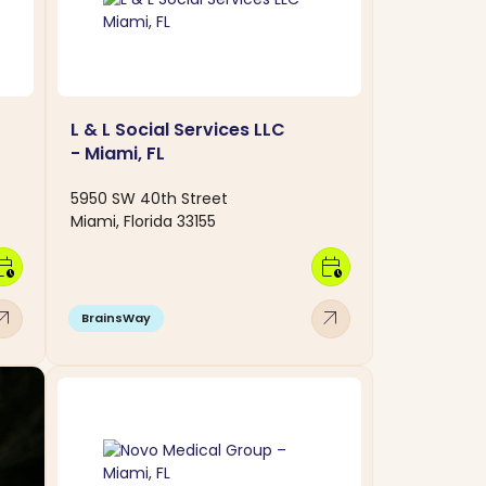
L & L Social Services LLC
- Miami, FL
5950 SW 40th Street
Miami, Florida 33155
dar_clock
calendar_clock
w_outward
arrow_outward
BrainsWay