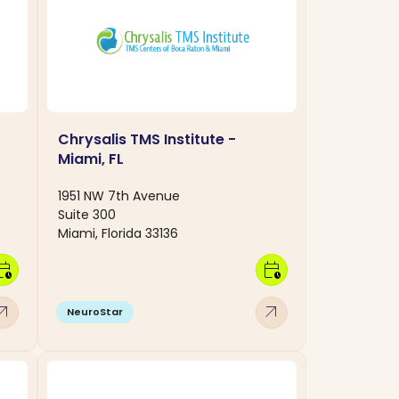
Chrysalis TMS Institute -
Miami, FL
1951 NW 7th Avenue
Suite 300
Miami, Florida 33136
dar_clock
calendar_clock
w_outward
arrow_outward
NeuroStar