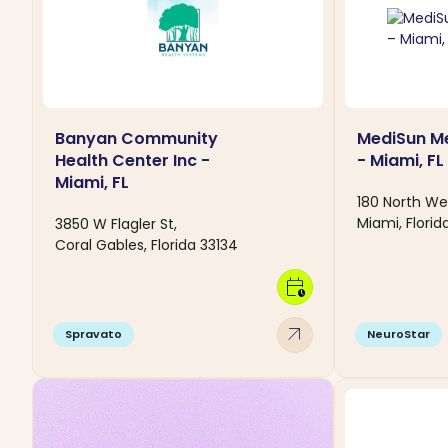
Banyan Community
MediSun Me
Health Center Inc -
- Miami, FL
Miami, FL
180 North We
Miami, Florid
3850 W Flagler St,
Coral Gables, Florida 33134
calendar_clock
arrow_outward
Spravato
NeuroStar