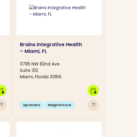
Brains Integrative Health
– Miami, FL
3785 NW 82nd Ave
Suite 312
Miami, Florida 33166
dar_clock
calendar_clock
w_outward
arrow_outward
Spravato
MagVenture