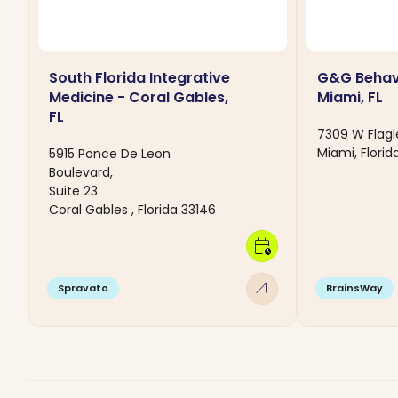
South Florida Integrative
G&G Behavi
Medicine - Coral Gables,
Miami, FL
FL
7309 W Flagl
Miami, Florid
5915 Ponce De Leon
Boulevard,
Suite 23
Coral Gables , Florida 33146
calendar_clock
arrow_outward
Spravato
BrainsWay