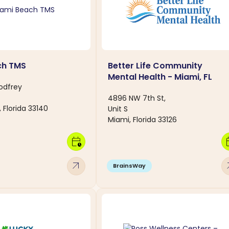
ch TMS
Better Life Community
Mental Health - Miami, FL
odfrey
4896 NW 7th St,
 Florida 33140
Unit S
Miami, Florida 33126
calendar_clock
calen
arrow_outward
arro
BrainsWay