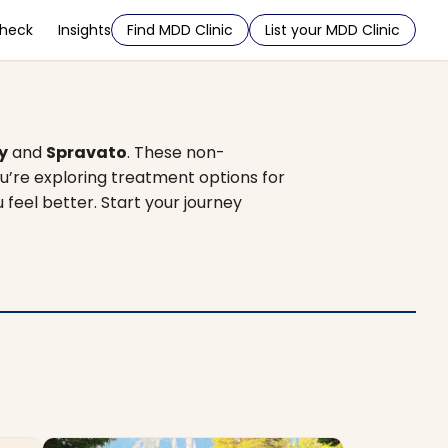
Check
Insights
Find MDD Clinic
List your MDD Clinic
y
and
Spravato
. These non-
u’re exploring treatment options for
u feel better. Start your journey