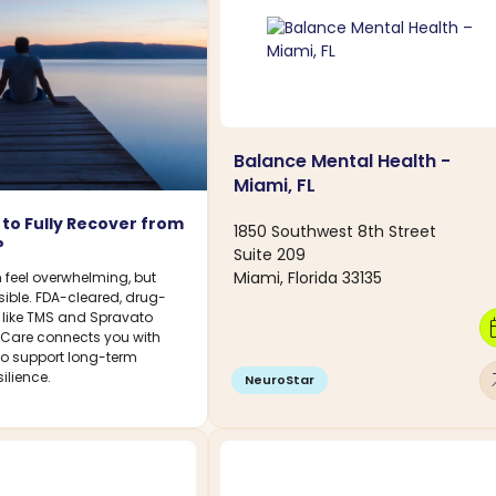
Balance Mental Health -
Miami, FL
le to Fully Recover from
1850 Southwest 8th Street
?
Suite 209
Miami, Florida 33135
 feel overwhelming, but
sible. FDA-cleared, drug-
s like TMS and Spravato
calen
DCare connects you with
 to support long-term
arro
ilience.
NeuroStar