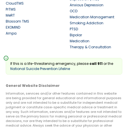
CloudTMS
Anxious Depression
PrTMS
OCD
MeRT
Medication Management
Blossom TMS
Smoking Addiction
EXOMIND
PTSD
Ampa
Bipolar
Medication
Therapy & Consultation
info
If this is a life-threatening emergency, please
call 911
or the
National Suicide Prevention Lifeline
General Website Disclaimer
Information, services and/or other features contained in this website
are being provided for general educational and informational purposes
only and are not intended to be a substitute for independent medical
judgment or constitute case-specific medical advice or treatment in
any way. Such information, services and/or features are not intended to
serve as the primary basis for making personal or professional medical
decisions, nor are they intended to be a substitute for professional
medical advice. Always seek the advice of your physician or other