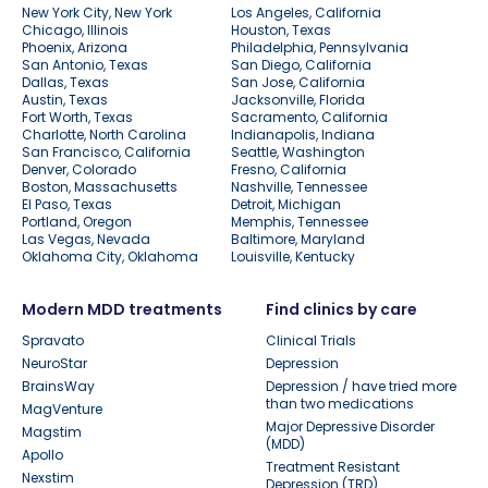
New York City, New York
Los Angeles, California
Chicago, Illinois
Houston, Texas
Phoenix, Arizona
Philadelphia, Pennsylvania
San Antonio, Texas
San Diego, California
Dallas, Texas
San Jose, California
Austin, Texas
Jacksonville, Florida
Fort Worth, Texas
Sacramento, California
Charlotte, North Carolina
Indianapolis, Indiana
San Francisco, California
Seattle, Washington
Denver, Colorado
Fresno, California
Boston, Massachusetts
Nashville, Tennessee
El Paso, Texas
Detroit, Michigan
Portland, Oregon
Memphis, Tennessee
Las Vegas, Nevada
Baltimore, Maryland
Oklahoma City, Oklahoma
Louisville, Kentucky
Modern MDD treatments
Find clinics by care
Spravato
Clinical Trials
NeuroStar
Depression
BrainsWay
Depression / have tried more
than two medications
MagVenture
Major Depressive Disorder
Magstim
(MDD)
Apollo
Treatment Resistant
Nexstim
Depression (TRD)