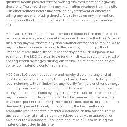
qualified health provider prior to making any treatment or diagnosis
decisions. You should confirm any information obtained from this site
with other sources before undertaking any treatment or otherwise
taking any actions relating thereto. Any reliance on any information,
services or other features contained in this site is solely at your own
risk.
MDD Care LLC intends that the information contained in this site to be
accurate. However, errors sometimes occur. Therefore, the MDD Care LLC
disclaims any warranty of any kind, whether expressed or implied, as to
any matter whatsoever relating to this service, including without
limitation merchantability or fitness for any particular purpose. In no
event shall the MDD Care be liable for any indirect, special, incidental or
consequential damages arising out of any use of or reliance on any
content or materials contained herein.
MDD Care LLC does not assume and hereby disclaims any and all
liability to any person or entity for any claims, damages, liability or other
loss including, without limitation, any liability for injury or other damage
resulting from any use of or reliance on this service or from the posting
of any content or material by any third party. No use of, or reliance on,
any materials included in this site shall be deemed to give rise to a
physician-patient relationship. No material included in this site shall be
deemed to present the only or necessarily the best method or
procedure with respect to a matter discussed on this service; rather,
any such material shall be acknowledged as only the approach or
opinion of the discussant. The users assumes all risks of using the
materials included in this site.