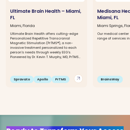
Ultimate Brain Health – Miami,
Medisana Hea
FL
Miami, FL
Miami, Florida
Miami Springs, Flo
Ultimate Brain Health offers cutting-edge
Our medical center 
Personalized Repetitive Transcranial
range of services in
Magnetic Stimulation (PrTMS®), a non-
invasive treatment personalized to each
person's needs through weekly EEG's.
Pioneered by Dr. Kevin T. Murphy, MD, PrTMS...
arrow_outward
Spravato
Apollo
PrTMS
BrainsWay