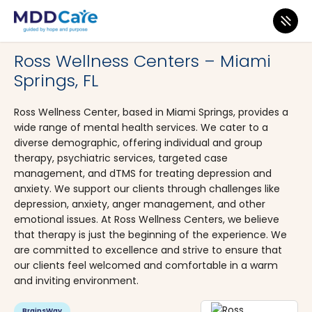
MDD Care
>
Clinics
>
Florida
>
Miami
Ross Wellness Centers – Miami
Springs, FL
Ross Wellness Center, based in Miami Springs, provides a
wide range of mental health services. We cater to a
diverse demographic, offering individual and group
therapy, psychiatric services, targeted case
management, and dTMS for treating depression and
anxiety. We support our clients through challenges like
depression, anxiety, anger management, and other
emotional issues. At Ross Wellness Centers, we believe
that therapy is just the beginning of the experience. We
are committed to excellence and strive to ensure that
our clients feel welcomed and comfortable in a warm
and inviting environment.
BrainsWay