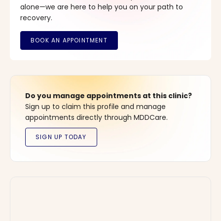
alone—we are here to help you on your path to
recovery.
Do you manage appointments at this clinic?
Sign up to claim this profile and manage
appointments directly through MDDCare.