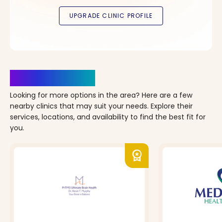
Clinics Nearby
Looking for more options in the area? Here are a few
nearby clinics that may suit your needs. Explore their
services, locations, and availability to find the best fit for
you.
workspace_premium