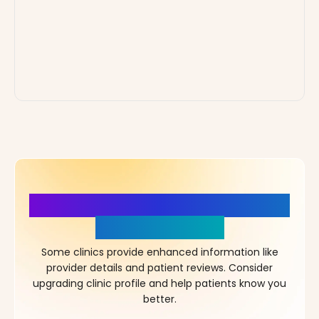
More Details, More Confidence
in Your Choice!
Some clinics provide enhanced information like
provider details and patient reviews. Consider
upgrading clinic profile and help patients know you
better.