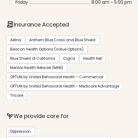
Friday
8:00 am - 5:00 pm
contract
Insurance Accepted
Aetna
Anthem Blue Cross and Blue Shield
Beacon Health Options (Value Options)
Blue Shield of California
Cigna
Health Net
Mental Health Network (MHN)
OPTUM by United Behavioral Health - Commercial
OPTUM by United Behavioral Health - Medicare Advantage
Tricare
psychiatry
We provide care for
Depression