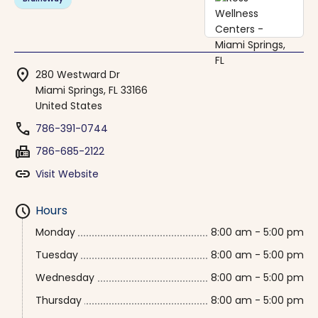
location_on
280 Westward Dr
Miami Springs, FL 33166
United States
phone
786-391-0744
fax
786-685-2122
link
Visit Website
schedule
Hours
Monday
8:00 am - 5:00 pm
Tuesday
8:00 am - 5:00 pm
Wednesday
8:00 am - 5:00 pm
Thursday
8:00 am - 5:00 pm