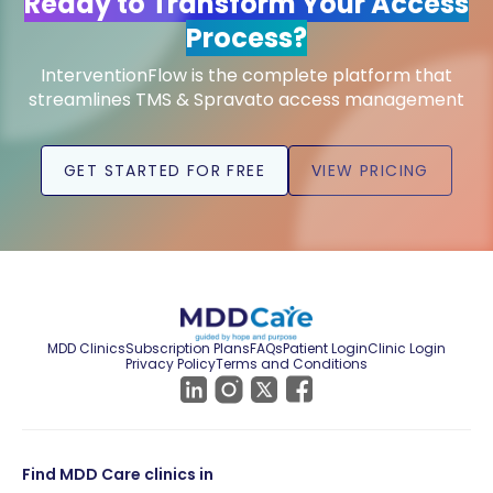
Ready to Transform Your Access
Process?
InterventionFlow is the complete platform that
streamlines TMS & Spravato access management
GET STARTED FOR FREE
VIEW PRICING
MDD Clinics
Subscription Plans
FAQs
Patient Login
Clinic Login
Privacy Policy
Terms and Conditions
Find MDD Care clinics in