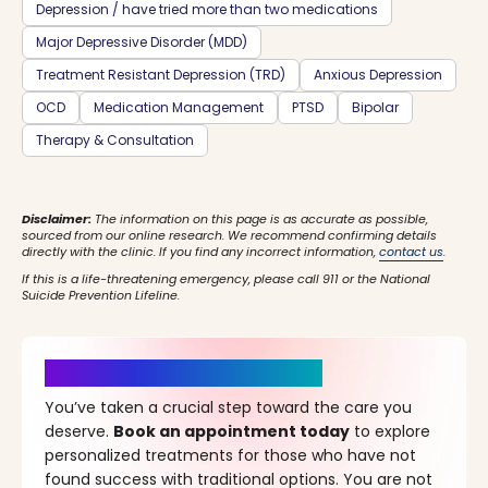
Depression / have tried more than two medications
Major Depressive Disorder (MDD)
Treatment Resistant Depression (TRD)
Anxious Depression
OCD
Medication Management
PTSD
Bipolar
Therapy & Consultation
Disclaimer:
The information on this page is as accurate as possible,
sourced from our online research. We recommend confirming details
directly with the clinic. If you find any incorrect information,
contact us
.
If this is a life-threatening emergency, please call 911 or the National
Suicide Prevention Lifeline.
It’s Time for a New Beginning
You’ve taken a crucial step toward the care you
deserve.
Book an appointment today
to explore
personalized treatments for those who have not
found success with traditional options. You are not