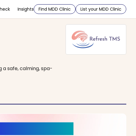
Check
Insights
Find MDD Clinic
List your MDD Clinic
g a safe, calming, spa-
r a New Beginning