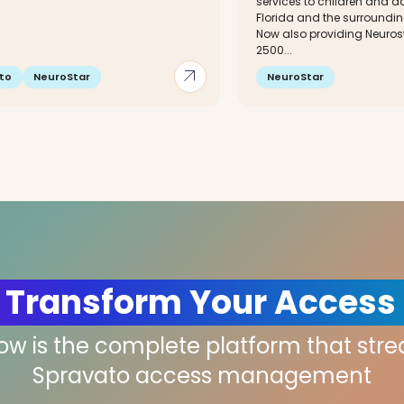
services to children and ad
Florida and the surroundin
Now also providing Neuros
2500...
arrow_outward
to
NeuroStar
NeuroStar
 Transform Your Access
low is the complete platform that str
Spravato access management