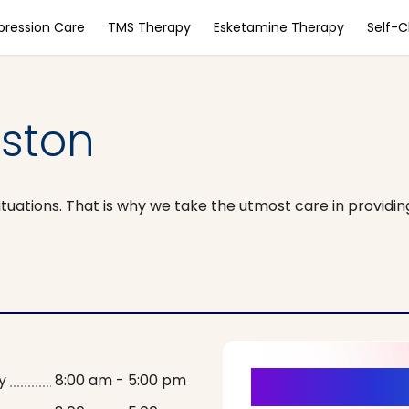
pression Care
TMS Therapy
Esketamine Therapy
Self-
ston
tuations. That is why we take the utmost care in providin
It’s Time fo
y
8:00 am - 5:00 pm