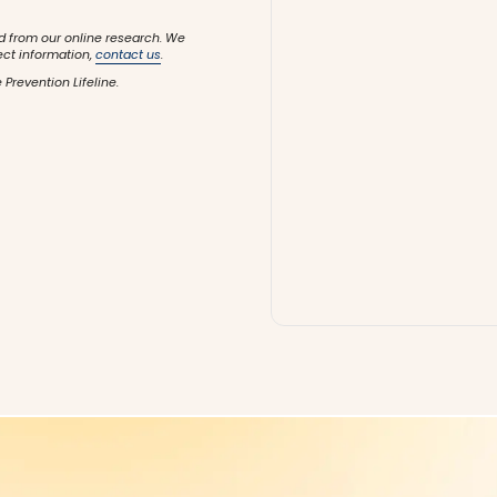
d from our online research. We
ect information,
contact us
.
 Prevention Lifeline.