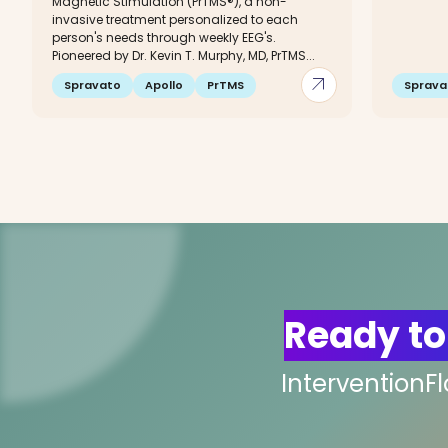
Magnetic Stimulation (PrTMS®), a non-
invasive treatment personalized to each
person's needs through weekly EEG's.
Pioneered by Dr. Kevin T. Murphy, MD, PrTMS...
arrow_outward
Spravato
Apollo
PrTMS
Sprava
Ready to
InterventionF