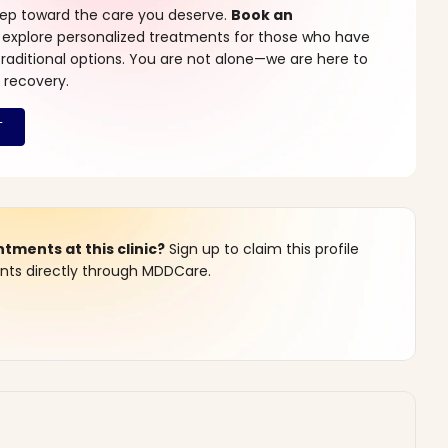
step toward the care you deserve.
Book an
 explore personalized treatments for those who have
raditional options. You are not alone—we are here to
 recovery.
ments at this clinic?
Sign up to claim this profile
s directly through MDDCare.