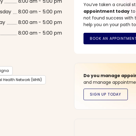
ay
8:00 am - 5:00 pm
You’ve taken a crucial 
sday
8:00 am - 5:00 pm
appointment today
to
not found success with t
ay
8:00 am - 5:00 pm
help you on your path to
8:00 am - 5:00 pm
igna
Do you manage appoint
l Health Network (MHN)
and manage appointment