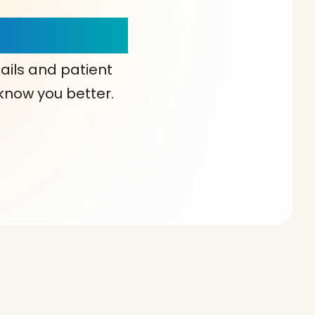
our Choice!
ails and patient
 know you better.