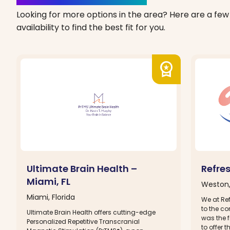
Looking for more options in the area? Here are a few 
availability to find the best fit for you.
workspace_premium
Ultimate Brain Health –
Refre
Miami, FL
Weston,
Miami, Florida
We at Re
to the c
Ultimate Brain Health offers cutting-edge
was the f
Personalized Repetitive Transcranial
to offer 