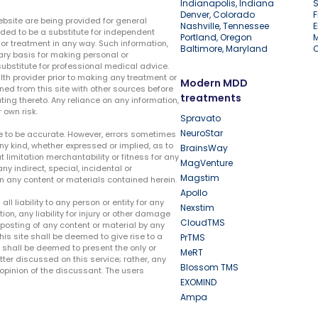
Indianapolis, Indiana
S
Denver, Colorado
F
ebsite are being provided for general
Nashville, Tennessee
E
ded to be a substitute for independent
Portland, Oregon
r treatment in any way. Such information,
Baltimore, Maryland
ary basis for making personal or
substitute for professional medical advice.
lth provider prior to making any treatment or
Modern MDD
ed from this site with other sources before
treatments
ing thereto. Any reliance on any information,
 own risk.
Spravato
NeuroStar
te to be accurate. However, errors sometimes
ny kind, whether expressed or implied, as to
BrainsWay
t limitation merchantability or fitness for any
MagVenture
ny indirect, special, incidental or
Magstim
n any content or materials contained herein.
Apollo
liability to any person or entity for any
Nexstim
tion, any liability for injury or other damage
CloudTMS
e posting of any content or material by any
this site shall be deemed to give rise to a
PrTMS
e shall be deemed to present the only or
MeRT
ter discussed on this service; rather, any
Blossom TMS
pinion of the discussant. The users
EXOMIND
Ampa