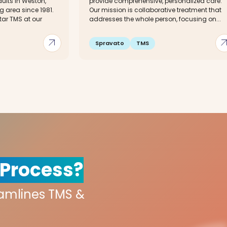
ults in Weston,
provide comprehensive, personalized care.
g area since 1981.
Our mission is collaborative treatment that
tar TMS at our
addresses the whole person, focusing on...
arrow_outward
arrow_out
Spravato
TMS
 Process?
eamlines TMS &