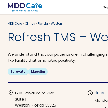
De
MDD Care
>
Clinics
>
Florida
>
Weston
Refresh TMS – We
We understand that our patients are in challenging si
like facility that emanates positivity.
Spravato
Magstim
location_on
schedule
Hours
17110 Royal Palm Blvd
Suite 1
Monda
Weston, Florida 33326