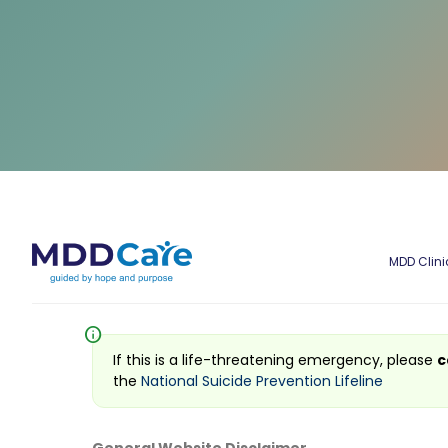
MDD Clini
info
If this is a life-threatening emergency, please
c
the
National Suicide Prevention Lifeline