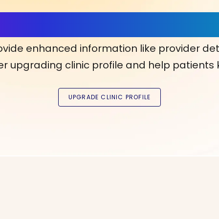
ls, More Confidence in Y
ovide enhanced information like provider det
r upgrading clinic profile and help patients