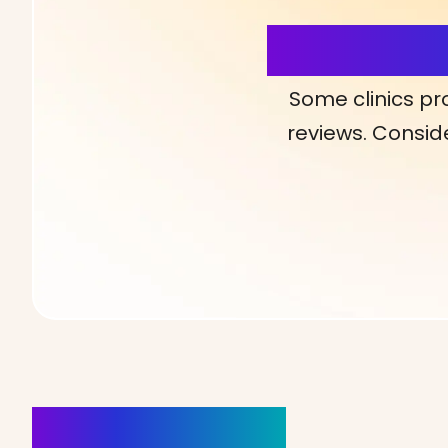
More Detai
Some clinics pr
reviews. Conside
Clinics Nearby