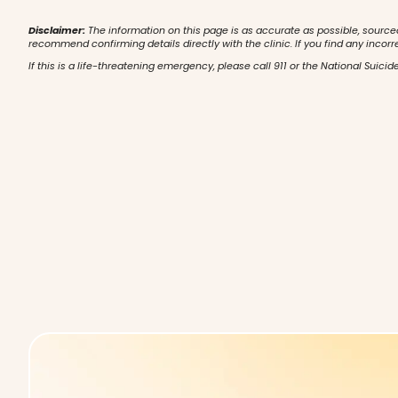
Disclaimer:
The information on this page is as accurate as possible, source
recommend confirming details directly with the clinic. If you find any incorr
If this is a life-threatening emergency, please call 911 or the National Suicide