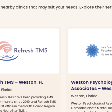
nearby clinics that may suit your needs. Explore their serv
sh TMS – Weston, FL
Weston Psycholo
Associates – West
 Florida
Weston, Florida
fresh TMS have been providing TMS
ommunity since 2019 and Refresh TMS
Weston Psychological Asso
irst office in the South Florida Region
Compassionate Mental He
the NeuroStar TMS...