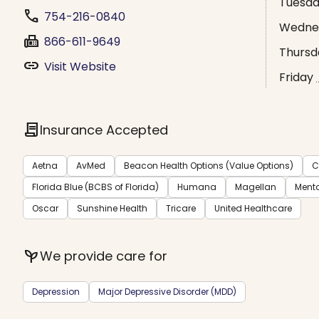
Tuesd
phone
754-216-0840
Wedne
fax
866-611-9649
Thursd
link
Visit Website
Friday
contract
Insurance Accepted
Aetna
AvMed
Beacon Health Options (Value Options)
C
Florida Blue (BCBS of Florida)
Humana
Magellan
Menta
Oscar
Sunshine Health
Tricare
United Healthcare
psychiatry
We provide care for
Depression
Major Depressive Disorder (MDD)