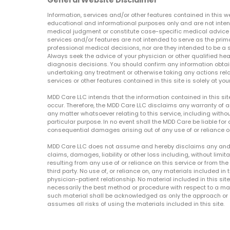
General Website Disclaimer
Information, services and/or other features contained in this w
educational and informational purposes only and are not inten
medical judgment or constitute case-specific medical advice o
services and/or features are not intended to serve as the prim
professional medical decisions, nor are they intended to be a 
Always seek the advice of your physician or other qualified hea
diagnosis decisions. You should confirm any information obtain
undertaking any treatment or otherwise taking any actions relat
services or other features contained in this site is solely at your
MDD Care LLC intends that the information contained in this si
occur. Therefore, the MDD Care LLC disclaims any warranty of a
any matter whatsoever relating to this service, including withou
particular purpose. In no event shall the MDD Care be liable for a
consequential damages arising out of any use of or reliance o
MDD Care LLC does not assume and hereby disclaims any and all 
claims, damages, liability or other loss including, without limita
resulting from any use of or reliance on this service or from th
third party. No use of, or reliance on, any materials included in 
physician-patient relationship. No material included in this sit
necessarily the best method or procedure with respect to a mat
such material shall be acknowledged as only the approach or o
assumes all risks of using the materials included in this site.