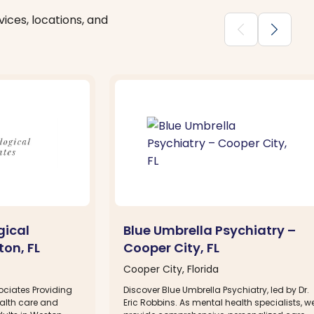
ices, locations, and
chevron_backward
chevron_forward
gical
Blue Umbrella Psychiatry –
on, FL
Cooper City, FL
Cooper City, Florida
ciates Providing
Discover Blue Umbrella Psychiatry, led by Dr.
alth care and
Eric Robbins. As mental health specialists, w