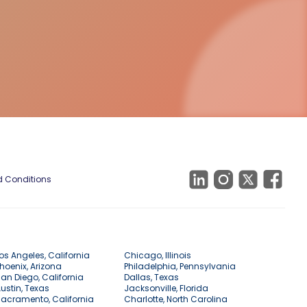
 Conditions
os Angeles, California
Chicago, Illinois
hoenix, Arizona
Philadelphia, Pennsylvania
an Diego, California
Dallas, Texas
ustin, Texas
Jacksonville, Florida
acramento, California
Charlotte, North Carolina