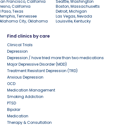
an Francisco, California
Seattle, Washington
resno, California
Boston, Massachusetts
l Paso, Texas
Detroit, Michigan
Memphis, Tennessee
Las Vegas, Nevada
Oklahoma City, Oklahoma
Louisville, Kentucky
Find clinics by care
Clinical Trials
Depression
Depression / have tried more than two medications
Major Depressive Disorder (MDD)
Treatment Resistant Depression (TRD)
Anxious Depression
OCD
Medication Management
Smoking Addiction
PTSD
Bipolar
Medication
Therapy & Consultation