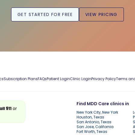
GET STARTED FOR FREE
VIEW PRICING
cs
Subscription Plans
FAQs
Patient Login
Clinic Login
Privacy Policy
Terms and
Find MDD Care clinics in
all 911
or
New York City, New York
L
Houston, Texas
P
San Antonio, Texas
S
San Jose, California
A
Fort Worth, Texas
S