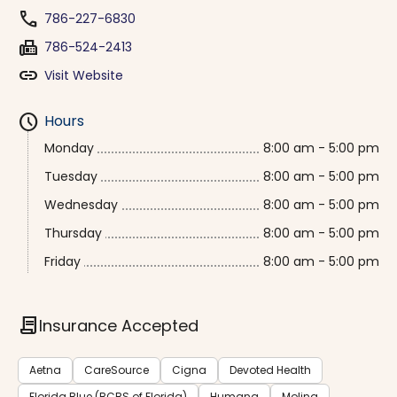
phone
786-227-6830
fax
786-524-2413
link
Visit Website
schedule
Hours
Monday
8:00 am - 5:00 pm
Tuesday
8:00 am - 5:00 pm
Wednesday
8:00 am - 5:00 pm
Thursday
8:00 am - 5:00 pm
Friday
8:00 am - 5:00 pm
contract
Insurance Accepted
Aetna
CareSource
Cigna
Devoted Health
Florida Blue (BCBS of Florida)
Humana
Molina