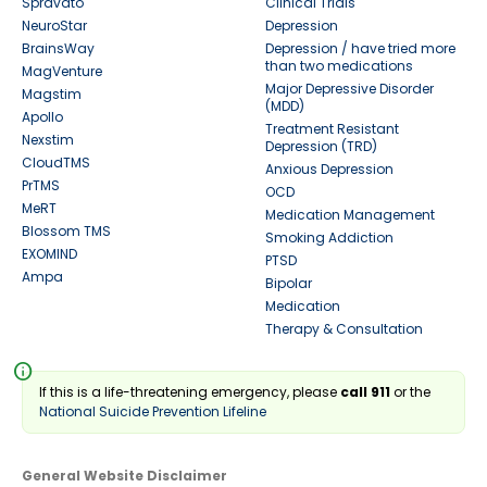
Spravato
Clinical Trials
NeuroStar
Depression
BrainsWay
Depression / have tried more
than two medications
MagVenture
Major Depressive Disorder
Magstim
(MDD)
Apollo
Treatment Resistant
Nexstim
Depression (TRD)
CloudTMS
Anxious Depression
PrTMS
OCD
MeRT
Medication Management
Blossom TMS
Smoking Addiction
EXOMIND
PTSD
Ampa
Bipolar
Medication
Therapy & Consultation
info
If this is a life-threatening emergency, please
call 911
or the
National Suicide Prevention Lifeline
General Website Disclaimer