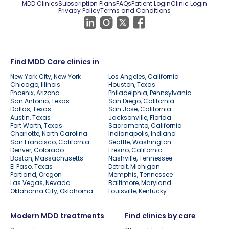
MDD Clinics
Subscription Plans
FAQs
Patient Login
Clinic Login
Privacy Policy
Terms and Conditions
Find MDD Care clinics in
New York City, New York
Los Angeles, California
Chicago, Illinois
Houston, Texas
Phoenix, Arizona
Philadelphia, Pennsylvania
San Antonio, Texas
San Diego, California
Dallas, Texas
San Jose, California
Austin, Texas
Jacksonville, Florida
Fort Worth, Texas
Sacramento, California
Charlotte, North Carolina
Indianapolis, Indiana
San Francisco, California
Seattle, Washington
Denver, Colorado
Fresno, California
Boston, Massachusetts
Nashville, Tennessee
El Paso, Texas
Detroit, Michigan
Portland, Oregon
Memphis, Tennessee
Las Vegas, Nevada
Baltimore, Maryland
Oklahoma City, Oklahoma
Louisville, Kentucky
Modern MDD treatments
Find clinics by care