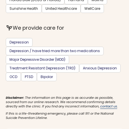
Sunshine Health
United Healthcare
WellCare
psychiatry
We provide care for
Depression
Depression / have tried more than two medications
Major Depressive Disorder (MDD)
Treatment Resistant Depression (TRD)
Anxious Depression
OCD
PTSD
Bipolar
Disclaimer:
The information on this page is as accurate as possible,
sourced from our online research. We recommend confirming details
directly with the clinic. If you find any incorrect information,
contact us
.
If this is a life-threatening emergency, please call 911 or the National
Suicide Prevention Lifeline.