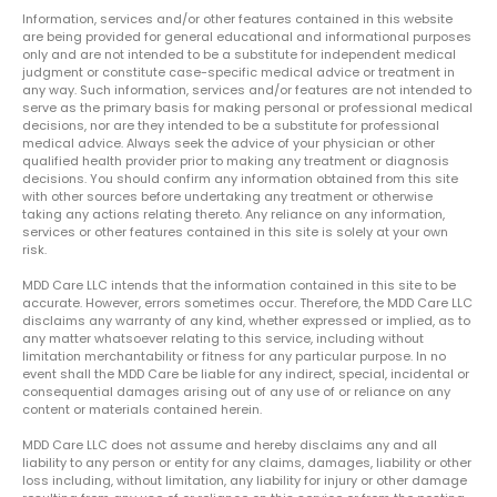
Information, services and/or other features contained in this website
are being provided for general educational and informational purposes
only and are not intended to be a substitute for independent medical
judgment or constitute case-specific medical advice or treatment in
any way. Such information, services and/or features are not intended to
serve as the primary basis for making personal or professional medical
decisions, nor are they intended to be a substitute for professional
medical advice. Always seek the advice of your physician or other
qualified health provider prior to making any treatment or diagnosis
decisions. You should confirm any information obtained from this site
with other sources before undertaking any treatment or otherwise
taking any actions relating thereto. Any reliance on any information,
services or other features contained in this site is solely at your own
risk.
MDD Care LLC intends that the information contained in this site to be
accurate. However, errors sometimes occur. Therefore, the MDD Care LLC
disclaims any warranty of any kind, whether expressed or implied, as to
any matter whatsoever relating to this service, including without
limitation merchantability or fitness for any particular purpose. In no
event shall the MDD Care be liable for any indirect, special, incidental or
consequential damages arising out of any use of or reliance on any
content or materials contained herein.
MDD Care LLC does not assume and hereby disclaims any and all
liability to any person or entity for any claims, damages, liability or other
loss including, without limitation, any liability for injury or other damage