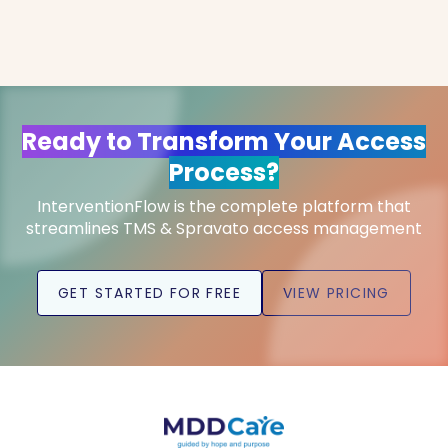
Ready to Transform Your Access
Process?
InterventionFlow is the complete platform that
streamlines TMS & Spravato access management
GET STARTED FOR FREE
VIEW PRICING