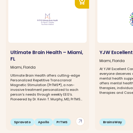
workspace_premium
Ultimate Brain Health – Miami,
YJW Excellent
FL
Miami, Florida
Miami, Florida
At YJW Excellent Car
everyone deserves 
Ultimate Brain Health offers cutting-edge
mental health suppo
Personalized Repetitive Transcranial
offers mental healt
Magnetic Stimulation (PrTMS®), a non-
therapies, individua
invasive treatment personalized to each
therapies and Case.
person's needs through weekly EEG's.
Pioneered by Dr. Kevin T. Murphy, MD, PrTMS...
arrow_outward
Spravato
Apollo
PrTMS
BrainsWay