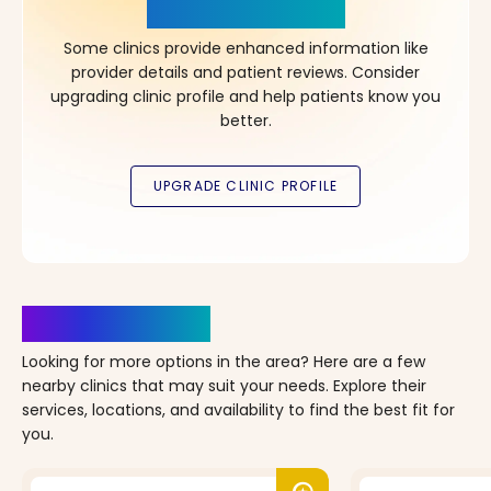
in Your Choice!
Some clinics provide enhanced information like
provider details and patient reviews. Consider
upgrading clinic profile and help patients know you
better.
Clinics Nearby
Looking for more options in the area? Here are a few
nearby clinics that may suit your needs. Explore their
services, locations, and availability to find the best fit for
you.