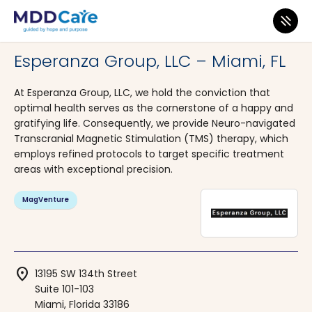
MDD Care
>
Clinics
>
Florida
>
Miami
Esperanza Group, LLC – Miami, FL
At Esperanza Group, LLC, we hold the conviction that
optimal health serves as the cornerstone of a happy and
gratifying life. Consequently, we provide Neuro-navigated
Transcranial Magnetic Stimulation (TMS) therapy, which
employs refined protocols to target specific treatment
areas with exceptional precision.
MagVenture
location_on
13195 SW 134th Street
Suite 101-103
Miami, Florida 33186