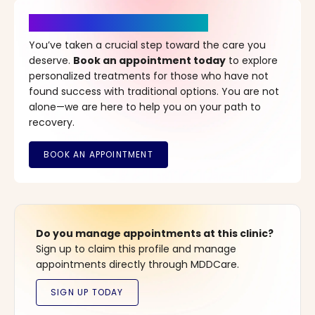
It’s Time for a New Beginning
You’ve taken a crucial step toward the care you
deserve.
Book an appointment today
to explore
personalized treatments for those who have not
found success with traditional options. You are not
alone—we are here to help you on your path to
recovery.
Do you manage appointments at this clinic?
Sign up to claim this profile and manage
appointments directly through MDDCare.