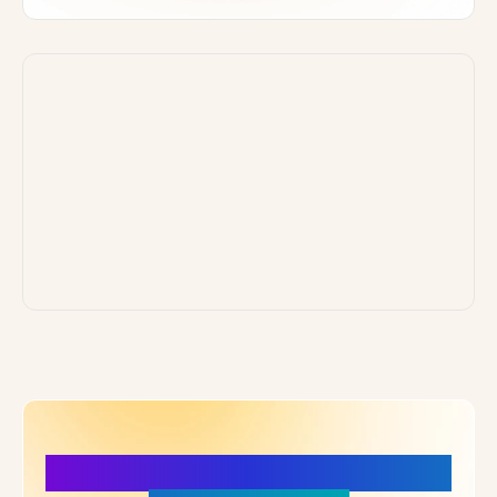
More Details, More Confidence