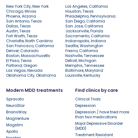
New York City, New York
Los Angeles, California
Chicago, Illinois
Houston, Texas
Phoenix, Arizona
Philadelphia, Pennsylvania
San Antonio, Texas
San Diego, California
Dallas, Texas
San Jose, California
Austin, Texas
Jacksonville, Florida
Fort Worth, Texas
Sacramento, California
Charlotte, North Carolina
Indianapolis, Indiana
San Francisco, California
Seattle, Washington
Denver, Colorado
Fresno, California
Boston, Massachusetts
Nashville, Tennessee
El Paso, Texas
Detroit, Michigan
Portland, Oregon
Memphis, Tennessee
Las Vegas, Nevada
Baltimore, Maryland
Oklahoma City, Oklahoma
Louisville, Kentucky
Modern MDD treatments
Find clinics by care
Spravato
Clinical Trials
NeuroStar
Depression
BrainsWay
Depression / have tried more
than two medications
MagVenture
Major Depressive Disorder
Magstim
(MDD)
Apollo
Treatment Resistant
Nexstim