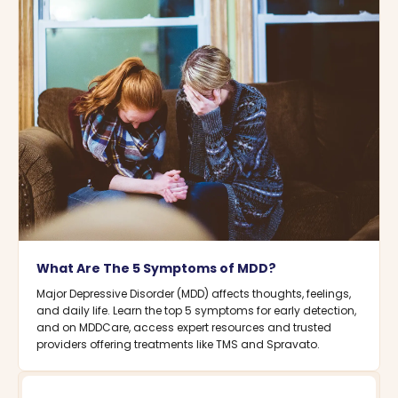
What Are The 5 Symptoms of MDD?
Major Depressive Disorder (MDD) affects thoughts, feelings,
and daily life. Learn the top 5 symptoms for early detection,
and on MDDCare, access expert resources and trusted
providers offering treatments like TMS and Spravato.