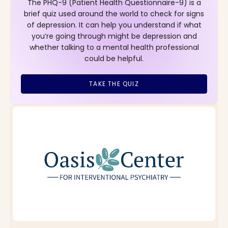
The PHQ-9 (Patient Health Questionnaire-9) is a
brief quiz used around the world to check for signs
of depression. It can help you understand if what
you’re going through might be depression and
whether talking to a mental health professional
could be helpful.
TAKE THE QUIZ