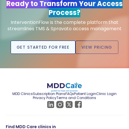
Ready to Transform Your Access
Process?
InterventionFlow is the complete platform that
streamlines TMS & Spravato access management
GET STARTED FOR FREE
VIEW PRICING
MDD Clinics
Subscription Plans
FAQs
Patient Login
Clinic Login
Privacy Policy
Terms and Conditions
Find MDD Care clinics in