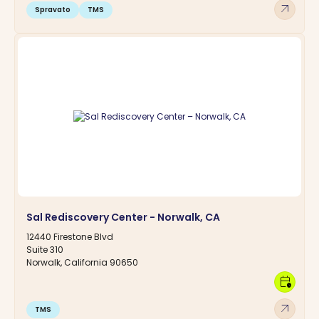
arrow_outward
Spravato
TMS
Sal Rediscovery Center - Norwalk, CA
12440 Firestone Blvd
Suite 310
Norwalk, California 90650
calendar_clock
arrow_outward
TMS