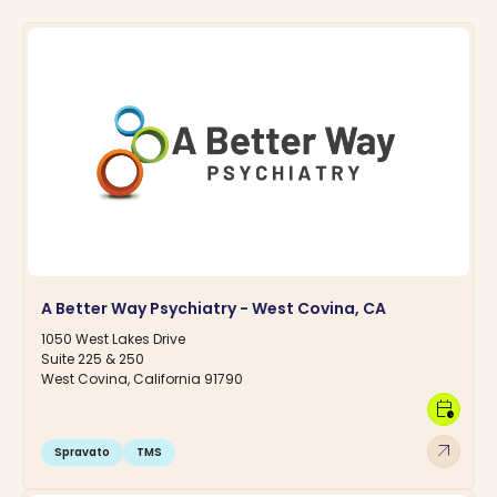
A Better Way Psychiatry - West Covina, CA
1050 West Lakes Drive
Suite 225 & 250
West Covina, California 91790
calendar_clock
arrow_outward
Spravato
TMS