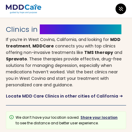
MDD Care
>
Clinics
>
California
> West Covina
Clinics in
West Covina, California
If you’re in West Covina, California, and looking for
MDD
treatment
,
MDDCare
connects you with top clinics
offering non-invasive treatments like
TMS therapy
and
Spravato
. These therapies provide effective, drug-free
solutions for managing depression, especially when
medications haven’t worked. Visit the best clinics near
you in West Covina and start your treatment with
personalized care and guidance.
Locate MDD Care Clinics in other cities of California
arrow_right_alt
info
We don’t have your location saved.
Share your location
to see the distance and better user experience.