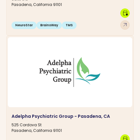
Pasadena, California 91101
calendar_clock
arrow_outward
NeuroStar
BrainsWay
TMS
Adelpha Psychiatric Group - Pasadena, CA
525 Cordova St
Pasadena, California 91101
calendar_clock