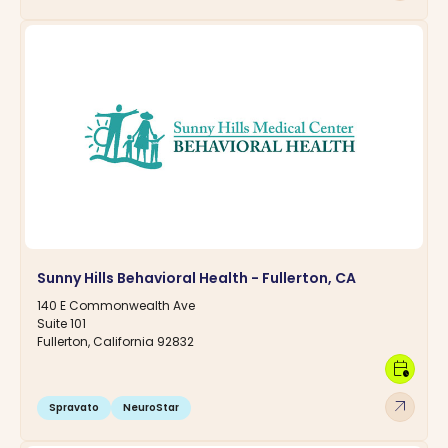
Sunny Hills Behavioral Health - Fullerton, CA
140 E Commonwealth Ave
Suite 101
Fullerton, California 92832
calendar_clock
arrow_outward
Spravato
NeuroStar