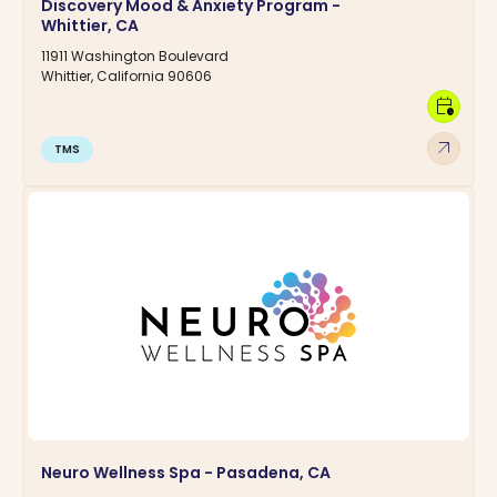
Discovery Mood & Anxiety Program -
Whittier, CA
11911 Washington Boulevard
Whittier, California 90606
calendar_clock
arrow_outward
TMS
Neuro Wellness Spa - Pasadena, CA