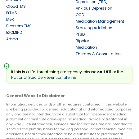
Depression (TRD)
CloudTMS
Anxious Depression
PrTMS
OCD
MeRT
Medication Management
Blossom TMS
Smoking Addiction
EXOMIND
PTSD
Ampa
Bipolar
Medication
Therapy & Consultation
info
If this is a life-threatening emergency, please
call 911
or the
National Suicide Prevention Lifeline
General Website Disclaimer
Information, services and/or other features contained in this website
are being provided for general educational and informational purposes
only and are not intended to be a substitute for independent medical
judgment or constitute case-specific medical advice or treatment in
any way. Such information, services and/or features are not intended to
serve as the primary basis for making personal or professional medical
decisions, nor are they intended to be a substitute for professional
medical advice. Always seek the advice of your physician or other