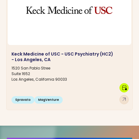
Keck Medicine of USC - USC Psychiatry (HC2)
- Los Angeles, CA
1520 San Pablo Stree
Suite 1652
Los Angeles, California 90033
calendar_clock
arrow_outward
Spravato
MagVenture