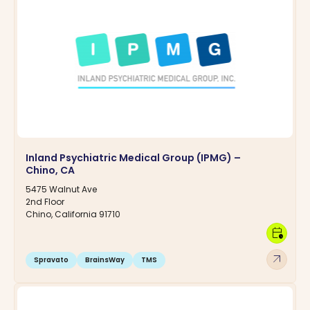
Inland Psychiatric Medical Group (IPMG) –
Chino, CA
5475 Walnut Ave
2nd Floor
Chino, California 91710
calendar_clock
arrow_outward
Spravato
BrainsWay
TMS