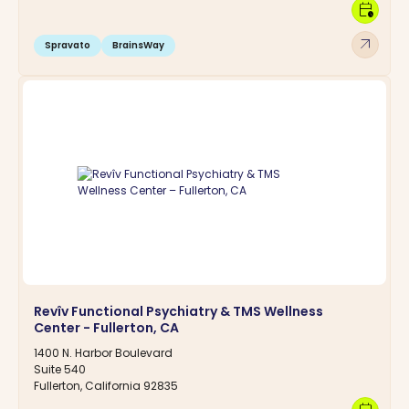
calendar_clock
arrow_outward
Spravato
BrainsWay
Revîv Functional Psychiatry & TMS Wellness
Center - Fullerton, CA
1400 N. Harbor Boulevard
Suite 540
Fullerton, California 92835