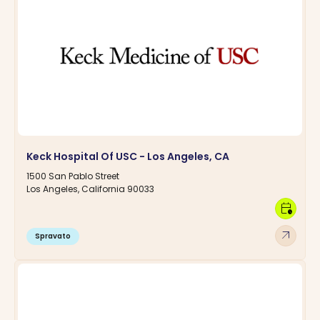
Keck Hospital Of USC - Los Angeles, CA
1500 San Pablo Street
Los Angeles, California 90033
calendar_clock
arrow_outward
Spravato