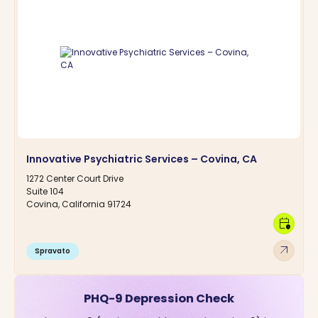
Innovative Psychiatric Services – Covina, CA
1272 Center Court Drive
Suite 104
Covina, California 91724
calendar_clock
arrow_outward
Spravato
PHQ-9 Depression Check