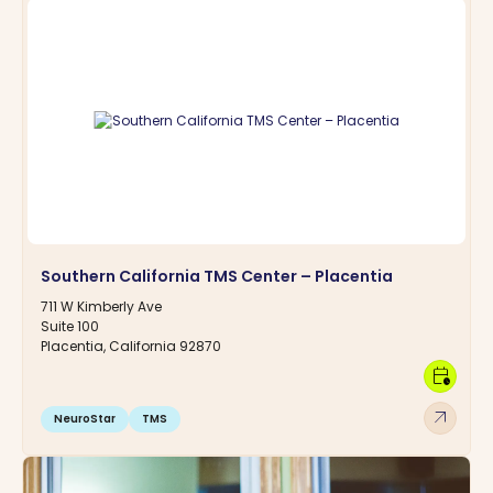
Southern California TMS Center – Placentia
711 W Kimberly Ave
Suite 100
Placentia, California 92870
calendar_clock
arrow_outward
NeuroStar
TMS