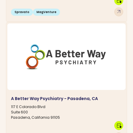
calendar_clock
arrow_outward
Spravato
MagVenture
A Better Way Psychiatry - Pasadena, CA
117 E Colorado Blvd
Suite 600
Pasadena, California 91105
calendar_clock