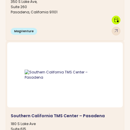
350 S Lake Ave,
Suite 260
Pasadena, California 91101
calendar_clock
arrow_outward
MagVenture
Southern California TMS Center – Pasadena
180 S Lake Ave
Suite 615