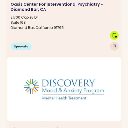
Oasis Center For Interventional Psychiatry -
Diamond Bar, CA
21700 Copley Dr
Suite 168
Diamond Bar, California 91765
calendar_clock
arrow_outward
Spravato