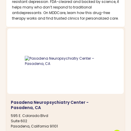
resistant depression. FDA-cleared and backed by science, it
helps many who don’t respond to traditional
antidepressants. On MDDCare, learn how this drug-free
therapy works and find trusted clinics for personalized care.
Pasadena Neuropsychiatry Center -
Pasadena, CA
595 E. Colorado Blvd
Suite 602
Pasadena, California 91101