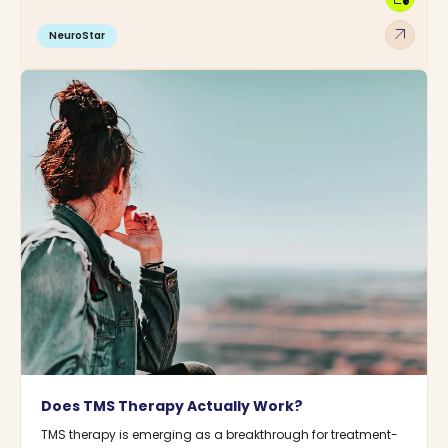
arrow_outward
NeuroStar
Does TMS Therapy Actually Work?
TMS therapy is emerging as a breakthrough for treatment-