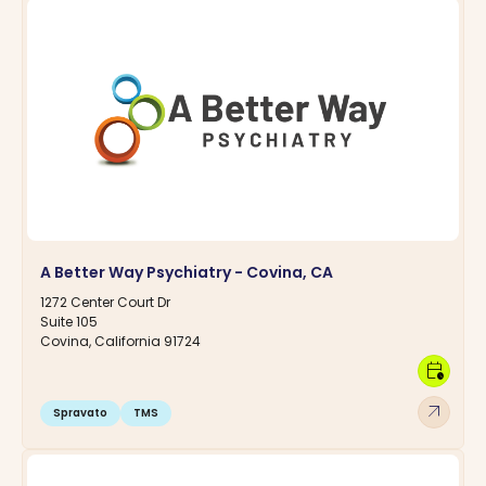
A Better Way Psychiatry - Covina, CA
1272 Center Court Dr
Suite 105
Covina, California 91724
calendar_clock
arrow_outward
Spravato
TMS