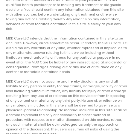
qualified health provider prior to making any treatment or diagnosis
decisions. You should confirm any information obtained from this site
with other sources before undertaking any treatment or otherwise
taking any actions relating thereto. Any reliance on any information,
services or other features contained in this site is solely at your own
risk.
MDD Care LLC intends that the information contained in this site to be
accurate. However, errors sometimes occur. Therefore, the MDD Care LLC
disclaims any warranty of any kind, whether expressed or implied, as to
any matter whatsoever relating to this service, including without
limitation merchantability or fitness for any particular purpose. In no
event shall the MDD Care be liable for any indirect, special, incidental or
consequential damages arising out of any use of or reliance on any
content or materials contained herein.
MDD Care LLC does not assume and hereby disclaims any and all
liability to any person or entity for any claims, damages, liability or other
loss including, without limitation, any liability for injury or other damage
resulting from any use of or reliance on this service or from the posting
of any content or material by any third party. No use of, or reliance on,
any materials included in this site shall be deemed to give rise to a
physician-patient relationship. No material included in this site shall be
deemed to present the only or necessarily the best method or
procedure with respect to a matter discussed on this service; rather,
any such material shall be acknowledged as only the approach or
opinion of the discussant. The users assumes all risks of using the
materials included in this site.