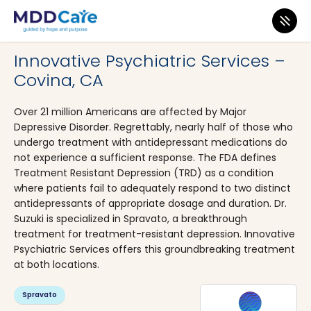
MDD Care
>
Clinics
>
California
>
Covina
Innovative Psychiatric Services –
Covina, CA
Over 21 million Americans are affected by Major
Depressive Disorder. Regrettably, nearly half of those who
undergo treatment with antidepressant medications do
not experience a sufficient response. The FDA defines
Treatment Resistant Depression (TRD) as a condition
where patients fail to adequately respond to two distinct
antidepressants of appropriate dosage and duration. Dr.
Suzuki is specialized in Spravato, a breakthrough
treatment for treatment-resistant depression. Innovative
Psychiatric Services offers this groundbreaking treatment
at both locations.
Spravato