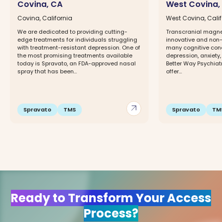
Covina, CA
West Covina,
Covina, California
West Covina, Calif
We are dedicated to providing cutting-
Transcranial magnet
edge treatments for individuals struggling
innovative and non-
with treatment-resistant depression. One of
many cognitive cond
the most promising treatments available
depression, anxiety,
today is Spravato, an FDA-approved nasal
Better Way Psychiat
spray that has been...
offer...
arrow_outward
Spravato
TMS
Spravato
TM
Ready to Transform Your Access
Process?