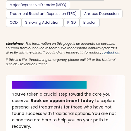
Major Depressive Disorder (MDD)
Treatment Resistant Depression (TRD)
Anxious Depression
OCD
Smoking Addiction
PTSD
Bipolar
Disclaimer:
The information on this page is as accurate as possible,
sourced from our online research. We recommend confirming details
directly with the clinic. If you find any incorrect information,
contact us
.
If this is a life-threatening emergency, please call 911 or the National
Suicide Prevention Lifeline.
It’s Time for a New Beginning
You’ve taken a crucial step toward the care you
deserve.
Book an appointment today
to explore
personalized treatments for those who have not
found success with traditional options. You are not
alone—we are here to help you on your path to
recovery.