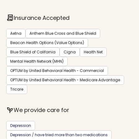
contract
Insurance Accepted
Aetna
Anthem Blue Cross and Blue Shield
Beacon Health Options (Value Options)
Blue Shield of California
Cigna
Health Net
Mental Health Network (MHN)
OPTUM by United Behavioral Health - Commercial
OPTUM by United Behavioral Health - Medicare Advantage
Tricare
psychiatry
We provide care for
Depression
Depression / have tried more than two medications