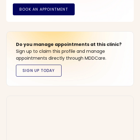
Do you manage appointments at this clinic?
Sign up to claim this profile and manage
appointments directly through MDDCare.