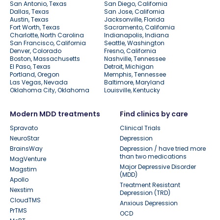
San Antonio, Texas
San Diego, California
Dallas, Texas
San Jose, California
Austin, Texas
Jacksonville, Florida
Fort Worth, Texas
Sacramento, California
Charlotte, North Carolina
Indianapolis, Indiana
San Francisco, California
Seattle, Washington
Denver, Colorado
Fresno, California
Boston, Massachusetts
Nashville, Tennessee
El Paso, Texas
Detroit, Michigan
Portland, Oregon
Memphis, Tennessee
Las Vegas, Nevada
Baltimore, Maryland
Oklahoma City, Oklahoma
Louisville, Kentucky
Modern MDD treatments
Find clinics by care
Spravato
Clinical Trials
NeuroStar
Depression
BrainsWay
Depression / have tried more
than two medications
MagVenture
Major Depressive Disorder
Magstim
(MDD)
Apollo
Treatment Resistant
Nexstim
Depression (TRD)
CloudTMS
Anxious Depression
PrTMS
OCD