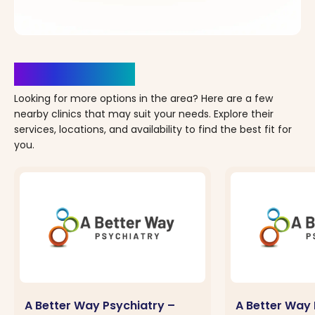
Clinics Nearby
Looking for more options in the area? Here are a few
nearby clinics that may suit your needs. Explore their
services, locations, and availability to find the best fit for
you.
A Better Way Psychiatry –
A Better Way 