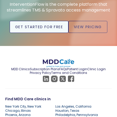
InterventionFlow is the complete platform that
streamlines TMS & Spravato access management
GET STARTED FOR FREE
VIEW PRICING
MDD Clinics
Subscription Plans
FAQs
Patient Login
Clinic Login
Privacy Policy
Terms and Conditions
Find MDD Care clinics in
New York City, New York
Los Angeles, California
Chicago, Illinois
Houston, Texas
Phoenix, Arizona
Philadelphia, Pennsylvania