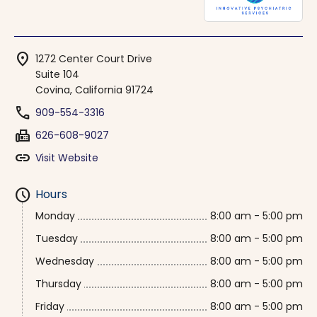
location_on
1272 Center Court Drive
Suite 104
Covina, California 91724
phone
909-554-3316
fax
626-608-9027
link
Visit Website
schedule
Hours
Monday
8:00 am - 5:00 pm
Tuesday
8:00 am - 5:00 pm
Wednesday
8:00 am - 5:00 pm
Thursday
8:00 am - 5:00 pm
Friday
8:00 am - 5:00 pm