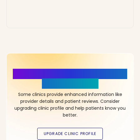
More Details, More Confidence
in Your Choice!
Some clinics provide enhanced information like
provider details and patient reviews. Consider
upgrading clinic profile and help patients know you
better.