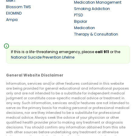
MeRT
Medication Management
Blossom TMS
Smoking Addiction
EXOMIND
PTSD
Ampa
Bipolar
Medication
Therapy & Consultation
info
If this is a life-threatening emergency, please
call 911
or the
National Suicide Prevention Lifeline
General Website Disclaimer
Information, services and/or other features contained in this website
are being provided for general educational and informational purposes
only and are not intended to be a substitute for independent medical
judgment or constitute case-specific medical advice or treatment in
any way. Such information, services and/or features are not intended to
serve as the primary basis for making personal or professional medical
decisions, nor are they intended to be a substitute for professional
medical advice. Always seek the advice of your physician or other
qualified health provider prior to making any treatment or diagnosis
decisions. You should confirm any information obtained from this site
with other sources before undertaking any treatment or otherwise