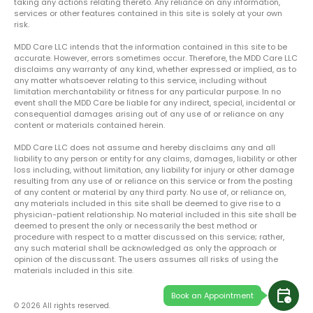
taking any actions relating thereto. Any reliance on any information,
services or other features contained in this site is solely at your own
risk.
MDD Care LLC intends that the information contained in this site to be
accurate. However, errors sometimes occur. Therefore, the MDD Care LLC
disclaims any warranty of any kind, whether expressed or implied, as to
any matter whatsoever relating to this service, including without
limitation merchantability or fitness for any particular purpose. In no
event shall the MDD Care be liable for any indirect, special, incidental or
consequential damages arising out of any use of or reliance on any
content or materials contained herein.
MDD Care LLC does not assume and hereby disclaims any and all
liability to any person or entity for any claims, damages, liability or other
loss including, without limitation, any liability for injury or other damage
resulting from any use of or reliance on this service or from the posting
of any content or material by any third party. No use of, or reliance on,
any materials included in this site shall be deemed to give rise to a
physician-patient relationship. No material included in this site shall be
deemed to present the only or necessarily the best method or
procedure with respect to a matter discussed on this service; rather,
any such material shall be acknowledged as only the approach or
opinion of the discussant. The users assumes all risks of using the
materials included in this site.
calendar_clock
Book an Appointment
© 2026 All rights reserved.