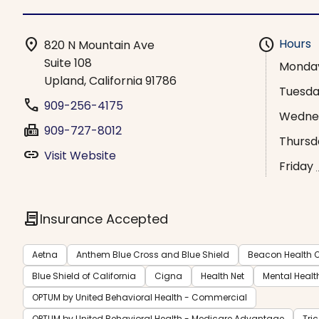
location_on
schedule
Hours
820 N Mountain Ave
Suite 108
Monda
Upland, California 91786
Tuesd
phone
909-256-4175
Wedne
fax
909-727-8012
Thursd
link
Visit Website
Friday
contract
Insurance Accepted
Aetna
Anthem Blue Cross and Blue Shield
Beacon Health O
Blue Shield of California
Cigna
Health Net
Mental Healt
OPTUM by United Behavioral Health - Commercial
OPTUM by United Behavioral Health - Medicare Advantage
Tri