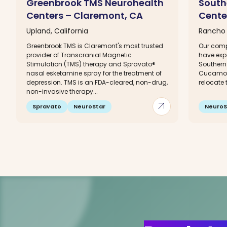
Greenbrook TMS Neurohealth
South
Centers – Claremont, CA
Cente
Upland, California
Rancho 
Greenbrook TMS is Claremont's most trusted
Our comp
provider of Transcranial Magnetic
have exp
Stimulation (TMS) therapy and Spravato®
Southern
nasal esketamine spray for the treatment of
Cucamong
depression. TMS is an FDA-cleared, non-drug,
relocate t
non-invasive therapy...
arrow_outward
Spravato
NeuroStar
NeuroS