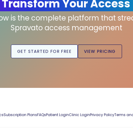
 Transform Your Access
low is the complete platform that str
Spravato access management
GET STARTED FOR FREE
VIEW PRICING
cs
Subscription Plans
FAQs
Patient Login
Clinic Login
Privacy Policy
Terms and