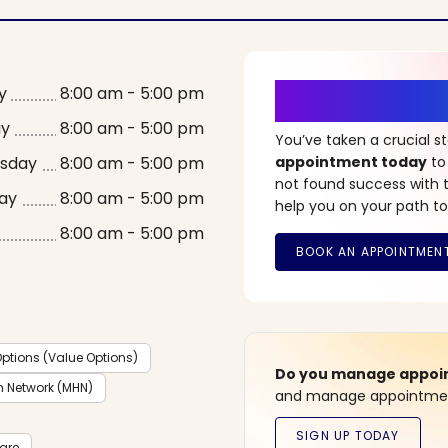
It’s Time fo
y
8:00 am - 5:00 pm
ay
8:00 am - 5:00 pm
You’ve taken a crucial 
sday
8:00 am - 5:00 pm
appointment today
to
not found success with t
ay
8:00 am - 5:00 pm
help you on your path to
8:00 am - 5:00 pm
ptions (Value Options)
Do you manage appoint
h Network (MHN)
and manage appointment
care