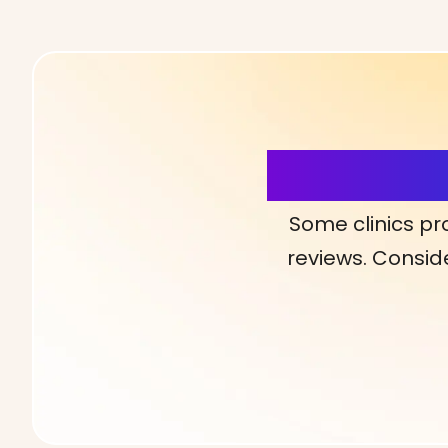
More Detai
Some clinics pr
reviews. Conside