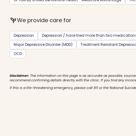
psychiatry
We provide care for
Depression
Depression / have tried more than two medication
Major Depressive Disorder (MDD)
Treatment Resistant Depressi
OCD
Disclaimer:
The information on this page is as accurate as possible, source
recommend confirming details directly with the clinic. If you find any incorr
If this is a life-threatening emergency, please call 911 or the National Suicide