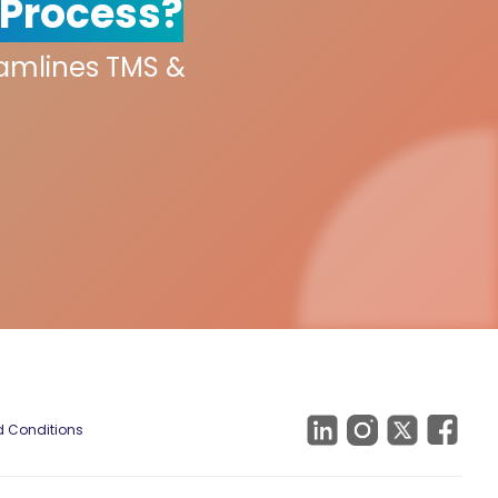
 Process?
eamlines TMS &
 Conditions