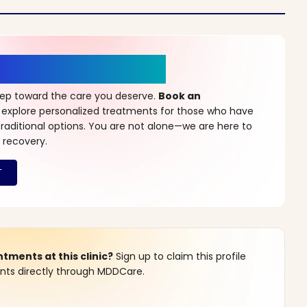
r a New Beginning
step toward the care you deserve.
Book an
 explore personalized treatments for those who have
raditional options. You are not alone—we are here to
 recovery.
ments at this clinic?
Sign up to claim this profile
s directly through MDDCare.