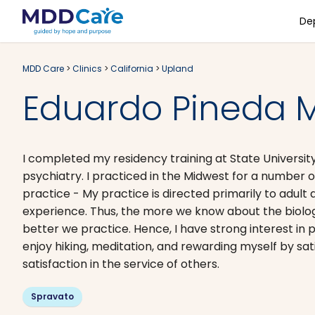
De
MDD Care
>
Clinics
>
California
>
Upland
Eduardo Pineda M
I completed my residency training at State University
psychiatry. I practiced in the Midwest for a number o
practice - My practice is directed primarily to adult 
experience. Thus, the more we know about the biologic
better we practice. Hence, I have strong interest in
enjoy hiking, meditation, and rewarding myself by sat
satisfaction in the service of others.
Spravato