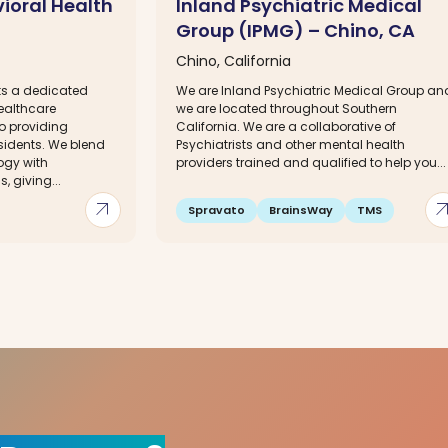
vioral Health
Inland Psychiatric Medical
Group (IPMG) – Chino, CA
Chino, California
sts a dedicated
We are Inland Psychiatric Medical Group an
ealthcare
we are located throughout Southern
o providing
California. We are a collaborative of
esidents. We blend
Psychiatrists and other mental health
ogy with
providers trained and qualified to help you...
, giving...
arrow_outward
arrow_out
Spravato
BrainsWay
TMS