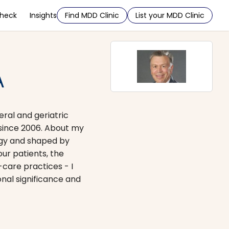
Check
Insights
Find MDD Clinic
List your MDD Clinic
A
eral and geriatric
 since 2006. About my
logy and shaped by
our patients, the
-care practices - I
onal significance and