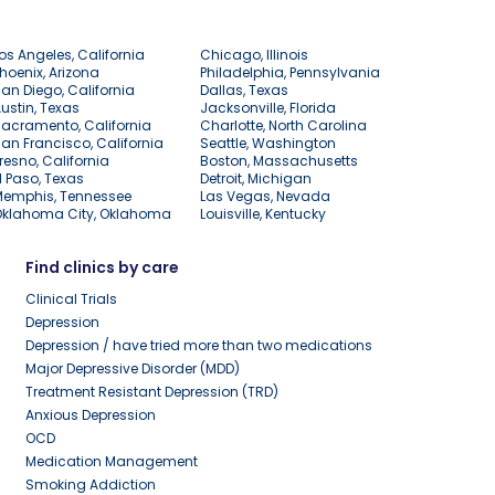
os Angeles, California
Chicago, Illinois
hoenix, Arizona
Philadelphia, Pennsylvania
an Diego, California
Dallas, Texas
ustin, Texas
Jacksonville, Florida
acramento, California
Charlotte, North Carolina
an Francisco, California
Seattle, Washington
resno, California
Boston, Massachusetts
l Paso, Texas
Detroit, Michigan
Memphis, Tennessee
Las Vegas, Nevada
Oklahoma City, Oklahoma
Louisville, Kentucky
Find clinics by care
Clinical Trials
Depression
Depression / have tried more than two medications
Major Depressive Disorder (MDD)
Treatment Resistant Depression (TRD)
Anxious Depression
OCD
Medication Management
Smoking Addiction