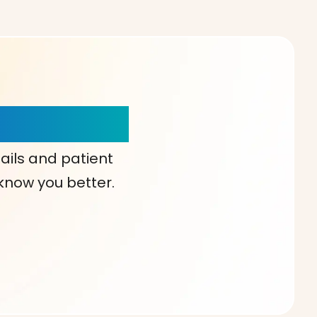
our Choice!
ails and patient
 know you better.