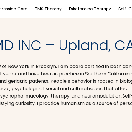
pression Care
TMS Therapy
Esketamine Therapy
Self-
D INC – Upland, C
 of New York in Brooklyn. I am board certified in both gen
f years, and have been in practice in Southern California
and geriatric patients. People’s behavior is rooted in bio
al, psychological, social and cultural issues that affect 
 psychopharmacology, therapy, and neuromodulation. ​Self
isfying curiosity. I practice humanism as a source of pers