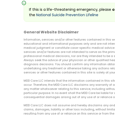
info
If this is a life-threatening emergency, please
c
the
National Suicide Prevention Lifeline
General Website Disclaimer
Information, services and/or other features contained in this w
educational and informational purposes only and are not inten
medical judgment or constitute case-specific medical advice o
services and/or features are not intended to serve as the prim
professional medical decisions, nor are they intended to be a 
Always seek the advice of your physician or other qualified hea
diagnosis decisions. You should confirm any information obtain
undertaking any treatment or otherwise taking any actions relat
services or other features contained in this site is solely at your
MDD Care LLC intends that the information contained in this si
occur. Therefore, the MDD Care LLC disclaims any warranty of a
any matter whatsoever relating to this service, including withou
particular purpose. In no event shall the MDD Care be liable for a
consequential damages arising out of any use of or reliance o
MDD Care LLC does not assume and hereby disclaims any and all 
claims, damages, liability or other loss including, without limita
resulting from any use of or reliance on this service or from th