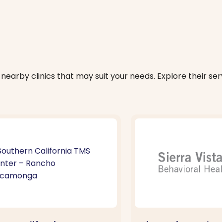
nearby clinics that may suit your needs. Explore their serv