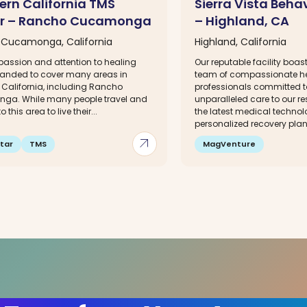
ern California TMS
Sierra Vista Beha
r – Rancho Cucamonga
– Highland, CA
Cucamonga, California
Highland, California
assion and attention to healing
Our reputable facility boa
anded to cover many areas in
team of compassionate h
 California, including Rancho
professionals committed t
a. While many people travel and
unparalleled care to our r
o this area to live their...
the latest medical technol
personalized recovery plans
arrow_outward
tar
TMS
MagVenture