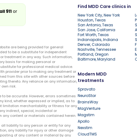
Find MDD Care clinics in
all 911
or
New York City, New York
L
Houston, Texas
P
San Antonio, Texas
S
San Jose, California
A
Fort Worth, Texas
S
Indianapolis, Indiana
S
Denver, Colorado
F
ebsite are being provided for general
Nashville, Tennessee
E
ded to be a substitute for independent
Portland, Oregon
r treatment in any way. Such information,
Baltimore, Maryland
ary basis for making personal or
substitute for professional medical advice.
lth provider prior to making any treatment or
Modern MDD
ed from this site with other sources before
treatments
ing thereto. Any reliance on any information,
 own risk.
Spravato
NeuroStar
te to be accurate. However, errors sometimes
ny kind, whether expressed or implied, as to
BrainsWay
t limitation merchantability or fitness for any
MagVenture
ny indirect, special, incidental or
Magstim
n any content or materials contained herein.
Apollo
liability to any person or entity for any
Nexstim
tion, any liability for injury or other damage
CloudTMS
e posting of any content or material by any