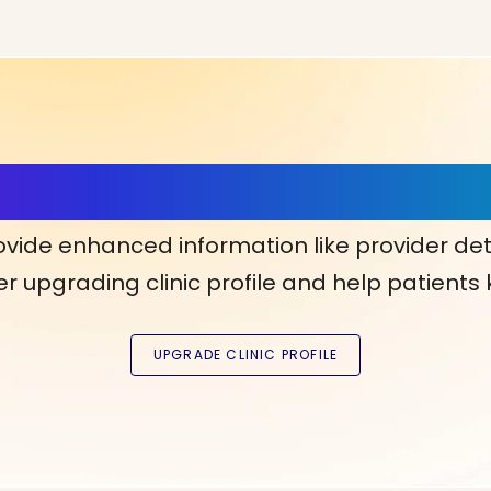
ls, More Confidence in Y
ovide enhanced information like provider det
r upgrading clinic profile and help patients