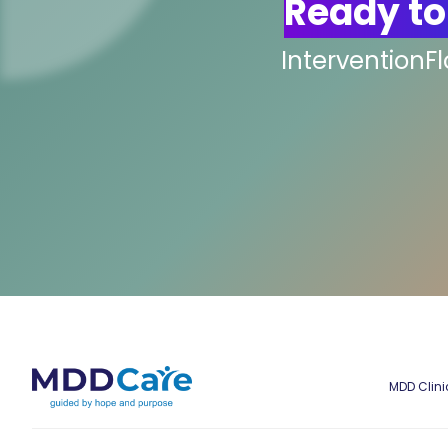
Ready to
InterventionF
MDD Clini