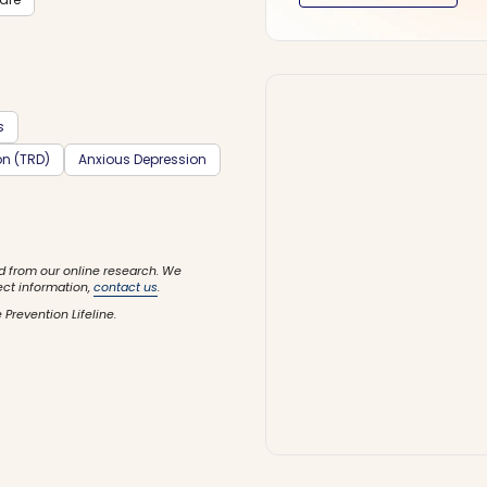
s
on (TRD)
Anxious Depression
d from our online research. We
ect information,
contact us
.
 Prevention Lifeline.