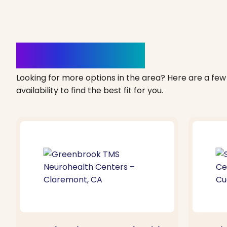
Clinics Nearby
Looking for more options in the area? Here are a few 
availability to find the best fit for you.