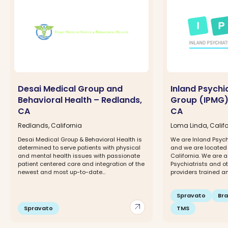
Desai Medical Group and
Inland Psychi
Behavioral Health – Redlands,
Group (IPMG)
CA
CA
Redlands, California
Loma Linda, Califo
Desai Medical Group & Behavioral Health is
We are Inland Psych
determined to serve patients with physical
and we are located
and mental health issues with passionate
California. We are a
patient centered care and integration of the
Psychiatrists and o
newest and most up-to-date...
providers trained and
Spravato
Br
arrow_outward
Spravato
TMS