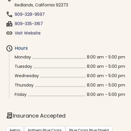
Redlands, California 92373
phone
909-328-9597
fax
909-335-3167
link
Visit Website
schedule
Hours
Monday
8:00 am - 5:00 pm
Tuesday
8:00 am - 5:00 pm
Wednesday
8:00 am - 5:00 pm
Thursday
8:00 am - 5:00 pm
Friday
8:00 am - 5:00 pm
contract
Insurance Accepted
Aetna
Anthem Blue Cross
Blue Cross Blue Shield