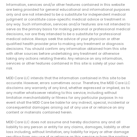
Information, services and/or other features contained in this website
are being provided for general educational and informational purposes
only and are not intended to be a substitute for independent medical
judgment or constitute case-specific medical advice or treatment in
any way. Such information, services and/or features are not intended to
serve as the primary basis for making personal or professional medical
decisions, nor are they intended to be a substitute for professional
medical advice. Always seek the advice of your physician or other
qualified health provider prior to making any treatment or diagnosis
decisions. You should confirm any information obtained from this site
with other sources before undertaking any treatment or otherwise
taking any actions relating thereto. Any reliance on any information,
services or other features contained in this site is solely at your own
risk.
MDD Care LLC intends that the information contained in this site to be
accurate. However, errors sometimes occur. Therefore, the MDD Care LLC
disclaims any warranty of any kind, whether expressed or implied, as to
any matter whatsoever relating to this service, including without
limitation merchantability or fitness for any particular purpose. In no
event shall the MDD Care be liable for any indirect, special, incidental or
consequential damages arising out of any use of or reliance on any
content or materials contained herein.
MDD Care LLC does not assume and hereby disclaims any and all
liability to any person or entity for any claims, damages, liability or other
loss including, without limitation, any liability for injury or other damage
resulting from any use of or reliance on this service or from the posting