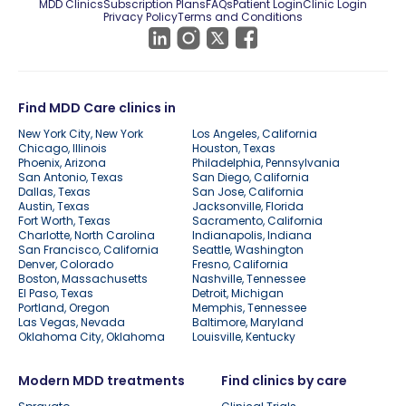
MDD Clinics
Subscription Plans
FAQs
Patient Login
Clinic Login
Privacy Policy
Terms and Conditions
Find MDD Care clinics in
New York City, New York
Los Angeles, California
Chicago, Illinois
Houston, Texas
Phoenix, Arizona
Philadelphia, Pennsylvania
San Antonio, Texas
San Diego, California
Dallas, Texas
San Jose, California
Austin, Texas
Jacksonville, Florida
Fort Worth, Texas
Sacramento, California
Charlotte, North Carolina
Indianapolis, Indiana
San Francisco, California
Seattle, Washington
Denver, Colorado
Fresno, California
Boston, Massachusetts
Nashville, Tennessee
El Paso, Texas
Detroit, Michigan
Portland, Oregon
Memphis, Tennessee
Las Vegas, Nevada
Baltimore, Maryland
Oklahoma City, Oklahoma
Louisville, Kentucky
Modern MDD treatments
Find clinics by care