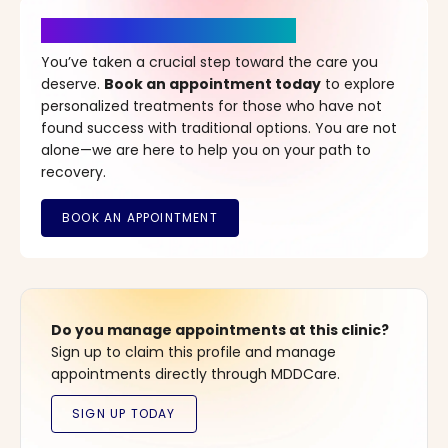
It’s Time for a New Beginning
You’ve taken a crucial step toward the care you
deserve.
Book an appointment today
to explore
personalized treatments for those who have not
found success with traditional options. You are not
alone—we are here to help you on your path to
recovery.
Do you manage appointments at this clinic?
Sign up to claim this profile and manage
appointments directly through MDDCare.