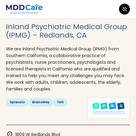
MDD Care
>
Clinics
>
California
>
Redlands
Inland Psychiatric Medical Group
(IPMG) – Redlands, CA
We are Inland Psychiatric Medical Group (IPMG) from
Southern California, a collaborative practice of
psychiatrists, nurse practitioners, psychologists and
licensed therapists in California who are qualified and
trained to help you meet any challenges you may face.
We work with adults, children, adolescents, the elderly,
families and couples.
Spravato
BrainsWay
TMS
location_on
1809 W Redlands Blvd