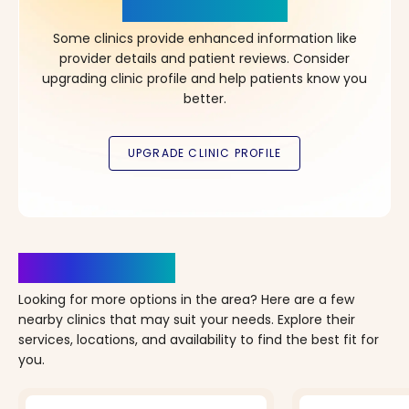
in Your Choice!
Some clinics provide enhanced information like
provider details and patient reviews. Consider
upgrading clinic profile and help patients know you
better.
Clinics Nearby
Looking for more options in the area? Here are a few
nearby clinics that may suit your needs. Explore their
services, locations, and availability to find the best fit for
you.