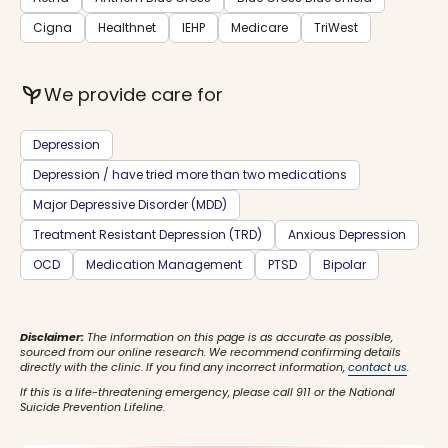
Cigna
Healthnet
IEHP
Medicare
TriWest
psychiatry
We provide care for
Depression
Depression / have tried more than two medications
Major Depressive Disorder (MDD)
Treatment Resistant Depression (TRD)
Anxious Depression
OCD
Medication Management
PTSD
Bipolar
Disclaimer:
The information on this page is as accurate as possible,
sourced from our online research. We recommend confirming details
directly with the clinic. If you find any incorrect information,
contact us
.
If this is a life-threatening emergency, please call 911 or the National
Suicide Prevention Lifeline.