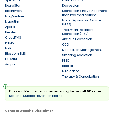
Spravato
Clinical Trials
NeuroStar
Depression
BrainsWay
Depression / have tried more
than two medications
MagVenture
Major Depressive Disorder
Magstim
(MDD)
Apollo
Treatment Resistant
Nexstim
Depression (TRD)
CloudTMS
Anxious Depression
PrTMS
OCD
MeRT
Medication Management
Blossom TMS
Smoking Addiction
EXOMIND
PTSD
Ampa
Bipolar
Medication
Therapy & Consultation
info
If this is a life-threatening emergency, please
call 911
or the
National Suicide Prevention Lifeline
General Website Disclaimer