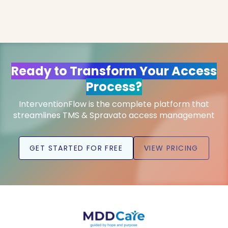
Ready to Transform Your Access
Process?
InterventionFlow is the complete platform that
streamlines TMS & Spravato access management
GET STARTED FOR FREE
VIEW PRICING