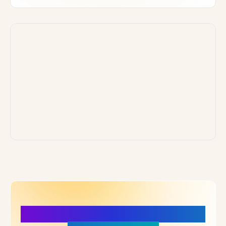
More Details, More Confidence