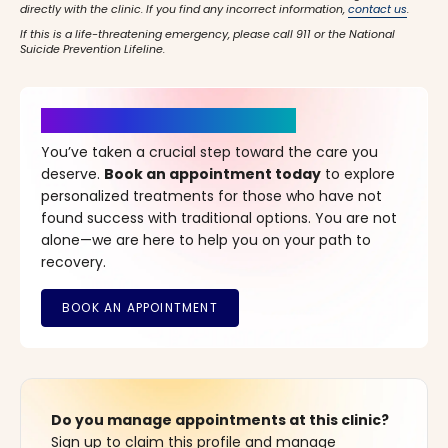
directly with the clinic. If you find any incorrect information,
contact us
.
If this is a life-threatening emergency, please call 911 or the National
Suicide Prevention Lifeline.
It’s Time for a New Beginning
You’ve taken a crucial step toward the care you
deserve.
Book an appointment today
to explore
personalized treatments for those who have not
found success with traditional options. You are not
alone—we are here to help you on your path to
recovery.
Do you manage appointments at this clinic?
Sign up to claim this profile and manage