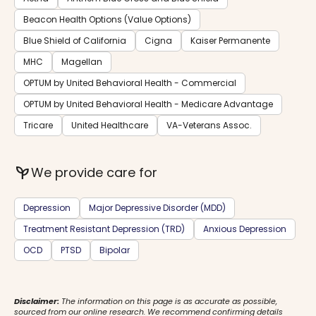
Beacon Health Options (Value Options)
Blue Shield of California
Cigna
Kaiser Permanente
MHC
Magellan
OPTUM by United Behavioral Health - Commercial
OPTUM by United Behavioral Health - Medicare Advantage
Tricare
United Healthcare
VA-Veterans Assoc.
psychiatry
We provide care for
Depression
Major Depressive Disorder (MDD)
Treatment Resistant Depression (TRD)
Anxious Depression
OCD
PTSD
Bipolar
Disclaimer:
The information on this page is as accurate as possible,
sourced from our online research. We recommend confirming details