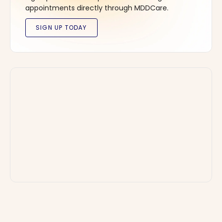
appointments directly through MDDCare.