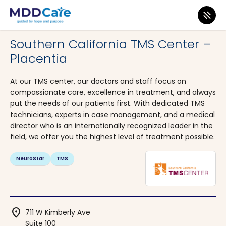
MDD Care
>
Clinics
>
California
>
Placentia
Southern California TMS Center –
Placentia
At our TMS center, our doctors and staff focus on
compassionate care, excellence in treatment, and always
put the needs of our patients first. With dedicated TMS
technicians, experts in case management, and a medical
director who is an internationally recognized leader in the
field, we offer you the highest level of treatment possible.
NeuroStar
TMS
location_on
711 W Kimberly Ave
Suite 100