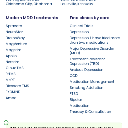
Oklahoma City, Oklahoma
Louisville, Kentucky
Modern MDD treatments
Find clinics by care
Spravato
Clinical Trials
NeuroStar
Depression
BrainsWay
Depression / have tried more
than two medications
MagVenture
Major Depressive Disorder
Magstim
(MDD)
Apollo
Treatment Resistant
Nexstim
Depression (TRD)
CloudTMS
Anxious Depression
PrTMS
OCD
MeRT
Medication Management
Blossom TMS
Smoking Addiction
EXOMIND
PTSD
Ampa
Bipolar
Medication
Therapy & Consultation
info