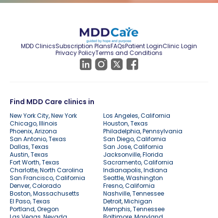
MDD Clinics
Subscription Plans
FAQs
Patient Login
Clinic Login
Privacy Policy
Terms and Conditions
Find MDD Care clinics in
New York City, New York
Los Angeles, California
Chicago, Illinois
Houston, Texas
Phoenix, Arizona
Philadelphia, Pennsylvania
San Antonio, Texas
San Diego, California
Dallas, Texas
San Jose, California
Austin, Texas
Jacksonville, Florida
Fort Worth, Texas
Sacramento, California
Charlotte, North Carolina
Indianapolis, Indiana
San Francisco, California
Seattle, Washington
Denver, Colorado
Fresno, California
Boston, Massachusetts
Nashville, Tennessee
El Paso, Texas
Detroit, Michigan
Portland, Oregon
Memphis, Tennessee
Las Vegas, Nevada
Baltimore, Maryland