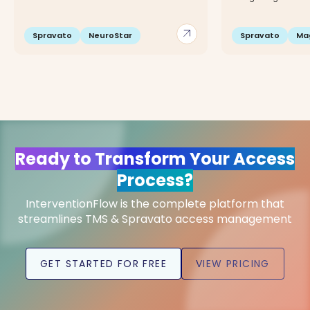
arrow_outward
Spravato
NeuroStar
Spravato
Ma
Ready to Transform Your Access
Process?
InterventionFlow is the complete platform that
streamlines TMS & Spravato access management
GET STARTED FOR FREE
VIEW PRICING