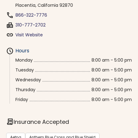
Placentia, California 92870
phone
866-322-7776
fax
310-777-2702
link
Visit Website
schedule
Hours
Monday
8:00 am - 5:00 pm
Tuesday
8:00 am - 5:00 pm
Wednesday
8:00 am - 5:00 pm
Thursday
8:00 am - 5:00 pm
Friday
8:00 am - 5:00 pm
contract
Insurance Accepted
Aetna
Anthem Blue Cross and Blue Shield