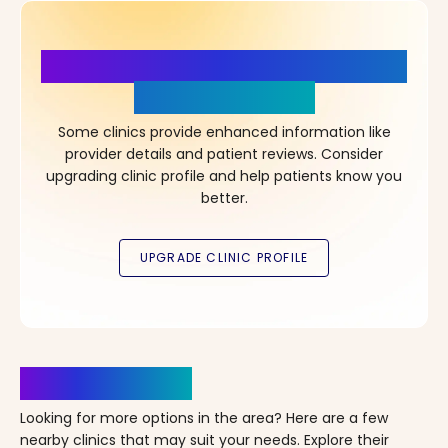
More Details, More Confidence
in Your Choice!
Some clinics provide enhanced information like
provider details and patient reviews. Consider
upgrading clinic profile and help patients know you
better.
Clinics Nearby
Looking for more options in the area? Here are a few
nearby clinics that may suit your needs. Explore their