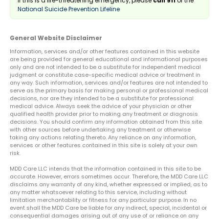
If this is a life-threatening emergency, please
call 911
or the
National Suicide Prevention Lifeline
General Website Disclaimer
Information, services and/or other features contained in this website
are being provided for general educational and informational purposes
only and are not intended to be a substitute for independent medical
judgment or constitute case-specific medical advice or treatment in
any way. Such information, services and/or features are not intended to
serve as the primary basis for making personal or professional medical
decisions, nor are they intended to be a substitute for professional
medical advice. Always seek the advice of your physician or other
qualified health provider prior to making any treatment or diagnosis
decisions. You should confirm any information obtained from this site
with other sources before undertaking any treatment or otherwise
taking any actions relating thereto. Any reliance on any information,
services or other features contained in this site is solely at your own
risk.
MDD Care LLC intends that the information contained in this site to be
accurate. However, errors sometimes occur. Therefore, the MDD Care LLC
disclaims any warranty of any kind, whether expressed or implied, as to
any matter whatsoever relating to this service, including without
limitation merchantability or fitness for any particular purpose. In no
event shall the MDD Care be liable for any indirect, special, incidental or
consequential damages arising out of any use of or reliance on any