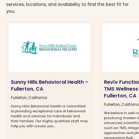
services, locations, and availability to find the best fit for
you.
Sunny Hills Behavioral Health –
Revîv Functio
Fullerton, CA
TMS Wellness
Fullerton, CA
Fullerton, California
Fullerton, Californi
Sunny Hills Behavioral Health is committed
to providing exceptional care of behavioral
We believe in well 
health and services for individuals and
practicing modern 
their families. Our highly qualified staff may
advanced scientific
help you with issues you...
such as TMS, integra
approaches and phi
recognizing that...