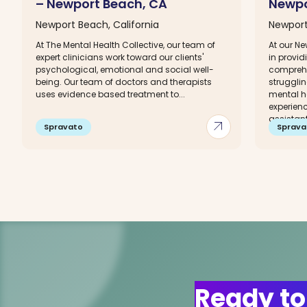
– Newport Beach, CA
Newpo
Newport Beach, California
Newport
At The Mental Health Collective, our team of
At our Ne
expert clinicians work toward our clients'
in provi
psychological, emotional and social well-
comprehe
being. Our team of doctors and therapists
struggli
uses evidence based treatment to...
mental h
experienc
assistants
arrow_outward
Spravato
Sprava
Ready to