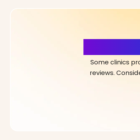
More Detai
Some clinics pr
reviews. Conside