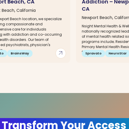
rt Beach, CA
Addiction – Newp
CA
 Beach, California
Newport Beach, Califor
wport Beach location, we specialize
ding compassionate and
Nsight Mental Health & Wel
nsive care for individuals
nationally recognized lead
ng with addiction and co-occurring
of mental health related is
ealth disorders. Our team of
programs include; Resident
ed psychiatrists, physician's
Primary Mental Health Resi
,...
arrow_outward
for...
to
BrainsWay
Spravato
NeuroStar
 Transform Your Access