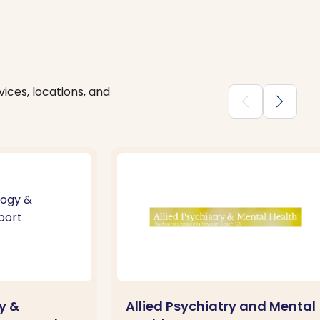
ices, locations, and
chevron_backward
chevron_forward
y &
Allied Psychiatry and Mental