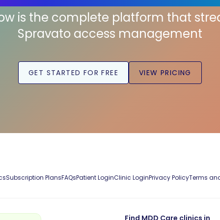
low is the complete platform that str
Spravato access management
GET STARTED FOR FREE
VIEW PRICING
cs
Subscription Plans
FAQs
Patient Login
Clinic Login
Privacy Policy
Terms and
Find MDD Care clinics in