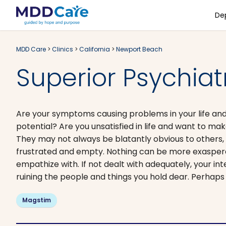
De
MDD Care
>
Clinics
>
California
>
Newport Beach
Superior Psychiat
Are your symptoms causing problems in your life and 
potential? Are you unsatisfied in life and want to ma
They may not always be blatantly obvious to others, b
frustrated and empty. Nothing can be more exaspera
empathize with. If not dealt with adequately, your int
ruining the people and things you hold dear. Perhaps 
Magstim