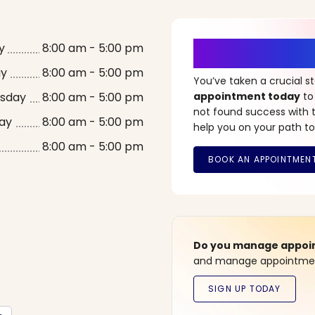
It’s Time fo
y
8:00 am - 5:00 pm
ay
8:00 am - 5:00 pm
You’ve taken a crucial 
sday
8:00 am - 5:00 pm
appointment today
to
not found success with t
ay
8:00 am - 5:00 pm
help you on your path to
8:00 am - 5:00 pm
Do you manage appoint
and manage appointment