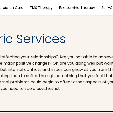
pression Care
TMS Therapy
Esketamine Therapy
Self-
ric Services
affecting your relationships? Are you not able to achiev
ke major positive changes? Or, are you doing well but want
ut internal conflicts and issues can gnaw at you from the
ting than to suffer through something that you feel tha
ernal problems could begin to affect other aspects of your
you need to see a psychiatrist.