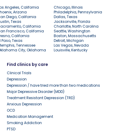
os Angeles, California
Chicago, Illinois
hoenix, Arizona
Philadelphia, Pennsylvania
an Diego, California
Dallas, Texas
ustin, Texas
Jacksonville, Florida
acramento, California
Charlotte, North Carolina
an Francisco, California
Seattle, Washington
resno, California
Boston, Massachusetts
l Paso, Texas
Detroit, Michigan
Memphis, Tennessee
Las Vegas, Nevada
Oklahoma City, Oklahoma
Louisville, Kentucky
Find clinics by care
Clinical Trials
Depression
Depression / have tried more than two medications
Major Depressive Disorder (MDD)
Treatment Resistant Depression (TRD)
Anxious Depression
OCD
Medication Management
Smoking Addiction
PTSD