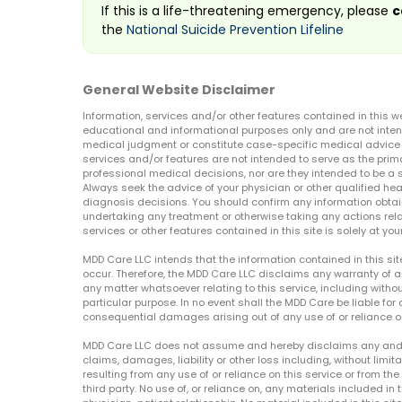
If this is a life-threatening emergency, please
c
the
National Suicide Prevention Lifeline
General Website Disclaimer
Information, services and/or other features contained in this w
educational and informational purposes only and are not inten
medical judgment or constitute case-specific medical advice o
services and/or features are not intended to serve as the prim
professional medical decisions, nor are they intended to be a 
Always seek the advice of your physician or other qualified hea
diagnosis decisions. You should confirm any information obtain
undertaking any treatment or otherwise taking any actions relat
services or other features contained in this site is solely at your
MDD Care LLC intends that the information contained in this si
occur. Therefore, the MDD Care LLC disclaims any warranty of a
any matter whatsoever relating to this service, including withou
particular purpose. In no event shall the MDD Care be liable for a
consequential damages arising out of any use of or reliance o
MDD Care LLC does not assume and hereby disclaims any and all 
claims, damages, liability or other loss including, without limita
resulting from any use of or reliance on this service or from th
third party. No use of, or reliance on, any materials included in 