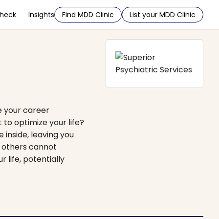
Check
Insights
Find MDD Clinic
List your MDD Clinic
e your career
 to optimize your life?
 inside, leaving you
t others cannot
 life, potentially