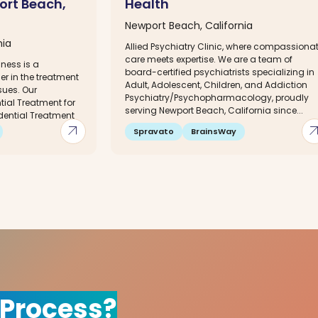
ort Beach,
Health
Newport Beach, California
nia
Allied Psychiatry Clinic, where compassiona
care meets expertise. We are a team of
lness is a
board-certified psychiatrists specializing in
er in the treatment
Adult, Adolescent, Children, and Addiction
sues. Our
Psychiatry/Psychopharmacology, proudly
ial Treatment for
serving Newport Beach, California since...
dential Treatment
arrow_outward
arrow_out
Spravato
BrainsWay
 Process?