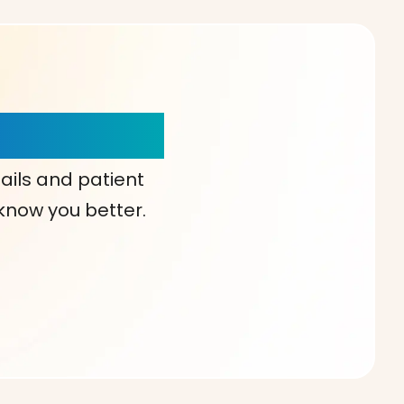
our Choice!
ails and patient
 know you better.