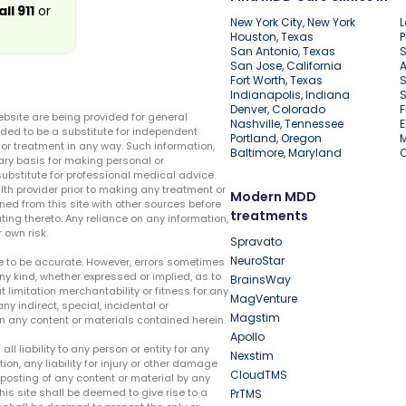
all 911
or
New York City, New York
L
Houston, Texas
P
San Antonio, Texas
S
San Jose, California
A
Fort Worth, Texas
S
Indianapolis, Indiana
S
Denver, Colorado
F
ebsite are being provided for general
Nashville, Tennessee
E
ded to be a substitute for independent
Portland, Oregon
r treatment in any way. Such information,
Baltimore, Maryland
ary basis for making personal or
substitute for professional medical advice.
lth provider prior to making any treatment or
Modern MDD
ed from this site with other sources before
treatments
ing thereto. Any reliance on any information,
 own risk.
Spravato
NeuroStar
te to be accurate. However, errors sometimes
ny kind, whether expressed or implied, as to
BrainsWay
t limitation merchantability or fitness for any
MagVenture
ny indirect, special, incidental or
Magstim
n any content or materials contained herein.
Apollo
liability to any person or entity for any
Nexstim
tion, any liability for injury or other damage
CloudTMS
e posting of any content or material by any
this site shall be deemed to give rise to a
PrTMS