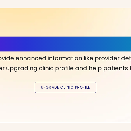
ls, More Confidence in Y
ovide enhanced information like provider det
r upgrading clinic profile and help patients