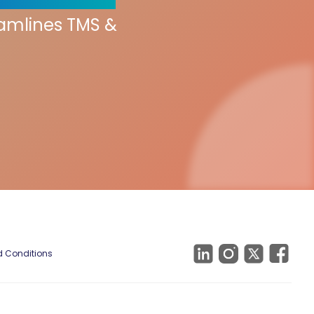
eamlines TMS &
 Conditions