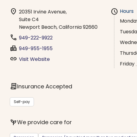
location_on
schedule
Hours
20351 Irvine Avenue,
Suite C4
Monda
Newport Beach, California 92660
Tuesd
phone
949-222-9922
Wedne
fax
949-955-1955
Thursd
link
Visit Website
Friday
contract
Insurance Accepted
Self-pay
psychiatry
We provide care for