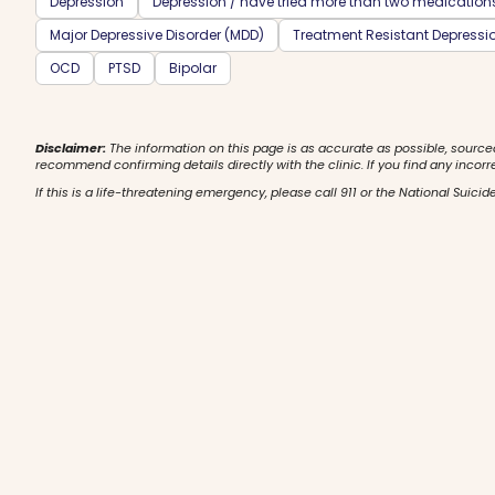
Depression
Depression / have tried more than two medication
Major Depressive Disorder (MDD)
Treatment Resistant Depressi
OCD
PTSD
Bipolar
Disclaimer:
The information on this page is as accurate as possible, source
recommend confirming details directly with the clinic. If you find any incorr
If this is a life-threatening emergency, please call 911 or the National Suicide