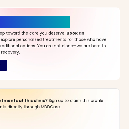
r a New Beginning
step toward the care you deserve.
Book an
 explore personalized treatments for those who have
raditional options. You are not alone—we are here to
 recovery.
ments at this clinic?
Sign up to claim this profile
s directly through MDDCare.