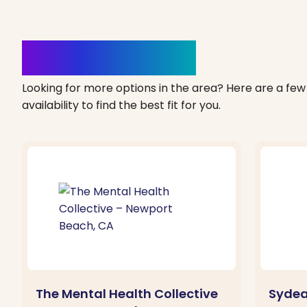
Clinics Nearby
Looking for more options in the area? Here are a few 
availability to find the best fit for you.
The Mental Health Collective
Sydea