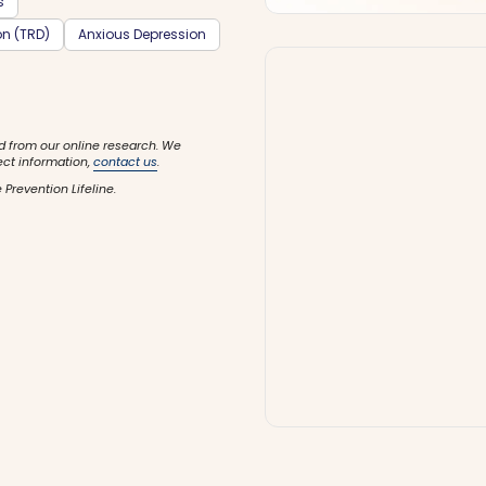
s
on (TRD)
Anxious Depression
d from our online research. We
ect information,
contact us
.
 Prevention Lifeline.