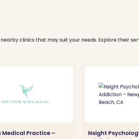
nearby clinics that may suit your needs. Explore their serv
 Medical Practice –
Nsight Psycholog