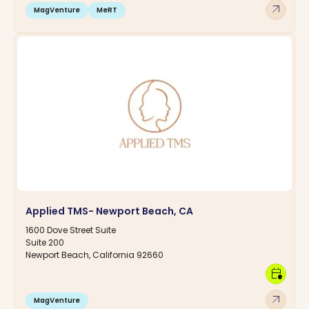
arrow_outward
MagVenture
MeRT
Applied TMS- Newport Beach, CA
1600 Dove Street Suite
Suite 200
Newport Beach, California 92660
calendar_clock
arrow_outward
MagVenture