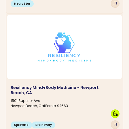
arrow_outward
NeuroStar
Resiliency Mind+Body Medicine - Newport
Beach, CA
1501 Superior Ave
Newport Beach, California 92663
calendar_clock
arrow_outward
Spravato
BrainsWay