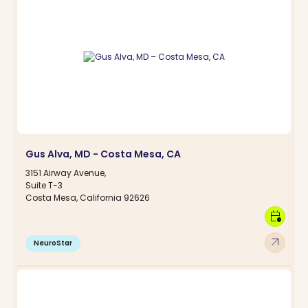
Gus Alva, MD - Costa Mesa, CA
3151 Airway Avenue,
Suite T-3
Costa Mesa, California 92626
calendar_clock
arrow_outward
NeuroStar