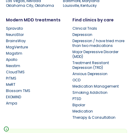
Las Vegas, Nevada
Baltimore, Maryland
Oklahoma City, Oklahoma
Louisville, Kentucky
Modern MDD treatments
Find clinics by care
Spravato
Clinical Trials
NeuroStar
Depression
BrainsWay
Depression / have tried more
than two medications
MagVenture
Major Depressive Disorder
Magstim
(MDD)
Apollo
Treatment Resistant
Nexstim
Depression (TRD)
CloudTMS
Anxious Depression
PrTMS
OCD
MeRT
Medication Management
Blossom TMS
Smoking Addiction
EXOMIND
PTSD
Ampa
Bipolar
Medication
Therapy & Consultation
info