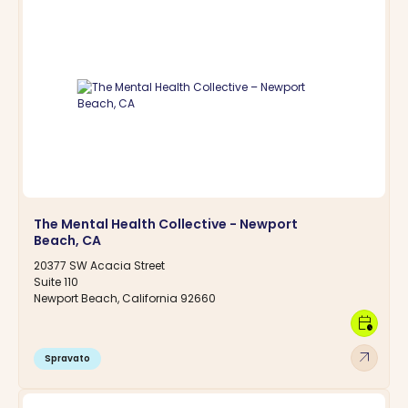
The Mental Health Collective - Newport
Beach, CA
20377 SW Acacia Street
Suite 110
Newport Beach, California 92660
calendar_clock
arrow_outward
Spravato