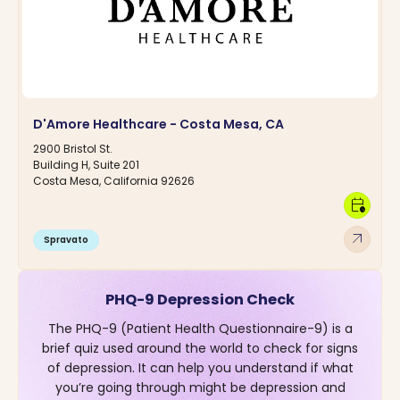
D'Amore Healthcare - Costa Mesa, CA
2900 Bristol St.
Building H, Suite 201
Costa Mesa, California 92626
calendar_clock
arrow_outward
Spravato
PHQ-9 Depression Check
The PHQ-9 (Patient Health Questionnaire-9) is a
brief quiz used around the world to check for signs
of depression. It can help you understand if what
you’re going through might be depression and