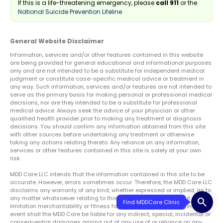
If this is a life-threatening emergency, please
call 911
or the
National Suicide Prevention Lifeline
General Website Disclaimer
Information, services and/or other features contained in this website
are being provided for general educational and informational purposes
only and are not intended to be a substitute for independent medical
judgment or constitute case-specific medical advice or treatment in
any way. Such information, services and/or features are not intended to
serve as the primary basis for making personal or professional medical
decisions, nor are they intended to be a substitute for professional
medical advice. Always seek the advice of your physician or other
qualified health provider prior to making any treatment or diagnosis
decisions. You should confirm any information obtained from this site
with other sources before undertaking any treatment or otherwise
taking any actions relating thereto. Any reliance on any information,
services or other features contained in this site is solely at your own
risk.
MDD Care LLC intends that the information contained in this site to be
accurate. However, errors sometimes occur. Therefore, the MDD Care LLC
disclaims any warranty of any kind, whether expressed or implied, as to
any matter whatsoever relating to this service, including without
search
limitation merchantability or fitness for any particular purpose. In no
event shall the MDD Care be liable for any indirect, special, incidental or
consequential damages arising out of any use of or reliance on any