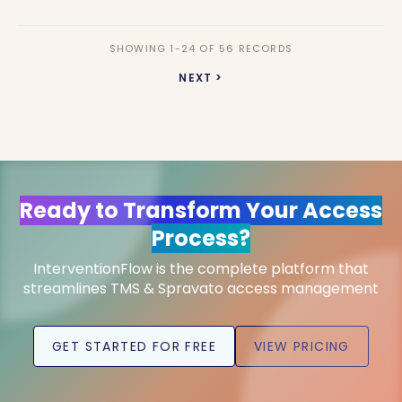
SHOWING 1-24 OF 56 RECORDS
NEXT >
Ready to Transform Your Access
Process?
InterventionFlow is the complete platform that
streamlines TMS & Spravato access management
GET STARTED FOR FREE
VIEW PRICING