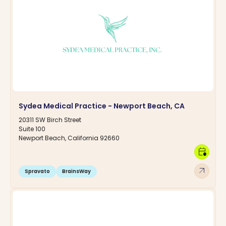
Sydea Medical Practice - Newport Beach, CA
20311 SW Birch Street
Suite 100
Newport Beach, California 92660
calendar_clock
arrow_outward
Spravato
BrainsWay