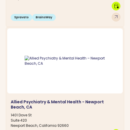
calendar_clock
arrow_outward
Spravato
BrainsWay
Allied Psychiatry & Mental Health - Newport
Beach, CA
1401 Dove St
Suite 420
Newport Beach, California 92660