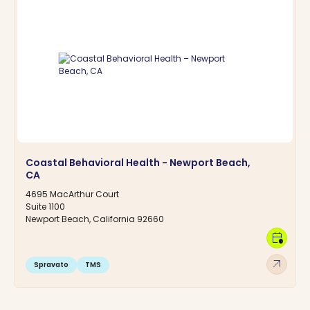
Coastal Behavioral Health - Newport Beach,
CA
4695 MacArthur Court
Suite 1100
Newport Beach, California 92660
calendar_clock
arrow_outward
Spravato
TMS