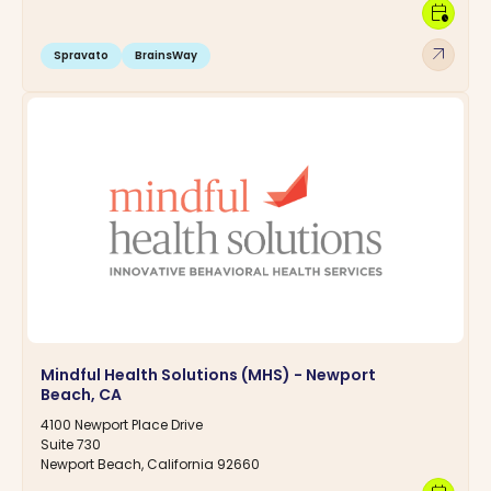
calendar_clock
arrow_outward
Spravato
BrainsWay
Mindful Health Solutions (MHS) - Newport
Beach, CA
4100 Newport Place Drive
Suite 730
Newport Beach, California 92660