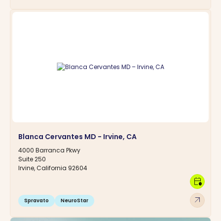
Blanca Cervantes MD - Irvine, CA
4000 Barranca Pkwy
Suite 250
Irvine, California 92604
calendar_clock
arrow_outward
Spravato
NeuroStar