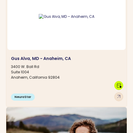
Gus Alva, MD - Anaheim, CA
3400 W. Ball Rd
Suite 1004
Anaheim, California 92804
calendar_clock
arrow_outward
NeuroStar