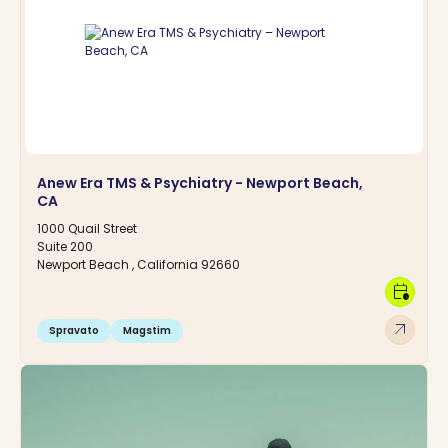
Anew Era TMS & Psychiatry - Newport Beach,
CA
1000 Quail Street
Suite 200
Newport Beach , California 92660
calendar_clock
arrow_outward
Spravato
Magstim