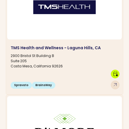
TMS Health and Wellness - Laguna Hills, CA
2900 Bristol St Building B
Suite 205
Costa Mesa, California 92626
calendar_clock
arrow_outward
Spravato
BrainsWay