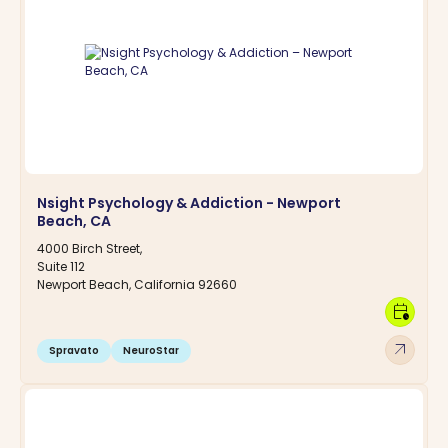
Nsight Psychology & Addiction - Newport
Beach, CA
4000 Birch Street,
Suite 112
Newport Beach, California 92660
calendar_clock
arrow_outward
Spravato
NeuroStar