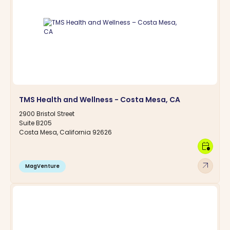
TMS Health and Wellness - Costa Mesa, CA
2900 Bristol Street
Suite B205
Costa Mesa, California 92626
calendar_clock
arrow_outward
MagVenture