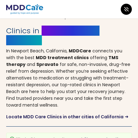
MDD Care
>
Clinics
>
California
> Newport Beach
Clinics in
Newport Beach,
California
In Newport Beach, California,
MDDCare
connects you
with the best
MDD treatment clinics
offering
TMS
therapy
and
Spravato
for safe, non-invasive, drug-free
relief from depression. Whether you’re seeking effective
alternatives to medication or struggling with treatment-
resistant depression, our top-rated clinics in Newport
Beach are here to help you start your recovery journey.
Find trusted providers near you and take the first step
toward mental wellness.
Locate MDD Care Clinics in other cities of California
arrow_right_alt