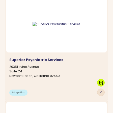
Superior Psychiatric Services
20351 Irvine Avenue,
Suite C4
Newport Beach, California 92660
calendar_clock
arrow_outward
Magstim