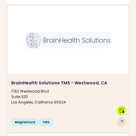
BrainHealth Solutions TMS - Westwood, CA
1762 Westwood Blvd
Suite 320
Los Angeles, California 90024
calendar_clock
arrow_outward
MagVenture
TMS