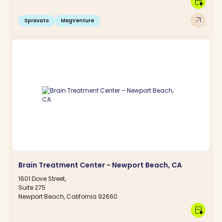
calendar_clock
arrow_outward
Spravato
MagVenture
Brain Treatment Center - Newport Beach, CA
1601 Dove Street,
Suite 275
Newport Beach, California 92660
calendar_clock