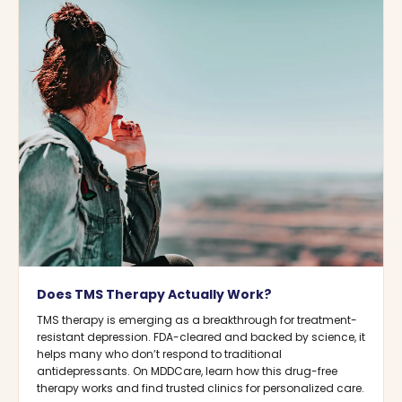
Does TMS Therapy Actually Work?
TMS therapy is emerging as a breakthrough for treatment-
resistant depression. FDA-cleared and backed by science, it
helps many who don’t respond to traditional
antidepressants. On MDDCare, learn how this drug-free
therapy works and find trusted clinics for personalized care.