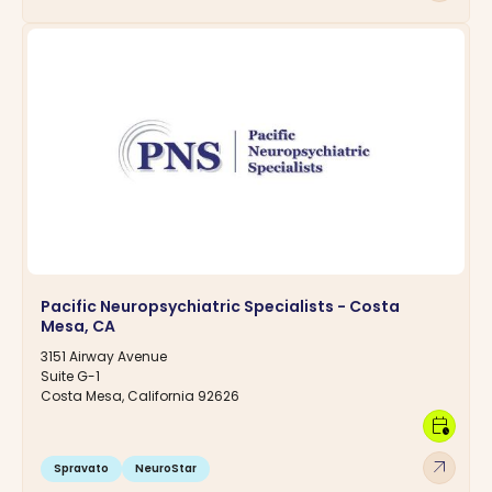
Pacific Neuropsychiatric Specialists - Costa
Mesa, CA
3151 Airway Avenue
Suite G-1
Costa Mesa, California 92626
calendar_clock
arrow_outward
Spravato
NeuroStar