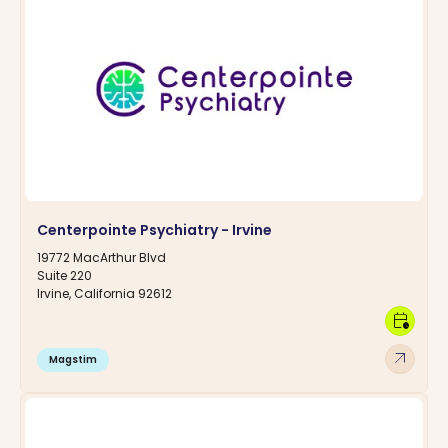
Centerpointe Psychiatry - Irvine
19772 MacArthur Blvd
Suite 220
Irvine, California 92612
calendar_clock
arrow_outward
Magstim