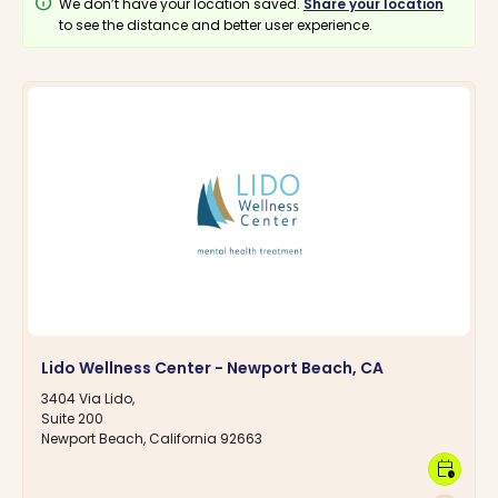
info
We don’t have your location saved.
Share your location
to see the distance and better user experience.
Lido Wellness Center - Newport Beach, CA
3404 Via Lido,
Suite 200
Newport Beach, California 92663
calendar_clock