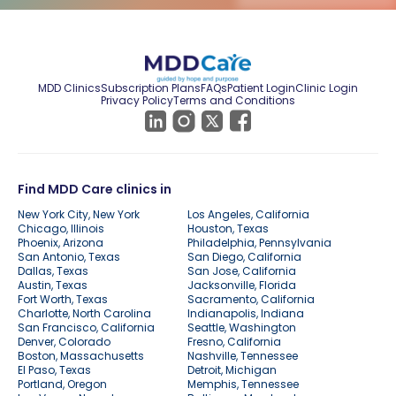
MDD Clinics
Subscription Plans
FAQs
Patient Login
Clinic Login
Privacy Policy
Terms and Conditions
Find MDD Care clinics in
New York City, New York
Los Angeles, California
Chicago, Illinois
Houston, Texas
Phoenix, Arizona
Philadelphia, Pennsylvania
San Antonio, Texas
San Diego, California
Dallas, Texas
San Jose, California
Austin, Texas
Jacksonville, Florida
Fort Worth, Texas
Sacramento, California
Charlotte, North Carolina
Indianapolis, Indiana
San Francisco, California
Seattle, Washington
Denver, Colorado
Fresno, California
Boston, Massachusetts
Nashville, Tennessee
El Paso, Texas
Detroit, Michigan
Portland, Oregon
Memphis, Tennessee