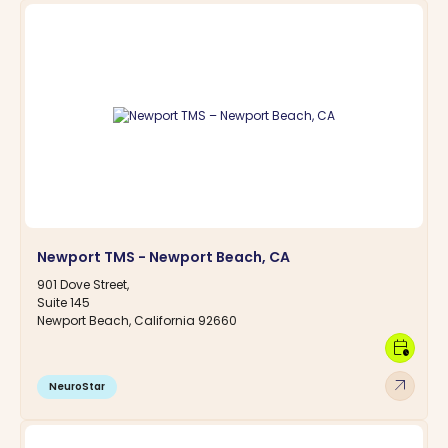
Newport TMS - Newport Beach, CA
901 Dove Street,
Suite 145
Newport Beach, California 92660
calendar_clock
arrow_outward
NeuroStar