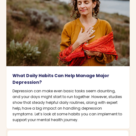
What Daily Habits Can Help Manage Major
Depression?
Depression can make even basic tasks seem daunting,
and your days might start to run together. However, studies
show that steady helpful daily routines, along with expert
help, have a big impact on handling depression
symptoms. Let’s look at some habits you can implement to
support your mental health journey.