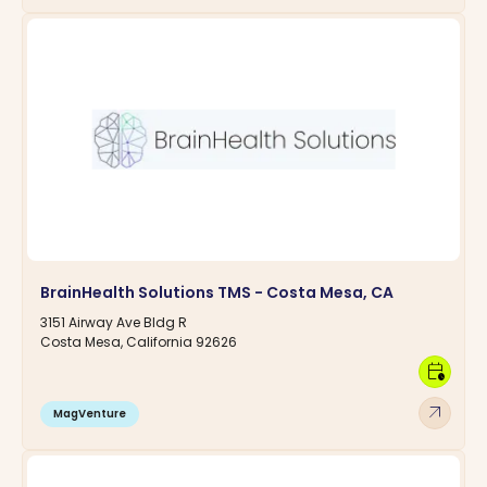
BrainHealth Solutions TMS - Costa Mesa, CA
3151 Airway Ave Bldg R
Costa Mesa, California 92626
calendar_clock
arrow_outward
MagVenture