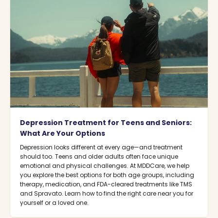
Depression Treatment for Teens and Seniors:
What Are Your Options
Depression looks different at every age—and treatment
should too. Teens and older adults often face unique
emotional and physical challenges. At MDDCare, we help
you explore the best options for both age groups, including
therapy, medication, and FDA-cleared treatments like TMS
and Spravato. Learn how to find the right care near you for
yourself or a loved one.