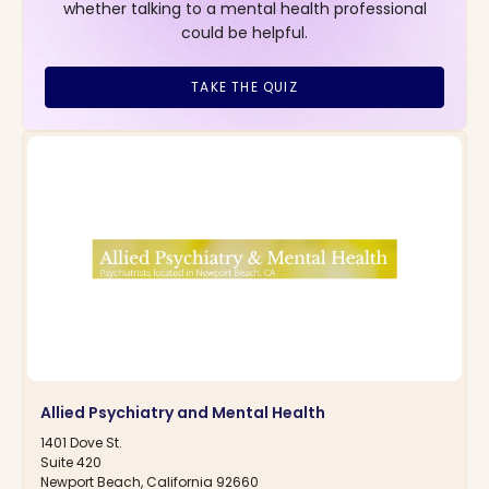
whether talking to a mental health professional
could be helpful.
TAKE THE QUIZ
Allied Psychiatry and Mental Health
1401 Dove St.
Suite 420
Newport Beach, California 92660