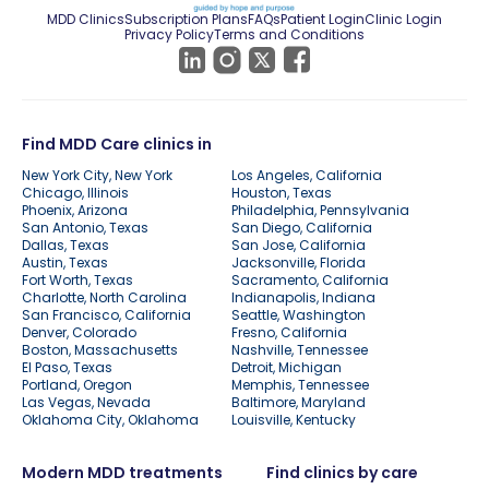
MDD Clinics
Subscription Plans
FAQs
Patient Login
Clinic Login
Privacy Policy
Terms and Conditions
Find MDD Care clinics in
New York City, New York
Los Angeles, California
Chicago, Illinois
Houston, Texas
Phoenix, Arizona
Philadelphia, Pennsylvania
San Antonio, Texas
San Diego, California
Dallas, Texas
San Jose, California
Austin, Texas
Jacksonville, Florida
Fort Worth, Texas
Sacramento, California
Charlotte, North Carolina
Indianapolis, Indiana
San Francisco, California
Seattle, Washington
Denver, Colorado
Fresno, California
Boston, Massachusetts
Nashville, Tennessee
El Paso, Texas
Detroit, Michigan
Portland, Oregon
Memphis, Tennessee
Las Vegas, Nevada
Baltimore, Maryland
Oklahoma City, Oklahoma
Louisville, Kentucky
Modern MDD treatments
Find clinics by care