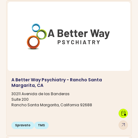
A Better Way Psychiatry - Rancho Santa
Margarita, CA
30211 Avenida de las Banderas
Suite 200
Rancho Santa Margarita, California 92688
calendar_clock
arrow_outward
Spravato
TMS