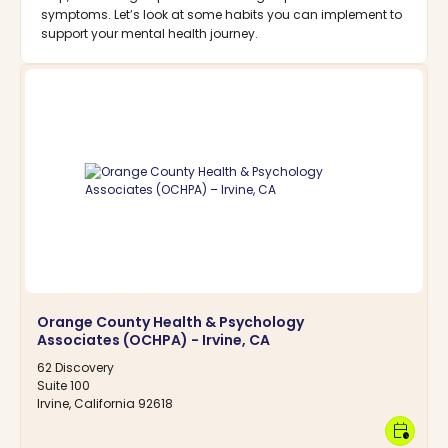
symptoms. Let’s look at some habits you can implement to
support your mental health journey.
Orange County Health & Psychology
Associates (OCHPA) - Irvine, CA
62 Discovery
Suite 100
Irvine, California 92618
calendar_clock