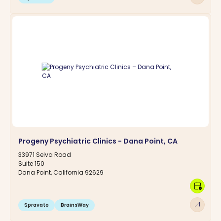
Progeny Psychiatric Clinics - Dana Point, CA
33971 Selva Road
Suite 150
Dana Point, California 92629
calendar_clock
arrow_outward
Spravato
BrainsWay