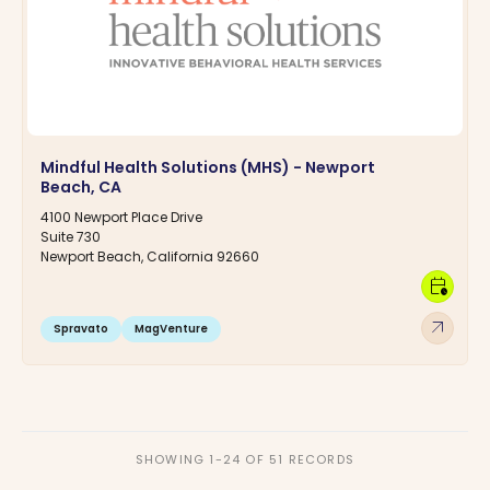
Mindful Health Solutions (MHS) - Newport
Beach, CA
4100 Newport Place Drive
Suite 730
Newport Beach, California 92660
calendar_clock
arrow_outward
Spravato
MagVenture
SHOWING 1-24 OF 51 RECORDS