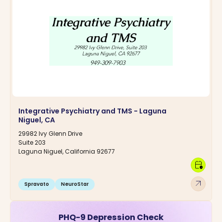
Integrative Psychiatry and TMS - Laguna
Niguel, CA
29982 Ivy Glenn Drive
Suite 203
Laguna Niguel, California 92677
calendar_clock
arrow_outward
Spravato
NeuroStar
PHQ-9 Depression Check