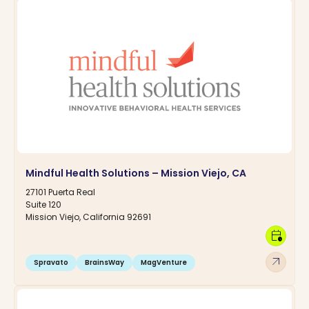
Mindful Health Solutions – Mission Viejo, CA
27101 Puerta Real
Suite 120
Mission Viejo, California 92691
calendar_clock
arrow_outward
Spravato
BrainsWay
MagVenture