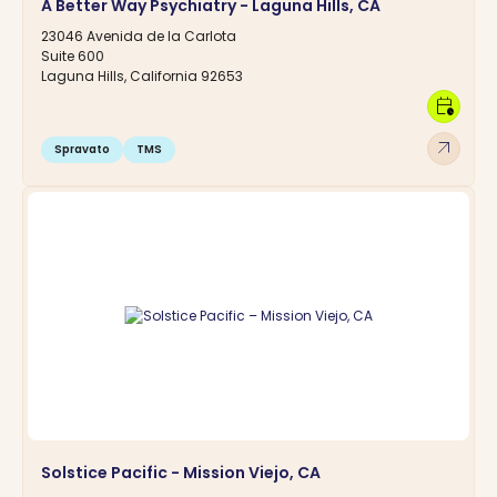
A Better Way Psychiatry - Laguna Hills, CA
23046 Avenida de la Carlota
Suite 600
Laguna Hills, California 92653
calendar_clock
arrow_outward
Spravato
TMS
Solstice Pacific - Mission Viejo, CA