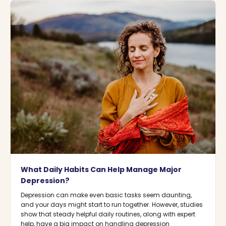
What Daily Habits Can Help Manage Major
Depression?
Depression can make even basic tasks seem daunting,
and your days might start to run together. However, studies
show that steady helpful daily routines, along with expert
help, have a big impact on handling depression