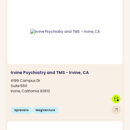
Irvine Psychiatry and TMS - Irvine, CA
4199 Campus Dr
Suite 550
Irvine, California 92612
calendar_clock
arrow_outward
Spravato
MagVenture