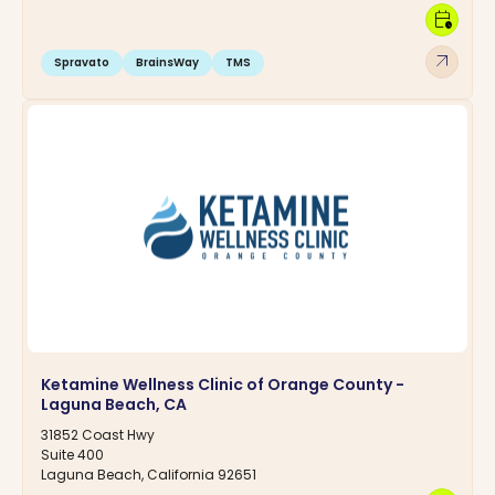
calendar_clock
arrow_outward
Spravato
BrainsWay
TMS
Ketamine Wellness Clinic of Orange County -
Laguna Beach, CA
31852 Coast Hwy
Suite 400
Laguna Beach, California 92651