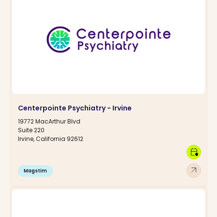
Centerpointe Psychiatry - Irvine
19772 MacArthur Blvd
Suite 220
Irvine, California 92612
calendar_clock
arrow_outward
Magstim