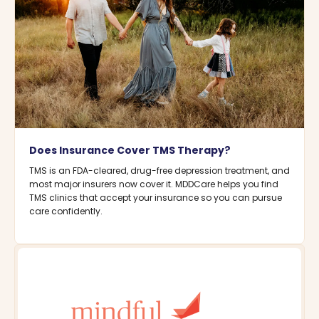
Does Insurance Cover TMS Therapy?
TMS is an FDA-cleared, drug-free depression treatment, and
most major insurers now cover it. MDDCare helps you find
TMS clinics that accept your insurance so you can pursue
care confidently.