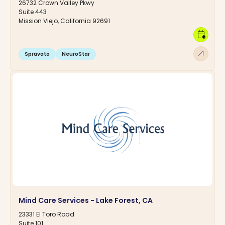
26732 Crown Valley Pkwy
Suite 443
Mission Viejo, California 92691
calendar_clock
arrow_outward
Spravato
NeuroStar
Mind Care Services - Lake Forest, CA
23331 El Toro Road
Suite 101