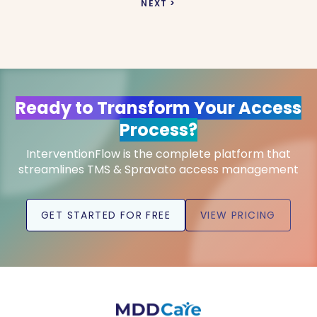
NEXT >
Ready to Transform Your Access
Process?
InterventionFlow is the complete platform that
streamlines TMS & Spravato access management
GET STARTED FOR FREE
VIEW PRICING