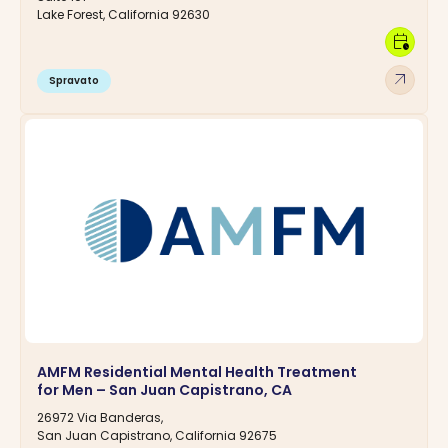
Lake Forest, California 92630
calendar_clock
arrow_outward
Spravato
AMFM Residential Mental Health Treatment
for Men – San Juan Capistrano, CA
26972 Via Banderas,
San Juan Capistrano, California 92675