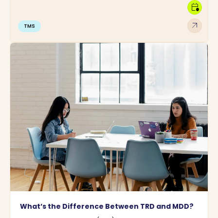
calendar_clock
arrow_outward
TMS
What’s the Difference Between TRD and MDD?