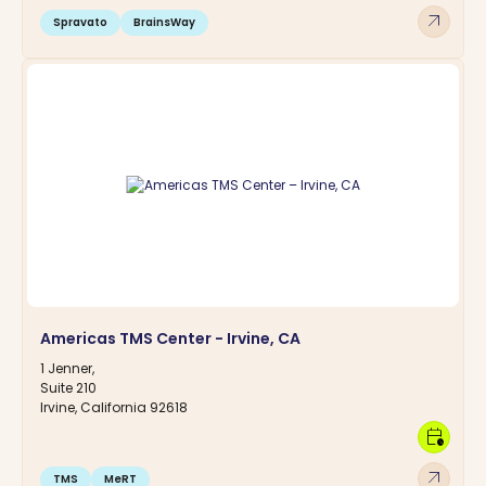
arrow_outward
Spravato
BrainsWay
Americas TMS Center - Irvine, CA
1 Jenner,
Suite 210
Irvine, California 92618
calendar_clock
arrow_outward
TMS
MeRT