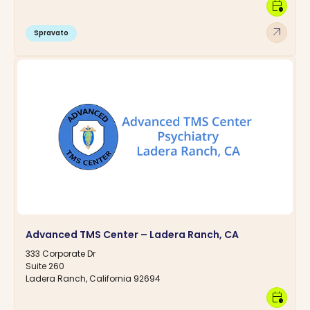
calendar_clock
arrow_outward
Spravato
Advanced TMS Center – Ladera Ranch, CA
333 Corporate Dr
Suite 260
Ladera Ranch, California 92694
calendar_clock