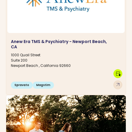
Anew Era TMS & Psychiatry - Newport Beach,
CA
1000 Quail Street
Suite 200
Newport Beach , California 92660
calendar_clock
arrow_outward
Spravato
Magstim