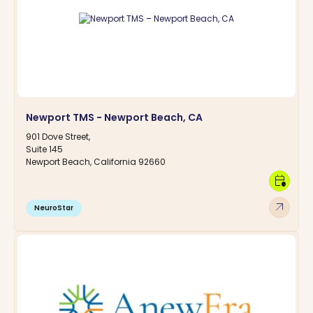
Newport TMS - Newport Beach, CA
901 Dove Street,
Suite 145
Newport Beach, California 92660
calendar_clock
arrow_outward
NeuroStar