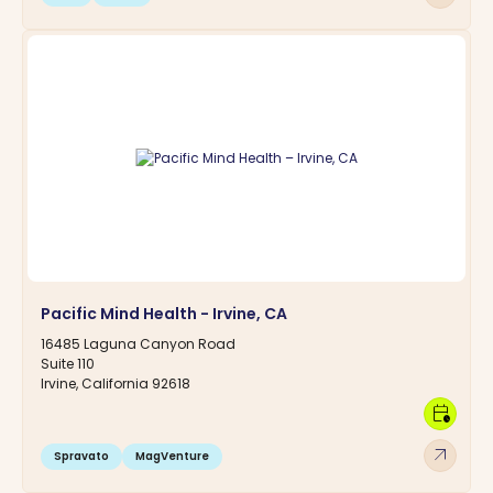
Pacific Mind Health - Irvine, CA
16485 Laguna Canyon Road
Suite 110
Irvine, California 92618
calendar_clock
arrow_outward
Spravato
MagVenture