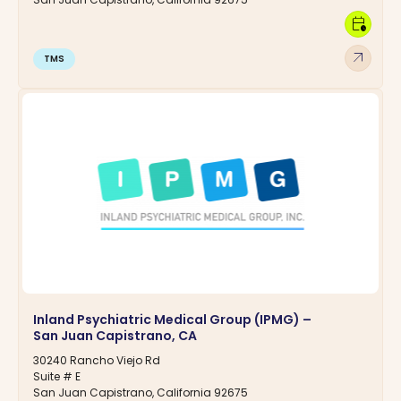
calendar_clock
arrow_outward
TMS
Inland Psychiatric Medical Group (IPMG) –
San Juan Capistrano, CA
30240 Rancho Viejo Rd
Suite # E
San Juan Capistrano, California 92675