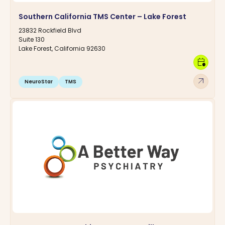
Southern California TMS Center – Lake Forest
23832 Rockfield Blvd
Suite 130
Lake Forest, California 92630
calendar_clock
arrow_outward
NeuroStar
TMS