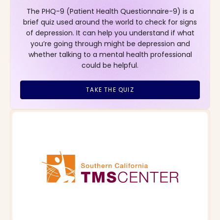
The PHQ-9 (Patient Health Questionnaire-9) is a
brief quiz used around the world to check for signs
of depression. It can help you understand if what
you’re going through might be depression and
whether talking to a mental health professional
could be helpful.
TAKE THE QUIZ