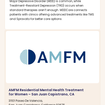
Major Depressive Disorder (MDD) is common, while
Treatment-Resistant Depression (TRD) occurs when
standard therapies aren’t enough. MDDCare connects
patients with clinics offering advanced treatments like TMS
and Spravato for better care options.
AMFM Residential Mental Health Treatment
for Women – San Juan Capistrano, CA
31101 Paseo De Valencia,
San Juan Capistrano, California 92675