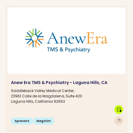
Anew Era TMS & Psychiatry - Laguna Hills, CA
Saddleback Valley Medical Center,
23961 Calle de la Magdalena, Suite 420
Laguna Hills, California 92653
calendar_clock
arrow_outward
Spravato
Magstim