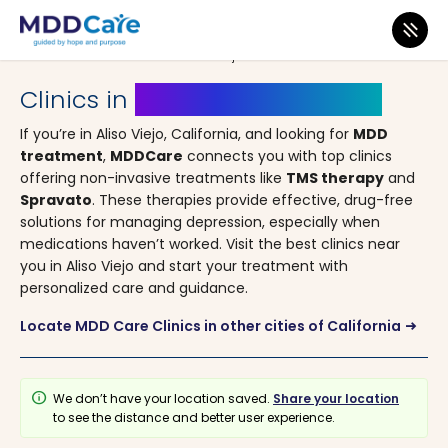
MDD Care
>
Clinics
>
California
> Aliso Viejo
Clinics in
Aliso Viejo, California
If you’re in Aliso Viejo, California, and looking for
MDD
treatment
,
MDDCare
connects you with top clinics
offering non-invasive treatments like
TMS therapy
and
Spravato
. These therapies provide effective, drug-free
solutions for managing depression, especially when
medications haven’t worked. Visit the best clinics near
you in Aliso Viejo and start your treatment with
personalized care and guidance.
Locate MDD Care Clinics in other cities of California
arrow_right_alt
info
We don’t have your location saved.
Share your location
to see the distance and better user experience.