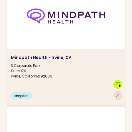
Mindpath Health - Irvine, CA
3 Corporate Park
Suite 170
Irvine, California 92606
calendar_clock
arrow_outward
Magstim