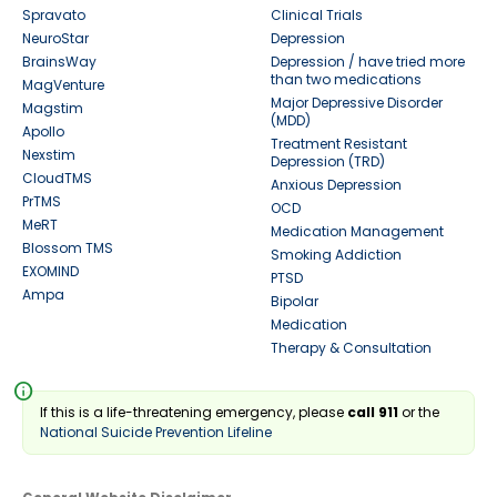
Spravato
Clinical Trials
NeuroStar
Depression
BrainsWay
Depression / have tried more
than two medications
MagVenture
Major Depressive Disorder
Magstim
(MDD)
Apollo
Treatment Resistant
Nexstim
Depression (TRD)
CloudTMS
Anxious Depression
PrTMS
OCD
MeRT
Medication Management
Blossom TMS
Smoking Addiction
EXOMIND
PTSD
Ampa
Bipolar
Medication
Therapy & Consultation
info
If this is a life-threatening emergency, please
call 911
or the
National Suicide Prevention Lifeline