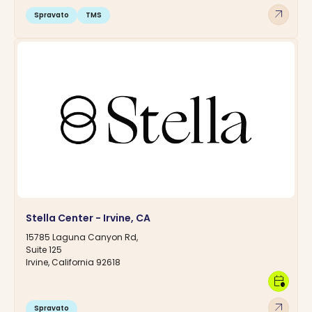
arrow_outward
Spravato
TMS
Stella Center - Irvine, CA
15785 Laguna Canyon Rd,
Suite 125
Irvine, California 92618
calendar_clock
arrow_outward
Spravato