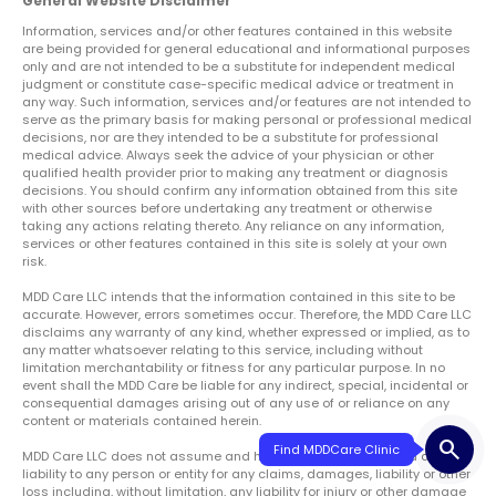
General Website Disclaimer
Information, services and/or other features contained in this website
are being provided for general educational and informational purposes
only and are not intended to be a substitute for independent medical
judgment or constitute case-specific medical advice or treatment in
any way. Such information, services and/or features are not intended to
serve as the primary basis for making personal or professional medical
decisions, nor are they intended to be a substitute for professional
medical advice. Always seek the advice of your physician or other
qualified health provider prior to making any treatment or diagnosis
decisions. You should confirm any information obtained from this site
with other sources before undertaking any treatment or otherwise
taking any actions relating thereto. Any reliance on any information,
services or other features contained in this site is solely at your own
risk.
MDD Care LLC intends that the information contained in this site to be
accurate. However, errors sometimes occur. Therefore, the MDD Care LLC
disclaims any warranty of any kind, whether expressed or implied, as to
any matter whatsoever relating to this service, including without
limitation merchantability or fitness for any particular purpose. In no
event shall the MDD Care be liable for any indirect, special, incidental or
consequential damages arising out of any use of or reliance on any
content or materials contained herein.
search
Find MDDCare Clinic
MDD Care LLC does not assume and hereby disclaims any and all
liability to any person or entity for any claims, damages, liability or other
loss including, without limitation, any liability for injury or other damage