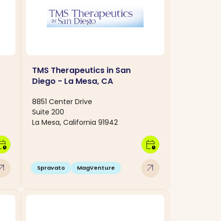
TMS Therapeutics in San
Diego - La Mesa, CA
8851 Center Drive
Suite 200
La Mesa, California 91942
dar_clock
calendar_clock
w_outward
arrow_outward
Spravato
MagVenture