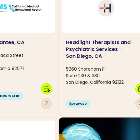
antee, CA
Headlight Therapists and
Psychiatric Services -
aca Street
San Diego, CA
ornia 92071
5060 Shoreham Pl
Suite 230 & 330
San Diego, California 92122
calendar_clock
calen
NeuroStar
arrow_outward
arro
Spravato