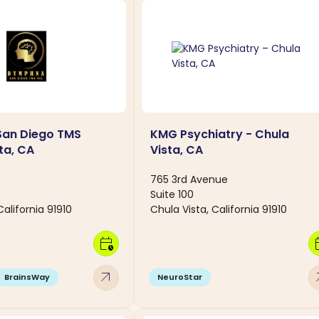
an Diego TMS
KMG Psychiatry - Chula
ta, CA
Vista, CA
765 3rd Avenue
Suite 100
California 91910
Chula Vista, California 91910
calendar_clock
calen
arrow_outward
arro
BrainsWay
NeuroStar