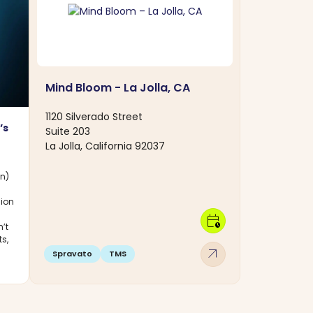
Mind Bloom - La Jolla, CA
1120 Silverado Street
’s
Suite 203
La Jolla, California 92037
on)
sion
calendar_clock
’t
ts,
arrow_outward
Spravato
TMS