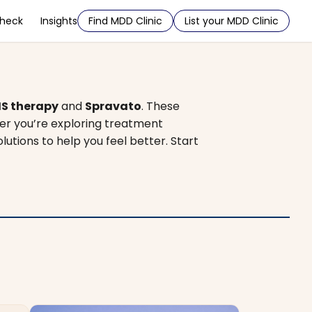
Check
Insights
Find MDD Clinic
List your MDD Clinic
S therapy
and
Spravato
. These
er you’re exploring treatment
olutions to help you feel better. Start