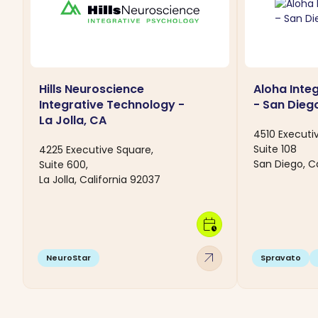
Hills Neuroscience
Aloha Inte
Integrative Technology -
- San Dieg
La Jolla, CA
4510 Executi
Suite 108
4225 Executive Square,
San Diego, Ca
Suite 600,
La Jolla, California 92037
calendar_clock
arrow_outward
NeuroStar
Spravato