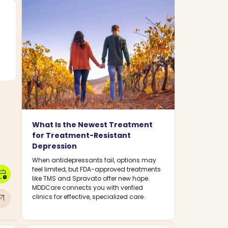
What Is the Newest Treatment
for Treatment-Resistant
Depression
When antidepressants fail, options may
feel limited, but FDA-approved treatments
dar_clock
like TMS and Spravato offer new hope.
MDDCare connects you with verified
w_outward
clinics for effective, specialized care.