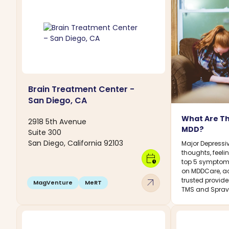
Brain Treatment Center -
San Diego, CA
What Are T
2918 5th Avenue
MDD?
Suite 300
San Diego, California 92103
Major Depressiv
thoughts, feelin
calendar_clock
top 5 symptoms
on MDDCare, ac
arrow_outward
trusted provide
MagVenture
MeRT
TMS and Sprav