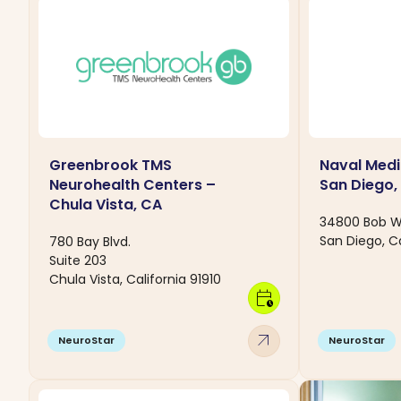
Greenbrook TMS
Naval Medi
Neurohealth Centers –
San Diego,
Chula Vista, CA
34800 Bob Wi
San Diego, Ca
780 Bay Blvd.
Suite 203
Chula Vista, California 91910
calendar_clock
arrow_outward
NeuroStar
NeuroStar