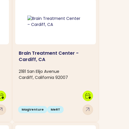
Brain Treatment Center -
Cardiff, CA
2181 San Elijo Avenue
Cardiff, California 92007
dar_clock
calendar_clock
w_outward
arrow_outward
MagVenture
MeRT