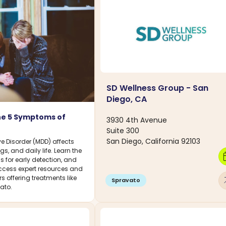
SD Wellness Group - San
Diego, CA
he 5 Symptoms of
3930 4th Avenue
Suite 300
San Diego, California 92103
e Disorder (MDD) affects
gs, and daily life. Learn the
calen
 for early detection, and
cess expert resources and
rs offering treatments like
arro
Spravato
ato.