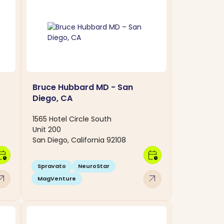
Bruce Hubbard MD - San
Diego, CA
1565 Hotel Circle South
Unit 200
San Diego, California 92108
dar_clock
calendar_clock
Spravato
NeuroStar
w_outward
arrow_outward
MagVenture