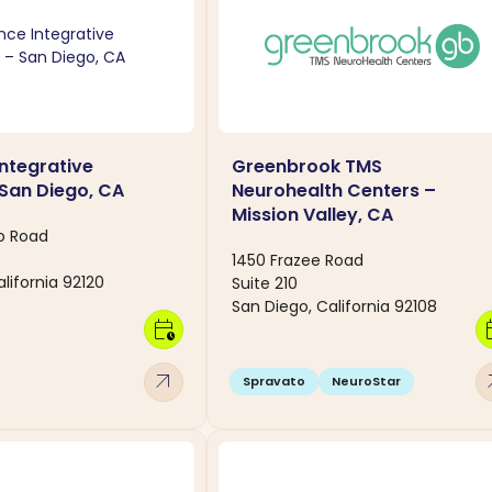
Integrative
Greenbrook TMS
 San Diego, CA
Neurohealth Centers –
Mission Valley, CA
o Road
1450 Frazee Road
lifornia 92120
Suite 210
San Diego, California 92108
calendar_clock
calen
arrow_outward
arro
Spravato
NeuroStar