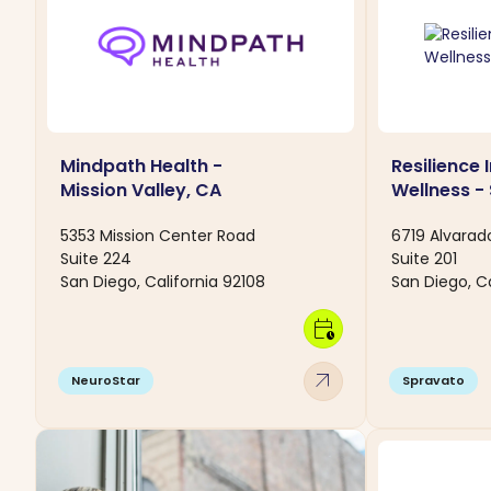
Mindpath Health -
Resilience 
Mission Valley, CA
Wellness -
5353 Mission Center Road
6719 Alvarad
Suite 224
Suite 201
San Diego, California 92108
San Diego, Ca
calendar_clock
arrow_outward
NeuroStar
Spravato