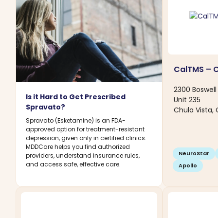
CalTMS – C
2300 Boswell 
Is it Hard to Get Prescribed
Unit 235
Spravato?
Chula Vista, 
Spravato (Esketamine) is an FDA-
approved option for treatment-resistant
depression, given only in certified clinics.
MDDCare helps you find authorized
NeuroStar
providers, understand insurance rules,
and access safe, effective care.
Apollo