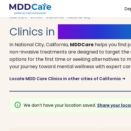
De
MDD Care
>
Clinics
>
California
> National City
Clinics in
National City, 
In National City, California,
MDDCare
helps you find 
non-invasive treatments are designed to target the 
options for the first time or seeking alternatives to me
your journey toward mental wellness with expert car
Locate MDD Care Clinics in other cities of California
arrow_right_alt
info
We don’t have your location saved.
Share your loca