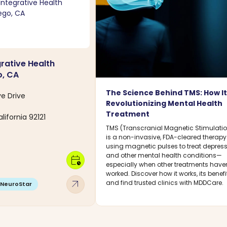
grative Health
o, CA
The Science Behind TMS: How It
ve Drive
Revolutionizing Mental Health
Treatment
lifornia 92121
TMS (Transcranial Magnetic Stimulati
is a non-invasive, FDA-cleared therapy
using magnetic pulses to treat depres
and other mental health conditions—
calendar_clock
especially when other treatments haven
worked. Discover how it works, its benefi
arrow_outward
and find trusted clinics with MDDCare.
NeuroStar