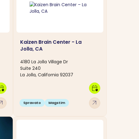
Kaizen Brain Center - La
Jolla, CA
4180 La Jolla Village Dr
Suite 240
La Jolla, California 92037
dar_clock
calendar_clock
w_outward
arrow_outward
Spravato
Magstim