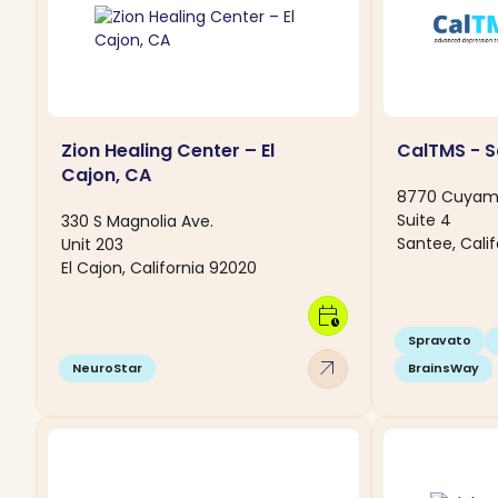
Zion Healing Center – El
CalTMS - S
Cajon, CA
8770 Cuyam
Suite 4
330 S Magnolia Ave.
Santee, Calif
Unit 203
El Cajon, California 92020
calendar_clock
Spravato
arrow_outward
NeuroStar
BrainsWay