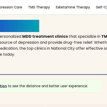
pression Care
TMS Therapy
Esketamine Therapy
Self-
California
personalized
MDD treatment clinics
that specialize in
TM
source of depression and provide drug-free relief. Wheth
dication, the top clinics in National City offer effective s
e today.
tion
to see the distance and better user experience.