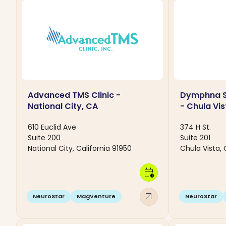
Advanced TMS Clinic -
Dymphna S
National City, CA
- Chula Vis
610 Euclid Ave
374 H St.
Suite 200
Suite 201
National City, California 91950
Chula Vista, 
calendar_clock
arrow_outward
NeuroStar
MagVenture
NeuroStar