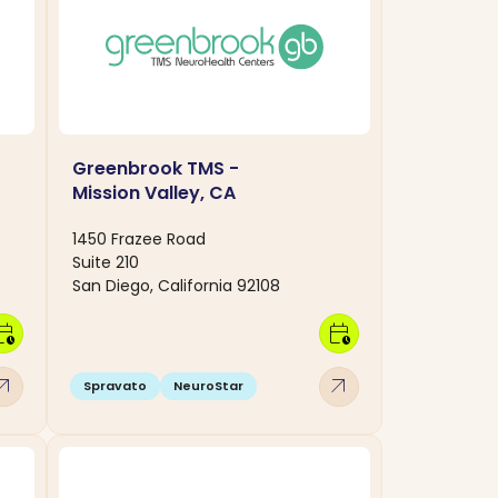
Greenbrook TMS -
Mission Valley, CA
1450 Frazee Road
Suite 210
San Diego, California 92108
dar_clock
calendar_clock
w_outward
arrow_outward
Spravato
NeuroStar