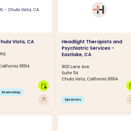
hula Vista, CA
Headlight Therapists and
Psychiatric Services -
Rd.
Eastlake, CA
California 91914
900 Lane Ave
Suite 114
Chula Vista, California 91914
calendar_clock
calen
BrainsWay
arrow_outward
arro
Spravato