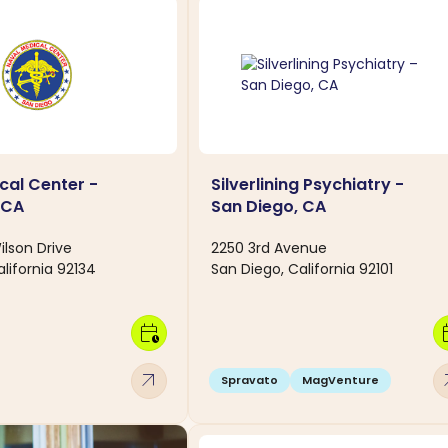
cal Center -
Silverlining Psychiatry -
 CA
San Diego, CA
lson Drive
2250 3rd Avenue
lifornia 92134
San Diego, California 92101
calendar_clock
calen
arrow_outward
arro
Spravato
MagVenture