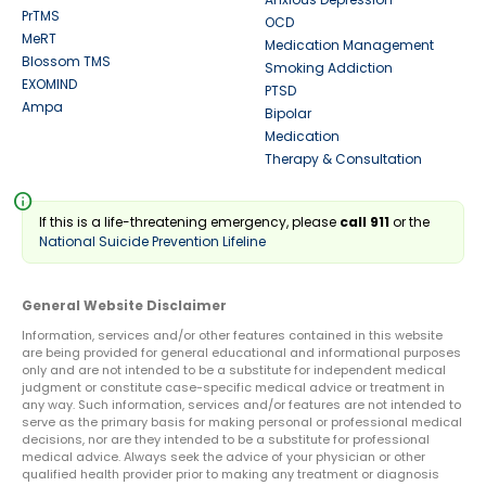
PrTMS
OCD
MeRT
Medication Management
Blossom TMS
Smoking Addiction
EXOMIND
PTSD
Ampa
Bipolar
Medication
Therapy & Consultation
info
If this is a life-threatening emergency, please
call 911
or the
National Suicide Prevention Lifeline
General Website Disclaimer
Information, services and/or other features contained in this website
are being provided for general educational and informational purposes
only and are not intended to be a substitute for independent medical
judgment or constitute case-specific medical advice or treatment in
any way. Such information, services and/or features are not intended to
serve as the primary basis for making personal or professional medical
decisions, nor are they intended to be a substitute for professional
medical advice. Always seek the advice of your physician or other
qualified health provider prior to making any treatment or diagnosis