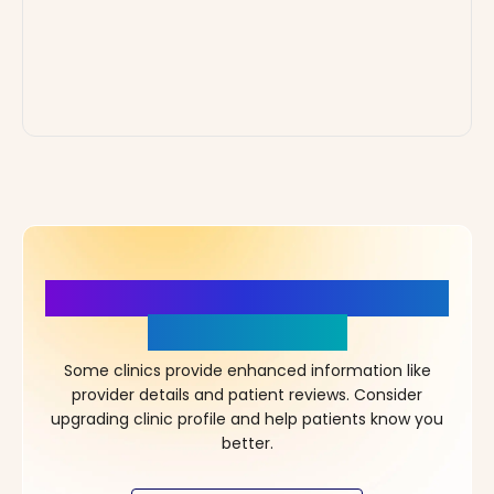
More Details, More Confidence
in Your Choice!
Some clinics provide enhanced information like
provider details and patient reviews. Consider
upgrading clinic profile and help patients know you
better.