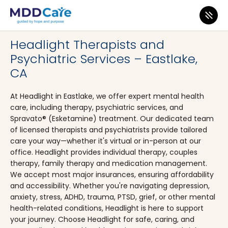
MDD Care
>
Clinics
>
California
>
Chula Vista
Headlight Therapists and
Psychiatric Services – Eastlake,
CA
At Headlight in Eastlake, we offer expert mental health
care, including therapy, psychiatric services, and
Spravato® (Esketamine) treatment. Our dedicated team
of licensed therapists and psychiatrists provide tailored
care your way—whether it's virtual or in-person at our
office. Headlight provides individual therapy, couples
therapy, family therapy and medication management.
We accept most major insurances, ensuring affordability
and accessibility. Whether you're navigating depression,
anxiety, stress, ADHD, trauma, PTSD, grief, or other mental
health-related conditions, Headlight is here to support
your journey. Choose Headlight for safe, caring, and