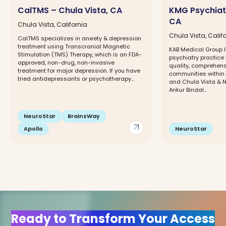
CalTMS – Chula Vista, CA
KMG Psychiatr
CA
Chula Vista, California
Chula Vista, Calif
CalTMS specializes in anxiety & depression
treatment using Transcranial Magnetic
KAB Medical Group In
Stimulation (TMS) Therapy, which is an FDA-
psychiatry practice 
approved, non-drug, non-invasive
quality, comprehens
treatment for major depression. If you have
communities within 
tried antidepressants or psychotherapy...
and Chula Vista & Na
Ankur Bindal...
NeuroStar
BrainsWay
arrow_outward
Apollo
NeuroStar
Ready to Transform Your Access