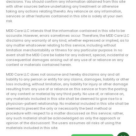
decisions. You should confirm any information obtained from this site
with other sources before undertaking any treatment or otherwise
taking any actions relating thereto. Any reliance on any information,
services or other features contained in this site is solely at your own
risk.
MDD Care LLC intends that the information contained in this site to be
accurate. However, errors sometimes occur. Therefore, the MDD Care LLC
disclaims any warranty of any kind, whether expressed or implied, as to
any matter whatsoever relating to this service, including without
limitation merchantability or fitness for any particular purpose. In no
event shall the MDD Care be liable for any indirect, special, incidental or
consequential damages arising out of any use of or reliance on any
content or materials contained herein.
MDD Care LLC does not assume and hereby disclaims any and all
liability to any person or entity for any claims, damages, liability or other
loss including, without limitation, any liability for injury or other damage
resulting from any use of or reliance on this service or from the posting
of any content or material by any third party. No use of, or reliance on,
any materials included in this site shall be deemed to give rise to a
physician-patient relationship. No material included in this site shall be
deemed to present the only or necessarily the best method or
procedure with respect to a matter discussed on this service; rather,
any such material shall be acknowledged as only the approach or
opinion of the discussant. The users assumes all risks of using the
materials included in this site.