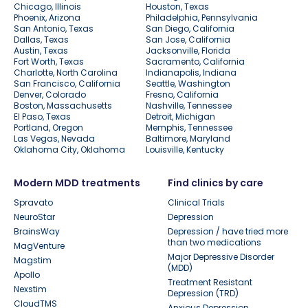
Chicago, Illinois
Houston, Texas
Phoenix, Arizona
Philadelphia, Pennsylvania
San Antonio, Texas
San Diego, California
Dallas, Texas
San Jose, California
Austin, Texas
Jacksonville, Florida
Fort Worth, Texas
Sacramento, California
Charlotte, North Carolina
Indianapolis, Indiana
San Francisco, California
Seattle, Washington
Denver, Colorado
Fresno, California
Boston, Massachusetts
Nashville, Tennessee
El Paso, Texas
Detroit, Michigan
Portland, Oregon
Memphis, Tennessee
Las Vegas, Nevada
Baltimore, Maryland
Oklahoma City, Oklahoma
Louisville, Kentucky
Modern MDD treatments
Find clinics by care
Spravato
Clinical Trials
NeuroStar
Depression
BrainsWay
Depression / have tried more
than two medications
MagVenture
Major Depressive Disorder
Magstim
(MDD)
Apollo
Treatment Resistant
Nexstim
Depression (TRD)
CloudTMS
Anxious Depression