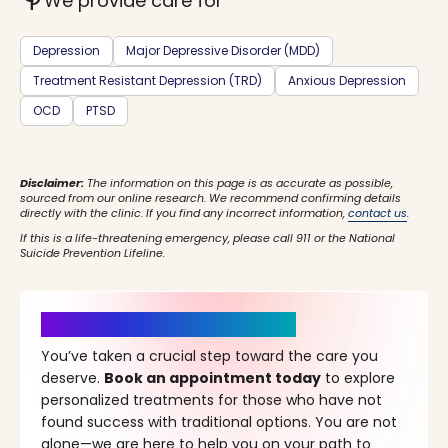
psychiatry
We provide care for
Depression
Major Depressive Disorder (MDD)
Treatment Resistant Depression (TRD)
Anxious Depression
OCD
PTSD
Disclaimer:
The information on this page is as accurate as possible,
sourced from our online research. We recommend confirming details
directly with the clinic. If you find any incorrect information,
contact us
.
If this is a life-threatening emergency, please call 911 or the National
Suicide Prevention Lifeline.
It’s Time for a New Beginning
You’ve taken a crucial step toward the care you
deserve.
Book an appointment today
to explore
personalized treatments for those who have not
found success with traditional options. You are not
alone—we are here to help you on your path to