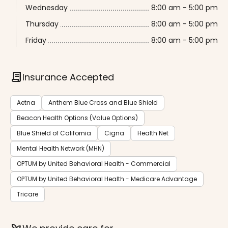
Wednesday
8:00 am - 5:00 pm
Thursday
8:00 am - 5:00 pm
Friday
8:00 am - 5:00 pm
contract
Insurance Accepted
Aetna
Anthem Blue Cross and Blue Shield
Beacon Health Options (Value Options)
Blue Shield of California
Cigna
Health Net
Mental Health Network (MHN)
OPTUM by United Behavioral Health - Commercial
OPTUM by United Behavioral Health - Medicare Advantage
Tricare