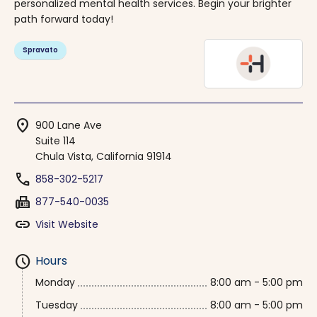
personalized mental health services. Begin your brighter
path forward today!
Spravato
location_on
900 Lane Ave
Suite 114
Chula Vista, California 91914
phone
858-302-5217
fax
877-540-0035
link
Visit Website
schedule
Hours
Monday
8:00 am - 5:00 pm
Tuesday
8:00 am - 5:00 pm