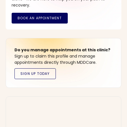
recovery.
Do you manage appointments at this clinic?
Sign up to claim this profile and manage
appointments directly through MDDCare.