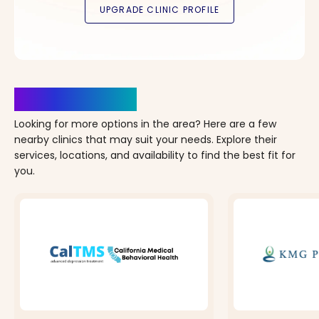
Clinics Nearby
Looking for more options in the area? Here are a few
nearby clinics that may suit your needs. Explore their
services, locations, and availability to find the best fit for
you.