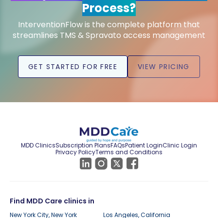
Process?
InterventionFlow is the complete platform that
streamlines TMS & Spravato access management
GET STARTED FOR FREE
VIEW PRICING
MDD Clinics
Subscription Plans
FAQs
Patient Login
Clinic Login
Privacy Policy
Terms and Conditions
Find MDD Care clinics in
New York City, New York
Los Angeles, California