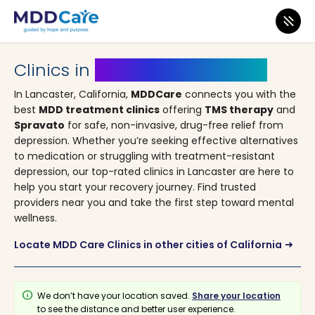
MDD Care
>
Clinics
>
California
> Lancaster
Clinics in
Lancaster, California
In Lancaster, California,
MDDCare
connects you with the
best
MDD treatment clinics
offering
TMS therapy
and
Spravato
for safe, non-invasive, drug-free relief from
depression. Whether you’re seeking effective alternatives
to medication or struggling with treatment-resistant
depression, our top-rated clinics in Lancaster are here to
help you start your recovery journey. Find trusted
providers near you and take the first step toward mental
wellness.
Locate MDD Care Clinics in other cities of California
arrow_right_alt
info
We don’t have your location saved.
Share your location
to see the distance and better user experience.