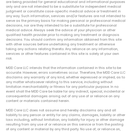
are being provided for general educational and informational purposes
only and are not intended to be a substitute for independent medical
judgment or constitute case-specific medical advice or treatment in
any way. Such information, services and/or features are not intended to
serve as the primary basis for making personal or professional medical
decisions, nor are they intended to be a substitute for professional
medical advice. Always seek the advice of your physician or other
qualified health provider prior to making any treatment or diagnosis
decisions. You should confirm any information obtained from this site
with other sources before undertaking any treatment or otherwise
taking any actions relating thereto. Any reliance on any information,
services or other features contained in this site is solely at your own
risk.
MDD Care LLC intends that the information contained in this site to be
accurate. However, errors sometimes occur. Therefore, the MDD Care LLC
disclaims any warranty of any kind, whether expressed or implied, as to
any matter whatsoever relating to this service, including without
limitation merchantability or fitness for any particular purpose. In no
event shall the MDD Care be liable for any indirect, special, incidental or
consequential damages arising out of any use of or reliance on any
content or materials contained herein.
MDD Care LLC does not assume and hereby disclaims any and all
liability to any person or entity for any claims, damages, liability or other
loss including, without limitation, any liability for injury or other damage
resulting from any use of or reliance on this service or from the posting
of any content or material by any third party. No use of, or reliance on,