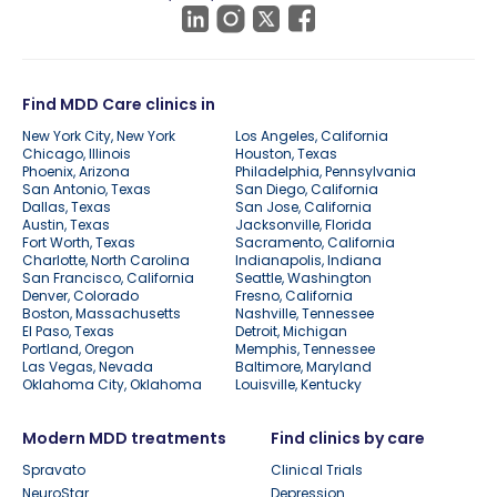
Find MDD Care clinics in
New York City, New York
Los Angeles, California
Chicago, Illinois
Houston, Texas
Phoenix, Arizona
Philadelphia, Pennsylvania
San Antonio, Texas
San Diego, California
Dallas, Texas
San Jose, California
Austin, Texas
Jacksonville, Florida
Fort Worth, Texas
Sacramento, California
Charlotte, North Carolina
Indianapolis, Indiana
San Francisco, California
Seattle, Washington
Denver, Colorado
Fresno, California
Boston, Massachusetts
Nashville, Tennessee
El Paso, Texas
Detroit, Michigan
Portland, Oregon
Memphis, Tennessee
Las Vegas, Nevada
Baltimore, Maryland
Oklahoma City, Oklahoma
Louisville, Kentucky
Modern MDD treatments
Find clinics by care
Spravato
Clinical Trials
NeuroStar
Depression