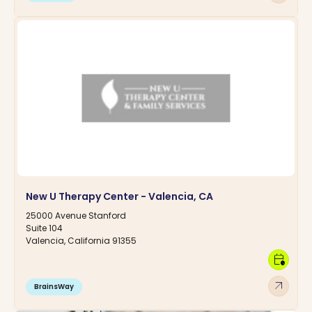
New U Therapy Center - Valencia, CA
25000 Avenue Stanford
Suite 104
Valencia, California 91355
calendar_clock
arrow_outward
BrainsWay