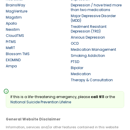
BrainsWay
Depression / have tried more
than two medications
MagVenture
Major Depressive Disorder
Magstim
(MDD)
Apollo
Treatment Resistant
Nexstim
Depression (TRD)
CloudTMS
Anxious Depression
PrTMS
OCD
MeRT
Medication Management
Blossom TMS
Smoking Addiction
EXOMIND
PTSD
Ampa
Bipolar
Medication
Therapy & Consultation
info
If this is a life-threatening emergency, please
call 911
or the
National Suicide Prevention Lifeline
General Website Disclaimer
Information, services and/or other features contained in this website