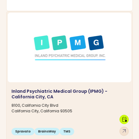
Inland Psychiatric Medical Group (IPMG) -
California City, CA
8100, California City Blvd
California City, California 93505
calendar_clock
arrow_outward
Spravato
BrainsWay
TMS