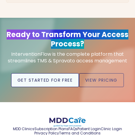
Ready to Transform Your Access
Process?
InterventionFlow is the complete platform that
streamlines TMS & Spravato access management
GET STARTED FOR FREE
VIEW PRICING
MDD Clinics
Subscription Plans
FAQs
Patient Login
Clinic Login
Privacy Policy
Terms and Conditions