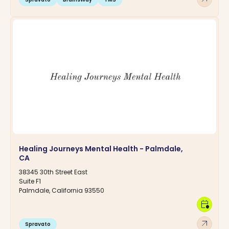
Healing Journeys Mental Health - Palmdale,
CA
38345 30th Street East
Suite F1
Palmdale, California 93550
calendar_clock
arrow_outward
Spravato