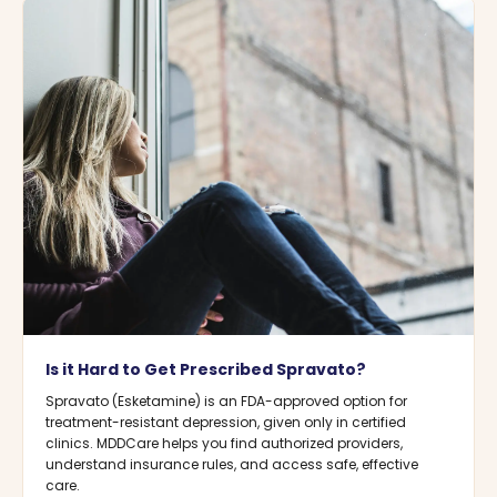
Is it Hard to Get Prescribed Spravato?
Spravato (Esketamine) is an FDA-approved option for
treatment-resistant depression, given only in certified
clinics. MDDCare helps you find authorized providers,
understand insurance rules, and access safe, effective
care.