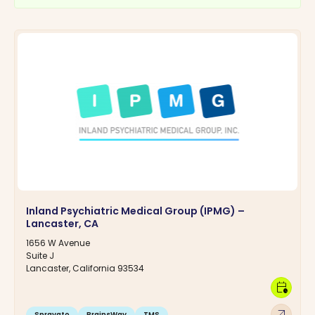
Inland Psychiatric Medical Group (IPMG) –
Lancaster, CA
1656 W Avenue
Suite J
Lancaster, California 93534
calendar_clock
arrow_outward
Spravato
BrainsWay
TMS