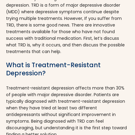
depression. TRD is a form of major depressive disorder
(MDD) where depressive symptoms continue despite
trying multiple treatments. However, If you suffer from
TRD, there is some good news. There are innovative
treatments available for those who have not found
success with traditional medication. First, let’s discuss
what TRD is, why it occurs, and then discuss the possible
treatments that can help.
What is Treatment-Resistant
Depression?
Treatment-resistant depression affects more than 30%
of people with major depressive disorder. Patients are
typically diagnosed with treatment-resistant depression
when they have tried at least two different
antidepressants without significant improvement in
symptoms. Being diagnosed with TRD can feel
discouraging, but understanding it is the first step toward
finding a better solution.