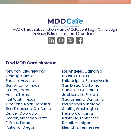
MDD Clinics
Subscription Plans
FAQs
Patient Login
Clinic Login
Privacy Policy
Terms and Conditions
Find MDD Care clinics in
New York City, New York
Los Angeles, California
Chicago, Illinois
Houston, Texas
Phoenix, Arizona
Philadelphia, Pennsylvania
San Antonio, Texas
San Diego, California
Dallas, Texas
San Jose, California
Austin, Texas
Jacksonville, Florida
Fort Worth, Texas
Sacramento, California
Charlotte, North Carolina
Indianapolis, Indiana
San Francisco, California
Seattle, Washington
Denver, Colorado
Fresno, California
Boston, Massachusetts
Nashville, Tennessee
El Paso, Texas
Detroit, Michigan
Portland, Oregon
Memphis, Tennessee