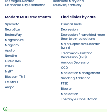
Las Vegas, Nevada
Baltimore, Maryland
Oklahoma City, Oklahoma
Louisville, Kentucky
Modern MDD treatments
Find clinics by care
Spravato
Clinical Trials
NeuroStar
Depression
BrainsWay
Depression / have tried more
than two medications
MagVenture
Major Depressive Disorder
Magstim
(MDD)
Apollo
Treatment Resistant
Nexstim
Depression (TRD)
CloudTMS
Anxious Depression
PrTMS
OCD
MeRT
Medication Management
Blossom TMS
Smoking Addiction
EXOMIND
PTSD
Ampa
Bipolar
Medication
Therapy & Consultation
info