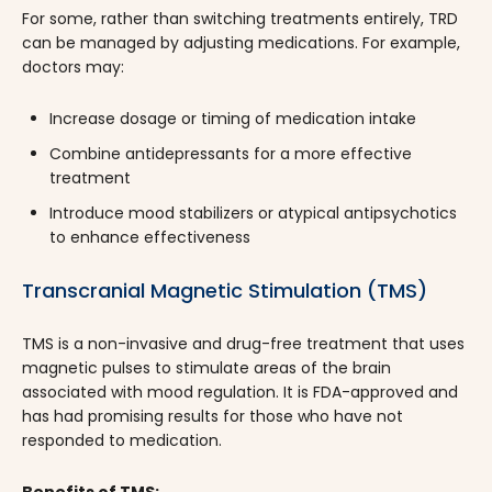
For some, rather than switching treatments entirely, TRD
can be managed by adjusting medications. For example,
doctors may:
Increase dosage or timing of medication intake
Combine antidepressants for a more effective
treatment
Introduce mood stabilizers or atypical antipsychotics
to enhance effectiveness
Transcranial Magnetic Stimulation (TMS)
TMS is a non-invasive and drug-free treatment that uses
magnetic pulses to stimulate areas of the brain
associated with mood regulation. It is FDA-approved and
has had promising results for those who have not
responded to medication.
Benefits of TMS: