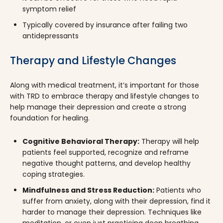
symptom relief
Typically covered by insurance after failing two
antidepressants
Therapy and Lifestyle Changes
Along with medical treatment, it’s important for those
with TRD to embrace therapy and lifestyle changes to
help manage their depression and create a strong
foundation for healing.
Cognitive Behavioral Therapy:
Therapy will help
patients feel supported, recognize and reframe
negative thought patterns, and develop healthy
coping strategies.
Mindfulness and Stress Reduction:
Patients who
suffer from anxiety, along with their depression, find it
harder to manage their depression. Techniques like
meditation, or even just practicing deep breathing,