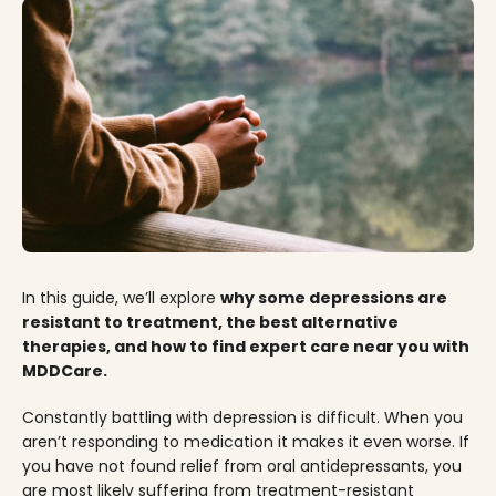
In this guide, we’ll explore
why some depressions are
resistant to treatment, the best alternative
therapies, and how to find expert care near you with
MDDCare.
Constantly battling with depression is difficult. When you
aren’t responding to medication it makes it even worse. If
you have not found relief from oral antidepressants, you
are most likely suffering from treatment-resistant