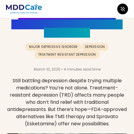
Struggling with Treatment-
Resistant Depression? Here Are
Your Options
MAJOR DEPRESSIVE DISORDER
DEPRESSION
TREATMENT RESISTANT DEPRESSION
March 10, 2025 • 4 minutes read time
Still battling depression despite trying multiple
medications? You’re not alone. Treatment-
resistant depression (TRD) affects many people
who don’t find relief with traditional
antidepressants. But there’s hope—FDA-approved
alternatives like TMS therapy and Spravato
(Esketamine) offer new possibilities.