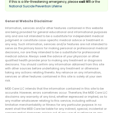
If this is a life-threatening emergency, please
call 911
or the
National Suicide Prevention Lifeline
General Website Disclaimer
Information, services and/or other features contained in this website
are being provided for general educational and informational purposes
only and are not intended to be a substitute for independent medical
judgment or constitute case-specific medical advice or treatment in
any way. Such information, services and/or features are not intended to
serve as the primary basis for making personal or professional medical
decisions, nor are they intended to be a substitute for professional
medical advice. Always seek the advice of your physician or other
qualified health provider prior to making any treatment or diagnosis
decisions. You should confirm any information obtained from this site
with other sources before undertaking any treatment or otherwise
taking any actions relating thereto. Any reliance on any information,
services or other features contained in this site is solely at your own
risk.
MDD Care LLC intends that the information contained in this site to be
accurate. However, errors sometimes occur. Therefore, the MDD Care LLC
disclaims any warranty of any kind, whether expressed or implied, as to
any matter whatsoever relating to this service, including without
limitation merchantability or fitness for any particular purpose. In no
event shall the MDD Care be liable for any indirect, special, incidental or
consequential damages arising out of any use of or reliance on any