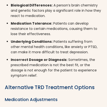
Biological Differences:
A person’s brain chemistry
and genetic factors play a significant role in how they
react to medication.
Medication Tolerance:
Patients can develop
resistance to certain medications, causing them to
lose their effectiveness.
Underlying Conditions:
Patients suffering from
other mental health conditions, like anxiety or PTSD,
can make it more difficult to treat depression.
Incorrect Dosage or Diagnosis:
Sometimes, the
prescribed medication is not the best fit, or the
dosage is not enough for the patient to experience
symptom relief.
Alternative TRD Treatment Options
Medication Adjustments