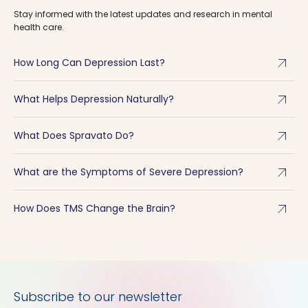
Stay informed with the latest updates and research in mental
health care.
arrow_outward
How Long Can Depression Last?
arrow_outward
What Helps Depression Naturally?
arrow_outward
What Does Spravato Do?
arrow_outward
What are the Symptoms of Severe Depression?
arrow_outward
How Does TMS Change the Brain?
Subscribe to our newsletter