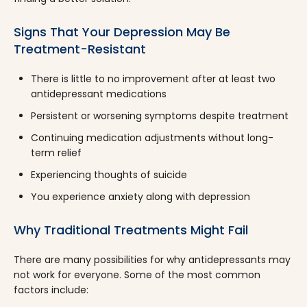
Signs That Your Depression May Be
Treatment-Resistant
There is little to no improvement after at least two
antidepressant medications
Persistent or worsening symptoms despite treatment
Continuing medication adjustments without long-
term relief
Experiencing thoughts of suicide
You experience anxiety along with depression
Why Traditional Treatments Might Fail
There are many possibilities for why antidepressants may
not work for everyone. Some of the most common
factors include: