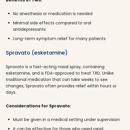
No anesthesia or medication is needed
Minimal side effects compared to oral
antidepressants
Long-term symptom relief for many patients
Spravato (esketamine)
Spravato is a fast-acting nasal spray, containing
esketamine, and is FDA-approved to treat TRD. Unlike
traditional medication that can take weeks to see
changes, Spravato often provides relief within hours or
days.
Considerations for Spravato:
Must be given in a medical setting under supervision
It can be effective for those who need rapid