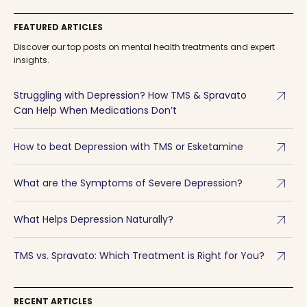
FEATURED ARTICLES
Discover our top posts on mental health treatments and expert
insights.
arrow_outward
Struggling with Depression? How TMS & Spravato
Can Help When Medications Don’t
arrow_outward
How to beat Depression with TMS or Esketamine
arrow_outward
What are the Symptoms of Severe Depression?
arrow_outward
What Helps Depression Naturally?
arrow_outward
TMS vs. Spravato: Which Treatment is Right for You?
RECENT ARTICLES