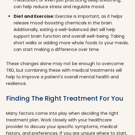
can help reduce stress and regulate mood.
Diet and Exercise:
Exercise is important, as it helps
release mood-boosting chemicals in the brain.
Additionally, eating a well-balanced diet will help
support brain function and overall well-being. Taking
short walks or adding more whole foods to your meals,
can start making a difference over time.
These changes alone may not be enough to overcome
TRD, but combining these with medical treatments will
help to improve a patient’s overall mental health and
resilience.
Finding The Right Treatment For You
Many factors come into play when deciding the right
treatment plan. Work closely with your healthcare
provider to discuss your specific symptoms, medical
history, and preferences. If you are unsure where to start,