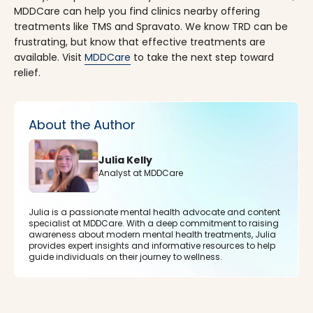
MDDCare can help you find clinics nearby offering
treatments like TMS and Spravato. We know TRD can be
frustrating, but know that effective treatments are
available. Visit
MDDCare
to take the next step toward
relief.
About the Author
Julia Kelly
Analyst at MDDCare
Julia is a passionate mental health advocate and content
specialist at MDDCare. With a deep commitment to raising
awareness about modern mental health treatments, Julia
provides expert insights and informative resources to help
guide individuals on their journey to wellness.