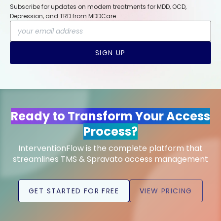
Subscribe for updates on modern treatments for MDD, OCD,
Depression, and TRD from MDDCare.
SIGN UP
Ready to Transform Your Access
Process?
InterventionFlow is the complete platform that
streamlines TMS & Spravato access management
GET STARTED FOR FREE
VIEW PRICING