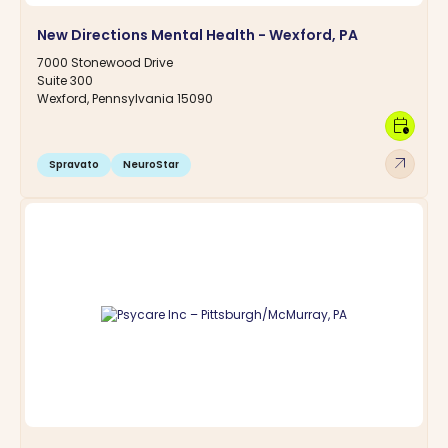
New Directions Mental Health - Wexford, PA
7000 Stonewood Drive
Suite 300
Wexford, Pennsylvania 15090
calendar_clock
arrow_outward
Spravato
NeuroStar