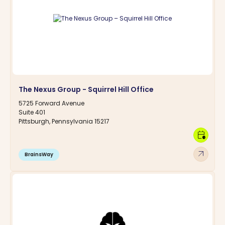
The Nexus Group - Squirrel Hill Office
5725 Forward Avenue
Suite 401
Pittsburgh, Pennsylvania 15217
calendar_clock
arrow_outward
BrainsWay