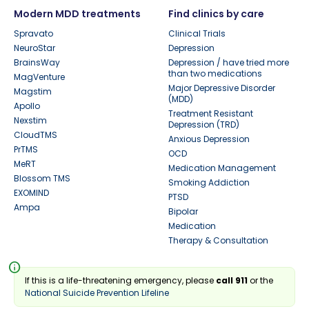
Modern MDD treatments
Find clinics by care
Spravato
Clinical Trials
NeuroStar
Depression
BrainsWay
Depression / have tried more
than two medications
MagVenture
Major Depressive Disorder
Magstim
(MDD)
Apollo
Treatment Resistant
Nexstim
Depression (TRD)
CloudTMS
Anxious Depression
PrTMS
OCD
MeRT
Medication Management
Blossom TMS
Smoking Addiction
EXOMIND
PTSD
Ampa
Bipolar
Medication
Therapy & Consultation
info
If this is a life-threatening emergency, please
call 911
or the
National Suicide Prevention Lifeline