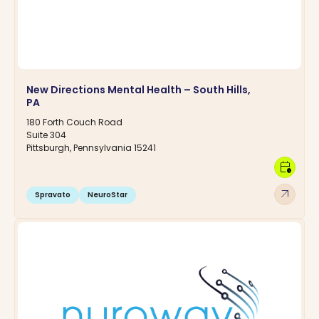
New Directions Mental Health – South Hills,
PA
180 Forth Couch Road
Suite 304
Pittsburgh, Pennsylvania 15241
calendar_clock
arrow_outward
Spravato
NeuroStar