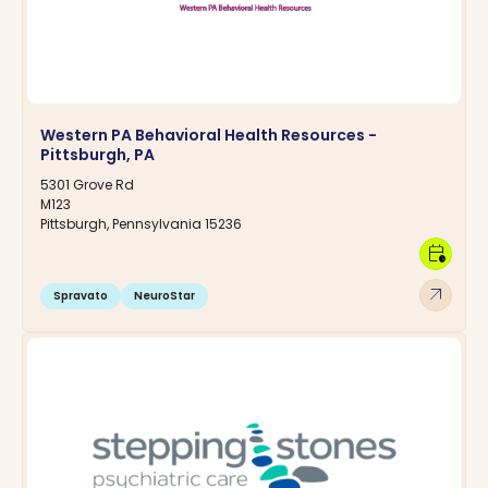
Western PA Behavioral Health Resources -
Pittsburgh, PA
5301 Grove Rd
M123
Pittsburgh, Pennsylvania 15236
calendar_clock
arrow_outward
Spravato
NeuroStar