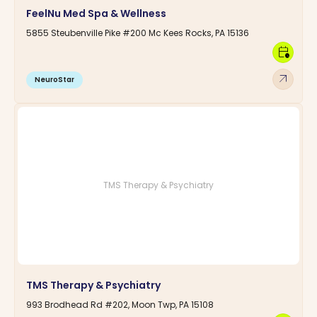
FeelNu Med Spa & Wellness
5855 Steubenville Pike #200 Mc Kees Rocks, PA 15136
calendar_clock
arrow_outward
NeuroStar
TMS Therapy & Psychiatry
TMS Therapy & Psychiatry
993 Brodhead Rd #202, Moon Twp, PA 15108