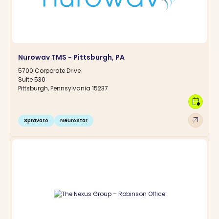
Nurowav TMS - Pittsburgh, PA
5700 Corporate Drive
Suite 530
Pittsburgh, Pennsylvania 15237
calendar_clock
arrow_outward
Spravato
NeuroStar