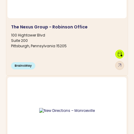
The Nexus Group - Robinson Office
100 Hightower Blvd
Suite 200
Pittsburgh, Pennsylvania 15205
calendar_clock
arrow_outward
BrainsWay