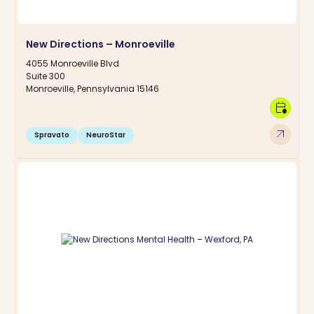
New Directions – Monroeville
4055 Monroeville Blvd
Suite 300
Monroeville, Pennsylvania 15146
calendar_clock
arrow_outward
Spravato
NeuroStar