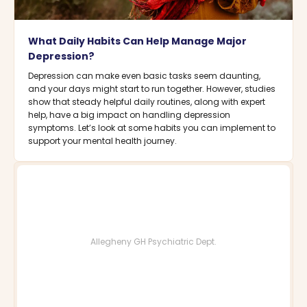
What Daily Habits Can Help Manage Major
Depression?
Depression can make even basic tasks seem daunting,
and your days might start to run together. However, studies
show that steady helpful daily routines, along with expert
help, have a big impact on handling depression
symptoms. Let’s look at some habits you can implement to
support your mental health journey.
Allegheny GH Psychiatric Dept.