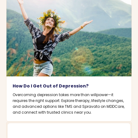
How Do I Get Out of Depression?
Overcoming depression takes more than willpower—it
requires the right support. Explore therapy, lifestyle changes,
and advanced options like TMS and Spravato on MDDCare,
and connect with trusted clinics near you.