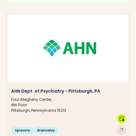
AHN Dept. of Psychiatry - Pittsburgh, PA
Four Allegheny Center,
8th Floor
Pittsburgh, Pennsylvania 15212
calendar_clock
arrow_outward
Spravato
BrainsWay