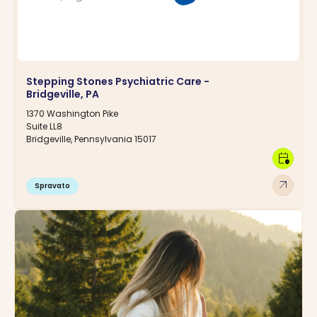
Stepping Stones Psychiatric Care -
Bridgeville, PA
1370 Washington Pike
Suite LL8
Bridgeville, Pennsylvania 15017
calendar_clock
arrow_outward
Spravato