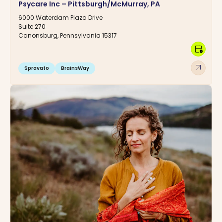
Psycare Inc – Pittsburgh/McMurray, PA
6000 Waterdam Plaza Drive
Suite 270
Canonsburg, Pennsylvania 15317
calendar_clock
arrow_outward
Spravato
BrainsWay