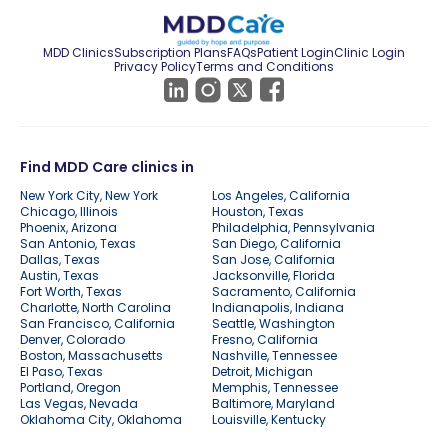
MDD Clinics
Subscription Plans
FAQs
Patient Login
Clinic Login
Privacy Policy
Terms and Conditions
Find MDD Care clinics in
New York City, New York
Los Angeles, California
Chicago, Illinois
Houston, Texas
Phoenix, Arizona
Philadelphia, Pennsylvania
San Antonio, Texas
San Diego, California
Dallas, Texas
San Jose, California
Austin, Texas
Jacksonville, Florida
Fort Worth, Texas
Sacramento, California
Charlotte, North Carolina
Indianapolis, Indiana
San Francisco, California
Seattle, Washington
Denver, Colorado
Fresno, California
Boston, Massachusetts
Nashville, Tennessee
El Paso, Texas
Detroit, Michigan
Portland, Oregon
Memphis, Tennessee
Las Vegas, Nevada
Baltimore, Maryland
Oklahoma City, Oklahoma
Louisville, Kentucky