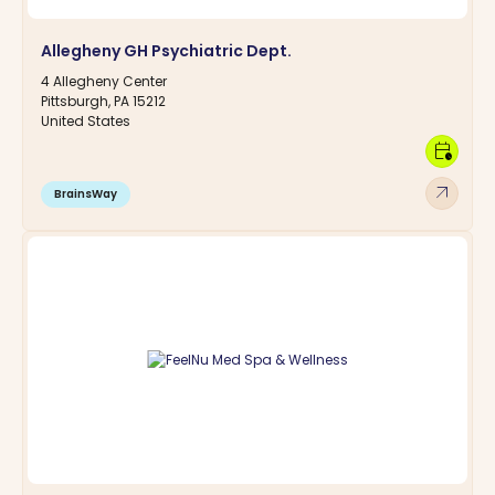
Allegheny GH Psychiatric Dept.
4 Allegheny Center
Pittsburgh, PA 15212
United States
calendar_clock
arrow_outward
BrainsWay