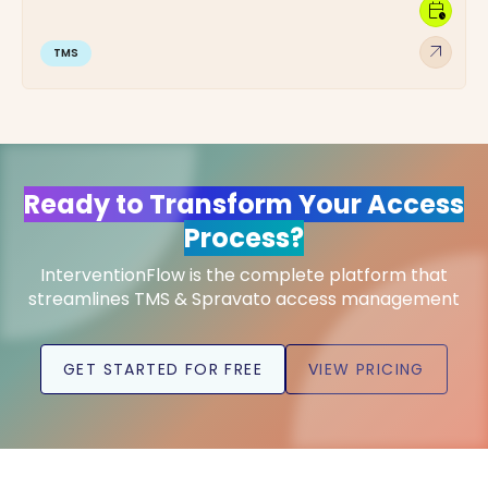
calendar_clock
arrow_outward
TMS
Ready to Transform Your Access
Process?
InterventionFlow is the complete platform that
streamlines TMS & Spravato access management
GET STARTED FOR FREE
VIEW PRICING