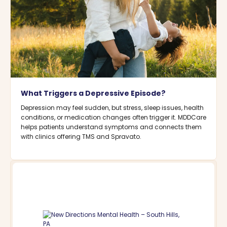
What Triggers a Depressive Episode?
Depression may feel sudden, but stress, sleep issues, health
conditions, or medication changes often trigger it. MDDCare
helps patients understand symptoms and connects them
with clinics offering TMS and Spravato.