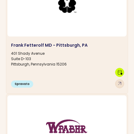
Frank Fetterolf MD - Pittsburgh, PA
401 Shady Avenue
Suite D-103
Pittsburgh, Pennsylvania 15206
calendar_clock
arrow_outward
Spravato