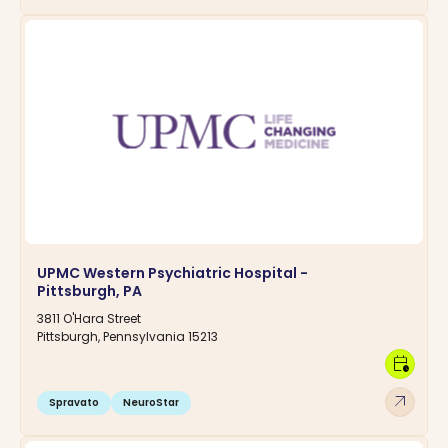
UPMC Western Psychiatric Hospital -
Pittsburgh, PA
3811 O'Hara Street
Pittsburgh, Pennsylvania 15213
calendar_clock
arrow_outward
Spravato
NeuroStar