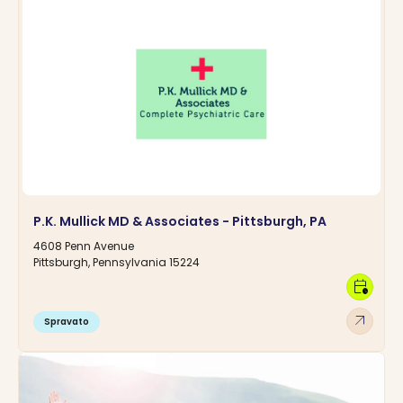
P.K. Mullick MD & Associates - Pittsburgh, PA
4608 Penn Avenue
Pittsburgh, Pennsylvania 15224
calendar_clock
arrow_outward
Spravato