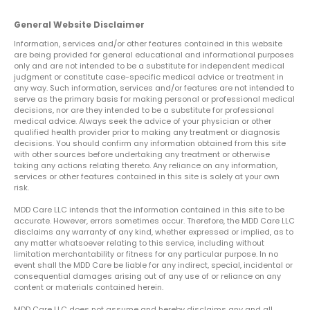
General Website Disclaimer
Information, services and/or other features contained in this website
are being provided for general educational and informational purposes
only and are not intended to be a substitute for independent medical
judgment or constitute case-specific medical advice or treatment in
any way. Such information, services and/or features are not intended to
serve as the primary basis for making personal or professional medical
decisions, nor are they intended to be a substitute for professional
medical advice. Always seek the advice of your physician or other
qualified health provider prior to making any treatment or diagnosis
decisions. You should confirm any information obtained from this site
with other sources before undertaking any treatment or otherwise
taking any actions relating thereto. Any reliance on any information,
services or other features contained in this site is solely at your own
risk.
MDD Care LLC intends that the information contained in this site to be
accurate. However, errors sometimes occur. Therefore, the MDD Care LLC
disclaims any warranty of any kind, whether expressed or implied, as to
any matter whatsoever relating to this service, including without
limitation merchantability or fitness for any particular purpose. In no
event shall the MDD Care be liable for any indirect, special, incidental or
consequential damages arising out of any use of or reliance on any
content or materials contained herein.
MDD Care LLC does not assume and hereby disclaims any and all