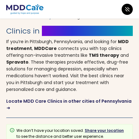
MDD Care
>
Clinics
>
Pennsylvania
> Pittsburgh
Clinics in
Pittsburgh, Pennsylvania
If you’re in Pittsburgh, Pennsylvania, and looking for
MDD
treatment
,
MDDCare
connects you with top clinics
offering non-invasive treatments like
TMS therapy
and
Spravato
. These therapies provide effective, drug-free
solutions for managing depression, especially when
medications haven’t worked. Visit the best clinics near
you in Pittsburgh and start your treatment with
personalized care and guidance.
Locate MDD Care Clinics in other cities of Pennsylvania
arrow_right_alt
info
We don’t have your location saved.
Share your location
to see the distance and better user experience.