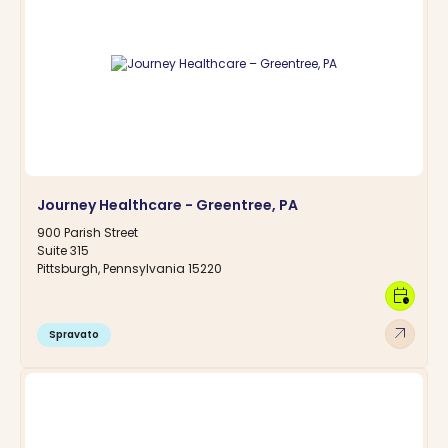
Journey Healthcare - Greentree, PA
900 Parish Street
Suite 315
Pittsburgh, Pennsylvania 15220
calendar_clock
arrow_outward
Spravato