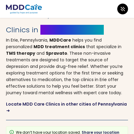
MDD Care
>
Clinics
>
Pennsylvania
> Erie
Clinics in
Erie, Pennsylvania
In Erie, Pennsylvania,
MDDCare
helps you find
personalized
MDD treatment clinics
that specialize in
TMS therapy
and
Spravato
. These non-invasive
treatments are designed to target the source of
depression and provide drug-free relief. Whether you’re
exploring treatment options for the first time or seeking
alternatives to medication, the top clinics in Erie offer
effective solutions to help you feel better. Start your
journey toward mental wellness with expert care today.
Locate MDD Care Clinics in other cities of Pennsylvania
arrow_right_alt
info
We don’t have your location saved.
Share your location