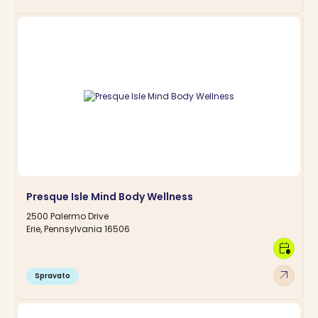
Presque Isle Mind Body Wellness
2500 Palermo Drive
Erie, Pennsylvania 16506
calendar_clock
arrow_outward
Spravato