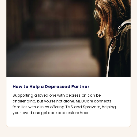
How to Help a Depressed Partner
Supporting a loved one with depression can be
challenging, but you’re not alone. MDDCare connects
families with clinics offering TMS and Spravato, helping
your loved one get care and restore hope.