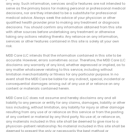
any way. Such information, services and/or features are not intended to
serve as the primary basis for making personal or professional medical
decisions, nor are they intended to be a substitute for professional
medical advice. Always seek the advice of your physician or other
qualified health provider prior to making any treatment or diagnosis
decisions. You should confirm any information obtained from this site
with other sources before undertaking any treatment or otherwise
taking any actions relating thereto. Any reliance on any information,
services or other features contained in this site is solely at your own
risk.
MDD Care LLC intends that the information contained in this site to be
accurate. However, errors sometimes occur. Therefore, the MDD Care LLC
disclaims any warranty of any kind, whether expressed or implied, as to
any matter whatsoever relating to this service, including without
limitation merchantability or fitness for any particular purpose. In no
event shall the MDD Care be liable for any indirect, special, incidental or
consequential damages arising out of any use of or reliance on any
content or materials contained herein.
MDD Care LLC does not assume and hereby disclaims any and all
liability to any person or entity for any claims, damages, liability or other
loss including, without limitation, any liability for injury or other damage
resulting from any use of or reliance on this service or from the posting
of any content or material by any third party. No use of, or reliance on,
any materials included in this site shall be deemed to give rise to a
physician-patient relationship. No material included in this site shall be
deemed to present the only or necessarily the best method or