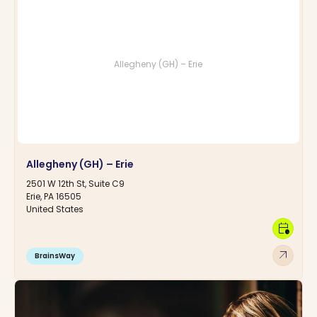
Allegheny (GH) – Erie
Allegheny (GH) – Erie
2501 W 12th St, Suite C9
Erie, PA 16505
United States
calendar_clock
arrow_outward
BrainsWay