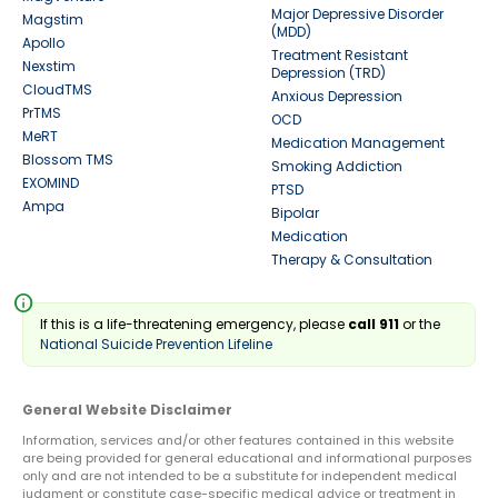
Major Depressive Disorder
Magstim
(MDD)
Apollo
Treatment Resistant
Nexstim
Depression (TRD)
CloudTMS
Anxious Depression
PrTMS
OCD
MeRT
Medication Management
Blossom TMS
Smoking Addiction
EXOMIND
PTSD
Ampa
Bipolar
Medication
Therapy & Consultation
info
If this is a life-threatening emergency, please
call 911
or the
National Suicide Prevention Lifeline
General Website Disclaimer
Information, services and/or other features contained in this website
are being provided for general educational and informational purposes
only and are not intended to be a substitute for independent medical
judgment or constitute case-specific medical advice or treatment in