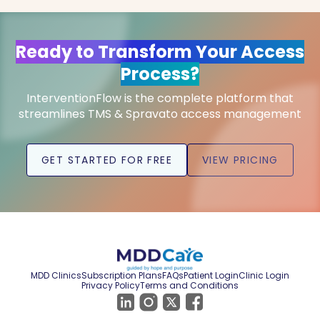
Ready to Transform Your Access
Process?
InterventionFlow is the complete platform that
streamlines TMS & Spravato access management
GET STARTED FOR FREE
VIEW PRICING
MDD Clinics
Subscription Plans
FAQs
Patient Login
Clinic Login
Privacy Policy
Terms and Conditions