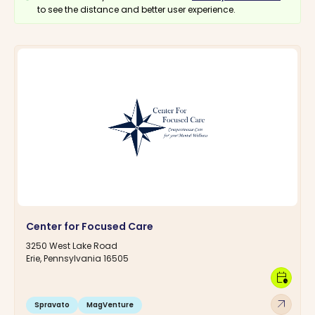
to see the distance and better user experience.
Center for Focused Care
3250 West Lake Road
Erie, Pennsylvania 16505
calendar_clock
arrow_outward
Spravato
MagVenture