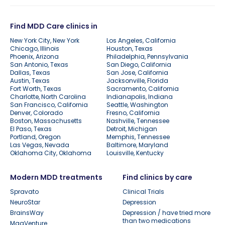
Find MDD Care clinics in
New York City, New York
Los Angeles, California
Chicago, Illinois
Houston, Texas
Phoenix, Arizona
Philadelphia, Pennsylvania
San Antonio, Texas
San Diego, California
Dallas, Texas
San Jose, California
Austin, Texas
Jacksonville, Florida
Fort Worth, Texas
Sacramento, California
Charlotte, North Carolina
Indianapolis, Indiana
San Francisco, California
Seattle, Washington
Denver, Colorado
Fresno, California
Boston, Massachusetts
Nashville, Tennessee
El Paso, Texas
Detroit, Michigan
Portland, Oregon
Memphis, Tennessee
Las Vegas, Nevada
Baltimore, Maryland
Oklahoma City, Oklahoma
Louisville, Kentucky
Modern MDD treatments
Find clinics by care
Spravato
Clinical Trials
NeuroStar
Depression
BrainsWay
Depression / have tried more
than two medications
MagVenture