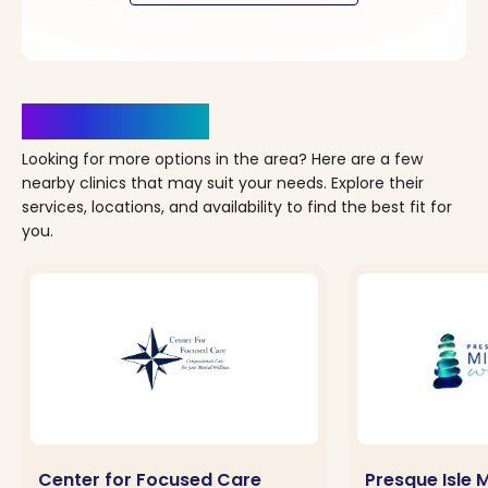
Clinics Nearby
Looking for more options in the area? Here are a few
nearby clinics that may suit your needs. Explore their
services, locations, and availability to find the best fit for
you.
Center for Focused Care
Presque Isle 