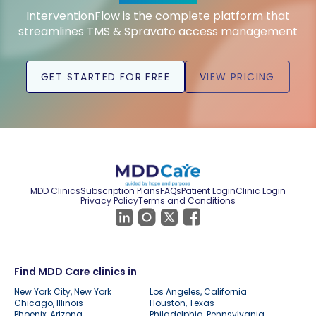
InterventionFlow is the complete platform that
streamlines TMS & Spravato access management
GET STARTED FOR FREE
VIEW PRICING
MDD Clinics
Subscription Plans
FAQs
Patient Login
Clinic Login
Privacy Policy
Terms and Conditions
Find MDD Care clinics in
New York City, New York
Los Angeles, California
Chicago, Illinois
Houston, Texas
Phoenix, Arizona
Philadelphia, Pennsylvania