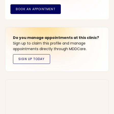
Do you manage appointments at this clinic?
Sign up to claim this profile and manage
appointments directly through MDDCare.