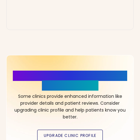
More Details, More Confidence
in Your Choice!
Some clinics provide enhanced information like
provider details and patient reviews. Consider
upgrading clinic profile and help patients know you
better.