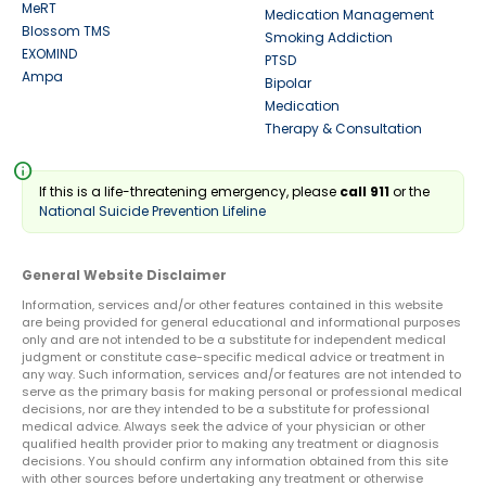
MeRT
Medication Management
Blossom TMS
Smoking Addiction
EXOMIND
PTSD
Ampa
Bipolar
Medication
Therapy & Consultation
info
If this is a life-threatening emergency, please
call 911
or the
National Suicide Prevention Lifeline
General Website Disclaimer
Information, services and/or other features contained in this website
are being provided for general educational and informational purposes
only and are not intended to be a substitute for independent medical
judgment or constitute case-specific medical advice or treatment in
any way. Such information, services and/or features are not intended to
serve as the primary basis for making personal or professional medical
decisions, nor are they intended to be a substitute for professional
medical advice. Always seek the advice of your physician or other
qualified health provider prior to making any treatment or diagnosis
decisions. You should confirm any information obtained from this site
with other sources before undertaking any treatment or otherwise