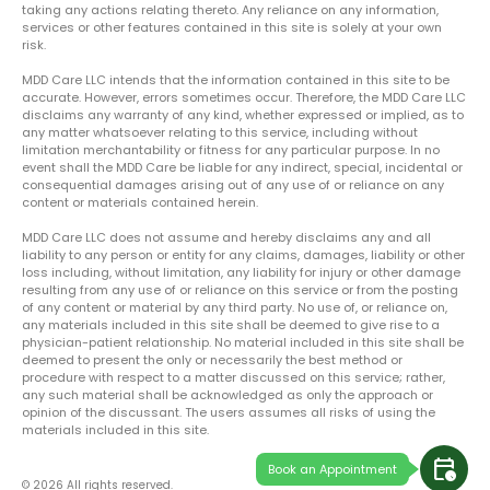
taking any actions relating thereto. Any reliance on any information,
services or other features contained in this site is solely at your own
risk.
MDD Care LLC intends that the information contained in this site to be
accurate. However, errors sometimes occur. Therefore, the MDD Care LLC
disclaims any warranty of any kind, whether expressed or implied, as to
any matter whatsoever relating to this service, including without
limitation merchantability or fitness for any particular purpose. In no
event shall the MDD Care be liable for any indirect, special, incidental or
consequential damages arising out of any use of or reliance on any
content or materials contained herein.
MDD Care LLC does not assume and hereby disclaims any and all
liability to any person or entity for any claims, damages, liability or other
loss including, without limitation, any liability for injury or other damage
resulting from any use of or reliance on this service or from the posting
of any content or material by any third party. No use of, or reliance on,
any materials included in this site shall be deemed to give rise to a
physician-patient relationship. No material included in this site shall be
deemed to present the only or necessarily the best method or
procedure with respect to a matter discussed on this service; rather,
any such material shall be acknowledged as only the approach or
opinion of the discussant. The users assumes all risks of using the
materials included in this site.
calendar_clock
Book an Appointment
© 2026 All rights reserved.