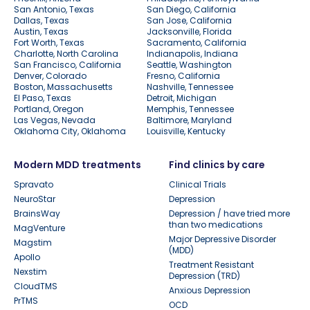
San Antonio, Texas
San Diego, California
Dallas, Texas
San Jose, California
Austin, Texas
Jacksonville, Florida
Fort Worth, Texas
Sacramento, California
Charlotte, North Carolina
Indianapolis, Indiana
San Francisco, California
Seattle, Washington
Denver, Colorado
Fresno, California
Boston, Massachusetts
Nashville, Tennessee
El Paso, Texas
Detroit, Michigan
Portland, Oregon
Memphis, Tennessee
Las Vegas, Nevada
Baltimore, Maryland
Oklahoma City, Oklahoma
Louisville, Kentucky
Modern MDD treatments
Find clinics by care
Spravato
Clinical Trials
NeuroStar
Depression
BrainsWay
Depression / have tried more
than two medications
MagVenture
Major Depressive Disorder
Magstim
(MDD)
Apollo
Treatment Resistant
Nexstim
Depression (TRD)
CloudTMS
Anxious Depression
PrTMS
OCD