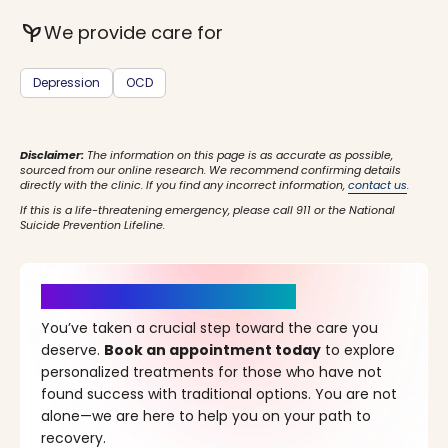
psychiatry
We provide care for
Depression
OCD
Disclaimer:
The information on this page is as accurate as possible,
sourced from our online research. We recommend confirming details
directly with the clinic. If you find any incorrect information,
contact us
.
If this is a life-threatening emergency, please call 911 or the National
Suicide Prevention Lifeline.
It’s Time for a New Beginning
You’ve taken a crucial step toward the care you
deserve.
Book an appointment today
to explore
personalized treatments for those who have not
found success with traditional options. You are not
alone—we are here to help you on your path to
recovery.