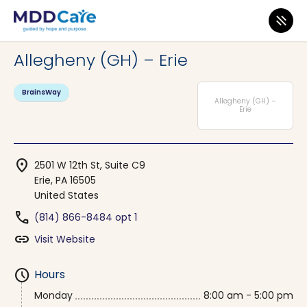
MDD Care
>
Clinics
>
Pennsylvania
>
Erie
Allegheny (GH) – Erie
BrainsWay
Allegheny (GH) –
Erie
location_on
2501 W 12th St, Suite C9
Erie, PA 16505
United States
phone
(814) 866-8484 opt 1
link
Visit Website
schedule
Hours
Monday
8:00 am - 5:00 pm