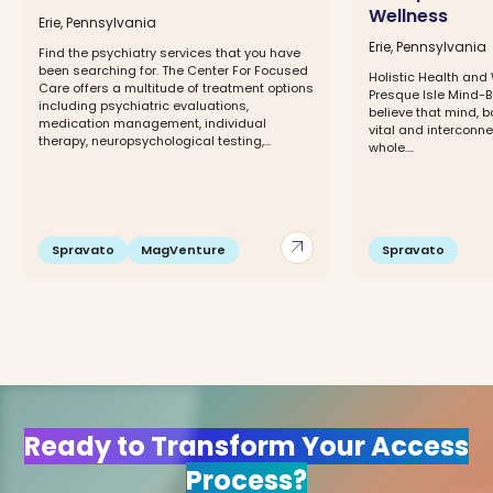
Wellness
Erie, Pennsylvania
Erie, Pennsylvania
Find the psychiatry services that you have
been searching for. The Center For Focused
Holistic Health and W
Care offers a multitude of treatment options
Presque Isle Mind-
including psychiatric evaluations,
believe that mind, bo
medication management, individual
vital and interconne
therapy, neuropsychological testing,...
whole....
arrow_outward
Spravato
MagVenture
Spravato
Ready to Transform Your Access
Process?