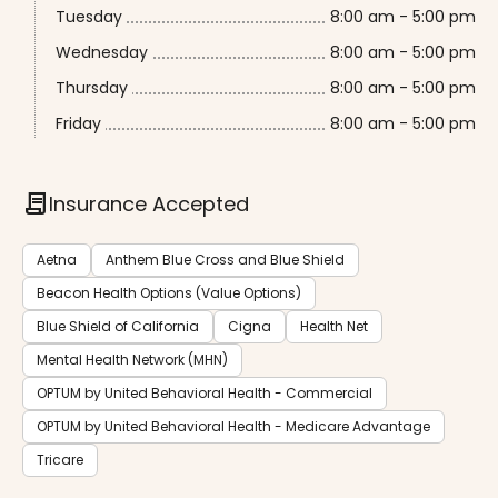
Tuesday
8:00 am - 5:00 pm
Wednesday
8:00 am - 5:00 pm
Thursday
8:00 am - 5:00 pm
Friday
8:00 am - 5:00 pm
contract
Insurance Accepted
Aetna
Anthem Blue Cross and Blue Shield
Beacon Health Options (Value Options)
Blue Shield of California
Cigna
Health Net
Mental Health Network (MHN)
OPTUM by United Behavioral Health - Commercial
OPTUM by United Behavioral Health - Medicare Advantage
Tricare