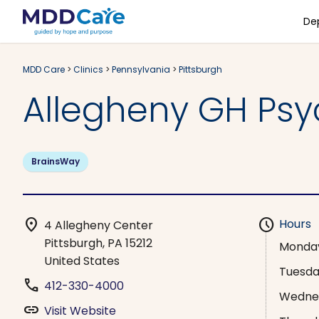
De
MDD Care
>
Clinics
>
Pennsylvania
>
Pittsburgh
Allegheny GH Psyc
BrainsWay
location_on
schedule
Hours
4 Allegheny Center
Pittsburgh, PA 15212
Monda
United States
Tuesd
phone
412-330-4000
Wedne
link
Visit Website