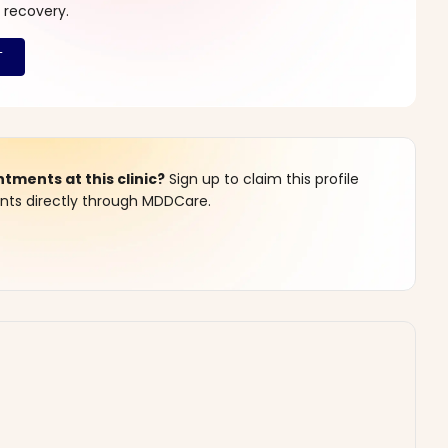
 recovery.
ments at this clinic?
Sign up to claim this profile
s directly through MDDCare.