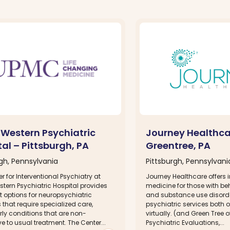
Western Psychiatric
Journey Healthca
al – Pittsburgh, PA
Greentree, PA
rgh, Pennsylvania
Pittsburgh, Pennsylvani
r for Interventional Psychiatry at
Journey Healthcare offers i
tern Psychiatric Hospital provides
medicine for those with be
 options for neuropsychiatric
and substance use disorde
 that require specialized care,
psychiatric services both
rly conditions that are non-
virtually. (and Green Tree o
e to usual treatment. The Center...
Psychiatric Evaluations,...