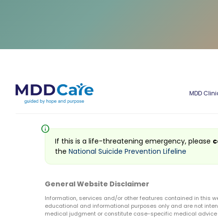
MDD Clini
info
If this is a life-threatening emergency, please
c
the
National Suicide Prevention Lifeline
General Website Disclaimer
Information, services and/or other features contained in this w
educational and informational purposes only and are not inten
medical judgment or constitute case-specific medical advice o