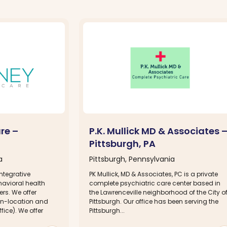
re –
P.K. Mullick MD & Associates 
Pittsburgh, PA
a
Pittsburgh, Pennsylvania
ntegrative
PK Mullick, MD & Associates, PC is a private
havioral health
complete psychiatric care center based in
rs. We offer
the Lawrenceville neighborhood of the City o
 on-location and
Pittsburgh. Our office has been serving the
ffice). We offer
Pittsburgh...