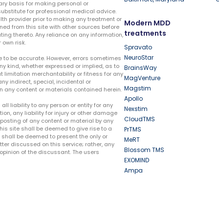
ary basis for making personal or
substitute for professional medical advice.
lth provider prior to making any treatment or
Modern MDD
ed from this site with other sources before
treatments
ing thereto. Any reliance on any information,
 own risk.
Spravato
NeuroStar
te to be accurate. However, errors sometimes
ny kind, whether expressed or implied, as to
BrainsWay
t limitation merchantability or fitness for any
MagVenture
ny indirect, special, incidental or
Magstim
n any content or materials contained herein.
Apollo
liability to any person or entity for any
Nexstim
tion, any liability for injury or other damage
CloudTMS
e posting of any content or material by any
this site shall be deemed to give rise to a
PrTMS
e shall be deemed to present the only or
MeRT
ter discussed on this service; rather, any
Blossom TMS
pinion of the discussant. The users
EXOMIND
Ampa