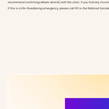
recommend confirming details directly with the clinic. If you find any incorr
If this is a life-threatening emergency, please call 911 or the National Suicide
More Detai