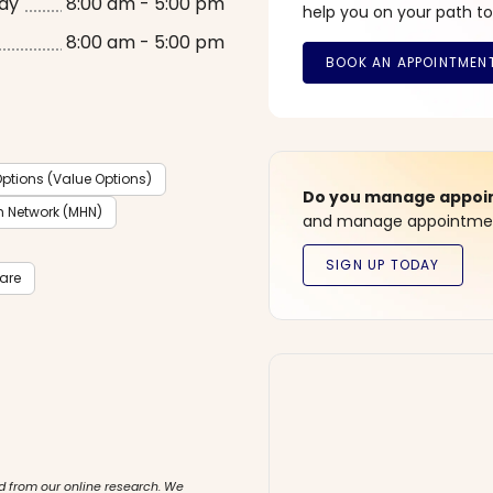
ay
8:00 am - 5:00 pm
help you on your path to
8:00 am - 5:00 pm
ptions (Value Options)
Do you manage appoint
h Network (MHN)
and manage appointment
care
d from our online research. We