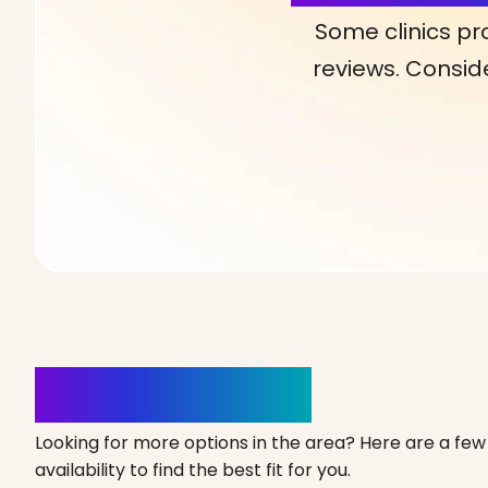
Some clinics pr
reviews. Conside
Clinics Nearby
Looking for more options in the area? Here are a few 
availability to find the best fit for you.