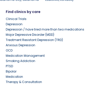
Find clinics by care
Clinical Trials
Depression
Depression / have tried more than two medications
Major Depressive Disorder (MDD)
Treatment Resistant Depression (TRD)
Anxious Depression
OCD
Medication Management
Smoking Addiction
PTSD
Bipolar
Medication
Therapy & Consultation