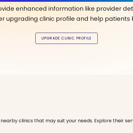
ovide enhanced information like provider det
r upgrading clinic profile and help patients
nearby clinics that may suit your needs. Explore their serv