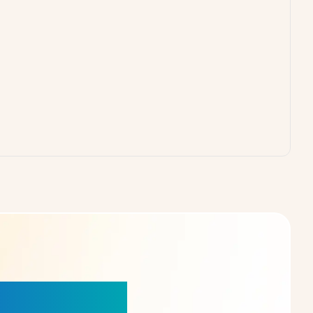
our Choice!