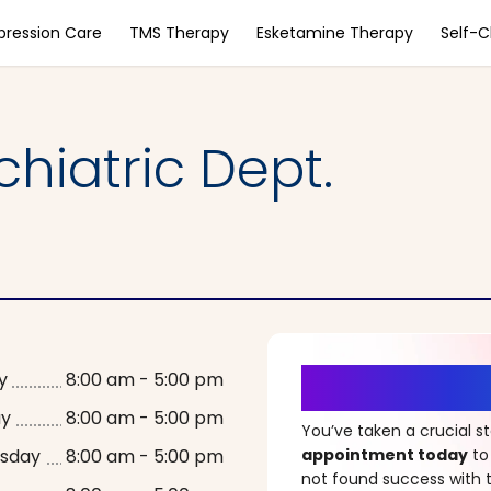
pression Care
TMS Therapy
Esketamine Therapy
Self-
hiatric Dept.
It’s Time fo
y
8:00 am - 5:00 pm
ay
8:00 am - 5:00 pm
You’ve taken a crucial 
sday
8:00 am - 5:00 pm
appointment today
to
not found success with t