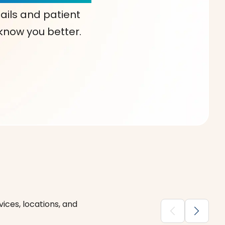
ails and patient
 know you better.
ices, locations, and
chevron_backward
chevron_forward