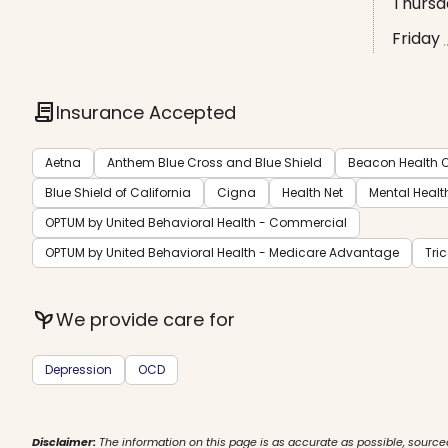
Thursd
Friday
contract
Insurance Accepted
Aetna
Anthem Blue Cross and Blue Shield
Beacon Health O
Blue Shield of California
Cigna
Health Net
Mental Healt
OPTUM by United Behavioral Health - Commercial
OPTUM by United Behavioral Health - Medicare Advantage
Tri
psychiatry
We provide care for
Depression
OCD
Disclaimer:
The information on this page is as accurate as possible, source