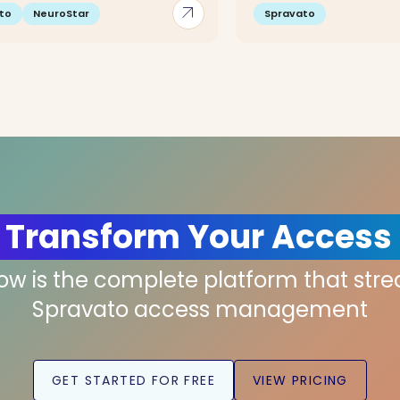
arrow_outward
to
NeuroStar
Spravato
 Transform Your Access
low is the complete platform that str
Spravato access management
GET STARTED FOR FREE
VIEW PRICING