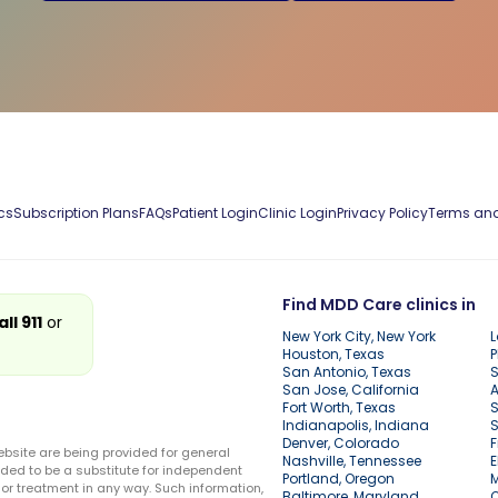
cs
Subscription Plans
FAQs
Patient Login
Clinic Login
Privacy Policy
Terms and
Find MDD Care clinics in
all 911
or
New York City, New York
L
Houston, Texas
P
San Antonio, Texas
S
San Jose, California
A
Fort Worth, Texas
S
Indianapolis, Indiana
S
Denver, Colorado
F
ebsite are being provided for general
Nashville, Tennessee
E
ded to be a substitute for independent
Portland, Oregon
r treatment in any way. Such information,
Baltimore, Maryland