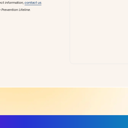
ect information,
contact us
.
 Prevention Lifeline.
ls, More Confidence in Y