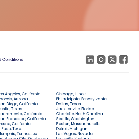
 Conditions
os Angeles, California
Chicago, Illinois
hoenix, Arizona
Philadelphia, Pennsylvania
an Diego, California
Dallas, Texas
ustin, Texas
Jacksonville, Florida
acramento, California
Charlotte, North Carolina
an Francisco, California
Seattle, Washington
resno, California
Boston, Massachusetts
l Paso, Texas
Detroit, Michigan
Memphis, Tennessee
Las Vegas, Nevada
Oklahoma City, Oklahoma
Louisville, Kentucky