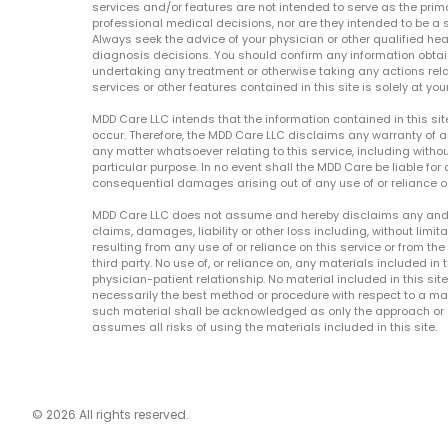
services and/or features are not intended to serve as the prim
professional medical decisions, nor are they intended to be a 
Always seek the advice of your physician or other qualified hea
diagnosis decisions. You should confirm any information obtain
undertaking any treatment or otherwise taking any actions relat
services or other features contained in this site is solely at your
MDD Care LLC intends that the information contained in this si
occur. Therefore, the MDD Care LLC disclaims any warranty of a
any matter whatsoever relating to this service, including withou
particular purpose. In no event shall the MDD Care be liable for a
consequential damages arising out of any use of or reliance o
MDD Care LLC does not assume and hereby disclaims any and all 
claims, damages, liability or other loss including, without limita
resulting from any use of or reliance on this service or from th
third party. No use of, or reliance on, any materials included in 
physician-patient relationship. No material included in this sit
necessarily the best method or procedure with respect to a mat
such material shall be acknowledged as only the approach or o
assumes all risks of using the materials included in this site.
© 2026 All rights reserved.