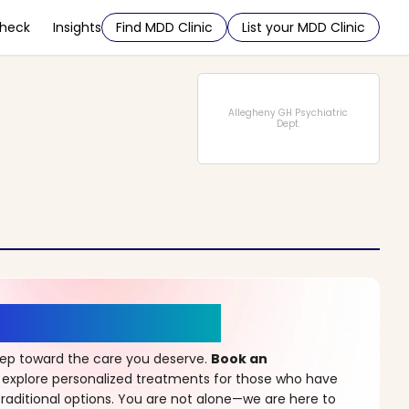
Check
Insights
Find MDD Clinic
List your MDD Clinic
Allegheny GH Psychiatric
Dept.
r a New Beginning
step toward the care you deserve.
Book an
 explore personalized treatments for those who have
raditional options. You are not alone—we are here to