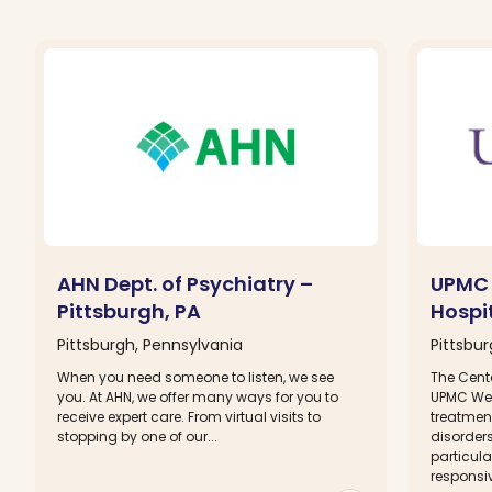
AHN Dept. of Psychiatry –
UPMC 
Pittsburgh, PA
Hospit
Pittsburgh, Pennsylvania
Pittsbu
When you need someone to listen, we see
The Cente
you. At AHN, we offer many ways for you to
UPMC Wes
receive expert care. From virtual visits to
treatment
stopping by one of our...
disorders
particula
responsiv