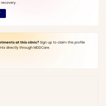
 recovery.
ments at this clinic?
Sign up to claim this profile
s directly through MDDCare.