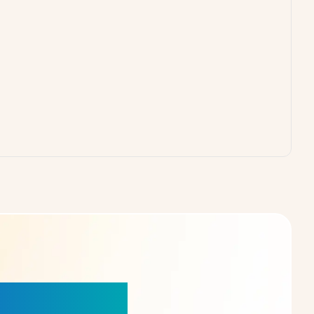
our Choice!