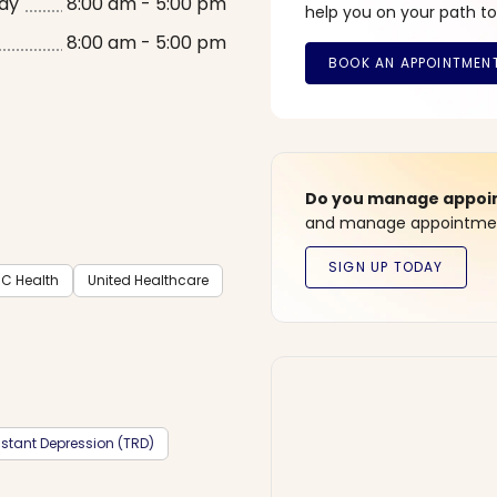
ay
8:00 am - 5:00 pm
help you on your path to
8:00 am - 5:00 pm
Do you manage appoint
and manage appointment
C Health
United Healthcare
stant Depression (TRD)