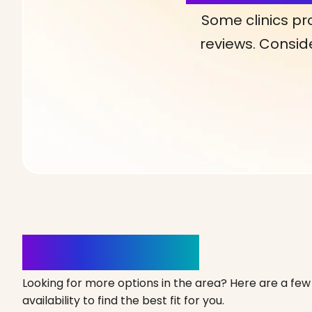
Some clinics pr
reviews. Conside
Clinics Nearby
Looking for more options in the area? Here are a few 
availability to find the best fit for you.