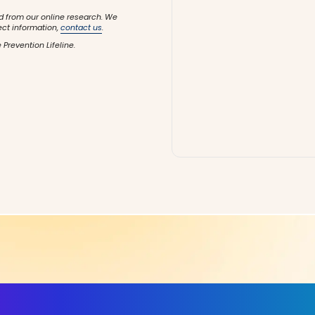
d from our online research. We
ect information,
contact us
.
 Prevention Lifeline.
ls, More Confidence in Y