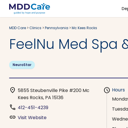
De
MDD Care
>
Clinics
>
Pennsylvania
>
Mc Kees Rocks
FeelNu Med Spa &
NeuroStar
location_on
schedule
Hours
5855 Steubenville Pike #200 Mc
Kees Rocks, PA 15136
Monda
phone
412-451-4239
Tuesd
link
Visit Website
Wedne