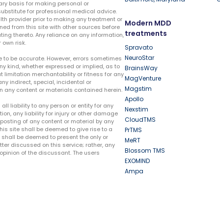
ary basis for making personal or
substitute for professional medical advice.
lth provider prior to making any treatment or
Modern MDD
ed from this site with other sources before
treatments
ing thereto. Any reliance on any information,
 own risk.
Spravato
NeuroStar
te to be accurate. However, errors sometimes
ny kind, whether expressed or implied, as to
BrainsWay
t limitation merchantability or fitness for any
MagVenture
ny indirect, special, incidental or
Magstim
n any content or materials contained herein.
Apollo
liability to any person or entity for any
Nexstim
tion, any liability for injury or other damage
CloudTMS
e posting of any content or material by any
this site shall be deemed to give rise to a
PrTMS
e shall be deemed to present the only or
MeRT
ter discussed on this service; rather, any
Blossom TMS
pinion of the discussant. The users
EXOMIND
Ampa