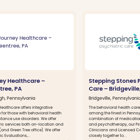
ey Healthcare –
Stepping Stones P
tree, PA
Care – Bridgeville
rgh, Pennsylvania
Bridgeville, Pennsylvani
ealthcare offers integrative
The behavioral health care
for those with behavioral health
among the finest in Pennsy
tance use disorders. We offer
combination of medicat
ric services both on-location and
and psychotherapy, our Ps
. (and Green Tree office). We offer
Clinicians and Licensed C
ic Evaluations,...
closely together to...