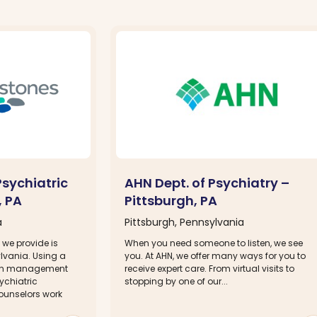
sychiatric
AHN Dept. of Psychiatry –
, PA
Pittsburgh, PA
a
Pittsburgh, Pennsylvania
 we provide is
When you need someone to listen, we see
lvania. Using a
you. At AHN, we offer many ways for you to
ion management
receive expert care. From virtual visits to
ychiatric
stopping by one of our...
ounselors work