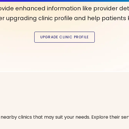
ovide enhanced information like provider det
r upgrading clinic profile and help patients
nearby clinics that may suit your needs. Explore their serv