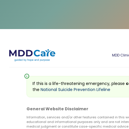
MDD Clini
info
If this is a life-threatening emergency, please
c
the
National Suicide Prevention Lifeline
General Website Disclaimer
Information, services and/or other features contained in this w
educational and informational purposes only and are not inten
medical judgment or constitute case-specific medical advice o