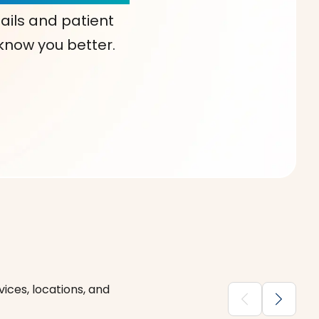
ails and patient
 know you better.
ices, locations, and
chevron_backward
chevron_forward