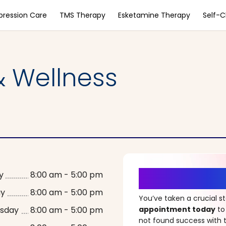
pression Care
TMS Therapy
Esketamine Therapy
Self-
 Wellness
It’s Time fo
y
8:00 am - 5:00 pm
ay
8:00 am - 5:00 pm
You’ve taken a crucial 
sday
8:00 am - 5:00 pm
appointment today
to
not found success with t