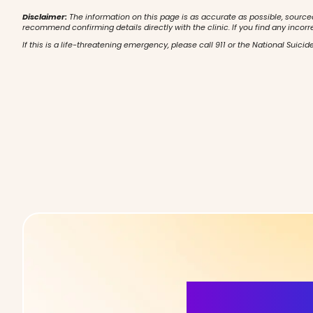
Disclaimer:
The information on this page is as accurate as possible, source
recommend confirming details directly with the clinic. If you find any incorr
If this is a life-threatening emergency, please call 911 or the National Suicide
More Detai