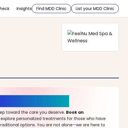
Check
Insights
Find MDD Clinic
List your MDD Clinic
r a New Beginning
step toward the care you deserve.
Book an
 explore personalized treatments for those who have
raditional options. You are not alone—we are here to