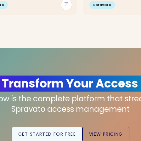
arrow_outward
to
Spravato
 Transform Your Access
low is the complete platform that str
Spravato access management
GET STARTED FOR FREE
VIEW PRICING