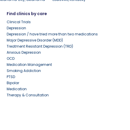
Find clinics by care
Clinical Trials
Depression
Depression / have tried more than two medications
Major Depressive Disorder (MDD)
Treatment Resistant Depression (TRD)
Anxious Depression
OCD
Medication Management
Smoking Addiction
PTSD
Bipolar
Medication
Therapy & Consultation