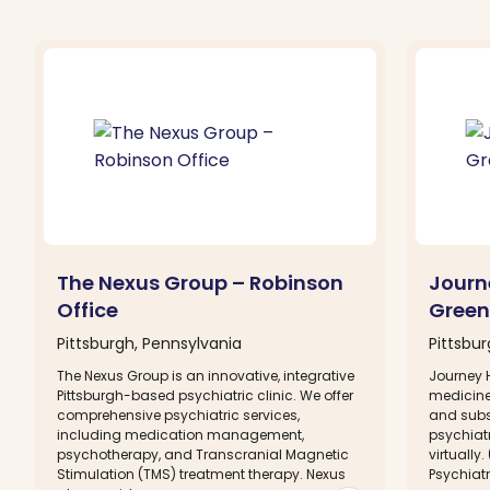
The Nexus Group – Robinson
Journ
Office
Green
Pittsburgh, Pennsylvania
Pittsbu
The Nexus Group is an innovative, integrative
Journey H
Pittsburgh-based psychiatric clinic. We offer
medicine 
comprehensive psychiatric services,
and subs
including medication management,
psychiat
psychotherapy, and Transcranial Magnetic
virtually
Stimulation (TMS) treatment therapy. Nexus
Psychiatr