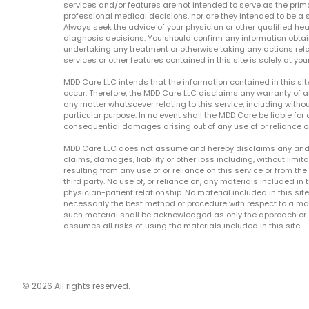
services and/or features are not intended to serve as the prim
professional medical decisions, nor are they intended to be a 
Always seek the advice of your physician or other qualified hea
diagnosis decisions. You should confirm any information obtain
undertaking any treatment or otherwise taking any actions relat
services or other features contained in this site is solely at your
MDD Care LLC intends that the information contained in this si
occur. Therefore, the MDD Care LLC disclaims any warranty of a
any matter whatsoever relating to this service, including withou
particular purpose. In no event shall the MDD Care be liable for a
consequential damages arising out of any use of or reliance o
MDD Care LLC does not assume and hereby disclaims any and all 
claims, damages, liability or other loss including, without limita
resulting from any use of or reliance on this service or from th
third party. No use of, or reliance on, any materials included in 
physician-patient relationship. No material included in this sit
necessarily the best method or procedure with respect to a mat
such material shall be acknowledged as only the approach or o
assumes all risks of using the materials included in this site.
© 2026 All rights reserved.