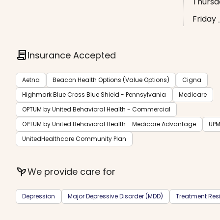
Thursd
Friday
contract
Insurance Accepted
Aetna
Beacon Health Options (Value Options)
Cigna
Highmark Blue Cross Blue Shield - Pennsylvania
Medicare
OPTUM by United Behavioral Health - Commercial
OPTUM by United Behavioral Health - Medicare Advantage
UPM
UnitedHealthcare Community Plan
psychiatry
We provide care for
Depression
Major Depressive Disorder (MDD)
Treatment Resi