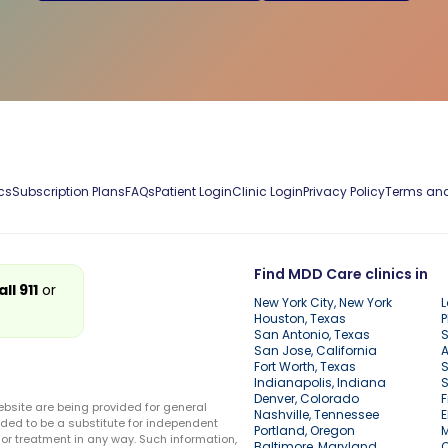
cs
Subscription Plans
FAQs
Patient Login
Clinic Login
Privacy Policy
Terms and
Find MDD Care clinics in
all 911
or
New York City, New York
L
Houston, Texas
P
San Antonio, Texas
S
San Jose, California
A
Fort Worth, Texas
S
Indianapolis, Indiana
S
Denver, Colorado
F
ebsite are being provided for general
Nashville, Tennessee
E
ded to be a substitute for independent
Portland, Oregon
r treatment in any way. Such information,
Baltimore, Maryland