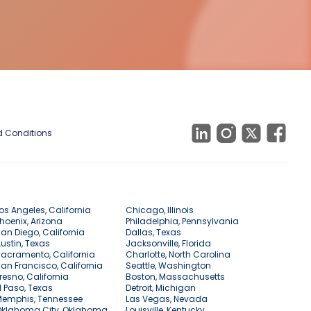
 Conditions
os Angeles, California
Chicago, Illinois
hoenix, Arizona
Philadelphia, Pennsylvania
an Diego, California
Dallas, Texas
ustin, Texas
Jacksonville, Florida
acramento, California
Charlotte, North Carolina
an Francisco, California
Seattle, Washington
resno, California
Boston, Massachusetts
l Paso, Texas
Detroit, Michigan
Memphis, Tennessee
Las Vegas, Nevada
Oklahoma City, Oklahoma
Louisville, Kentucky