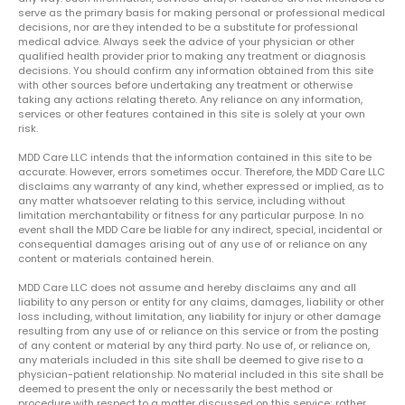
serve as the primary basis for making personal or professional medical
decisions, nor are they intended to be a substitute for professional
medical advice. Always seek the advice of your physician or other
qualified health provider prior to making any treatment or diagnosis
decisions. You should confirm any information obtained from this site
with other sources before undertaking any treatment or otherwise
taking any actions relating thereto. Any reliance on any information,
services or other features contained in this site is solely at your own
risk.
MDD Care LLC intends that the information contained in this site to be
accurate. However, errors sometimes occur. Therefore, the MDD Care LLC
disclaims any warranty of any kind, whether expressed or implied, as to
any matter whatsoever relating to this service, including without
limitation merchantability or fitness for any particular purpose. In no
event shall the MDD Care be liable for any indirect, special, incidental or
consequential damages arising out of any use of or reliance on any
content or materials contained herein.
MDD Care LLC does not assume and hereby disclaims any and all
liability to any person or entity for any claims, damages, liability or other
loss including, without limitation, any liability for injury or other damage
resulting from any use of or reliance on this service or from the posting
of any content or material by any third party. No use of, or reliance on,
any materials included in this site shall be deemed to give rise to a
physician-patient relationship. No material included in this site shall be
deemed to present the only or necessarily the best method or
procedure with respect to a matter discussed on this service; rather,