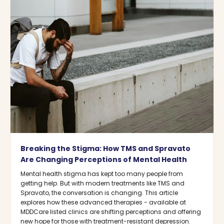
Breaking the Stigma: How TMS and Spravato
Are Changing Perceptions of Mental Health
Mental health stigma has kept too many people from
getting help. But with modern treatments like TMS and
Spravato, the conversation is changing. This article
explores how these advanced therapies - available at
MDDCare listed clinics are shifting perceptions and offering
new hope for those with treatment-resistant depression.