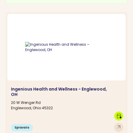
Ingenious Health and Wellness - Englewood,
OH
20 W Wenger Rd
Englewood, Ohio 45322
calendar_clock
arrow_outward
Spravato