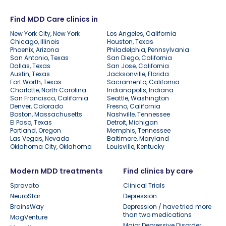
Find MDD Care clinics in
New York City, New York
Los Angeles, California
Chicago, Illinois
Houston, Texas
Phoenix, Arizona
Philadelphia, Pennsylvania
San Antonio, Texas
San Diego, California
Dallas, Texas
San Jose, California
Austin, Texas
Jacksonville, Florida
Fort Worth, Texas
Sacramento, California
Charlotte, North Carolina
Indianapolis, Indiana
San Francisco, California
Seattle, Washington
Denver, Colorado
Fresno, California
Boston, Massachusetts
Nashville, Tennessee
El Paso, Texas
Detroit, Michigan
Portland, Oregon
Memphis, Tennessee
Las Vegas, Nevada
Baltimore, Maryland
Oklahoma City, Oklahoma
Louisville, Kentucky
Modern MDD treatments
Find clinics by care
Spravato
Clinical Trials
NeuroStar
Depression
BrainsWay
Depression / have tried more
than two medications
MagVenture
Major Depressive Disorder