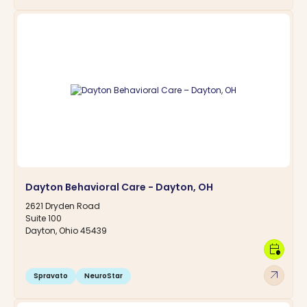
Dayton Behavioral Care - Dayton, OH
2621 Dryden Road
Suite 100
Dayton, Ohio 45439
calendar_clock
arrow_outward
Spravato
NeuroStar