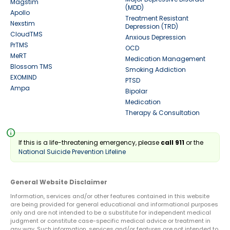
Magstim
(MDD)
Apollo
Treatment Resistant
Nexstim
Depression (TRD)
CloudTMS
Anxious Depression
PrTMS
OCD
MeRT
Medication Management
Blossom TMS
Smoking Addiction
EXOMIND
PTSD
Ampa
Bipolar
Medication
Therapy & Consultation
info
If this is a life-threatening emergency, please
call 911
or the
National Suicide Prevention Lifeline
General Website Disclaimer
Information, services and/or other features contained in this website
are being provided for general educational and informational purposes
only and are not intended to be a substitute for independent medical
judgment or constitute case-specific medical advice or treatment in
any way. Such information, services and/or features are not intended to