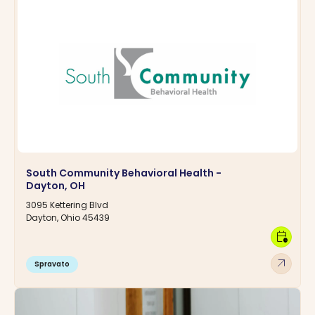
South Community Behavioral Health -
Dayton, OH
3095 Kettering Blvd
Dayton, Ohio 45439
calendar_clock
arrow_outward
Spravato