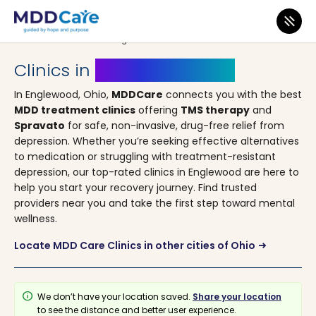
MDD Care
>
Clinics
>
Ohio
> Englewood
Clinics in
Englewood, Ohio
In Englewood, Ohio,
MDDCare
connects you with the best
MDD treatment clinics
offering
TMS therapy
and
Spravato
for safe, non-invasive, drug-free relief from
depression. Whether you’re seeking effective alternatives
to medication or struggling with treatment-resistant
depression, our top-rated clinics in Englewood are here to
help you start your recovery journey. Find trusted
providers near you and take the first step toward mental
wellness.
Locate MDD Care Clinics in other cities of Ohio
arrow_right_alt
info
We don’t have your location saved.
Share your location
to see the distance and better user experience.