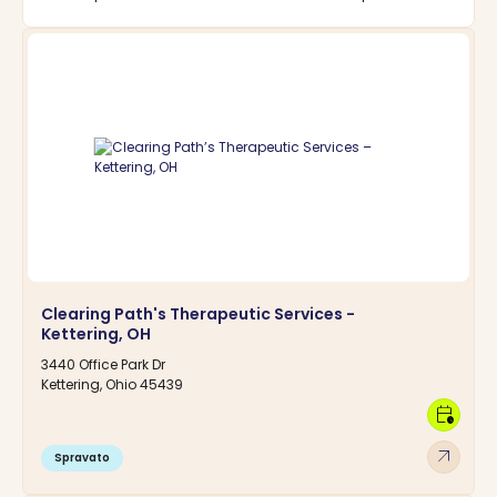
Clearing Path's Therapeutic Services -
Kettering, OH
3440 Office Park Dr
Kettering, Ohio 45439
calendar_clock
arrow_outward
Spravato