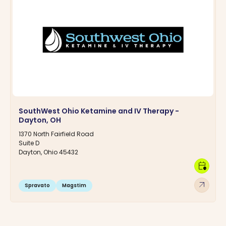
SouthWest Ohio Ketamine and IV Therapy -
Dayton, OH
1370 North Fairfield Road
Suite D
Dayton, Ohio 45432
calendar_clock
arrow_outward
Spravato
Magstim