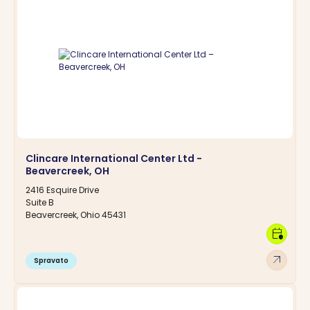
Clincare International Center Ltd -
Beavercreek, OH
2416 Esquire Drive
Suite B
Beavercreek, Ohio 45431
calendar_clock
arrow_outward
Spravato