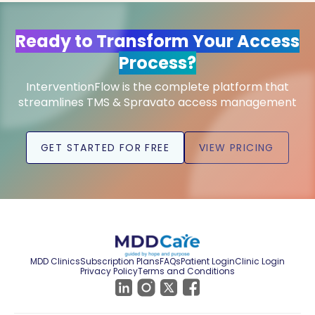
Ready to Transform Your Access
Process?
InterventionFlow is the complete platform that
streamlines TMS & Spravato access management
GET STARTED FOR FREE
VIEW PRICING
MDD Clinics
Subscription Plans
FAQs
Patient Login
Clinic Login
Privacy Policy
Terms and Conditions