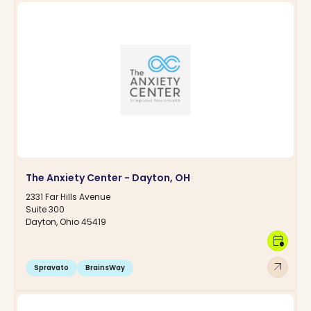
The Anxiety Center - Dayton, OH
2331 Far Hills Avenue
Suite 300
Dayton, Ohio 45419
calendar_clock
arrow_outward
Spravato
BrainsWay