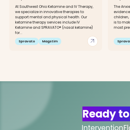
At Southwest Ohio Ketamine and IV Therapy,
The Anxie
we specialize in innovative therapies to
evidence
support mental and physical health. Our
children,
ketamine therapy services include IV
is to mak
Ketamine and SPRAVATO® (nasal ketamine)
most pre
for...
arrow_outward
Spravato
Magstim
Sprava
Ready to
InterventionF