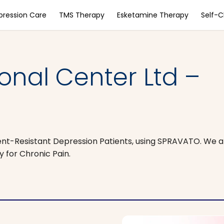
pression Care
TMS Therapy
Esketamine Therapy
Self-
ional Center Ltd –
t-Resistant Depression Patients, using SPRAVATO. We ar
 for Chronic Pain.