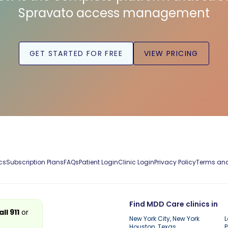
Spravato access management
GET STARTED FOR FREE
VIEW PRICING
cs
Subscription Plans
FAQs
Patient Login
Clinic Login
Privacy Policy
Terms and
Find MDD Care clinics in
all 911
or
New York City, New York
L
Houston, Texas
P