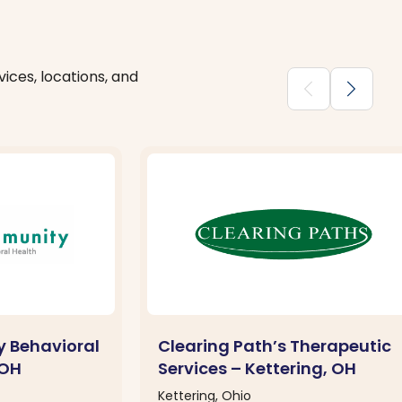
ices, locations, and
chevron_backward
chevron_forward
 Behavioral
Clearing Path’s Therapeutic
 OH
Services – Kettering, OH
Kettering, Ohio