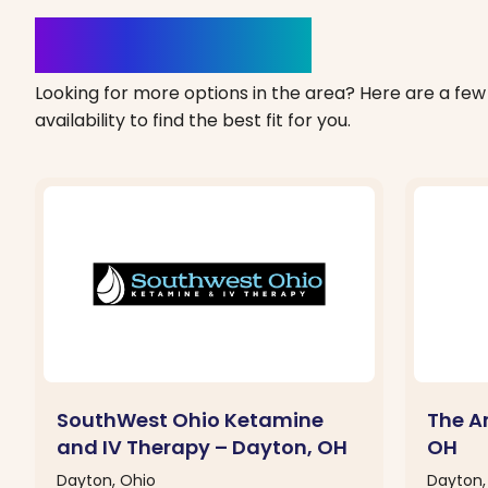
Clinics Nearby
Looking for more options in the area? Here are a few 
availability to find the best fit for you.
SouthWest Ohio Ketamine
The A
and IV Therapy – Dayton, OH
OH
Dayton, Ohio
Dayton,