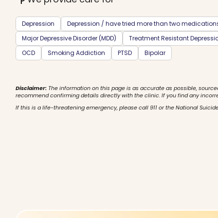
Depression
Depression / have tried more than two medication
Major Depressive Disorder (MDD)
Treatment Resistant Depressi
OCD
Smoking Addiction
PTSD
Bipolar
Disclaimer:
The information on this page is as accurate as possible, source
recommend confirming details directly with the clinic. If you find any incorr
If this is a life-threatening emergency, please call 911 or the National Suicide