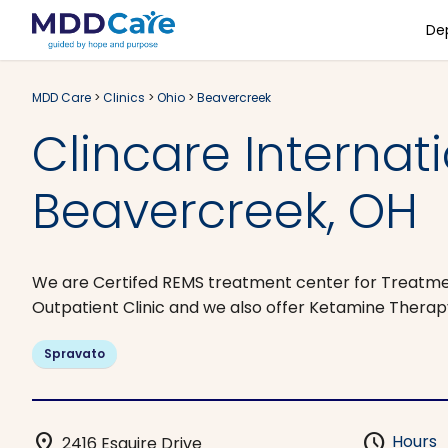
De
MDD Care
>
Clinics
>
Ohio
>
Beavercreek
Clincare Internat
Beavercreek, OH
We are Certifed REMS treatment center for Treatmen
Outpatient Clinic and we also offer Ketamine Therapy
Spravato
location_on
schedule
Hours
2416 Esquire Drive