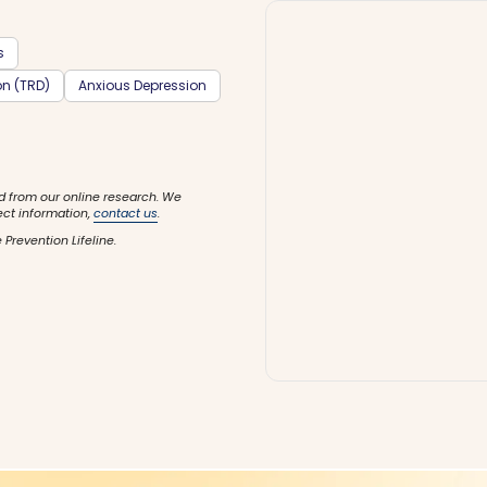
s
on (TRD)
Anxious Depression
d from our online research. We
ect information,
contact us
.
 Prevention Lifeline.