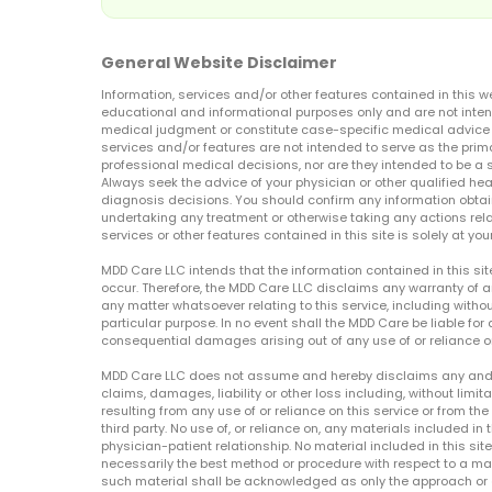
General Website Disclaimer
Information, services and/or other features contained in this w
educational and informational purposes only and are not inten
medical judgment or constitute case-specific medical advice o
services and/or features are not intended to serve as the prim
professional medical decisions, nor are they intended to be a 
Always seek the advice of your physician or other qualified hea
diagnosis decisions. You should confirm any information obtain
undertaking any treatment or otherwise taking any actions relat
services or other features contained in this site is solely at your
MDD Care LLC intends that the information contained in this si
occur. Therefore, the MDD Care LLC disclaims any warranty of a
any matter whatsoever relating to this service, including withou
particular purpose. In no event shall the MDD Care be liable for a
consequential damages arising out of any use of or reliance o
MDD Care LLC does not assume and hereby disclaims any and all 
claims, damages, liability or other loss including, without limita
resulting from any use of or reliance on this service or from th
third party. No use of, or reliance on, any materials included in 
physician-patient relationship. No material included in this sit
necessarily the best method or procedure with respect to a mat
such material shall be acknowledged as only the approach or o