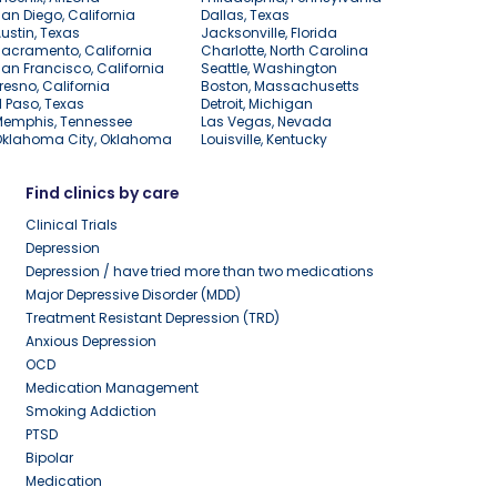
an Diego, California
Dallas, Texas
ustin, Texas
Jacksonville, Florida
acramento, California
Charlotte, North Carolina
an Francisco, California
Seattle, Washington
resno, California
Boston, Massachusetts
l Paso, Texas
Detroit, Michigan
Memphis, Tennessee
Las Vegas, Nevada
Oklahoma City, Oklahoma
Louisville, Kentucky
Find clinics by care
Clinical Trials
Depression
Depression / have tried more than two medications
Major Depressive Disorder (MDD)
Treatment Resistant Depression (TRD)
Anxious Depression
OCD
Medication Management
Smoking Addiction
PTSD
Bipolar
Medication