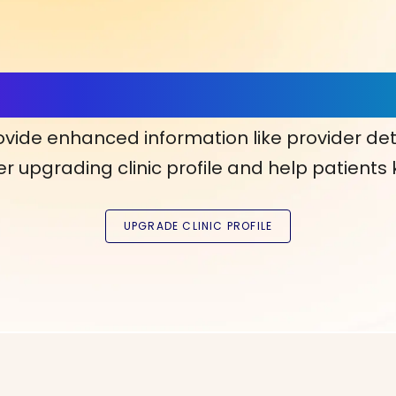
ls, More Confidence in Y
ovide enhanced information like provider det
r upgrading clinic profile and help patients