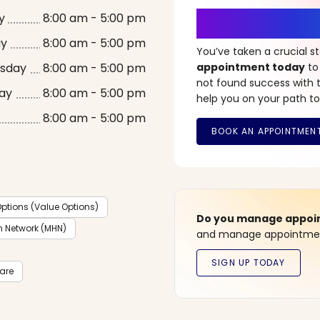
It’s Time fo
y
8:00 am - 5:00 pm
ay
8:00 am - 5:00 pm
You’ve taken a crucial 
sday
8:00 am - 5:00 pm
appointment today
to
not found success with t
ay
8:00 am - 5:00 pm
help you on your path to
8:00 am - 5:00 pm
ptions (Value Options)
Do you manage appoint
h Network (MHN)
and manage appointment
care