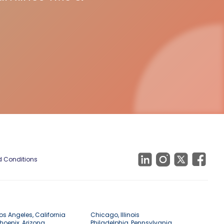
 Conditions
os Angeles, California
Chicago, Illinois
hoenix, Arizona
Philadelphia, Pennsylvania