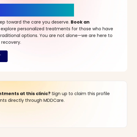
r a New Beginning
step toward the care you deserve.
Book an
 explore personalized treatments for those who have
raditional options. You are not alone—we are here to
 recovery.
ments at this clinic?
Sign up to claim this profile
s directly through MDDCare.