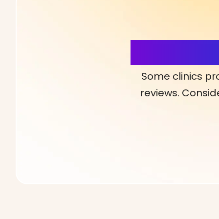
More Detai
Some clinics pr
reviews. Conside