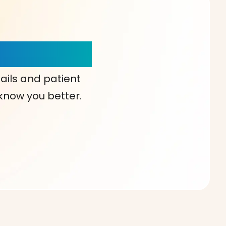
our Choice!
ails and patient
 know you better.