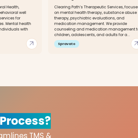
al Health,
Clearing Path’s Therapeutic Services, focuse
havioral well
on mental health therapy, substance abuse
services for
therapy, psychiatric evaluations, and
es. Mental health
medication management. We provide
individuals with
counseling and medication management t
children, adolescents, and adults for a...
arrow_outward
arrow_out
Spravato
 Process?
eamlines TMS &