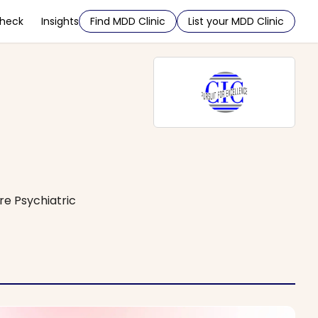
Check
Insights
Find MDD Clinic
List your MDD Clinic
e Psychiatric