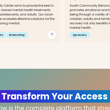
ty Center aims to provide the best in
South Community Behavior
-based mental health treatments
promotes emotional and be
 adolescents, and adults. Our vision
being through a variety of 
e available effective solutions for the
children, adults and famili
ssing mental...
recovery not only benefits 
mental health...
arrow_outward
to
BrainsWay
Spravato
 Transform Your Access
low is the complete platform that str