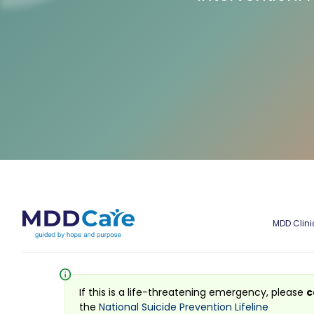
MDD Clini
info
If this is a life-threatening emergency, please
c
the
National Suicide Prevention Lifeline