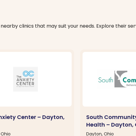
nearby clinics that may suit your needs. Explore their serv
nxiety Center – Dayton,
South Community
Health – Dayton,
 Ohio
Dayton, Ohio