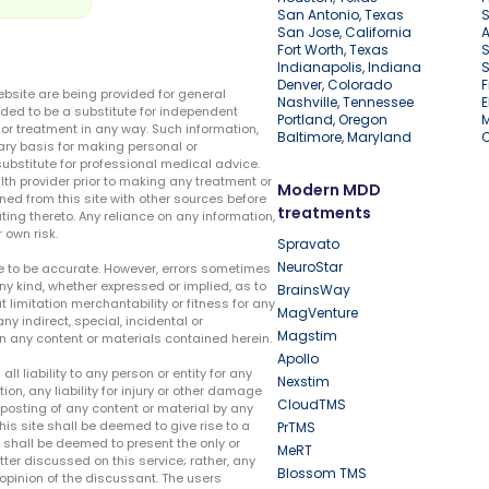
San Antonio, Texas
S
San Jose, California
A
Fort Worth, Texas
S
Indianapolis, Indiana
S
Denver, Colorado
F
ebsite are being provided for general
Nashville, Tennessee
E
ded to be a substitute for independent
Portland, Oregon
r treatment in any way. Such information,
Baltimore, Maryland
ary basis for making personal or
substitute for professional medical advice.
lth provider prior to making any treatment or
Modern MDD
ed from this site with other sources before
treatments
ing thereto. Any reliance on any information,
 own risk.
Spravato
NeuroStar
te to be accurate. However, errors sometimes
ny kind, whether expressed or implied, as to
BrainsWay
t limitation merchantability or fitness for any
MagVenture
ny indirect, special, incidental or
Magstim
n any content or materials contained herein.
Apollo
liability to any person or entity for any
Nexstim
tion, any liability for injury or other damage
CloudTMS
e posting of any content or material by any
this site shall be deemed to give rise to a
PrTMS
e shall be deemed to present the only or
MeRT
ter discussed on this service; rather, any
Blossom TMS
pinion of the discussant. The users