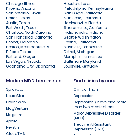
Chicago, Illinois
Houston, Texas
Phoenix, Arizona
Philadelphia, Pennsylvania
San Antonio, Texas
San Diego, California
Dallas, Texas
San Jose, California
Austin, Texas
Jacksonville, Florida
Fort Worth, Texas
Sacramento, California
Charlotte, North Carolina
Indianapolis, Indiana
San Francisco, California
Seattle, Washington
Denver, Colorado
Fresno, California
Boston, Massachusetts
Nashville, Tennessee
El Paso, Texas
Detroit, Michigan
Portland, Oregon
Memphis, Tennessee
Las Vegas, Nevada
Baltimore, Maryland
Oklahoma City, Oklahoma
Louisville, Kentucky
Modern MDD treatments
Find clinics by care
Spravato
Clinical Trials
NeuroStar
Depression
BrainsWay
Depression / have tried more
than two medications
MagVenture
Major Depressive Disorder
Magstim
(MDD)
Apollo
Treatment Resistant
Nexstim
Depression (TRD)
CloudTMS