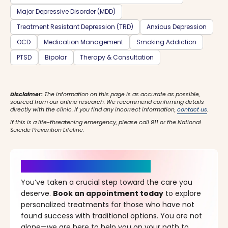
Major Depressive Disorder (MDD)
Treatment Resistant Depression (TRD)
Anxious Depression
OCD
Medication Management
Smoking Addiction
PTSD
Bipolar
Therapy & Consultation
Disclaimer:
The information on this page is as accurate as possible,
sourced from our online research. We recommend confirming details
directly with the clinic. If you find any incorrect information,
contact us
.
If this is a life-threatening emergency, please call 911 or the National
Suicide Prevention Lifeline.
It’s Time for a New Beginning
You’ve taken a crucial step toward the care you
deserve.
Book an appointment today
to explore
personalized treatments for those who have not
found success with traditional options. You are not
alone—we are here to help you on your path to