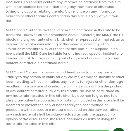
decisions. You should confirm any information obtained from this site
with other sources before undertaking any treatment or otherwise
taking any actions relating thereto. Any reliance on any information,
services or other features contained in this site is solely at your own
risk.
MDD Care LLC intends that the information contained in this site to be
accurate. However, errors sometimes occur. Therefore, the MDD Care LLC
disclaims any warranty of any kind, whether expressed or implied, as to
any matter whatsoever relating to this service, including without
limitation merchantability or fitness for any particular purpose. In no
event shall the MDD Care be liable for any indirect, special, incidental or
consequential damages arising out of any use of or reliance on any
content or materials contained herein.
MDD Care LLC does not assume and hereby disclaims any and all
liability to any person or entity for any claims, damages, liability or other
loss including, without limitation, any liability for injury or other damage
resulting from any use of or reliance on this service or from the posting
of any content or material by any third party. No use of, or reliance on,
any materials included in this site shall be deemed to give rise to a
physician-patient relationship. No material included in this site shall be
deemed to present the only or necessarily the best method or
procedure with respect to a matter discussed on this service; rather,
any such material shall be acknowledged as only the approach or
opinion of the discussant. The users assumes all risks of using the
materials included in this site.