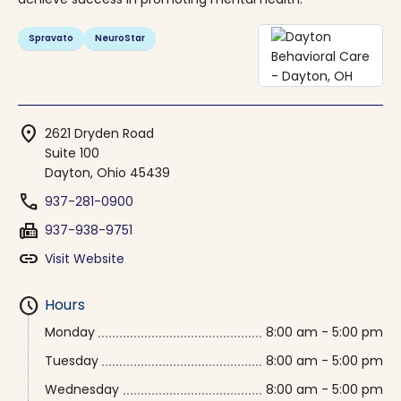
Spravato
NeuroStar
location_on
2621 Dryden Road
Suite 100
Dayton, Ohio 45439
phone
937-281-0900
fax
937-938-9751
link
Visit Website
schedule
Hours
Monday
8:00 am - 5:00 pm
Tuesday
8:00 am - 5:00 pm
Wednesday
8:00 am - 5:00 pm