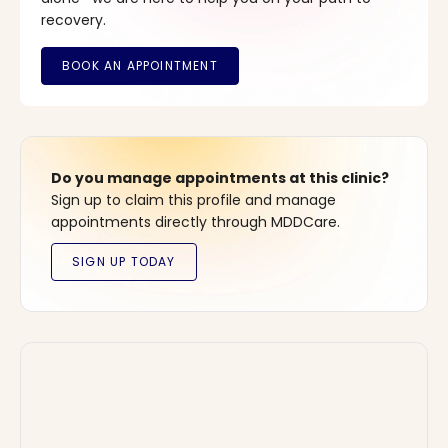
recovery.
Do you manage appointments at this clinic?
Sign up to claim this profile and manage
appointments directly through MDDCare.