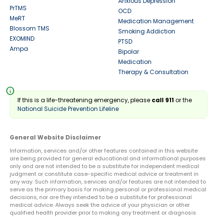
Anxious Depression
PrTMS
OCD
MeRT
Medication Management
Blossom TMS
Smoking Addiction
EXOMIND
PTSD
Ampa
Bipolar
Medication
Therapy & Consultation
info
If this is a life-threatening emergency, please
call 911
or the
National Suicide Prevention Lifeline
General Website Disclaimer
Information, services and/or other features contained in this website
are being provided for general educational and informational purposes
only and are not intended to be a substitute for independent medical
judgment or constitute case-specific medical advice or treatment in
any way. Such information, services and/or features are not intended to
serve as the primary basis for making personal or professional medical
decisions, nor are they intended to be a substitute for professional
medical advice. Always seek the advice of your physician or other
qualified health provider prior to making any treatment or diagnosis