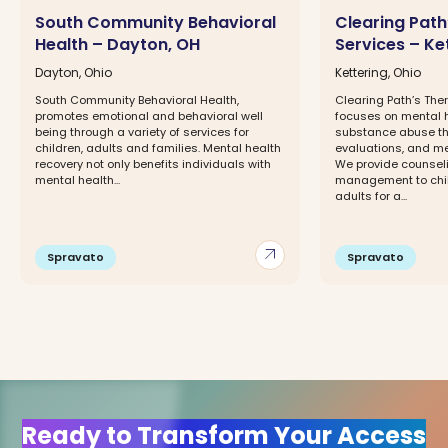
South Community Behavioral
Clearing Path
Health – Dayton, OH
Services – Ke
Dayton, Ohio
Kettering, Ohio
South Community Behavioral Health,
Clearing Path’s Ther
promotes emotional and behavioral well
focuses on mental h
being through a variety of services for
substance abuse the
children, adults and families. Mental health
evaluations, and 
recovery not only benefits individuals with
We provide counsel
mental health...
management to chil
adults for a...
arrow_outward
Spravato
Spravato
Ready to Transform Your Access