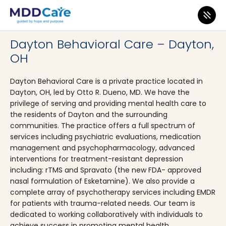
MDD Care
>
Clinics
>
Ohio
>
Dayton
Dayton Behavioral Care – Dayton,
OH
Dayton Behavioral Care is a private practice located in
Dayton, OH, led by Otto R. Dueno, MD. We have the
privilege of serving and providing mental health care to
the residents of Dayton and the surrounding
communities. The practice offers a full spectrum of
services including psychiatric evaluations, medication
management and psychopharmacology, advanced
interventions for treatment-resistant depression
including: rTMS and Spravato (the new FDA- approved
nasal formulation of Esketamine). We also provide a
complete array of psychotherapy services including EMDR
for patients with trauma-related needs. Our team is
dedicated to working collaboratively with individuals to
achieve success in promoting mental health.