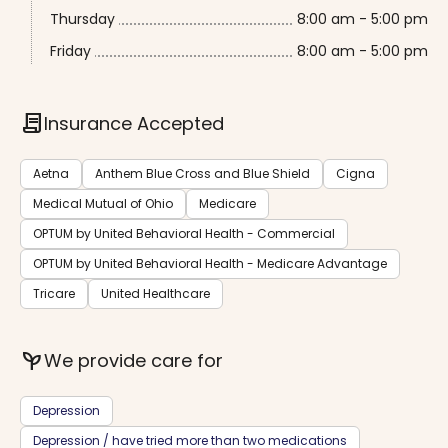
Thursday
8:00 am - 5:00 pm
Friday
8:00 am - 5:00 pm
contract
Insurance Accepted
Aetna
Anthem Blue Cross and Blue Shield
Cigna
Medical Mutual of Ohio
Medicare
OPTUM by United Behavioral Health - Commercial
OPTUM by United Behavioral Health - Medicare Advantage
Tricare
United Healthcare
psychiatry
We provide care for
Depression
Depression / have tried more than two medications