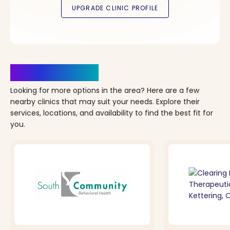
Clinics Nearby
Looking for more options in the area? Here are a few
nearby clinics that may suit your needs. Explore their
services, locations, and availability to find the best fit for
you.