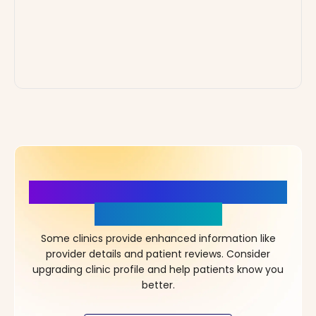
More Details, More Confidence
in Your Choice!
Some clinics provide enhanced information like
provider details and patient reviews. Consider
upgrading clinic profile and help patients know you
better.