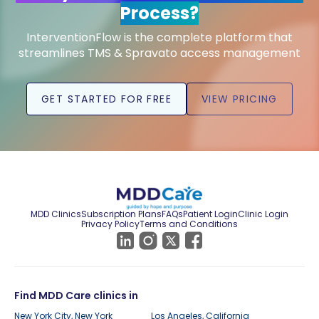
Process?
InterventionFlow is the complete platform that
streamlines TMS & Spravato access management
GET STARTED FOR FREE
VIEW PRICING
MDD Clinics
Subscription Plans
FAQs
Patient Login
Clinic Login
Privacy Policy
Terms and Conditions
Find MDD Care clinics in
New York City, New York
Los Angeles, California