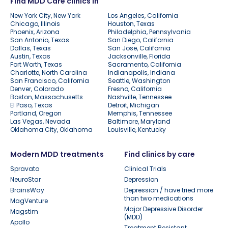
Find MDD Care clinics in
New York City, New York
Los Angeles, California
Chicago, Illinois
Houston, Texas
Phoenix, Arizona
Philadelphia, Pennsylvania
San Antonio, Texas
San Diego, California
Dallas, Texas
San Jose, California
Austin, Texas
Jacksonville, Florida
Fort Worth, Texas
Sacramento, California
Charlotte, North Carolina
Indianapolis, Indiana
San Francisco, California
Seattle, Washington
Denver, Colorado
Fresno, California
Boston, Massachusetts
Nashville, Tennessee
El Paso, Texas
Detroit, Michigan
Portland, Oregon
Memphis, Tennessee
Las Vegas, Nevada
Baltimore, Maryland
Oklahoma City, Oklahoma
Louisville, Kentucky
Modern MDD treatments
Find clinics by care
Spravato
Clinical Trials
NeuroStar
Depression
BrainsWay
Depression / have tried more
than two medications
MagVenture
Major Depressive Disorder
Magstim
(MDD)
Apollo
Treatment Resistant