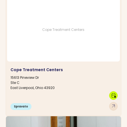
Cope Treatment Centers
Cope Treatment Centers
15613 Pineview Dr
Ste C
East Liverpool, Ohio 43920
calendar_clock
arrow_outward
Spravato