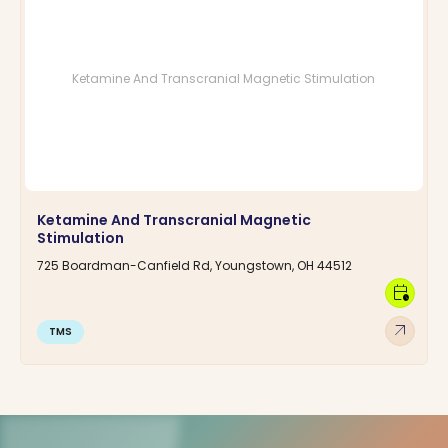
Ketamine And Transcranial Magnetic Stimulation
Ketamine And Transcranial Magnetic
Stimulation
725 Boardman-Canfield Rd, Youngstown, OH 44512
calendar_clock
arrow_outward
TMS