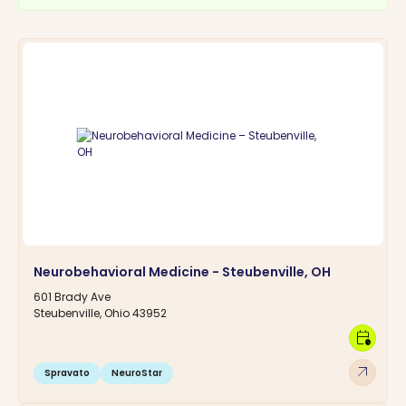
Neurobehavioral Medicine - Steubenville, OH
601 Brady Ave
Steubenville, Ohio 43952
calendar_clock
arrow_outward
Spravato
NeuroStar