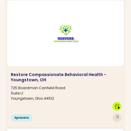
Restore Compassionate Behavioral Health -
Youngstown, OH
725 Boardman Canfield Road
Suite L1
Youngstown, Ohio 44512
calendar_clock
arrow_outward
Spravato