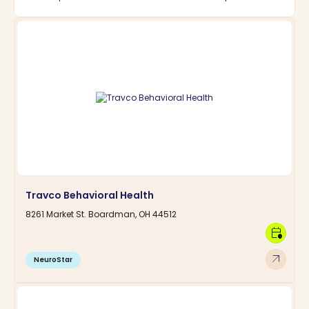
Travco Behavioral Health
8261 Market St. Boardman, OH 44512
calendar_clock
arrow_outward
NeuroStar