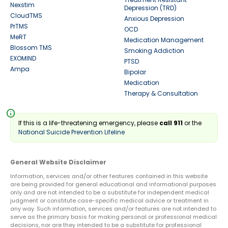
Nexstim
Depression (TRD)
CloudTMS
Anxious Depression
PrTMS
OCD
MeRT
Medication Management
Blossom TMS
Smoking Addiction
EXOMIND
PTSD
Ampa
Bipolar
Medication
Therapy & Consultation
info
If this is a life-threatening emergency, please
call 911
or the
National Suicide Prevention Lifeline
General Website Disclaimer
Information, services and/or other features contained in this website
are being provided for general educational and informational purposes
only and are not intended to be a substitute for independent medical
judgment or constitute case-specific medical advice or treatment in
any way. Such information, services and/or features are not intended to
serve as the primary basis for making personal or professional medical
decisions, nor are they intended to be a substitute for professional