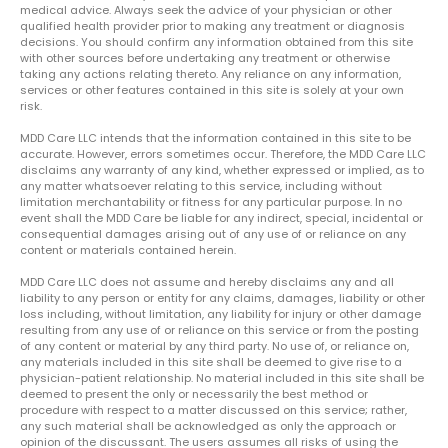
medical advice. Always seek the advice of your physician or other
qualified health provider prior to making any treatment or diagnosis
decisions. You should confirm any information obtained from this site
with other sources before undertaking any treatment or otherwise
taking any actions relating thereto. Any reliance on any information,
services or other features contained in this site is solely at your own
risk.
MDD Care LLC intends that the information contained in this site to be
accurate. However, errors sometimes occur. Therefore, the MDD Care LLC
disclaims any warranty of any kind, whether expressed or implied, as to
any matter whatsoever relating to this service, including without
limitation merchantability or fitness for any particular purpose. In no
event shall the MDD Care be liable for any indirect, special, incidental or
consequential damages arising out of any use of or reliance on any
content or materials contained herein.
MDD Care LLC does not assume and hereby disclaims any and all
liability to any person or entity for any claims, damages, liability or other
loss including, without limitation, any liability for injury or other damage
resulting from any use of or reliance on this service or from the posting
of any content or material by any third party. No use of, or reliance on,
any materials included in this site shall be deemed to give rise to a
physician-patient relationship. No material included in this site shall be
deemed to present the only or necessarily the best method or
procedure with respect to a matter discussed on this service; rather,
any such material shall be acknowledged as only the approach or
opinion of the discussant. The users assumes all risks of using the