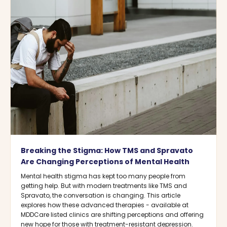
Breaking the Stigma: How TMS and Spravato
Are Changing Perceptions of Mental Health
Mental health stigma has kept too many people from
getting help. But with modern treatments like TMS and
Spravato, the conversation is changing. This article
explores how these advanced therapies - available at
MDDCare listed clinics are shifting perceptions and offering
new hope for those with treatment-resistant depression.