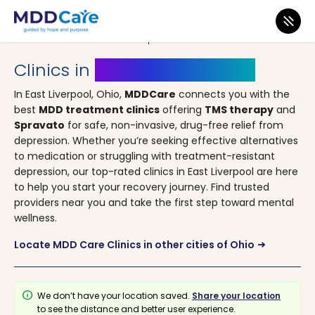
MDD Care
>
Clinics
>
Ohio
> East Liverpool
Clinics in
East Liverpool, Ohio
In East Liverpool, Ohio,
MDDCare
connects you with the
best
MDD treatment clinics
offering
TMS therapy
and
Spravato
for safe, non-invasive, drug-free relief from
depression. Whether you’re seeking effective alternatives
to medication or struggling with treatment-resistant
depression, our top-rated clinics in East Liverpool are here
to help you start your recovery journey. Find trusted
providers near you and take the first step toward mental
wellness.
Locate MDD Care Clinics in other cities of Ohio
arrow_right_alt
info
We don’t have your location saved.
Share your location
to see the distance and better user experience.