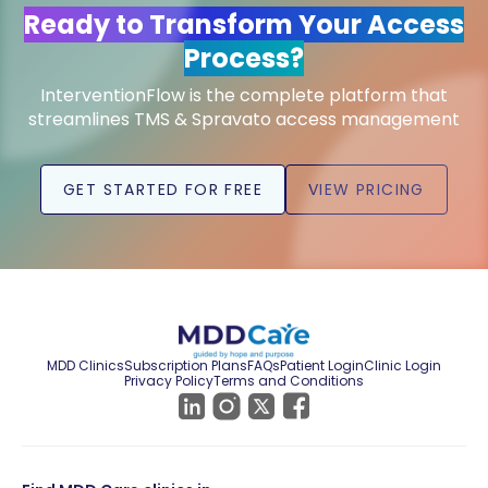
Ready to Transform Your Access
Process?
InterventionFlow is the complete platform that
streamlines TMS & Spravato access management
GET STARTED FOR FREE
VIEW PRICING
MDD Clinics
Subscription Plans
FAQs
Patient Login
Clinic Login
Privacy Policy
Terms and Conditions