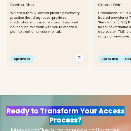
Canton, Ohio
Canton, Ohio
We are a family-owned private psychiatry
Greenbrook TMS is 
practice that diagnoses, provides
trusted provider of
medication management and does brief
Stimulation (TMS) 
counseling. We work with you to create a
nasal esketamine sp
plan to treat all of your mental...
depression. TMS is 
drug, non-invasive...
arrow_outward
Spravato
Spravato
Ne
Ready to Transform Your Access
Process?
InterventionFlow is the complete platform that