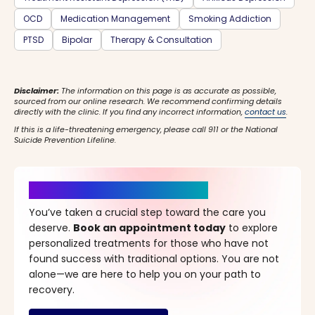
OCD
Medication Management
Smoking Addiction
PTSD
Bipolar
Therapy & Consultation
Disclaimer:
The information on this page is as accurate as possible,
sourced from our online research. We recommend confirming details
directly with the clinic. If you find any incorrect information,
contact us
.
If this is a life-threatening emergency, please call 911 or the National
Suicide Prevention Lifeline.
It’s Time for a New Beginning
You’ve taken a crucial step toward the care you
deserve.
Book an appointment today
to explore
personalized treatments for those who have not
found success with traditional options. You are not
alone—we are here to help you on your path to
recovery.