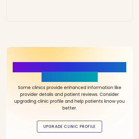
More Details, More Confidence
in Your Choice!
Some clinics provide enhanced information like
provider details and patient reviews. Consider
upgrading clinic profile and help patients know you
better.