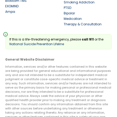
Blossom TMS
Smoking Addiction
EXOMIND
PTSD
Ampa
Bipolar
Medication
Therapy & Consultation
info
If this is a life-threatening emergency, please
call 911
or the
National Suicide Prevention Lifeline
General Website Disclaimer
Information, services and/or other features contained in this website
are being provided for general educational and informational purposes
only and are not intended to be a substitute for independent medical
judgment or constitute case-specific medical advice or treatment in
any way. Such information, services and/or features are not intended to
serve as the primary basis for making personal or professional medical
decisions, nor are they intended to be a substitute for professional
medical advice. Always seek the advice of your physician or other
qualified health provider prior to making any treatment or diagnosis
decisions. You should confirm any information obtained from this site
with other sources before undertaking any treatment or otherwise
taking any actions relating thereto. Any reliance on any information,
services or other features contained in this site is solely at your own