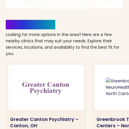
Clinics Nearby
Looking for more options in the area? Here are a few
nearby clinics that may suit your needs. Explore their
services, locations, and availability to find the best fit for
you.
Greater Canton Psychiatry –
Greenbrook T
Canton, OH
Centers – No