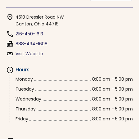
location_on
4510 Dressler Road NW
Canton, Ohio 44718
phone
216-450-1613
fax
888-494-1608
link
Visit Website
schedule
Hours
Monday
8:00 am - 5:00 pm
Tuesday
8:00 am - 5:00 pm
Wednesday
8:00 am - 5:00 pm
Thursday
8:00 am - 5:00 pm
Friday
8:00 am - 5:00 pm