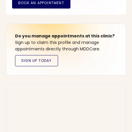
Do you manage appointments at this clinic?
Sign up to claim this profile and manage
appointments directly through MDDCare.