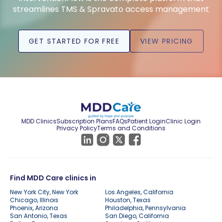
streamlines TMS & Spravato access management
GET STARTED FOR FREE
VIEW PRICING
MDD Clinics
Subscription Plans
FAQs
Patient Login
Clinic Login
Privacy Policy
Terms and Conditions
Find MDD Care clinics in
New York City, New York
Los Angeles, California
Chicago, Illinois
Houston, Texas
Phoenix, Arizona
Philadelphia, Pennsylvania
San Antonio, Texas
San Diego, California