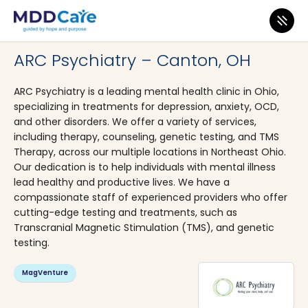
MDD Care
>
Clinics
>
Ohio
>
Canton
ARC Psychiatry – Canton, OH
ARC Psychiatry is a leading mental health clinic in Ohio,
specializing in treatments for depression, anxiety, OCD,
and other disorders. We offer a variety of services,
including therapy, counseling, genetic testing, and TMS
Therapy, across our multiple locations in Northeast Ohio.
Our dedication is to help individuals with mental illness
lead healthy and productive lives. We have a
compassionate staff of experienced providers who offer
cutting-edge testing and treatments, such as
Transcranial Magnetic Stimulation (TMS), and genetic
testing.
MagVenture