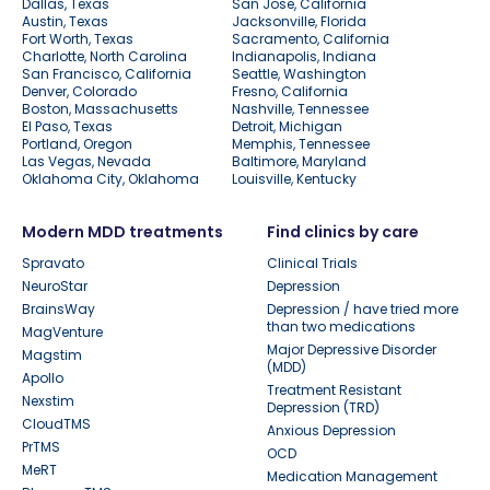
Dallas, Texas
San Jose, California
Austin, Texas
Jacksonville, Florida
Fort Worth, Texas
Sacramento, California
Charlotte, North Carolina
Indianapolis, Indiana
San Francisco, California
Seattle, Washington
Denver, Colorado
Fresno, California
Boston, Massachusetts
Nashville, Tennessee
El Paso, Texas
Detroit, Michigan
Portland, Oregon
Memphis, Tennessee
Las Vegas, Nevada
Baltimore, Maryland
Oklahoma City, Oklahoma
Louisville, Kentucky
Modern MDD treatments
Find clinics by care
Spravato
Clinical Trials
NeuroStar
Depression
BrainsWay
Depression / have tried more
than two medications
MagVenture
Major Depressive Disorder
Magstim
(MDD)
Apollo
Treatment Resistant
Nexstim
Depression (TRD)
CloudTMS
Anxious Depression
PrTMS
OCD
MeRT
Medication Management