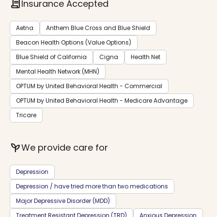
contract
Insurance Accepted
Aetna
Anthem Blue Cross and Blue Shield
Beacon Health Options (Value Options)
Blue Shield of California
Cigna
Health Net
Mental Health Network (MHN)
OPTUM by United Behavioral Health - Commercial
OPTUM by United Behavioral Health - Medicare Advantage
Tricare
psychiatry
We provide care for
Depression
Depression / have tried more than two medications
Major Depressive Disorder (MDD)
Treatment Resistant Depression (TRD)
Anxious Depression