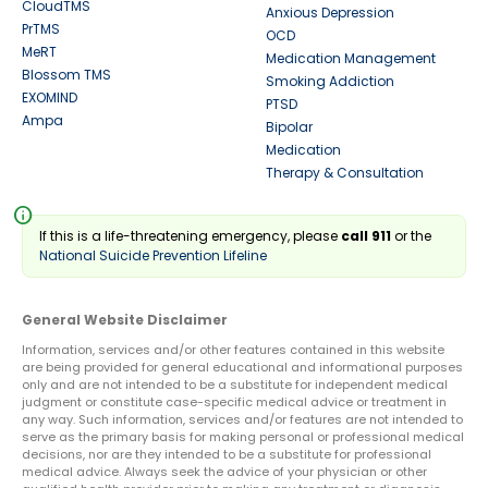
CloudTMS
Anxious Depression
PrTMS
OCD
MeRT
Medication Management
Blossom TMS
Smoking Addiction
EXOMIND
PTSD
Ampa
Bipolar
Medication
Therapy & Consultation
info
If this is a life-threatening emergency, please
call 911
or the
National Suicide Prevention Lifeline
General Website Disclaimer
Information, services and/or other features contained in this website
are being provided for general educational and informational purposes
only and are not intended to be a substitute for independent medical
judgment or constitute case-specific medical advice or treatment in
any way. Such information, services and/or features are not intended to
serve as the primary basis for making personal or professional medical
decisions, nor are they intended to be a substitute for professional
medical advice. Always seek the advice of your physician or other