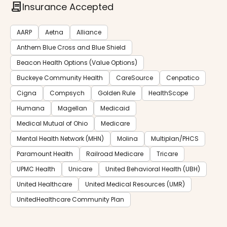
contract
Insurance Accepted
AARP
Aetna
Alliance
Anthem Blue Cross and Blue Shield
Beacon Health Options (Value Options)
Buckeye Community Health
CareSource
Cenpatico
Cigna
Compsych
Golden Rule
HealthScope
Humana
Magellan
Medicaid
Medical Mutual of Ohio
Medicare
Mental Health Network (MHN)
Molina
Multiplan/PHCS
Paramount Health
Railroad Medicare
Tricare
UPMC Health
Unicare
United Behavioral Health (UBH)
United Healthcare
United Medical Resources (UMR)
UnitedHealthcare Community Plan