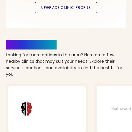
Clinics Nearby
Looking for more options in the area? Here are a few
nearby clinics that may suit your needs. Explore their
services, locations, and availability to find the best fit for
you.
Northwood 