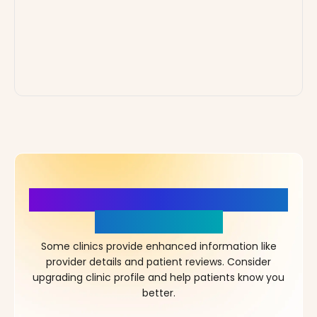
More Details, More Confidence
in Your Choice!
Some clinics provide enhanced information like
provider details and patient reviews. Consider
upgrading clinic profile and help patients know you
better.