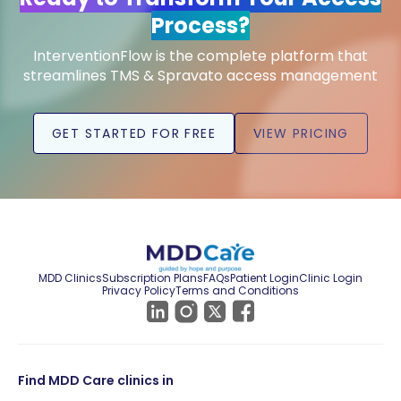
Process?
InterventionFlow is the complete platform that
streamlines TMS & Spravato access management
GET STARTED FOR FREE
VIEW PRICING
MDD Clinics
Subscription Plans
FAQs
Patient Login
Clinic Login
Privacy Policy
Terms and Conditions
Find MDD Care clinics in