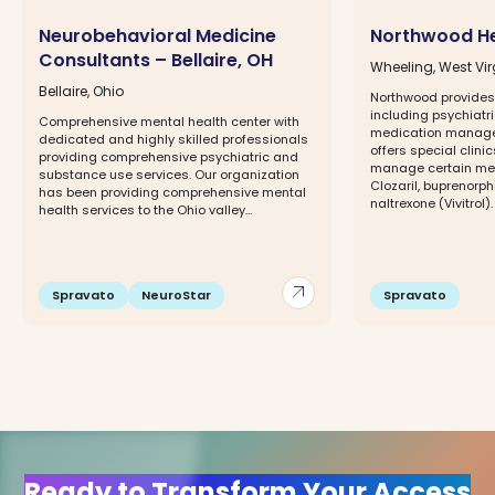
Neurobehavioral Medicine
Northwood He
Consultants – Bellaire, OH
Wheeling, West Vir
Bellaire, Ohio
Northwood provides 
including psychiatr
Comprehensive mental health center with
medication manage
dedicated and highly skilled professionals
offers special clin
providing comprehensive psychiatric and
manage certain med
substance use services. Our organization
Clozaril, buprenorp
has been providing comprehensive mental
naltrexone (Vivitrol). .
health services to the Ohio valley...
arrow_outward
Spravato
NeuroStar
Spravato
Ready to Transform Your Access