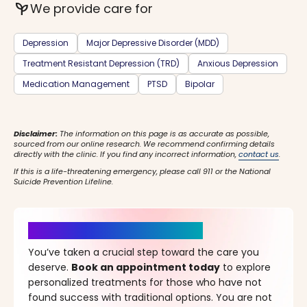
psychiatry
We provide care for
Depression
Major Depressive Disorder (MDD)
Treatment Resistant Depression (TRD)
Anxious Depression
Medication Management
PTSD
Bipolar
Disclaimer:
The information on this page is as accurate as possible,
sourced from our online research. We recommend confirming details
directly with the clinic. If you find any incorrect information,
contact us
.
If this is a life-threatening emergency, please call 911 or the National
Suicide Prevention Lifeline.
It’s Time for a New Beginning
You’ve taken a crucial step toward the care you
deserve.
Book an appointment today
to explore
personalized treatments for those who have not
found success with traditional options. You are not