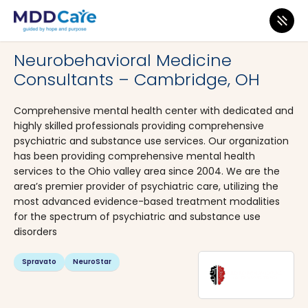
MDD Care
>
Clinics
>
Ohio
>
Cambridge
Neurobehavioral Medicine
Consultants – Cambridge, OH
Comprehensive mental health center with dedicated and
highly skilled professionals providing comprehensive
psychiatric and substance use services. Our organization
has been providing comprehensive mental health
services to the Ohio valley area since 2004. We are the
area’s premier provider of psychiatric care, utilizing the
most advanced evidence-based treatment modalities
for the spectrum of psychiatric and substance use
disorders
Spravato
NeuroStar