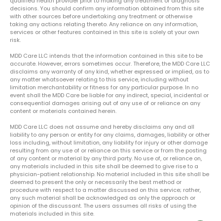
qualified health provider prior to making any treatment or diagnosis
decisions. You should confirm any information obtained from this site
with other sources before undertaking any treatment or otherwise
taking any actions relating thereto. Any reliance on any information,
services or other features contained in this site is solely at your own
risk.
MDD Care LLC intends that the information contained in this site to be
accurate. However, errors sometimes occur. Therefore, the MDD Care LLC
disclaims any warranty of any kind, whether expressed or implied, as to
any matter whatsoever relating to this service, including without
limitation merchantability or fitness for any particular purpose. In no
event shall the MDD Care be liable for any indirect, special, incidental or
consequential damages arising out of any use of or reliance on any
content or materials contained herein.
MDD Care LLC does not assume and hereby disclaims any and all
liability to any person or entity for any claims, damages, liability or other
loss including, without limitation, any liability for injury or other damage
resulting from any use of or reliance on this service or from the posting
of any content or material by any third party. No use of, or reliance on,
any materials included in this site shall be deemed to give rise to a
physician-patient relationship. No material included in this site shall be
deemed to present the only or necessarily the best method or
procedure with respect to a matter discussed on this service; rather,
any such material shall be acknowledged as only the approach or
opinion of the discussant. The users assumes all risks of using the
materials included in this site.