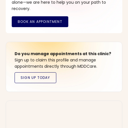
alone—we are here to help you on your path to
recovery.
Do you manage appointments at this clinic?
Sign up to claim this profile and manage
appointments directly through MDDCare.