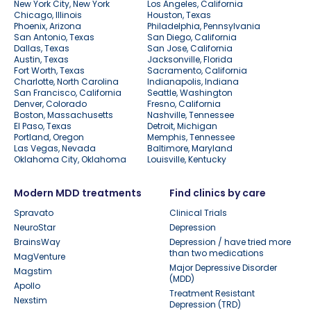
New York City, New York
Los Angeles, California
Chicago, Illinois
Houston, Texas
Phoenix, Arizona
Philadelphia, Pennsylvania
San Antonio, Texas
San Diego, California
Dallas, Texas
San Jose, California
Austin, Texas
Jacksonville, Florida
Fort Worth, Texas
Sacramento, California
Charlotte, North Carolina
Indianapolis, Indiana
San Francisco, California
Seattle, Washington
Denver, Colorado
Fresno, California
Boston, Massachusetts
Nashville, Tennessee
El Paso, Texas
Detroit, Michigan
Portland, Oregon
Memphis, Tennessee
Las Vegas, Nevada
Baltimore, Maryland
Oklahoma City, Oklahoma
Louisville, Kentucky
Modern MDD treatments
Find clinics by care
Spravato
Clinical Trials
NeuroStar
Depression
BrainsWay
Depression / have tried more
than two medications
MagVenture
Major Depressive Disorder
Magstim
(MDD)
Apollo
Treatment Resistant
Nexstim
Depression (TRD)