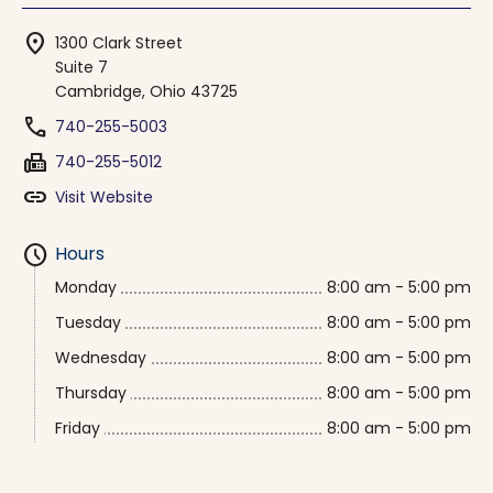
location_on
1300 Clark Street
Suite 7
Cambridge, Ohio 43725
phone
740-255-5003
fax
740-255-5012
link
Visit Website
schedule
Hours
Monday
8:00 am - 5:00 pm
Tuesday
8:00 am - 5:00 pm
Wednesday
8:00 am - 5:00 pm
Thursday
8:00 am - 5:00 pm
Friday
8:00 am - 5:00 pm