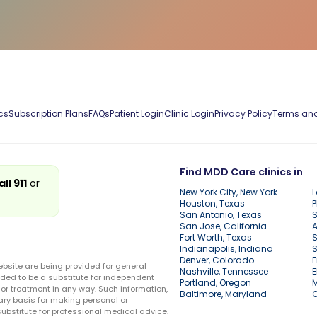
cs
Subscription Plans
FAQs
Patient Login
Clinic Login
Privacy Policy
Terms and
Find MDD Care clinics in
all 911
or
New York City, New York
L
Houston, Texas
P
San Antonio, Texas
S
San Jose, California
A
Fort Worth, Texas
S
Indianapolis, Indiana
S
Denver, Colorado
F
ebsite are being provided for general
Nashville, Tennessee
E
ded to be a substitute for independent
Portland, Oregon
r treatment in any way. Such information,
Baltimore, Maryland
ary basis for making personal or
substitute for professional medical advice.