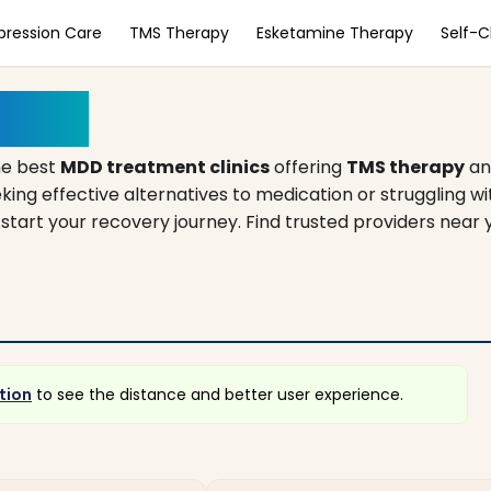
pression Care
TMS Therapy
Esketamine Therapy
Self-
higan
he best
MDD treatment clinics
offering
TMS therapy
a
king effective alternatives to medication or struggling w
 start your recovery journey. Find trusted providers near 
tion
to see the distance and better user experience.