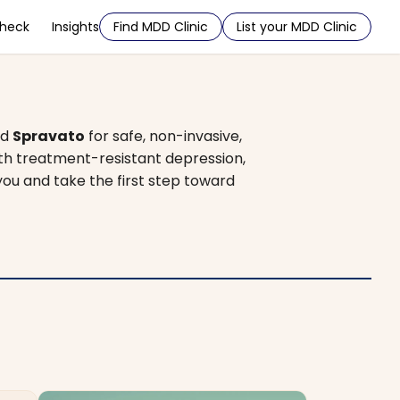
Check
Insights
Find MDD Clinic
List your MDD Clinic
nd
Spravato
for safe, non-invasive,
ith treatment-resistant depression,
you and take the first step toward