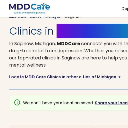
De
MDD Care
>
Clinics
>
Michigan
> Saginaw
Clinics in
Saginaw, Mic
In Saginaw, Michigan,
MDDCare
connects you with t
drug-free relief from depression. Whether you’re see
our top-rated clinics in Saginaw are here to help you
mental wellness.
Locate MDD Care Clinics in other cities of Michigan
arrow_right_alt
info
We don’t have your location saved.
Share your loca