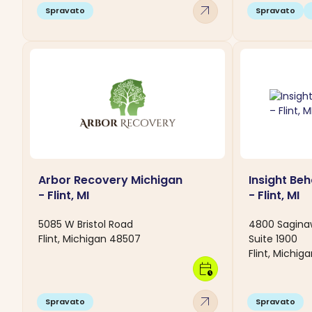
arrow_outward
Spravato
Spravato
Arbor Recovery Michigan
Insight Beh
- Flint, MI
- Flint, MI
5085 W Bristol Road
4800 Sagina
Flint, Michigan 48507
Suite 1900
Flint, Michig
calendar_clock
arrow_outward
Spravato
Spravato