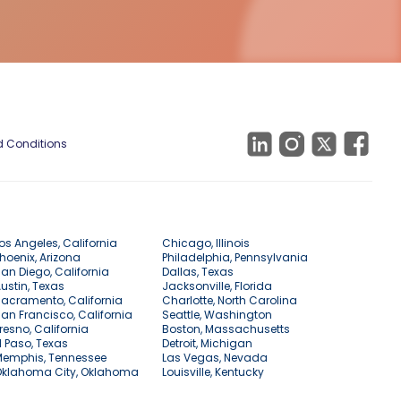
 Conditions
os Angeles, California
Chicago, Illinois
hoenix, Arizona
Philadelphia, Pennsylvania
an Diego, California
Dallas, Texas
ustin, Texas
Jacksonville, Florida
acramento, California
Charlotte, North Carolina
an Francisco, California
Seattle, Washington
resno, California
Boston, Massachusetts
l Paso, Texas
Detroit, Michigan
Memphis, Tennessee
Las Vegas, Nevada
Oklahoma City, Oklahoma
Louisville, Kentucky