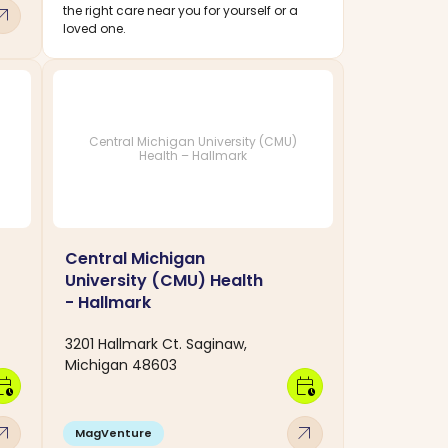
w_outward
the right care near you for yourself or a
loved one.
Central Michigan University (CMU)
Health – Hallmark
Central Michigan
University (CMU) Health
- Hallmark
3201 Hallmark Ct. Saginaw,
Michigan 48603
dar_clock
calendar_clock
w_outward
arrow_outward
MagVenture