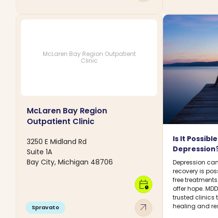
McLaren Bay Region Outpatient
Clinic
McLaren Bay Region
Outpatient Clinic
Is It Possib
3250 E Midland Rd
Depression
Suite 1A
Bay City, Michigan 48706
Depression can
recovery is pos
free treatment
calendar_clock
offer hope. MD
trusted clinics
arrow_outward
healing and res
Spravato