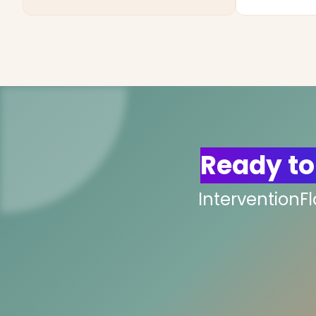
Ready to
InterventionF