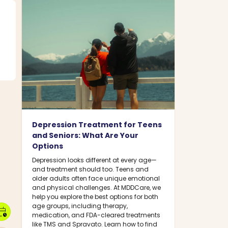
Depression Treatment for Teens
and Seniors: What Are Your
Options
Depression looks different at every age—
and treatment should too. Teens and
older adults often face unique emotional
and physical challenges. At MDDCare, we
help you explore the best options for both
age groups, including therapy,
dar_clock
medication, and FDA-cleared treatments
like TMS and Spravato. Learn how to find