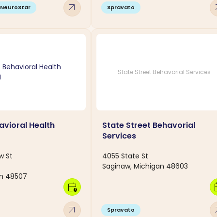
arrow_outward
arro
NeuroStar
Spravato
State Street Behavorial Services
avioral Health
State Street Behavorial
Services
w St
4055 State St
Saginaw, Michigan 48603
an 48507
calendar_clock
calen
arrow_outward
arro
Spravato