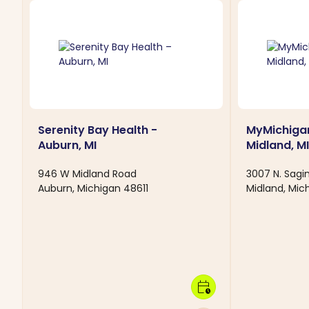
Serenity Bay Health -
MyMichigan
Auburn, MI
Midland, MI
946 W Midland Road
3007 N. Sag
Auburn, Michigan 48611
Midland, Mi
calendar_clock