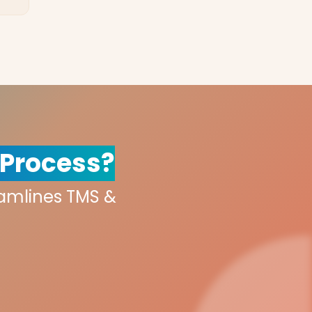
 Process?
eamlines TMS &