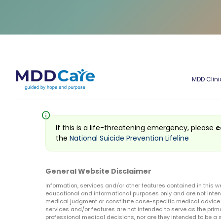
MDD Clini
info
If this is a life-threatening emergency, please
c
the
National Suicide Prevention Lifeline
General Website Disclaimer
Information, services and/or other features contained in this w
educational and informational purposes only and are not inten
medical judgment or constitute case-specific medical advice o
services and/or features are not intended to serve as the prim
professional medical decisions, nor are they intended to be a 