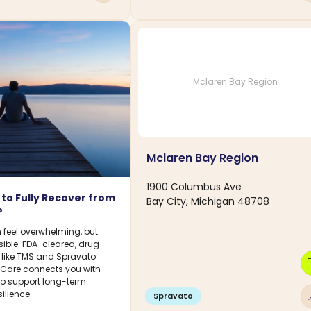
Mclaren Bay Region
Mclaren Bay Region
1900 Columbus Ave
le to Fully Recover from
Bay City, Michigan 48708
?
 feel overwhelming, but
sible. FDA-cleared, drug-
s like TMS and Spravato
calen
DCare connects you with
 to support long-term
arro
ilience.
Spravato