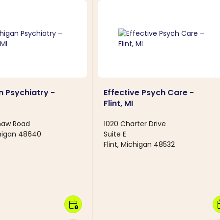
 Psychiatry -
Effective Psych Care -
Flint, MI
inaw Road
1020 Charter Drive
chigan 48640
Suite E
Flint, Michigan 48532
calendar_clock
calen