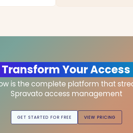
 Transform Your Access
low is the complete platform that str
Spravato access management
GET STARTED FOR FREE
VIEW PRICING