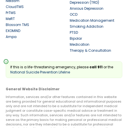
Nexstim
Depression (TRD)
CloudTMS
Anxious Depression
PrTMS
OCD
MeRT
Medication Management
Blossom TMS
Smoking Addiction
EXOMIND
PTSD
Ampa
Bipolar
Medication
Therapy & Consultation
info
If this is a life-threatening emergency, please
call 911
or the
National Suicide Prevention Lifeline
General Website Disclaimer
Information, services and/or other features contained in this website
are being provided for general educational and informational purposes
only and are not intended to be a substitute for independent medical
judgment or constitute case-specific medical advice or treatment in
any way. Such information, services and/or features are not intended to
serve as the primary basis for making personal or professional medical
decisions, nor are they intended to be a substitute for professional