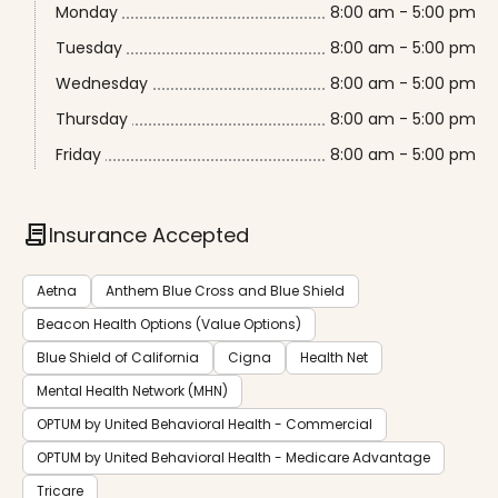
Monday
8:00 am - 5:00 pm
Tuesday
8:00 am - 5:00 pm
Wednesday
8:00 am - 5:00 pm
Thursday
8:00 am - 5:00 pm
Friday
8:00 am - 5:00 pm
contract
Insurance Accepted
Aetna
Anthem Blue Cross and Blue Shield
Beacon Health Options (Value Options)
Blue Shield of California
Cigna
Health Net
Mental Health Network (MHN)
OPTUM by United Behavioral Health - Commercial
OPTUM by United Behavioral Health - Medicare Advantage
Tricare