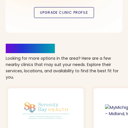
Clinics Nearby
Looking for more options in the area? Here are a few
nearby clinics that may suit your needs. Explore their
services, locations, and availability to find the best fit for
you.