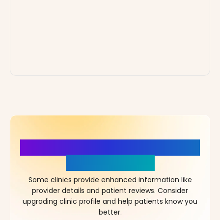
More Details, More Confidence
in Your Choice!
Some clinics provide enhanced information like
provider details and patient reviews. Consider
upgrading clinic profile and help patients know you
better.