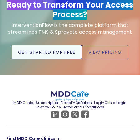
Ready to Transform Your Access
Process?
InterventionFlow is the complete platform that
streamlines TMS & Spravato access management
GET STARTED FOR FREE
VIEW PRICING
MDD Clinics
Subscription Plans
FAQs
Patient Login
Clinic Login
Privacy Policy
Terms and Conditions
Find MDD Care clinics in