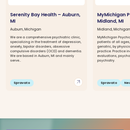
Serenity Bay Health – Auburn,
MyMichigan P
MI
Midland, MI
Auburn, Michigan
Midland, Michiga
We are a comprehensive psychiatric clinic,
MyMichigan Psychi
specializing in the treatment of depression,
patients of all ages
anxiety, bipolar disorders, obsessive
geriatric, by physicia
compulsive disorders (OCD) and dementia.
practice. Practice i
We are based in Auburn, MI and mainly
evaluations, psycho
serve...
psychiatry.
arrow_outward
Spravato
Spravato
Ne