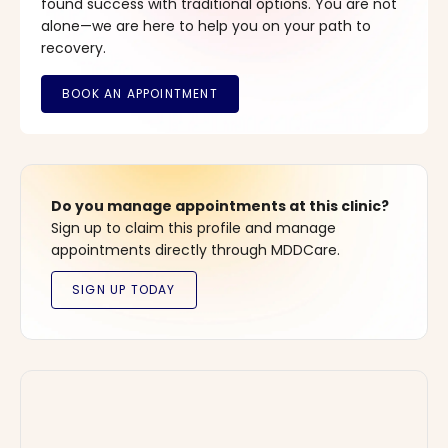
found success with traditional options. You are not
alone—we are here to help you on your path to
recovery.
Do you manage appointments at this clinic?
Sign up to claim this profile and manage
appointments directly through MDDCare.