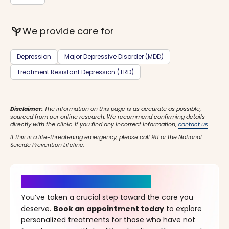
psychiatry
We provide care for
Depression
Major Depressive Disorder (MDD)
Treatment Resistant Depression (TRD)
Disclaimer:
The information on this page is as accurate as possible,
sourced from our online research. We recommend confirming details
directly with the clinic. If you find any incorrect information,
contact us
.
If this is a life-threatening emergency, please call 911 or the National
Suicide Prevention Lifeline.
It’s Time for a New Beginning
You’ve taken a crucial step toward the care you
deserve.
Book an appointment today
to explore
personalized treatments for those who have not