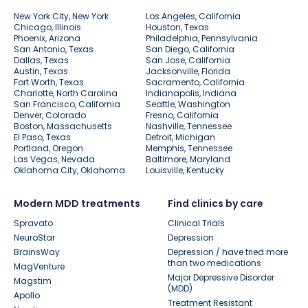
New York City, New York
Los Angeles, California
Chicago, Illinois
Houston, Texas
Phoenix, Arizona
Philadelphia, Pennsylvania
San Antonio, Texas
San Diego, California
Dallas, Texas
San Jose, California
Austin, Texas
Jacksonville, Florida
Fort Worth, Texas
Sacramento, California
Charlotte, North Carolina
Indianapolis, Indiana
San Francisco, California
Seattle, Washington
Denver, Colorado
Fresno, California
Boston, Massachusetts
Nashville, Tennessee
El Paso, Texas
Detroit, Michigan
Portland, Oregon
Memphis, Tennessee
Las Vegas, Nevada
Baltimore, Maryland
Oklahoma City, Oklahoma
Louisville, Kentucky
Modern MDD treatments
Find clinics by care
Spravato
Clinical Trials
NeuroStar
Depression
BrainsWay
Depression / have tried more
than two medications
MagVenture
Major Depressive Disorder
Magstim
(MDD)
Apollo
Treatment Resistant