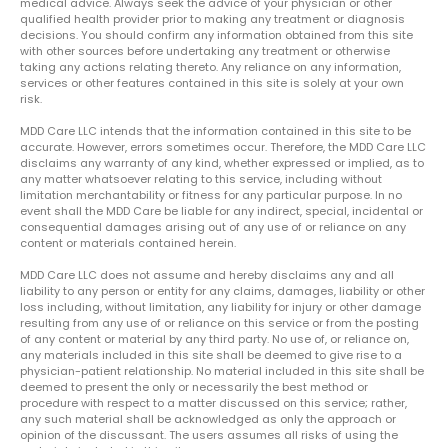
medical advice. Always seek the advice of your physician or other
qualified health provider prior to making any treatment or diagnosis
decisions. You should confirm any information obtained from this site
with other sources before undertaking any treatment or otherwise
taking any actions relating thereto. Any reliance on any information,
services or other features contained in this site is solely at your own
risk.
MDD Care LLC intends that the information contained in this site to be
accurate. However, errors sometimes occur. Therefore, the MDD Care LLC
disclaims any warranty of any kind, whether expressed or implied, as to
any matter whatsoever relating to this service, including without
limitation merchantability or fitness for any particular purpose. In no
event shall the MDD Care be liable for any indirect, special, incidental or
consequential damages arising out of any use of or reliance on any
content or materials contained herein.
MDD Care LLC does not assume and hereby disclaims any and all
liability to any person or entity for any claims, damages, liability or other
loss including, without limitation, any liability for injury or other damage
resulting from any use of or reliance on this service or from the posting
of any content or material by any third party. No use of, or reliance on,
any materials included in this site shall be deemed to give rise to a
physician-patient relationship. No material included in this site shall be
deemed to present the only or necessarily the best method or
procedure with respect to a matter discussed on this service; rather,
any such material shall be acknowledged as only the approach or
opinion of the discussant. The users assumes all risks of using the