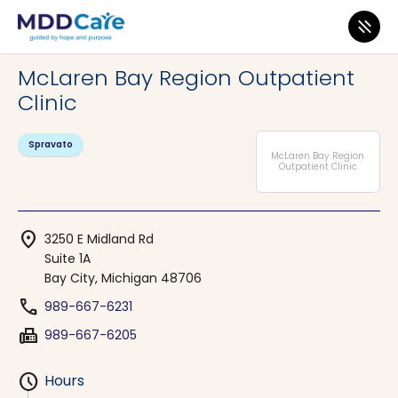
MDD Care
>
Clinics
>
Michigan
>
Bay City
McLaren Bay Region Outpatient
Clinic
Spravato
McLaren Bay Region
Outpatient Clinic
location_on
3250 E Midland Rd
Suite 1A
Bay City, Michigan 48706
phone
989-667-6231
fax
989-667-6205
schedule
Hours