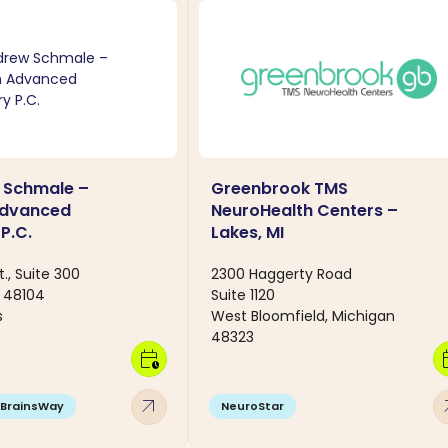
 Schmale –
Greenbrook TMS
Advanced
NeuroHealth Centers –
P.C.
Lakes, MI
t., Suite 300
2300 Haggerty Road
I 48104
Suite 1120
s
West Bloomfield, Michigan
48323
calendar_clock
calen
arrow_outward
arro
BrainsWay
NeuroStar