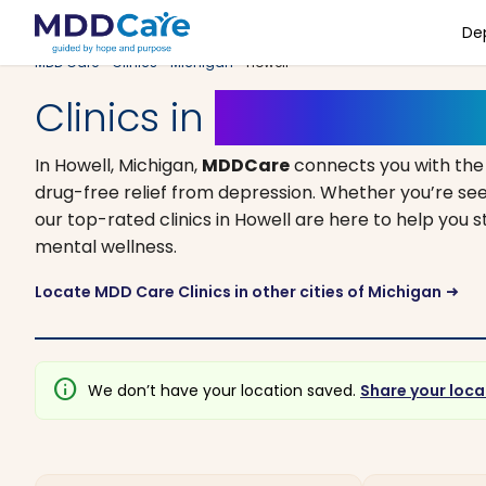
De
MDD Care
>
Clinics
>
Michigan
> Howell
Clinics in
Howell, Michi
In Howell, Michigan,
MDDCare
connects you with the
drug-free relief from depression. Whether you’re see
our top-rated clinics in Howell are here to help you 
mental wellness.
Locate MDD Care Clinics in other cities of Michigan
arrow_right_alt
info
We don’t have your location saved.
Share your loca