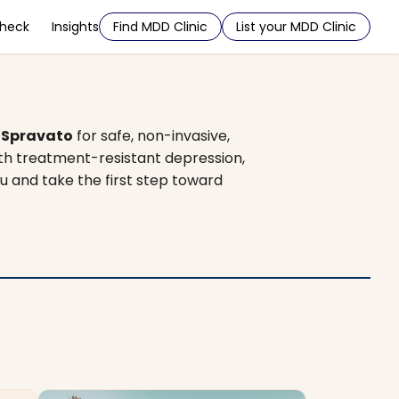
Check
Insights
Find MDD Clinic
List your MDD Clinic
d
Spravato
for safe, non-invasive,
ith treatment-resistant depression,
ou and take the first step toward