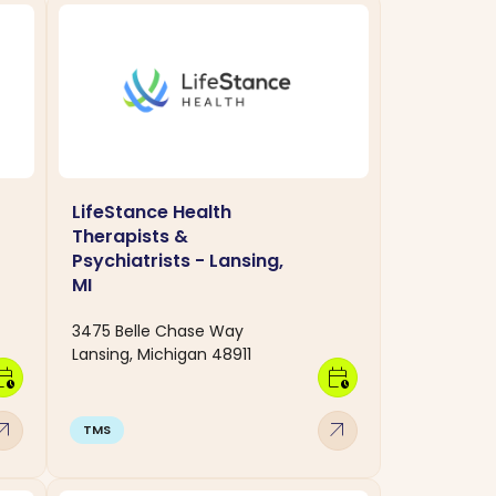
LifeStance Health
Therapists &
Psychiatrists - Lansing,
MI
3475 Belle Chase Way
Lansing, Michigan 48911
dar_clock
calendar_clock
w_outward
arrow_outward
TMS