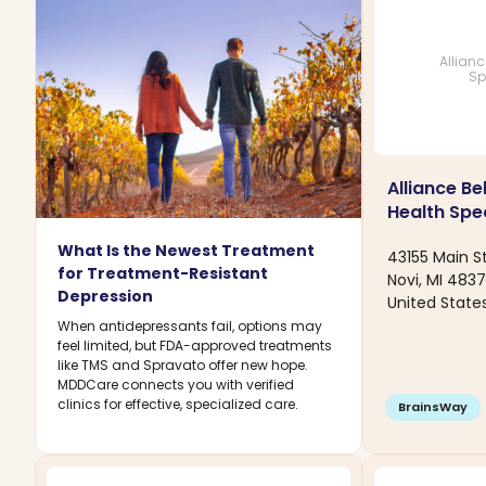
Allian
Sp
Alliance Be
Health Spec
What Is the Newest Treatment
43155 Main St
for Treatment-Resistant
Novi, MI 483
Depression
United State
When antidepressants fail, options may
feel limited, but FDA-approved treatments
like TMS and Spravato offer new hope.
MDDCare connects you with verified
clinics for effective, specialized care.
BrainsWay