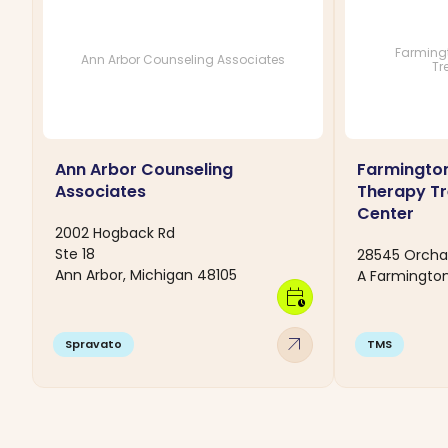
Farmingt
Ann Arbor Counseling Associates
Tr
Ann Arbor Counseling
Farmington
Associates
Therapy T
Center
2002 Hogback Rd
Ste 18
28545 Orchar
Ann Arbor, Michigan 48105
A Farmington 
calendar_clock
arrow_outward
Spravato
TMS