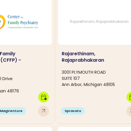
Rajarethinam, Rajaprabhakaran
 Family
Rajarethinam,
 (CFFP) -
Rajaprabhakaran
3001 PLYMOUTH ROAD
SUITE 107
l Drive
Ann Arbor, Michigan 48105
igan 48176
calendar_clock
calen
arrow_outward
arro
MagVenture
Spravato