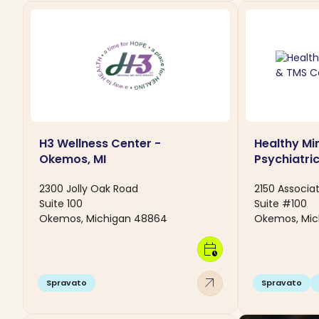
H3 Wellness Center -
Healthy Mi
Okemos, MI
Psychiatri
2300 Jolly Oak Road
2150 Associat
Suite 100
Suite #100
Okemos, Michigan 48864
Okemos, Mic
calendar_clock
arrow_outward
Spravato
Spravato