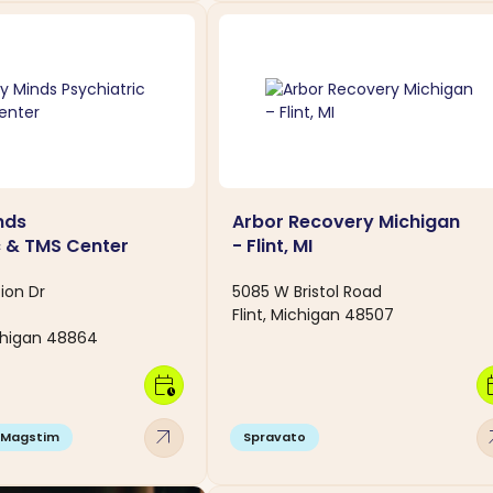
nds
Arbor Recovery Michigan
c & TMS Center
- Flint, MI
ion Dr
5085 W Bristol Road
Flint, Michigan 48507
higan 48864
calendar_clock
calen
arrow_outward
arro
Magstim
Spravato