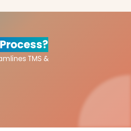
 Process?
eamlines TMS &