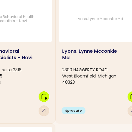
ce Behavioral Health
Lyons, Lynne Mcconkie Md
ecialists – Novi
havioral
Lyons, Lynne Mcconkie
ialists – Novi
Md
 suite 2316
2300 HAGGERTY ROAD
75
West Bloomfield, Michigan
s
48323
calendar_clock
calen
arrow_outward
arro
Spravato