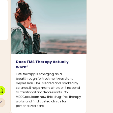
Does TMS Therapy Actually
Work?
TMS therapy is emerging as a
breakthrough for treatment-resistant
depression. FDA-cleared and backed by
science, it helps many who don’t respond
dar_clock
to traditional antidepressants. On
MDDCare, learn how this drug-free therapy
w_outward
works and find trusted clinics for
personalized care.