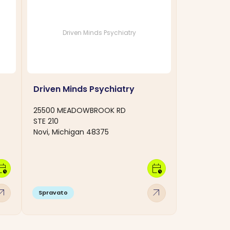
Driven Minds Psychiatry
Driven Minds Psychiatry
25500 MEADOWBROOK RD
STE 210
Novi, Michigan 48375
dar_clock
calendar_clock
w_outward
arrow_outward
Spravato