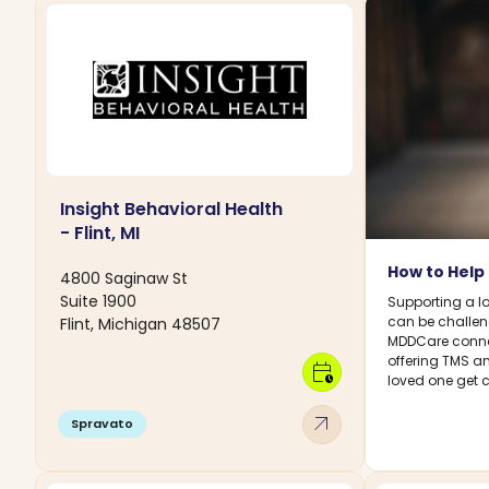
Insight Behavioral Health
- Flint, MI
How to Help
4800 Saginaw St
Suite 1900
Supporting a l
can be challeng
Flint, Michigan 48507
MDDCare connec
offering TMS a
calendar_clock
loved one get 
arrow_outward
Spravato