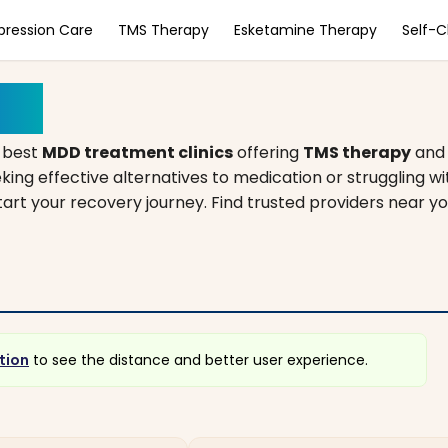
pression Care
TMS Therapy
Esketamine Therapy
Self-
gan
 best
MDD treatment clinics
offering
TMS therapy
an
king effective alternatives to medication or struggling w
start your recovery journey. Find trusted providers near y
tion
to see the distance and better user experience.