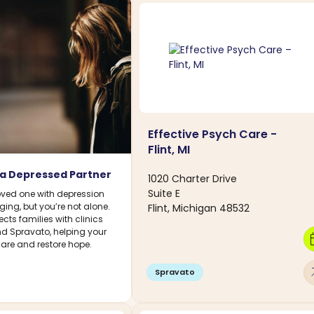
Effective Psych Care -
Flint, MI
 a Depressed Partner
1020 Charter Drive
Suite E
oved one with depression
ing, but you’re not alone.
Flint, Michigan 48532
ts families with clinics
nd Spravato, helping your
calen
care and restore hope.
arro
Spravato