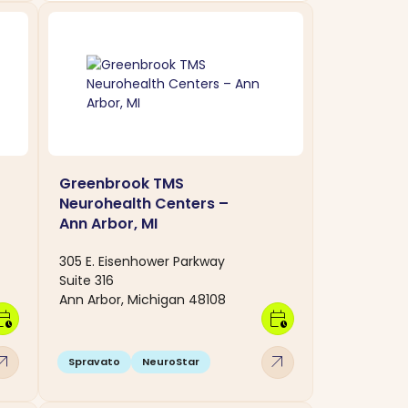
Greenbrook TMS
Neurohealth Centers –
Ann Arbor, MI
305 E. Eisenhower Parkway
Suite 316
Ann Arbor, Michigan 48108
dar_clock
calendar_clock
w_outward
arrow_outward
Spravato
NeuroStar