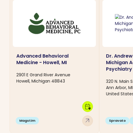
Advanced Behavioral
Dr. Andrew
Medicine - Howell, MI
Michigan 
Psychiatry 
2901 E Grand River Avenue
Howell, Michigan 48843
320 N. Main S
Ann Arbor, M
United State
calendar_clock
arrow_outward
Magstim
Spravato