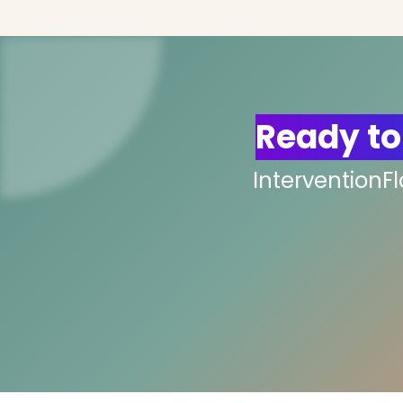
Ready to
InterventionF