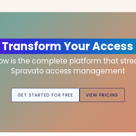
 Transform Your Access
low is the complete platform that str
Spravato access management
GET STARTED FOR FREE
VIEW PRICING