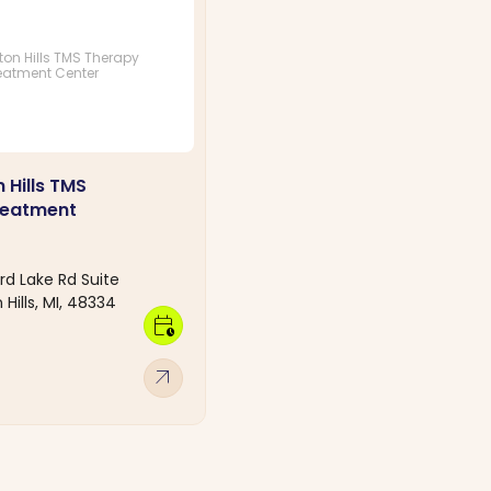
on Hills TMS Therapy
eatment Center
 Hills TMS
reatment
d Lake Rd Suite
Hills, MI, 48334
calendar_clock
arrow_outward