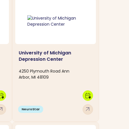
University of Michigan
Depression Center
4250 Plymouth Road Ann
Arbor, MI 48109
dar_clock
calendar_clock
w_outward
arrow_outward
NeuroStar