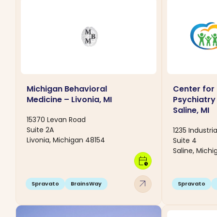
Michigan Behavioral
Center for
Medicine – Livonia, MI
Psychiatry
Saline, MI
15370 Levan Road
Suite 2A
1235 Industria
Livonia, Michigan 48154
Suite 4
Saline, Mich
calendar_clock
arrow_outward
Spravato
BrainsWay
Spravato