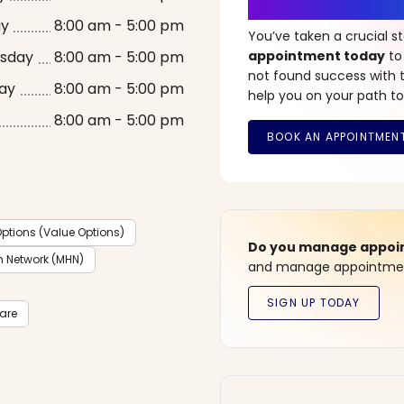
It’s Time fo
ay
8:00 am - 5:00 pm
You’ve taken a crucial 
sday
8:00 am - 5:00 pm
appointment today
to
not found success with t
ay
8:00 am - 5:00 pm
help you on your path to
8:00 am - 5:00 pm
ptions (Value Options)
Do you manage appoint
h Network (MHN)
and manage appointment
care