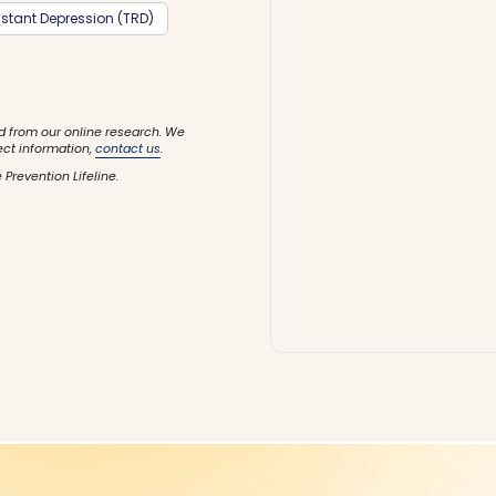
stant Depression (TRD)
d from our online research. We
ect information,
contact us
.
 Prevention Lifeline.