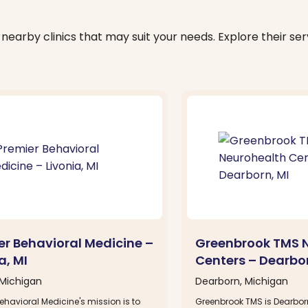
nearby clinics that may suit your needs. Explore their serv
er Behavioral Medicine –
Greenbrook TMS 
a, MI
Centers – Dearbor
 Michigan
Dearborn, Michigan
ehavioral Medicine's mission is to
Greenbrook TMS is Dearbor