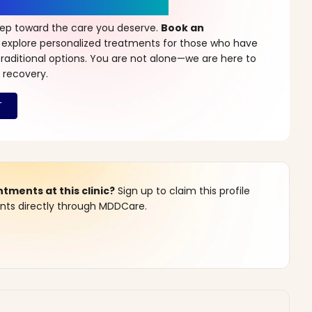
r a New Beginning
step toward the care you deserve.
Book an
 explore personalized treatments for those who have
raditional options. You are not alone—we are here to
 recovery.
ments at this clinic?
Sign up to claim this profile
s directly through MDDCare.