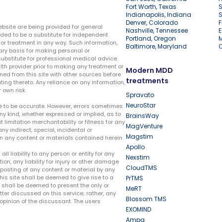
Fort Worth, Texas
S
Indianapolis, Indiana
S
Denver, Colorado
F
ebsite are being provided for general
Nashville, Tennessee
E
ded to be a substitute for independent
Portland, Oregon
r treatment in any way. Such information,
Baltimore, Maryland
ary basis for making personal or
substitute for professional medical advice.
lth provider prior to making any treatment or
Modern MDD
ed from this site with other sources before
treatments
ing thereto. Any reliance on any information,
 own risk.
Spravato
NeuroStar
te to be accurate. However, errors sometimes
ny kind, whether expressed or implied, as to
BrainsWay
t limitation merchantability or fitness for any
MagVenture
ny indirect, special, incidental or
Magstim
n any content or materials contained herein.
Apollo
liability to any person or entity for any
Nexstim
tion, any liability for injury or other damage
CloudTMS
e posting of any content or material by any
this site shall be deemed to give rise to a
PrTMS
e shall be deemed to present the only or
MeRT
ter discussed on this service; rather, any
Blossom TMS
pinion of the discussant. The users
EXOMIND
Ampa