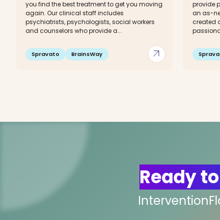
you find the best treatment to get you moving
provide p
again. Our clinical staff includes
an as-ne
psychiatrists, psychologists, social workers
created a
and counselors who provide a...
passionat
arrow_outward
Spravato
BrainsWay
Sprava
Ready to
InterventionF