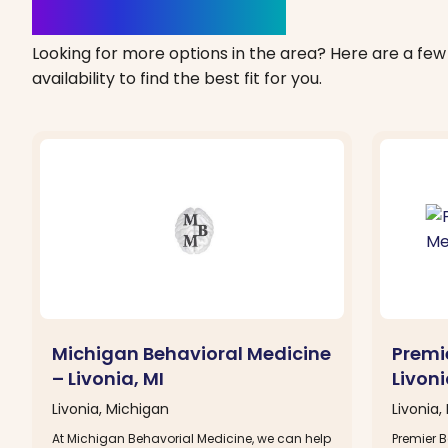
Clinics Nearby
Looking for more options in the area? Here are a few 
availability to find the best fit for you.
Michigan Behavioral Medicine
Premi
– Livonia, MI
Livoni
Livonia, Michigan
Livonia,
At Michigan Behavorial Medicine, we can help
Premier B