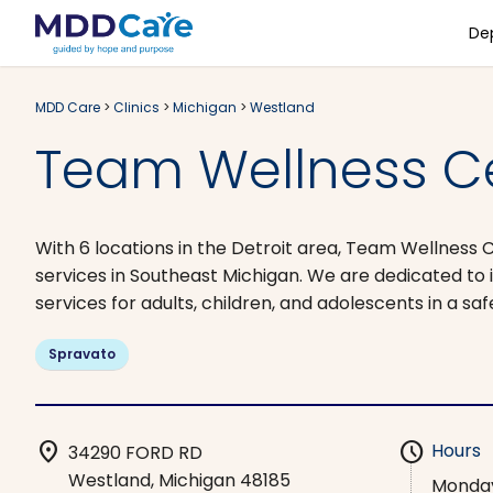
De
MDD Care
>
Clinics
>
Michigan
>
Westland
Team Wellness Ce
With 6 locations in the Detroit area, Team Wellness 
services in Southeast Michigan. We are dedicated to 
services for adults, children, and adolescents in a sa
Spravato
location_on
schedule
Hours
34290 FORD RD
Westland, Michigan 48185
Monda