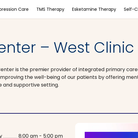
pression Care
TMS Therapy
Esketamine Therapy
Self-
nter – West Clinic
Center is the premier provider of integrated primary car
improving the well-being of our patients by offering men
fe and supportive setting.
y
8:00 am - 5:00 pm