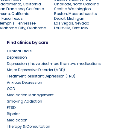
acramento, California
Charlotte, North Carolina
an Francisco, California
Seattle, Washington
resno, California
Boston, Massachusetts
l Paso, Texas
Detroit, Michigan
Memphis, Tennessee
Las Vegas, Nevada
Oklahoma City, Oklahoma
Louisville, Kentucky
Find clinics by care
Clinical Trials
Depression
Depression / have tried more than two medications
Major Depressive Disorder (MDD)
Treatment Resistant Depression (TRD)
Anxious Depression
OCD
Medication Management
Smoking Addiction
PTSD
Bipolar
Medication
Therapy & Consultation