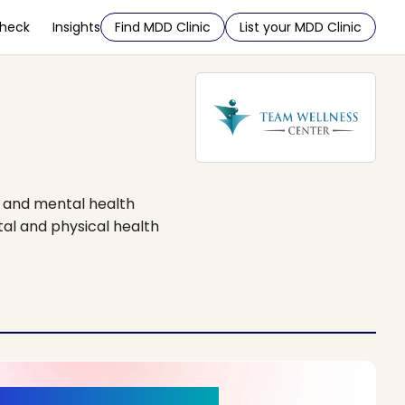
Check
Insights
Find MDD Clinic
List your MDD Clinic
e and mental health
tal and physical health