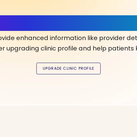
ls, More Confidence in Y
ovide enhanced information like provider det
r upgrading clinic profile and help patients