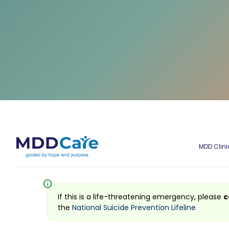
MDD Clini
info
If this is a life-threatening emergency, please
c
the
National Suicide Prevention Lifeline