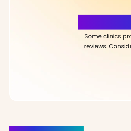
More Detai
Some clinics pr
reviews. Conside