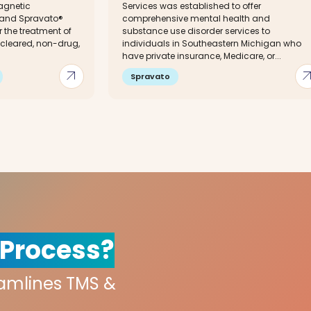
agnetic
Services was established to offer
 and Spravato®
comprehensive mental health and
 the treatment of
substance use disorder services to
-cleared, non-drug,
individuals in Southeastern Michigan who
have private insurance, Medicare, or...
arrow_outward
arrow_out
Spravato
 Process?
eamlines TMS &