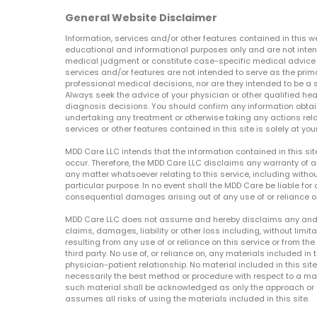
General Website Disclaimer
Information, services and/or other features contained in this w
educational and informational purposes only and are not inten
medical judgment or constitute case-specific medical advice o
services and/or features are not intended to serve as the prim
professional medical decisions, nor are they intended to be a 
Always seek the advice of your physician or other qualified hea
diagnosis decisions. You should confirm any information obtain
undertaking any treatment or otherwise taking any actions relat
services or other features contained in this site is solely at your
MDD Care LLC intends that the information contained in this si
occur. Therefore, the MDD Care LLC disclaims any warranty of a
any matter whatsoever relating to this service, including withou
particular purpose. In no event shall the MDD Care be liable for a
consequential damages arising out of any use of or reliance o
MDD Care LLC does not assume and hereby disclaims any and all 
claims, damages, liability or other loss including, without limita
resulting from any use of or reliance on this service or from th
third party. No use of, or reliance on, any materials included in 
physician-patient relationship. No material included in this sit
necessarily the best method or procedure with respect to a mat
such material shall be acknowledged as only the approach or o
assumes all risks of using the materials included in this site.