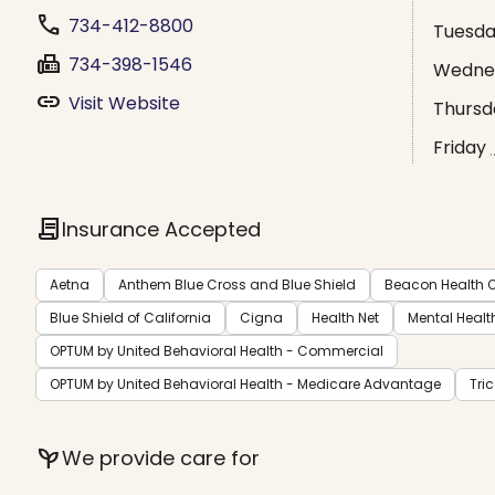
phone
734-412-8800
Tuesd
fax
734-398-1546
Wedne
link
Visit Website
Thursd
Friday
contract
Insurance Accepted
Aetna
Anthem Blue Cross and Blue Shield
Beacon Health O
Blue Shield of California
Cigna
Health Net
Mental Healt
OPTUM by United Behavioral Health - Commercial
OPTUM by United Behavioral Health - Medicare Advantage
Tri
psychiatry
We provide care for