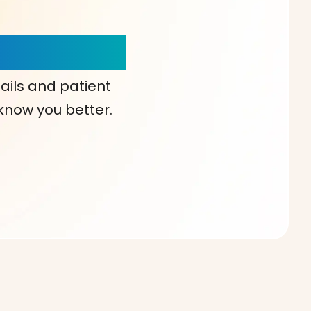
our Choice!
ails and patient
 know you better.