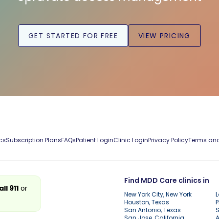
GET STARTED FOR FREE
VIEW PRICING
cs
Subscription Plans
FAQs
Patient Login
Clinic Login
Privacy Policy
Terms and
Find MDD Care clinics in
all 911
or
New York City, New York
L
Houston, Texas
P
San Antonio, Texas
S
San Jose, California
A