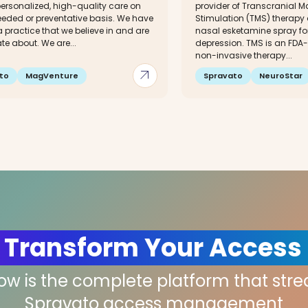
ersonalized, high-quality care on
provider of Transcranial M
eded or preventative basis. We have
Stimulation (TMS) therapy
 practice that we believe in and are
nasal esketamine spray for
e about. We are...
depression. TMS is an FDA
non-invasive therapy...
arrow_outward
to
MagVenture
Spravato
NeuroStar
 Transform Your Access
low is the complete platform that str
Spravato access management