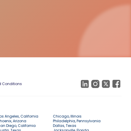
 Conditions
os Angeles, California
Chicago, Illinois
hoenix, Arizona
Philadelphia, Pennsylvania
an Diego, California
Dallas, Texas
ustin, Texas
Jacksonville, Florida