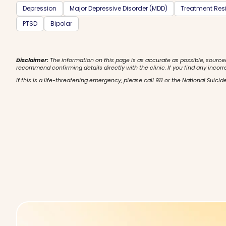
Depression
Major Depressive Disorder (MDD)
Treatment Resi
PTSD
Bipolar
Disclaimer:
The information on this page is as accurate as possible, source
recommend confirming details directly with the clinic. If you find any incorr
If this is a life-threatening emergency, please call 911 or the National Suicide