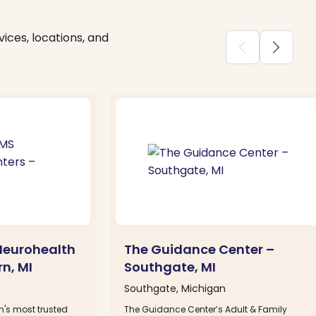
ices, locations, and
chevron_backward
chevron_forward
Neurohealth
The Guidance Center –
n, MI
Southgate, MI
Southgate, Michigan
n's most trusted
The Guidance Center’s Adult & Family