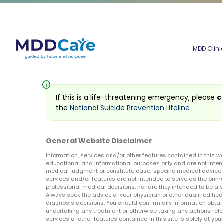
MDD Clini
info
If this is a life-threatening emergency, please
c
the
National Suicide Prevention Lifeline
General Website Disclaimer
Information, services and/or other features contained in this w
educational and informational purposes only and are not inten
medical judgment or constitute case-specific medical advice o
services and/or features are not intended to serve as the prim
professional medical decisions, nor are they intended to be a 
Always seek the advice of your physician or other qualified hea
diagnosis decisions. You should confirm any information obtain
undertaking any treatment or otherwise taking any actions relat
services or other features contained in this site is solely at your