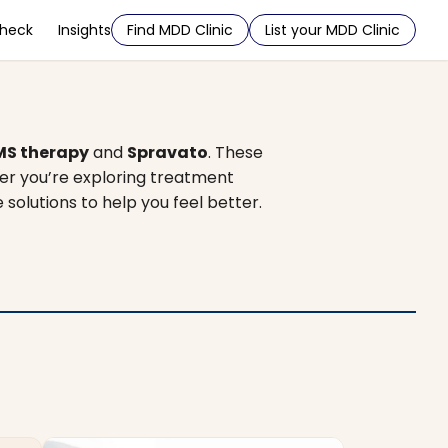
Check
Insights
Find MDD Clinic
List your MDD Clinic
MS therapy
and
Spravato
. These
er you’re exploring treatment
e solutions to help you feel better.