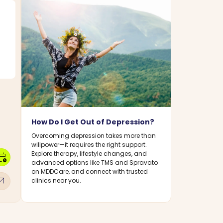
How Do I Get Out of Depression?
Overcoming depression takes more than
willpower—it requires the right support.
Explore therapy, lifestyle changes, and
dar_clock
advanced options like TMS and Spravato
on MDDCare, and connect with trusted
w_outward
clinics near you.