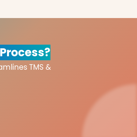
 Process?
eamlines TMS &