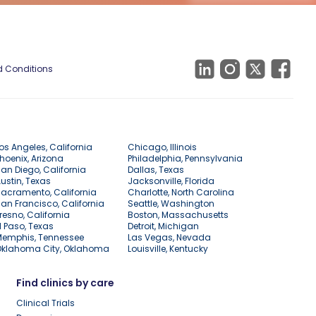
 Conditions
os Angeles, California
Chicago, Illinois
hoenix, Arizona
Philadelphia, Pennsylvania
an Diego, California
Dallas, Texas
ustin, Texas
Jacksonville, Florida
acramento, California
Charlotte, North Carolina
an Francisco, California
Seattle, Washington
resno, California
Boston, Massachusetts
l Paso, Texas
Detroit, Michigan
Memphis, Tennessee
Las Vegas, Nevada
Oklahoma City, Oklahoma
Louisville, Kentucky
Find clinics by care
Clinical Trials