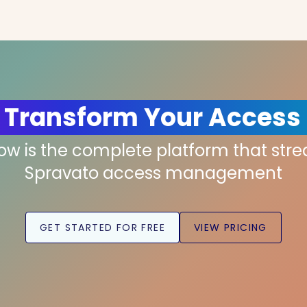
 Transform Your Access
low is the complete platform that str
Spravato access management
GET STARTED FOR FREE
VIEW PRICING