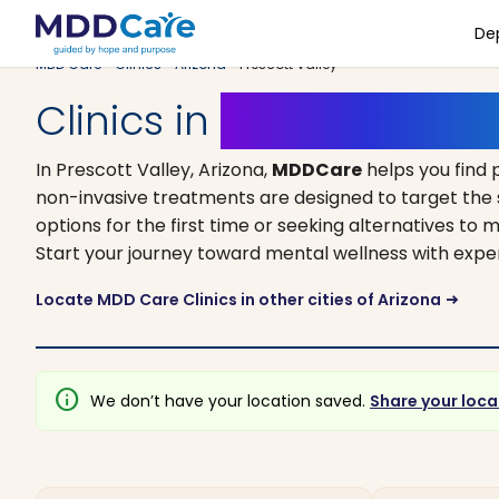
De
MDD Care
>
Clinics
>
Arizona
> Prescott Valley
Clinics in
Prescott Valle
In Prescott Valley, Arizona,
MDDCare
helps you find 
non-invasive treatments are designed to target the 
options for the first time or seeking alternatives to m
Start your journey toward mental wellness with expe
Locate MDD Care Clinics in other cities of Arizona
arrow_right_alt
info
We don’t have your location saved.
Share your loca