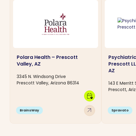
Polara Health – Prescott
Psychiatric
Valley, AZ
Prescott LL
AZ
3345 N. Windsong Drive
Prescott Valley, Arizona 86314
143 E Merritt 
Prescott, Ari
calendar_clock
arrow_outward
BrainsWay
Spravato