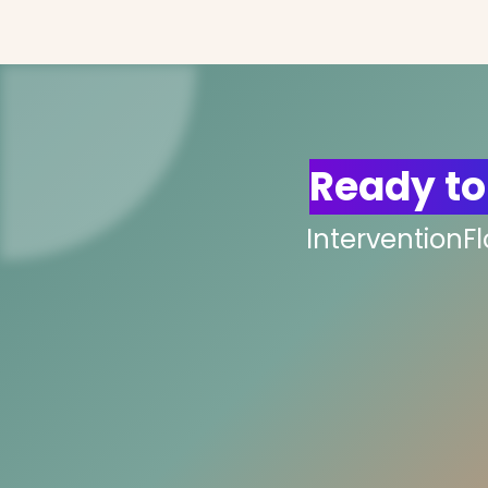
Ready to
InterventionF