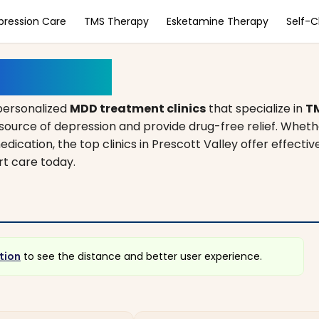
pression Care
TMS Therapy
Esketamine Therapy
Self-
y, Arizona
personalized
MDD treatment clinics
that specialize in
T
source of depression and provide drug-free relief. Wheth
edication, the top clinics in Prescott Valley offer effectiv
rt care today.
tion
to see the distance and better user experience.