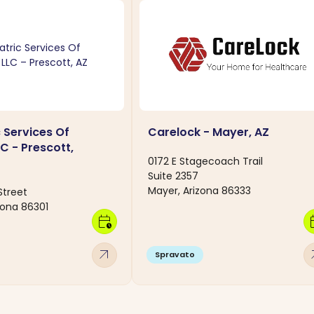
 Services Of
Carelock - Mayer, AZ
C - Prescott,
0172 E Stagecoach Trail
Suite 2357
Mayer, Arizona 86333
Street
zona 86301
calendar_clock
calen
arrow_outward
arro
Spravato