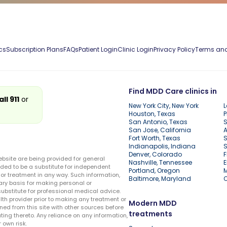
cs
Subscription Plans
FAQs
Patient Login
Clinic Login
Privacy Policy
Terms and
Find MDD Care clinics in
all 911
or
New York City, New York
L
Houston, Texas
P
San Antonio, Texas
S
San Jose, California
A
Fort Worth, Texas
S
Indianapolis, Indiana
S
Denver, Colorado
F
ebsite are being provided for general
Nashville, Tennessee
E
ded to be a substitute for independent
Portland, Oregon
r treatment in any way. Such information,
Baltimore, Maryland
ary basis for making personal or
substitute for professional medical advice.
lth provider prior to making any treatment or
Modern MDD
ed from this site with other sources before
treatments
ing thereto. Any reliance on any information,
 own risk.