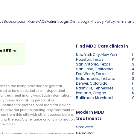
cs
Subscription Plans
FAQs
Patient Login
Clinic Login
Privacy Policy
Terms and
Find MDD Care clinics in
all 911
or
New York City, New York
L
Houston, Texas
P
San Antonio, Texas
S
San Jose, California
A
Fort Worth, Texas
S
Indianapolis, Indiana
S
Denver, Colorado
F
ebsite are being provided for general
Nashville, Tennessee
E
ded to be a substitute for independent
Portland, Oregon
r treatment in any way. Such information,
Baltimore, Maryland
ary basis for making personal or
substitute for professional medical advice.
lth provider prior to making any treatment or
Modern MDD
ed from this site with other sources before
treatments
ing thereto. Any reliance on any information,
 own risk.
Spravato
NeuroStar
te to be accurate. However, errors sometimes