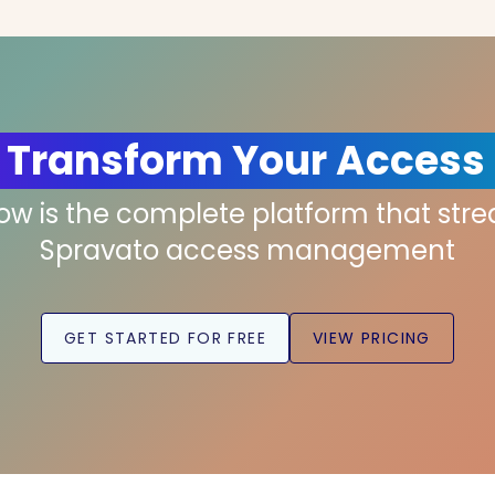
 Transform Your Access
low is the complete platform that str
Spravato access management
GET STARTED FOR FREE
VIEW PRICING