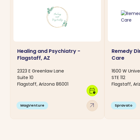
Healing and Psychiatry -
Remedy Dir
Flagstaff, AZ
Care
2323 E Greenlaw Lane
1600 W Unive
Suite 10
STE 112
Flagstaff, Arizona 86001
Flagstaff, Ar
calendar_clock
arrow_outward
MagVenture
Spravato