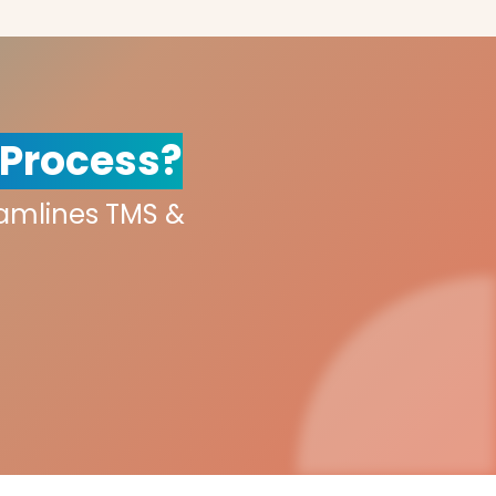
 Process?
eamlines TMS &