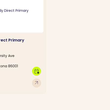
ect Primary
rsity Ave
izona 86001
calendar_clock
arrow_outward