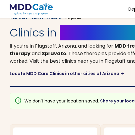
De
MDD Care
>
Clinics
>
Arizona
> Flagstaff
Clinics in
Flagstaff, Ariz
If you’re in Flagstaff, Arizona, and looking for
MDD tr
therapy
and
Spravato
. These therapies provide ef
worked. Visit the best clinics near you in Flagstaff 
Locate MDD Care Clinics in other cities of Arizona
arrow_right_alt
info
We don’t have your location saved.
Share your loca