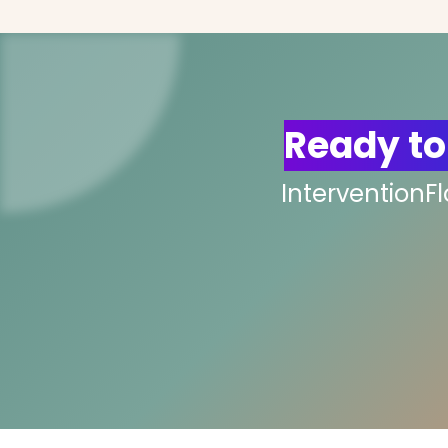
Ready to
InterventionF