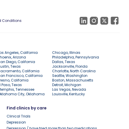
 Conditions
os Angeles, California
Chicago, Illinois
hoenix, Arizona
Philadelphia, Pennsylvania
an Diego, California
Dallas, Texas
ustin, Texas
Jacksonville, Florida
acramento, California
Charlotte, North Carolina
an Francisco, California
Seattle, Washington
resno, California
Boston, Massachusetts
l Paso, Texas
Detroit, Michigan
Memphis, Tennessee
Las Vegas, Nevada
Oklahoma City, Oklahoma
Louisville, Kentucky
Find clinics by care
Clinical Trials
Depression
Depression / have tried more than two medications