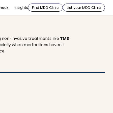
Check
Insights
Find MDD Clinic
List your MDD Clinic
g non-invasive treatments like
TMS
pecially when medications haven’t
ce.