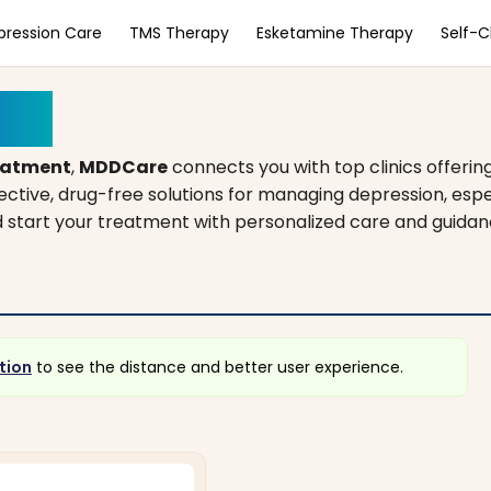
pression Care
TMS Therapy
Esketamine Therapy
Self-
ona
eatment
,
MDDCare
connects you with top clinics offerin
fective, drug-free solutions for managing depression, es
and start your treatment with personalized care and guidan
tion
to see the distance and better user experience.