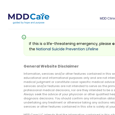
MDD Clini
info
If this is a life-threatening emergency, please
c
the
National Suicide Prevention Lifeline
General Website Disclaimer
Information, services and/or other features contained in this w
educational and informational purposes only and are not inten
medical judgment or constitute case-specific medical advice o
services and/or features are not intended to serve as the prim
professional medical decisions, nor are they intended to be a 
Always seek the advice of your physician or other qualified hea
diagnosis decisions. You should confirm any information obtain
undertaking any treatment or otherwise taking any actions relat
services or other features contained in this site is solely at your
MDD Care LLC intends that the information contained in this si