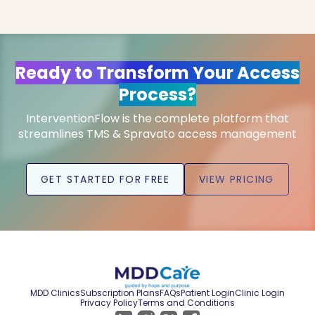
Ready to Transform Your Access
Process?
InterventionFlow is the complete platform that
streamlines TMS & Spravato access management
GET STARTED FOR FREE
VIEW PRICING
MDD Clinics
Subscription Plans
FAQs
Patient Login
Clinic Login
Privacy Policy
Terms and Conditions