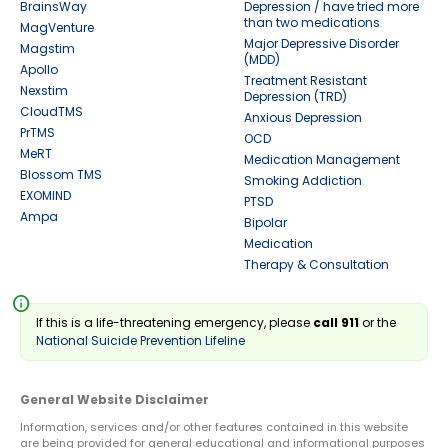
BrainsWay
Depression / have tried more
than two medications
MagVenture
Major Depressive Disorder
Magstim
(MDD)
Apollo
Treatment Resistant
Nexstim
Depression (TRD)
CloudTMS
Anxious Depression
PrTMS
OCD
MeRT
Medication Management
Blossom TMS
Smoking Addiction
EXOMIND
PTSD
Ampa
Bipolar
Medication
Therapy & Consultation
info
If this is a life-threatening emergency, please
call 911
or the
National Suicide Prevention Lifeline
General Website Disclaimer
Information, services and/or other features contained in this website
are being provided for general educational and informational purposes