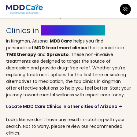
MDD Care
>
Clinics
>
Arizona
> Kingman
Clinics in
Kingman, Arizona
In Kingman, Arizona,
MDDCare
helps you find
personalized
MDD treatment clinics
that specialize in
TMS therapy
and
Spravato
. These non-invasive
treatments are designed to target the source of
depression and provide drug-free relief. Whether you’re
exploring treatment options for the first time or seeking
alternatives to medication, the top clinics in Kingman
offer effective solutions to help you feel better. Start your
journey toward mental wellness with expert care today.
Locate MDD Care Clinics in other cities of Arizona
arrow_right_alt
Looks like we don’t have any results matching with your
search. Not to worry, please review our recommended
clinics.