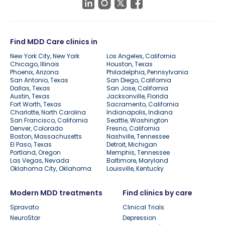
Find MDD Care clinics in
New York City, New York
Los Angeles, California
Chicago, Illinois
Houston, Texas
Phoenix, Arizona
Philadelphia, Pennsylvania
San Antonio, Texas
San Diego, California
Dallas, Texas
San Jose, California
Austin, Texas
Jacksonville, Florida
Fort Worth, Texas
Sacramento, California
Charlotte, North Carolina
Indianapolis, Indiana
San Francisco, California
Seattle, Washington
Denver, Colorado
Fresno, California
Boston, Massachusetts
Nashville, Tennessee
El Paso, Texas
Detroit, Michigan
Portland, Oregon
Memphis, Tennessee
Las Vegas, Nevada
Baltimore, Maryland
Oklahoma City, Oklahoma
Louisville, Kentucky
Modern MDD treatments
Find clinics by care
Spravato
Clinical Trials
NeuroStar
Depression