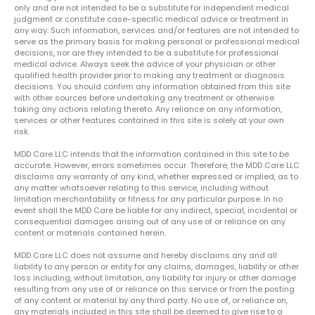
only and are not intended to be a substitute for independent medical
judgment or constitute case-specific medical advice or treatment in
any way. Such information, services and/or features are not intended to
serve as the primary basis for making personal or professional medical
decisions, nor are they intended to be a substitute for professional
medical advice. Always seek the advice of your physician or other
qualified health provider prior to making any treatment or diagnosis
decisions. You should confirm any information obtained from this site
with other sources before undertaking any treatment or otherwise
taking any actions relating thereto. Any reliance on any information,
services or other features contained in this site is solely at your own
risk.
MDD Care LLC intends that the information contained in this site to be
accurate. However, errors sometimes occur. Therefore, the MDD Care LLC
disclaims any warranty of any kind, whether expressed or implied, as to
any matter whatsoever relating to this service, including without
limitation merchantability or fitness for any particular purpose. In no
event shall the MDD Care be liable for any indirect, special, incidental or
consequential damages arising out of any use of or reliance on any
content or materials contained herein.
MDD Care LLC does not assume and hereby disclaims any and all
liability to any person or entity for any claims, damages, liability or other
loss including, without limitation, any liability for injury or other damage
resulting from any use of or reliance on this service or from the posting
of any content or material by any third party. No use of, or reliance on,
any materials included in this site shall be deemed to give rise to a