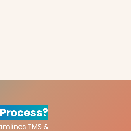
 Process?
eamlines TMS &