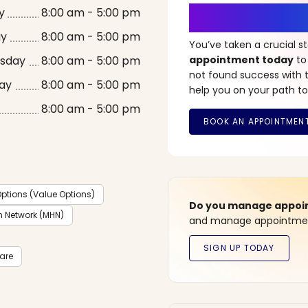
It’s Time fo
y
8:00 am - 5:00 pm
ay
8:00 am - 5:00 pm
You’ve taken a crucial 
sday
8:00 am - 5:00 pm
appointment today
to
not found success with t
ay
8:00 am - 5:00 pm
help you on your path to
8:00 am - 5:00 pm
ptions (Value Options)
Do you manage appoint
h Network (MHN)
and manage appointment
care