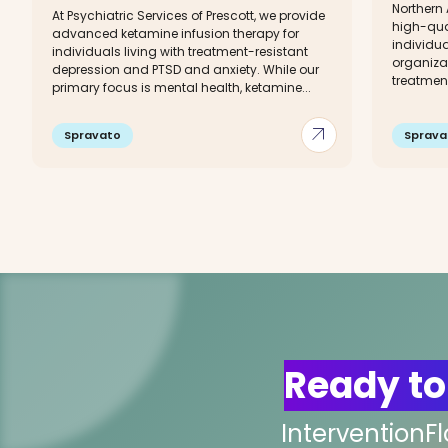
Northern
At Psychiatric Services of Prescott, we provide
high-qual
advanced ketamine infusion therapy for
individu
individuals living with treatment-resistant
organizat
depression and PTSD and anxiety. While our
treatment
primary focus is mental health, ketamine...
arrow_outward
Spravato
Sprava
Ready to
InterventionF