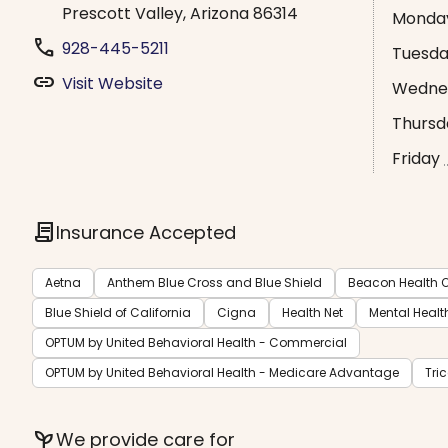
Prescott Valley, Arizona 86314
Monda
phone
928-445-5211
Tuesd
link
Visit Website
Wedne
Thursd
Friday
contract
Insurance Accepted
Aetna
Anthem Blue Cross and Blue Shield
Beacon Health O
Blue Shield of California
Cigna
Health Net
Mental Healt
OPTUM by United Behavioral Health - Commercial
OPTUM by United Behavioral Health - Medicare Advantage
Tri
psychiatry
We provide care for