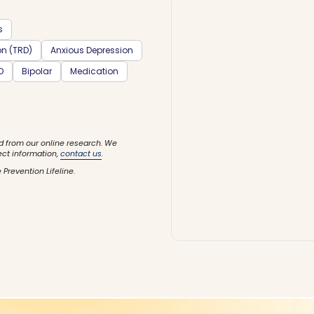
s
on (TRD)
Anxious Depression
D
Bipolar
Medication
d from our online research. We
ect information,
contact us
.
 Prevention Lifeline.