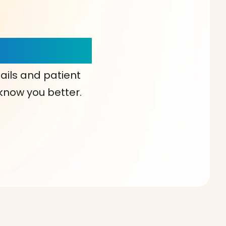
our Choice!
ails and patient
 know you better.