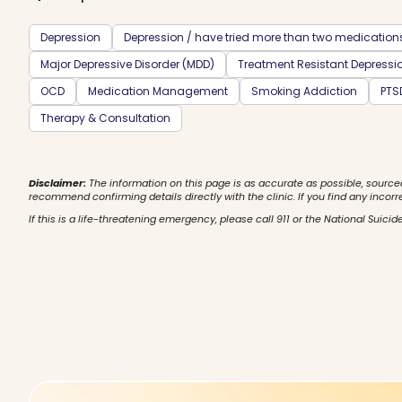
Depression
Depression / have tried more than two medication
Major Depressive Disorder (MDD)
Treatment Resistant Depressi
OCD
Medication Management
Smoking Addiction
PTS
Therapy & Consultation
Disclaimer:
The information on this page is as accurate as possible, source
recommend confirming details directly with the clinic. If you find any incorr
If this is a life-threatening emergency, please call 911 or the National Suicide