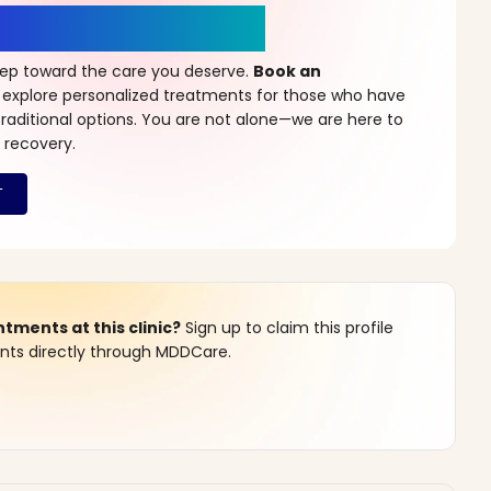
r a New Beginning
step toward the care you deserve.
Book an
 explore personalized treatments for those who have
raditional options. You are not alone—we are here to
 recovery.
ments at this clinic?
Sign up to claim this profile
s directly through MDDCare.