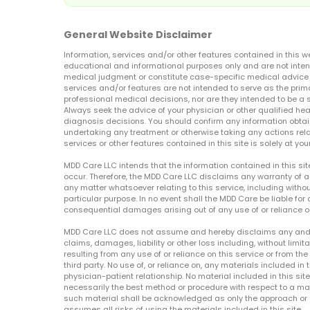
General Website Disclaimer
Information, services and/or other features contained in this w
educational and informational purposes only and are not inten
medical judgment or constitute case-specific medical advice o
services and/or features are not intended to serve as the prim
professional medical decisions, nor are they intended to be a 
Always seek the advice of your physician or other qualified hea
diagnosis decisions. You should confirm any information obtain
undertaking any treatment or otherwise taking any actions relat
services or other features contained in this site is solely at your
MDD Care LLC intends that the information contained in this si
occur. Therefore, the MDD Care LLC disclaims any warranty of a
any matter whatsoever relating to this service, including withou
particular purpose. In no event shall the MDD Care be liable for a
consequential damages arising out of any use of or reliance o
MDD Care LLC does not assume and hereby disclaims any and all 
claims, damages, liability or other loss including, without limita
resulting from any use of or reliance on this service or from th
third party. No use of, or reliance on, any materials included in 
physician-patient relationship. No material included in this sit
necessarily the best method or procedure with respect to a mat
such material shall be acknowledged as only the approach or o
assumes all risks of using the materials included in this site.