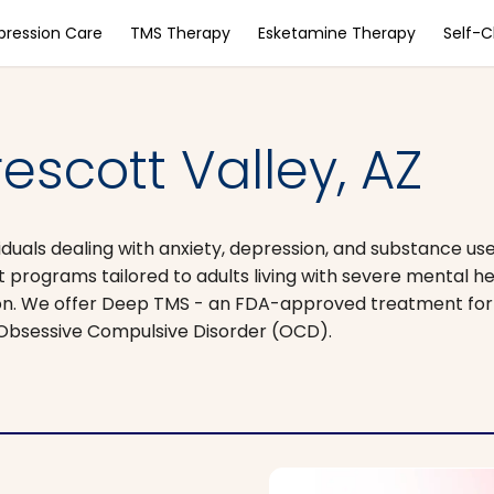
pression Care
TMS Therapy
Esketamine Therapy
Self-
escott Valley, AZ
duals dealing with anxiety, depression, and substance use
t programs tailored to adults living with severe mental he
sion. We offer Deep TMS - an FDA-approved treatment for 
 Obsessive Compulsive Disorder (OCD).