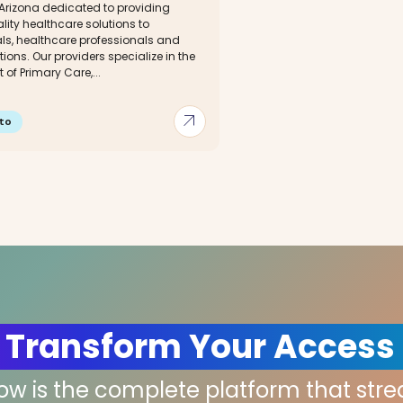
 Arizona dedicated to providing
ity healthcare solutions to
als, healthcare professionals and
ions. Our providers specialize in the
 of Primary Care,...
arrow_outward
to
 Transform Your Access
low is the complete platform that str