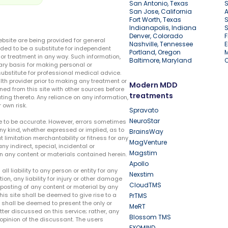
San Antonio, Texas
S
San Jose, California
A
Fort Worth, Texas
S
Indianapolis, Indiana
S
Denver, Colorado
F
ebsite are being provided for general
Nashville, Tennessee
E
ded to be a substitute for independent
Portland, Oregon
r treatment in any way. Such information,
Baltimore, Maryland
ary basis for making personal or
substitute for professional medical advice.
lth provider prior to making any treatment or
Modern MDD
ed from this site with other sources before
treatments
ing thereto. Any reliance on any information,
 own risk.
Spravato
NeuroStar
te to be accurate. However, errors sometimes
ny kind, whether expressed or implied, as to
BrainsWay
t limitation merchantability or fitness for any
MagVenture
ny indirect, special, incidental or
Magstim
n any content or materials contained herein.
Apollo
liability to any person or entity for any
Nexstim
tion, any liability for injury or other damage
CloudTMS
e posting of any content or material by any
this site shall be deemed to give rise to a
PrTMS
e shall be deemed to present the only or
MeRT
ter discussed on this service; rather, any
Blossom TMS
pinion of the discussant. The users
EXOMIND