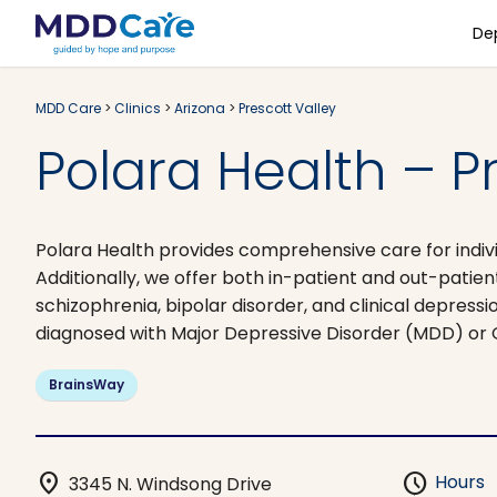
De
MDD Care
>
Clinics
>
Arizona
>
Prescott Valley
Polara Health – Pr
Polara Health provides comprehensive care for indivi
Additionally, we offer both in-patient and out-patien
schizophrenia, bipolar disorder, and clinical depres
diagnosed with Major Depressive Disorder (MDD) or
BrainsWay
location_on
schedule
Hours
3345 N. Windsong Drive