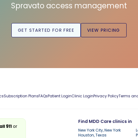
Spravato access management
GET STARTED FOR FREE
VIEW PRICING
cs
Subscription Plans
FAQs
Patient Login
Clinic Login
Privacy Policy
Terms and
Find MDD Care clinics in
all 911
or
New York City, New York
L
Houston, Texas
P