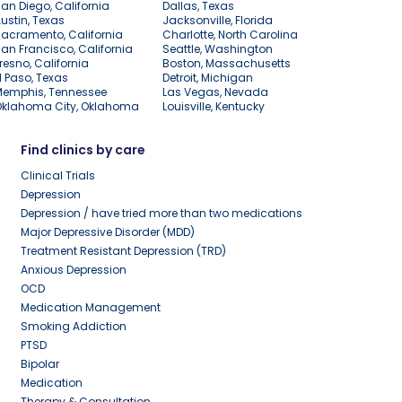
an Diego, California
Dallas, Texas
ustin, Texas
Jacksonville, Florida
acramento, California
Charlotte, North Carolina
an Francisco, California
Seattle, Washington
resno, California
Boston, Massachusetts
l Paso, Texas
Detroit, Michigan
Memphis, Tennessee
Las Vegas, Nevada
Oklahoma City, Oklahoma
Louisville, Kentucky
Find clinics by care
Clinical Trials
Depression
Depression / have tried more than two medications
Major Depressive Disorder (MDD)
Treatment Resistant Depression (TRD)
Anxious Depression
OCD
Medication Management
Smoking Addiction
PTSD
Bipolar
Medication
Therapy & Consultation