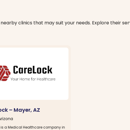
nearby clinics that may suit your needs. Explore their serv
ock – Mayer, AZ
Arizona
 is a Medical Healthcare company in