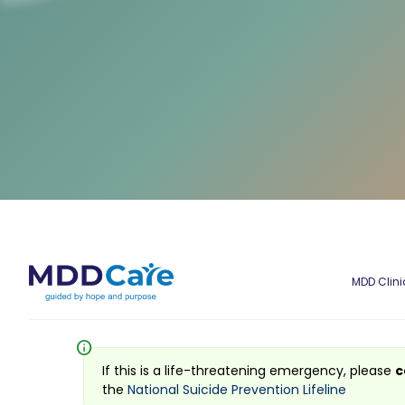
MDD Clini
info
If this is a life-threatening emergency, please
c
the
National Suicide Prevention Lifeline