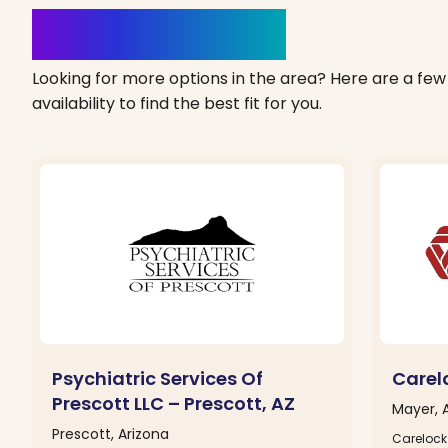
Clinics Nearby
Looking for more options in the area? Here are a few 
availability to find the best fit for you.
Psychiatric Services Of
Carel
Prescott LLC – Prescott, AZ
Mayer, 
Prescott, Arizona
Carelock