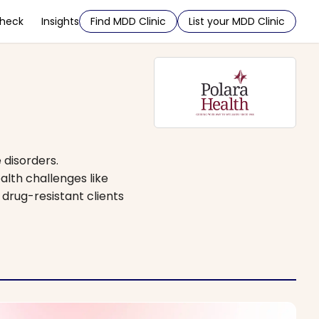
Check
Insights
Find MDD Clinic
List your MDD Clinic
 disorders.
alth challenges like
drug-resistant clients