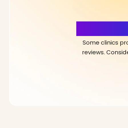
More Detai
Some clinics pr
reviews. Conside