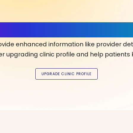
ls, More Confidence in Y
ovide enhanced information like provider det
r upgrading clinic profile and help patients