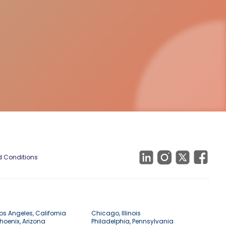
 Conditions
os Angeles, California
Chicago, Illinois
hoenix, Arizona
Philadelphia, Pennsylvania