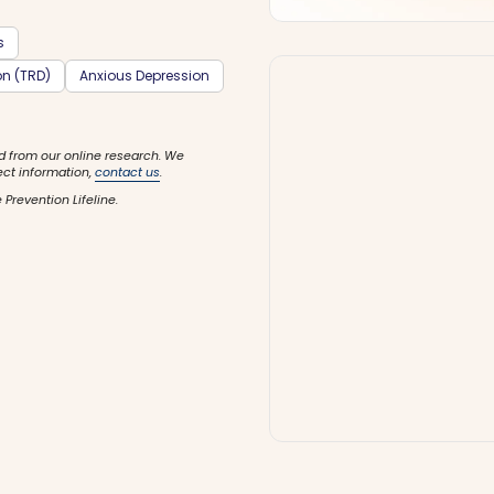
s
on (TRD)
Anxious Depression
d from our online research. We
ect information,
contact us
.
 Prevention Lifeline.