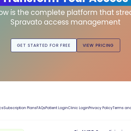
low is the complete platform that str
Spravato access management
GET STARTED FOR FREE
VIEW PRICING
cs
Subscription Plans
FAQs
Patient Login
Clinic Login
Privacy Policy
Terms and