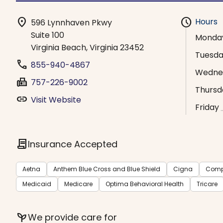
location_on
schedule
Hours
596 Lynnhaven Pkwy
Suite 100
Monda
Virginia Beach, Virginia 23452
Tuesd
phone
855-940-4867
Wedne
fax
757-226-9002
Thursd
link
Visit Website
Friday
contract
Insurance Accepted
Aetna
Anthem Blue Cross and Blue Shield
Cigna
Comp
Medicaid
Medicare
Optima Behavioral Health
Tricare
psychiatry
We provide care for