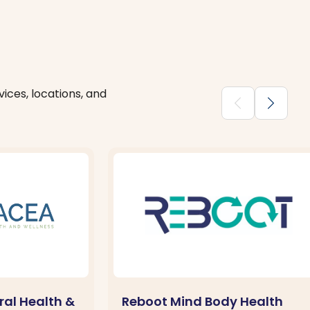
ices, locations, and
chevron_backward
chevron_forward
al Health &
Reboot Mind Body Health