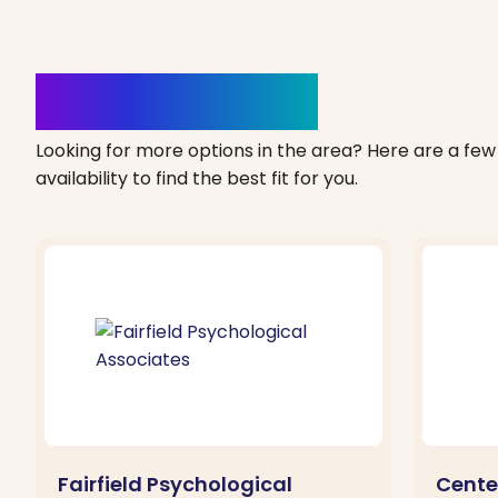
Clinics Nearby
Looking for more options in the area? Here are a few 
availability to find the best fit for you.
Fairfield Psychological
Cente