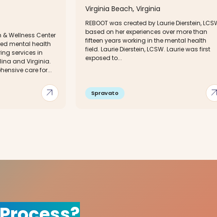
Virginia Beach, Virginia
REBOOT was created by Laurie Dierstein, LCS
based on her experiences over more than
 & Wellness Center
fifteen years working in the mental health
red mental health
field. Laurie Dierstein, LCSW. Laurie was first
ing services in
exposed to...
lina and Virginia.
nsive care for...
arrow_outward
arrow_out
Spravato
 Process?