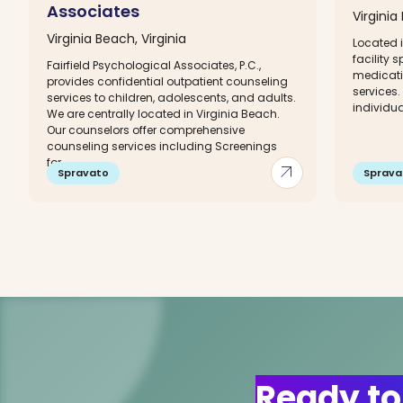
Associates
Virginia
Virginia Beach, Virginia
Located i
facility 
Fairfield Psychological Associates, P.C.,
medicat
provides confidential outpatient counseling
services
services to children, adolescents, and adults.
individua
We are centrally located in Virginia Beach.
Our counselors offer comprehensive
counseling services including Screenings
for...
arrow_outward
Spravato
Sprava
Ready to