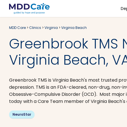
De
MDD Care
>
Clinics
>
Virginia
>
Virginia Beach
Greenbrook TMS 
Virginia Beach, V
Greenbrook TMS is Virginia Beach's most trusted pro
depression. TMS is an FDA-cleared, non-drug, non-i
Obsessive-Compulsive Disorder (OCD). Most major i
today with a Care Team member of Virginia Beach's ce
NeuroStar