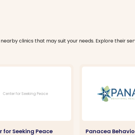
nearby clinics that may suit your needs. Explore their serv
Center for Seeking Peace
r for Seeking Peace
Panacea Behavior