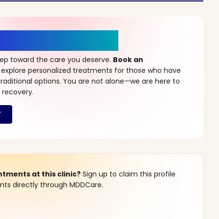
r a New Beginning
step toward the care you deserve.
Book an
 explore personalized treatments for those who have
raditional options. You are not alone—we are here to
 recovery.
ments at this clinic?
Sign up to claim this profile
s directly through MDDCare.