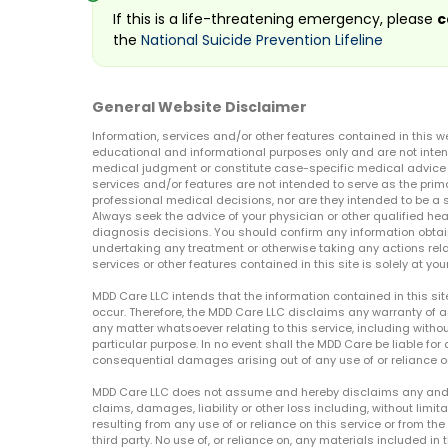
If this is a life-threatening emergency, please
c
the
National Suicide Prevention Lifeline
General Website Disclaimer
Information, services and/or other features contained in this w
educational and informational purposes only and are not inten
medical judgment or constitute case-specific medical advice o
services and/or features are not intended to serve as the prim
professional medical decisions, nor are they intended to be a 
Always seek the advice of your physician or other qualified hea
diagnosis decisions. You should confirm any information obtain
undertaking any treatment or otherwise taking any actions relat
services or other features contained in this site is solely at your
MDD Care LLC intends that the information contained in this si
occur. Therefore, the MDD Care LLC disclaims any warranty of a
any matter whatsoever relating to this service, including withou
particular purpose. In no event shall the MDD Care be liable for a
consequential damages arising out of any use of or reliance o
MDD Care LLC does not assume and hereby disclaims any and all 
claims, damages, liability or other loss including, without limita
resulting from any use of or reliance on this service or from th
third party. No use of, or reliance on, any materials included in 