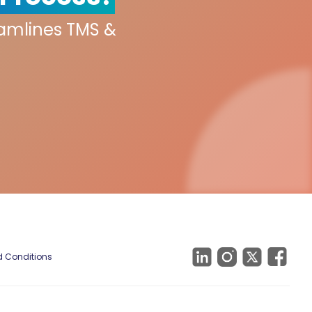
eamlines TMS &
 Conditions