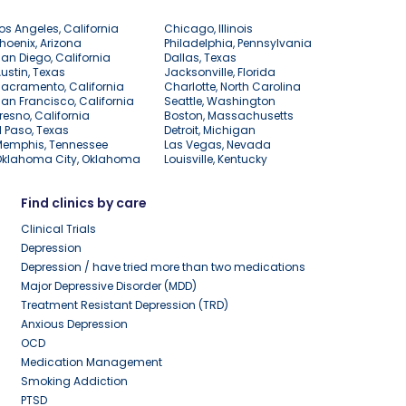
os Angeles, California
Chicago, Illinois
hoenix, Arizona
Philadelphia, Pennsylvania
an Diego, California
Dallas, Texas
ustin, Texas
Jacksonville, Florida
acramento, California
Charlotte, North Carolina
an Francisco, California
Seattle, Washington
resno, California
Boston, Massachusetts
l Paso, Texas
Detroit, Michigan
Memphis, Tennessee
Las Vegas, Nevada
Oklahoma City, Oklahoma
Louisville, Kentucky
Find clinics by care
Clinical Trials
Depression
Depression / have tried more than two medications
Major Depressive Disorder (MDD)
Treatment Resistant Depression (TRD)
Anxious Depression
OCD
Medication Management
Smoking Addiction
PTSD