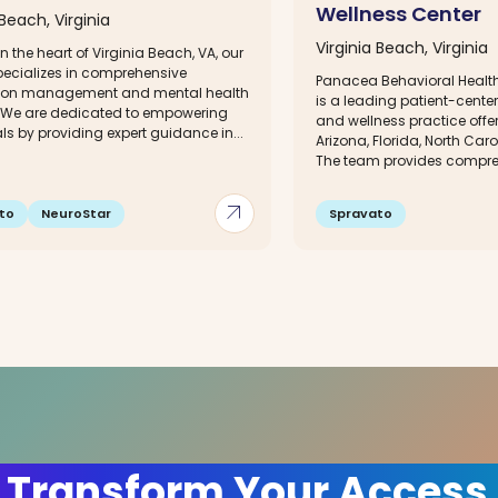
Wellness Center
 Beach, Virginia
Virginia Beach, Virginia
n the heart of Virginia Beach, VA, our
specializes in comprehensive
Panacea Behavioral Health
ion management and mental health
is a leading patient-cente
. We are dedicated to empowering
and wellness practice offer
ls by providing expert guidance in...
Arizona, Florida, North Caro
The team provides comprehe
arrow_outward
to
NeuroStar
Spravato
 Transform Your Access