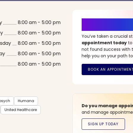
It’s Time fo
y
8:00 am - 5:00 pm
ay
8:00 am - 5:00 pm
You’ve taken a crucial 
sday
8:00 am - 5:00 pm
appointment today
to
not found success with t
ay
8:00 am - 5:00 pm
help you on your path to
8:00 am - 5:00 pm
sych
Humana
Do you manage appoint
United Healthcare
and manage appointment