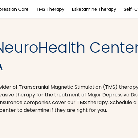
pression Care
TMS Therapy
Esketamine Therapy
Self-
NeuroHealth Center
A
vider of Transcranial Magnetic Stimulation (TMS) therapy
nvasive therapy for the treatment of Major Depressive D
nsurance companies cover our TMS therapy. Schedule a 
nter to determine if they are right for you.