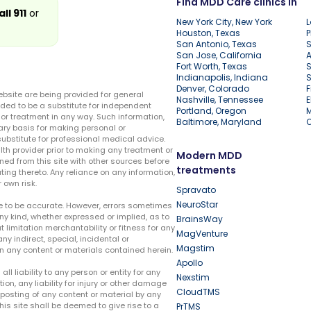
Find MDD Care clinics in
all 911
or
New York City, New York
L
Houston, Texas
P
San Antonio, Texas
S
San Jose, California
A
Fort Worth, Texas
S
Indianapolis, Indiana
S
Denver, Colorado
F
ebsite are being provided for general
Nashville, Tennessee
E
ded to be a substitute for independent
Portland, Oregon
r treatment in any way. Such information,
Baltimore, Maryland
ary basis for making personal or
substitute for professional medical advice.
lth provider prior to making any treatment or
Modern MDD
ed from this site with other sources before
treatments
ing thereto. Any reliance on any information,
 own risk.
Spravato
NeuroStar
te to be accurate. However, errors sometimes
ny kind, whether expressed or implied, as to
BrainsWay
t limitation merchantability or fitness for any
MagVenture
ny indirect, special, incidental or
Magstim
n any content or materials contained herein.
Apollo
liability to any person or entity for any
Nexstim
tion, any liability for injury or other damage
CloudTMS
e posting of any content or material by any
this site shall be deemed to give rise to a
PrTMS