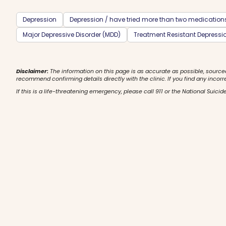
Depression
Depression / have tried more than two medication
Major Depressive Disorder (MDD)
Treatment Resistant Depressi
Disclaimer:
The information on this page is as accurate as possible, source
recommend confirming details directly with the clinic. If you find any incorr
If this is a life-threatening emergency, please call 911 or the National Suicide