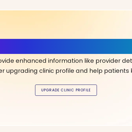
ls, More Confidence in Y
ovide enhanced information like provider det
r upgrading clinic profile and help patients