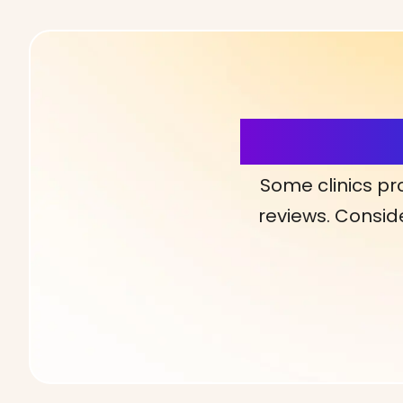
More Detai
Some clinics pr
reviews. Conside