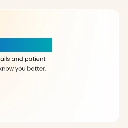
our Choice!
ails and patient
 know you better.