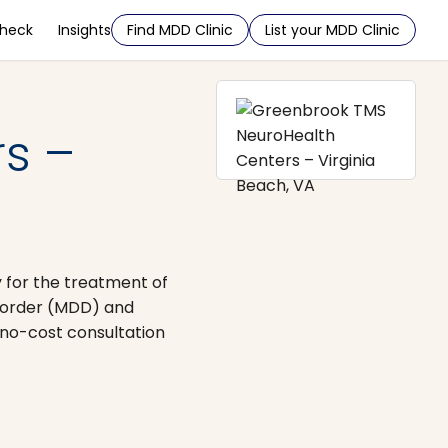
Check
Insights
Find MDD Clinic
List your MDD Clinic
s –
 for the treatment of
isorder (MDD) and
no-cost consultation