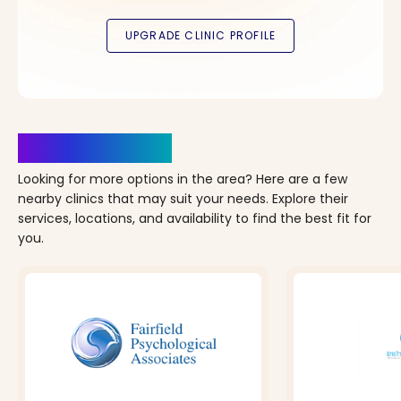
Clinics Nearby
Looking for more options in the area? Here are a few
nearby clinics that may suit your needs. Explore their
services, locations, and availability to find the best fit for
you.