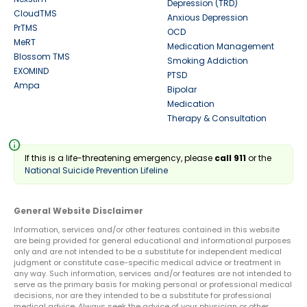
Depression (TRD)
CloudTMS
Anxious Depression
PrTMS
OCD
MeRT
Medication Management
Blossom TMS
Smoking Addiction
EXOMIND
PTSD
Ampa
Bipolar
Medication
Therapy & Consultation
info
If this is a life-threatening emergency, please
call 911
or the
National Suicide Prevention Lifeline
General Website Disclaimer
Information, services and/or other features contained in this website
are being provided for general educational and informational purposes
only and are not intended to be a substitute for independent medical
judgment or constitute case-specific medical advice or treatment in
any way. Such information, services and/or features are not intended to
serve as the primary basis for making personal or professional medical
decisions, nor are they intended to be a substitute for professional
medical advice. Always seek the advice of your physician or other