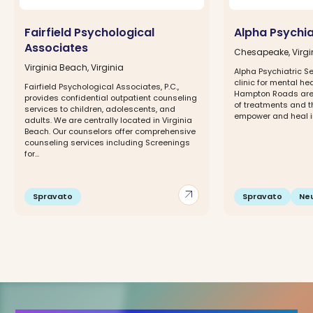
Fairfield Psychological
Alpha Psychia
Associates
Chesapeake, Virgi
Virginia Beach, Virginia
Alpha Psychiatric Se
clinic for mental hea
Fairfield Psychological Associates, P.C.,
Hampton Roads area
provides confidential outpatient counseling
of treatments and 
services to children, adolescents, and
empower and heal ind
adults. We are centrally located in Virginia
Beach. Our counselors offer comprehensive
counseling services including Screenings
for...
arrow_outward
Spravato
Spravato
Ne