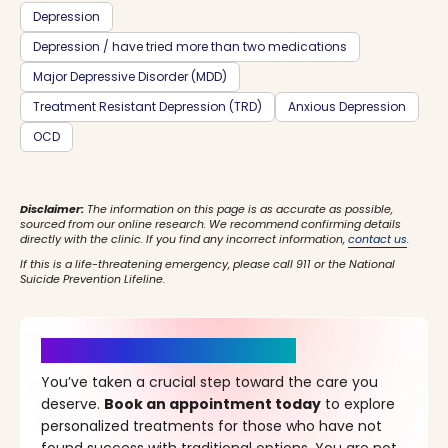
Depression
Depression / have tried more than two medications
Major Depressive Disorder (MDD)
Treatment Resistant Depression (TRD)
Anxious Depression
OCD
Disclaimer:
The information on this page is as accurate as possible,
sourced from our online research. We recommend confirming details
directly with the clinic. If you find any incorrect information,
contact us
.
If this is a life-threatening emergency, please call 911 or the National
Suicide Prevention Lifeline.
It’s Time for a New Beginning
You’ve taken a crucial step toward the care you
deserve.
Book an appointment today
to explore
personalized treatments for those who have not