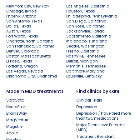
New York City, New York
Los Angeles, California
Chicago, Illinois
Houston, Texas
Phoenix, Arizona
Philadelphia, Pennsylvania
San Antonio, Texas
San Diego, California
Dallas, Texas
San Jose, California
Austin, Texas
Jacksonville, Florida
Fort Worth, Texas
Sacramento, California
Charlotte, North Carolina
Indianapolis, Indiana
San Francisco, California
Seattle, Washington
Denver, Colorado
Fresno, California
Boston, Massachusetts
Nashville, Tennessee
El Paso, Texas
Detroit, Michigan
Portland, Oregon
Memphis, Tennessee
Las Vegas, Nevada
Baltimore, Maryland
Oklahoma City, Oklahoma
Louisville, Kentucky
Modern MDD treatments
Find clinics by care
Spravato
Clinical Trials
NeuroStar
Depression
BrainsWay
Depression / have tried more
than two medications
MagVenture
Major Depressive Disorder
Magstim
(MDD)
Apollo
Treatment Resistant
Nexstim