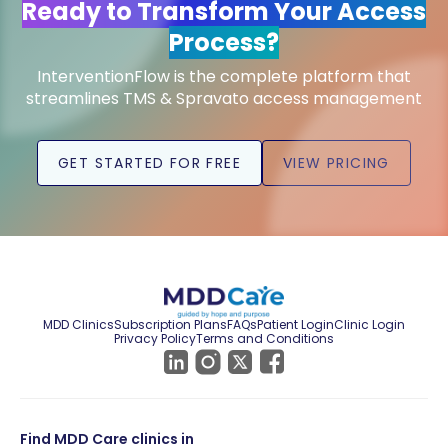
Ready to Transform Your Access
Process?
InterventionFlow is the complete platform that
streamlines TMS & Spravato access management
GET STARTED FOR FREE
VIEW PRICING
MDD Clinics
Subscription Plans
FAQs
Patient Login
Clinic Login
Privacy Policy
Terms and Conditions
Find MDD Care clinics in