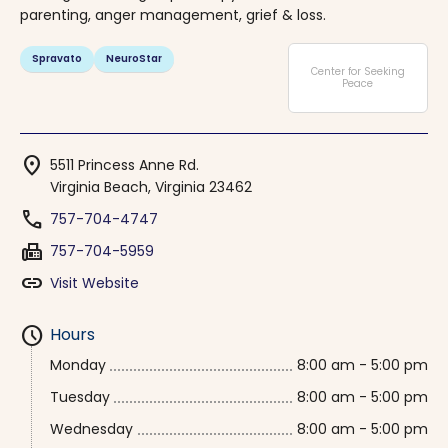
parenting, anger management, grief & loss.
Spravato
NeuroStar
Center for Seeking
Peace
location_on
5511 Princess Anne Rd.
Virginia Beach, Virginia 23462
phone
757-704-4747
fax
757-704-5959
link
Visit Website
schedule
Hours
Monday
8:00 am - 5:00 pm
Tuesday
8:00 am - 5:00 pm
Wednesday
8:00 am - 5:00 pm