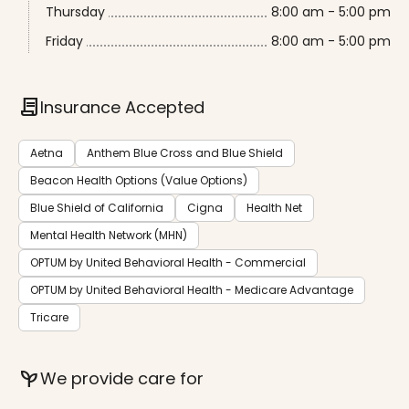
Thursday
8:00 am - 5:00 pm
Friday
8:00 am - 5:00 pm
contract
Insurance Accepted
Aetna
Anthem Blue Cross and Blue Shield
Beacon Health Options (Value Options)
Blue Shield of California
Cigna
Health Net
Mental Health Network (MHN)
OPTUM by United Behavioral Health - Commercial
OPTUM by United Behavioral Health - Medicare Advantage
Tricare
psychiatry
We provide care for