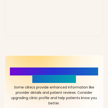
More Details, More Confidence
in Your Choice!
Some clinics provide enhanced information like
provider details and patient reviews. Consider
upgrading clinic profile and help patients know you
better.