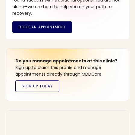
found success with traditional options. You are not
alone—we are here to help you on your path to
recovery.
Do you manage appointments at this clinic?
Sign up to claim this profile and manage
appointments directly through MDDCare.