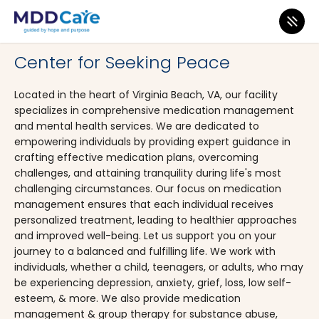
MDD Care
>
Clinics
>
Virginia
>
Virginia Beach
Center for Seeking Peace
Located in the heart of Virginia Beach, VA, our facility
specializes in comprehensive medication management
and mental health services. We are dedicated to
empowering individuals by providing expert guidance in
crafting effective medication plans, overcoming
challenges, and attaining tranquility during life's most
challenging circumstances. Our focus on medication
management ensures that each individual receives
personalized treatment, leading to healthier approaches
and improved well-being. Let us support you on your
journey to a balanced and fulfilling life. We work with
individuals, whether a child, teenagers, or adults, who may
be experiencing depression, anxiety, grief, loss, low self-
esteem, & more. We also provide medication
management & group therapy for substance abuse,