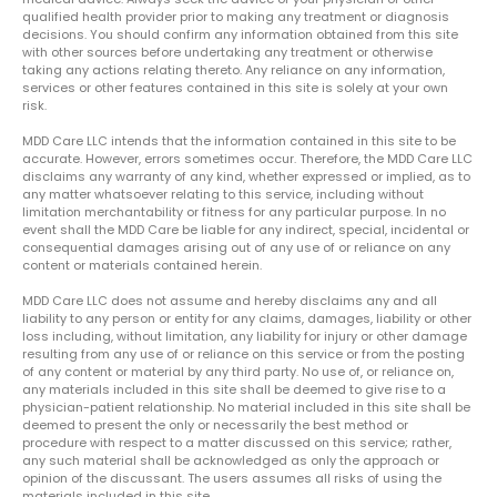
qualified health provider prior to making any treatment or diagnosis
decisions. You should confirm any information obtained from this site
with other sources before undertaking any treatment or otherwise
taking any actions relating thereto. Any reliance on any information,
services or other features contained in this site is solely at your own
risk.
MDD Care LLC intends that the information contained in this site to be
accurate. However, errors sometimes occur. Therefore, the MDD Care LLC
disclaims any warranty of any kind, whether expressed or implied, as to
any matter whatsoever relating to this service, including without
limitation merchantability or fitness for any particular purpose. In no
event shall the MDD Care be liable for any indirect, special, incidental or
consequential damages arising out of any use of or reliance on any
content or materials contained herein.
MDD Care LLC does not assume and hereby disclaims any and all
liability to any person or entity for any claims, damages, liability or other
loss including, without limitation, any liability for injury or other damage
resulting from any use of or reliance on this service or from the posting
of any content or material by any third party. No use of, or reliance on,
any materials included in this site shall be deemed to give rise to a
physician-patient relationship. No material included in this site shall be
deemed to present the only or necessarily the best method or
procedure with respect to a matter discussed on this service; rather,
any such material shall be acknowledged as only the approach or
opinion of the discussant. The users assumes all risks of using the
materials included in this site.