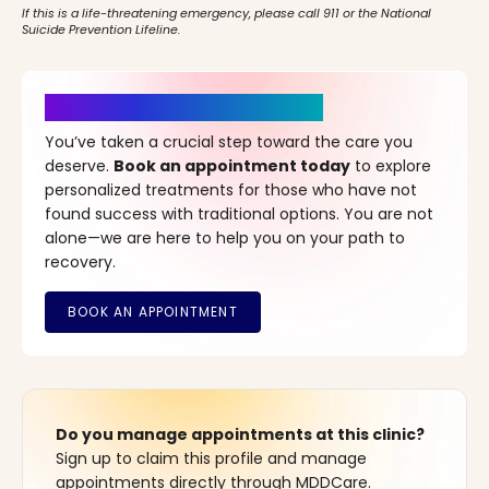
If this is a life-threatening emergency, please call 911 or the National
Suicide Prevention Lifeline.
It’s Time for a New Beginning
You’ve taken a crucial step toward the care you
deserve.
Book an appointment today
to explore
personalized treatments for those who have not
found success with traditional options. You are not
alone—we are here to help you on your path to
recovery.
Do you manage appointments at this clinic?
Sign up to claim this profile and manage
appointments directly through MDDCare.