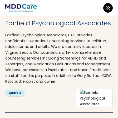
MDD Care
>
Clinics
>
Virginia
>
Virginia Beach
Fairfield Psychological Associates
Fairfield Psychological Associates, P.C., provides
confidential outpatient counseling services to children,
adolescents, and adults. We are centrally located in
Virginia Beach. Our counselors offer comprehensive
counseling services including Screenings for ADHD and
Aspergers, and Medication Evaluations and Management.
We have counselors, a Psychiatrist and Nurse Practitioner
on staff for this purpose. In addition to Gary Rotfus, LCSW,
Psychotherapist and owner.
Spravato