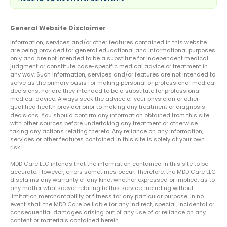
General Website Disclaimer
Information, services and/or other features contained in this website
are being provided for general educational and informational purposes
only and are not intended to be a substitute for independent medical
judgment or constitute case-specific medical advice or treatment in
any way. Such information, services and/or features are not intended to
serve as the primary basis for making personal or professional medical
decisions, nor are they intended to be a substitute for professional
medical advice. Always seek the advice of your physician or other
qualified health provider prior to making any treatment or diagnosis
decisions. You should confirm any information obtained from this site
with other sources before undertaking any treatment or otherwise
taking any actions relating thereto. Any reliance on any information,
services or other features contained in this site is solely at your own
risk.
MDD Care LLC intends that the information contained in this site to be
accurate. However, errors sometimes occur. Therefore, the MDD Care LLC
disclaims any warranty of any kind, whether expressed or implied, as to
any matter whatsoever relating to this service, including without
limitation merchantability or fitness for any particular purpose. In no
event shall the MDD Care be liable for any indirect, special, incidental or
consequential damages arising out of any use of or reliance on any
content or materials contained herein.