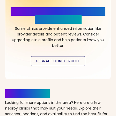
More Details, More Confidence
in Your Choice!
Some clinics provide enhanced information like
provider details and patient reviews. Consider
upgrading clinic profile and help patients know you
better.
Clinics Nearby
Looking for more options in the area? Here are a few
nearby clinics that may suit your needs. Explore their
services, locations, and availability to find the best fit for