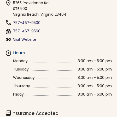
location_on
5265 Providence Rd
STE 500
Virginia Beach, Virginia 23464
phone
757-467-9500
fax
757-467-9560
link
Visit Website
schedule
Hours
Monday
8:00 am - 5:00 pm
Tuesday
8:00 am - 5:00 pm
Wednesday
8:00 am - 5:00 pm
Thursday
8:00 am - 5:00 pm
Friday
8:00 am - 5:00 pm
contract
Insurance Accepted