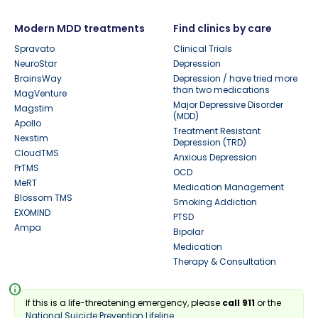
Modern MDD treatments
Find clinics by care
Spravato
Clinical Trials
NeuroStar
Depression
BrainsWay
Depression / have tried more
than two medications
MagVenture
Major Depressive Disorder
Magstim
(MDD)
Apollo
Treatment Resistant
Nexstim
Depression (TRD)
CloudTMS
Anxious Depression
PrTMS
OCD
MeRT
Medication Management
Blossom TMS
Smoking Addiction
EXOMIND
PTSD
Ampa
Bipolar
Medication
Therapy & Consultation
info
If this is a life-threatening emergency, please
call 911
or the
National Suicide Prevention Lifeline