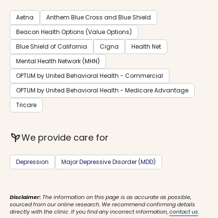
Aetna
Anthem Blue Cross and Blue Shield
Beacon Health Options (Value Options)
Blue Shield of California
Cigna
Health Net
Mental Health Network (MHN)
OPTUM by United Behavioral Health - Commercial
OPTUM by United Behavioral Health - Medicare Advantage
Tricare
psychiatry
We provide care for
Depression
Major Depressive Disorder (MDD)
Disclaimer:
The information on this page is as accurate as possible,
sourced from our online research. We recommend confirming details
directly with the clinic. If you find any incorrect information,
contact us
.