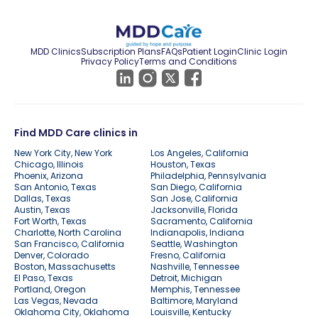
MDD Clinics
Subscription Plans
FAQs
Patient Login
Clinic Login
Privacy Policy
Terms and Conditions
Find MDD Care clinics in
New York City, New York
Los Angeles, California
Chicago, Illinois
Houston, Texas
Phoenix, Arizona
Philadelphia, Pennsylvania
San Antonio, Texas
San Diego, California
Dallas, Texas
San Jose, California
Austin, Texas
Jacksonville, Florida
Fort Worth, Texas
Sacramento, California
Charlotte, North Carolina
Indianapolis, Indiana
San Francisco, California
Seattle, Washington
Denver, Colorado
Fresno, California
Boston, Massachusetts
Nashville, Tennessee
El Paso, Texas
Detroit, Michigan
Portland, Oregon
Memphis, Tennessee
Las Vegas, Nevada
Baltimore, Maryland
Oklahoma City, Oklahoma
Louisville, Kentucky