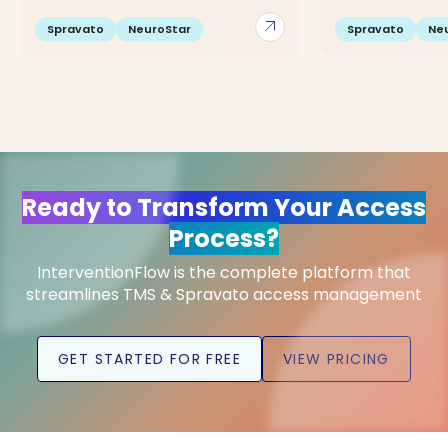
arrow_outward
Spravato
NeuroStar
Spravato
Ne
Ready to Transform Your Access
Process?
InterventionFlow is the complete platform that
streamlines TMS & Spravato access management
GET STARTED FOR FREE
VIEW PRICING