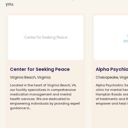
you.
Center for Seeking Peace
Center for Seeking Peace
Alpha Psychia
Virginia Beach, Virginia
Chesapeake, Virgi
Located in the heart of Virginia Beach, VA,
Alpha Psychiatric Se
our facility specializes in comprehensive
clinic for mental hea
medication management and mental
Hampton Roads area
health services. We are dedicated to
of treatments and 
empowering individuals by providing expert
empower and heal ind
guidance in...